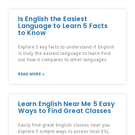
Is English the Easiest
Language to Learn 5 Facts
to Know
Explore 5 key facts to understand if English
is truly the easiest language to learn Find
out how it compares to other languages
READ MORE »
Learn English Near Me 5 Easy
Ways to Find Great Classes
Easily find great English classes near you
Explore 5 simple ways to access local ESL