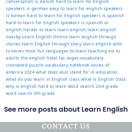
conversation
is danish hard to learn for English
speakers
is german easy to learn for english speakers
is korean hard to learn for English speakers
is spanish
hard to learn for English speakers
is spanish or
english harder to learn
learn english
learn english
nearby
Learn English Online
learn english through
stories
learn English through story
learn english with
tv series
most fun languages to learn
teaching esl to
adults
the english hotel las vegas
vocabulary
crossword puzzle
vocabulary notebook
voices of
america 2024
what does esol stand for in education
what do you learn in English class
what is English class
why is english hard to learn
word search 2nd grade
word search 5th grade
See more posts about Learn English
CONTACT US