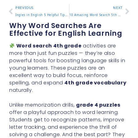
PREVIOUS
NEXT
Ingles in English 5 Helpful Tips to Easily Master This Word
10 Amazing Word Search 5th Grade Activities for Classroom Fun
Why Word Searches Are
Effective for English Learning
Word search 4th grade
activities are
more than just fun puzzles — they’re also
powerful tools for boosting language skills in
young learners. These puzzles are an
excellent way to build focus, reinforce
spelling, and expand
4th grade vocabulary
naturally.
Unlike memorization drills,
grade 4 puzzles
offer a playful approach to word learning.
Students get to recognize patterns, improve
letter tracking, and experience the thrill of
solving a challenge. And the best part? They