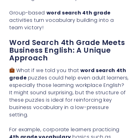
Group-based
word search 4th grade
activities turn vocabulary building into a
team victory!
Word Search 4th Grade Meets
Business English: A Unique
Approach
What if we told you that
word search 4th
grade
puzzles could help even adult learners,
especially those learning workplace English?
It might sound surprising, but the structure of
these puzzles is ideal for reinforcing key
business vocabulary in a low-pressure
setting.
For example, corporate learners practicing
4th grade vocabulary
basics such as