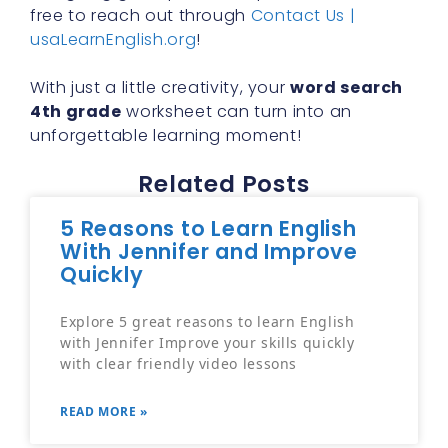
free to reach out through
Contact Us |
usaLearnEnglish.org
!
With just a little creativity, your
word search
4th grade
worksheet can turn into an
unforgettable learning moment!
Related Posts
5 Reasons to Learn English
With Jennifer and Improve
Quickly
Explore 5 great reasons to learn English
with Jennifer Improve your skills quickly
with clear friendly video lessons
READ MORE »