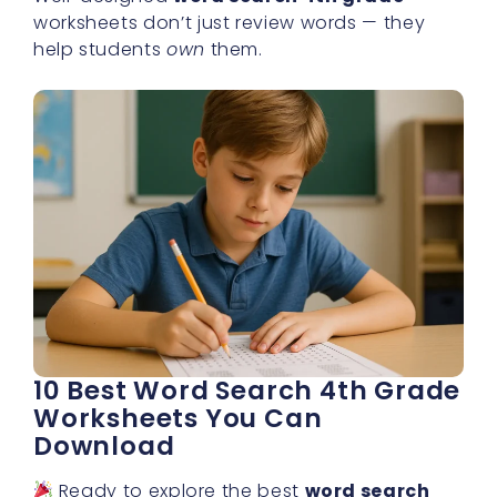
worksheets don’t just review words — they
help students
own
them.
10 Best Word Search 4th Grade
Worksheets You Can
Download
Ready to explore the best
word search