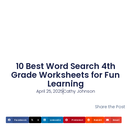
10 Best Word Search 4th
Grade Worksheets for Fun
Learning
April 25, 2025
Cathy Johnson
Share the Post
Facebook
X
LinkedIn
Pinterest
Reddit
Email