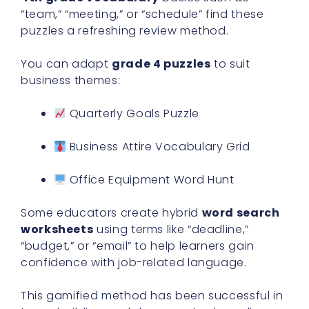
“team,” “meeting,” or “schedule” find these
puzzles a refreshing review method.
You can adapt
grade 4 puzzles
to suit
business themes:
Quarterly Goals Puzzle
Business Attire Vocabulary Grid
Office Equipment Word Hunt
Some educators create hybrid
word search
worksheets
using terms like “deadline,”
“budget,” or “email” to help learners gain
confidence with job-related language.
This gamified method has been successful in