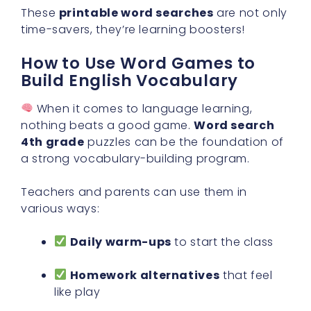
These
printable word searches
are not only
time-savers, they’re learning boosters!
How to Use Word Games to
Build English Vocabulary
When it comes to language learning,
nothing beats a good game.
Word search
4th grade
puzzles can be the foundation of
a strong vocabulary-building program.
Teachers and parents can use them in
various ways:
Daily warm-ups
to start the class
Homework alternatives
that feel
like play