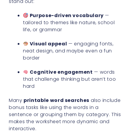
stand out:
Purpose-driven vocabulary
—
tailored to themes like nature, school
life, or grammar
Visual appeal
— engaging fonts,
neat design, and maybe even a fun
border
Cognitive engagement
— words
that challenge thinking but aren’t too
hard
Many
printable word searches
also include
bonus tasks like using the words in a
sentence or grouping them by category. This
makes the worksheet more dynamic and
interactive.