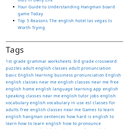
Your Guide to Understanding Hangman board
game Today
Top 5 Reasons The english hotel las vegas Is
Worth Trying
Tags
1st grade grammar worksheets
3rd grade crossword
puzzles
adult english classes
adult pronunciation
basic English learning
business pronunciation
English
english classes near me
english classes near me free
english home
english language learning app
english
speaking classes near me
english tutor jobs
english
vocabulary
english vocabulary in use
esl classes for
adults
free english classes near me
Games to learn
english
hangman sentences
how hard is english to
learn
how to learn english
how to pronounce