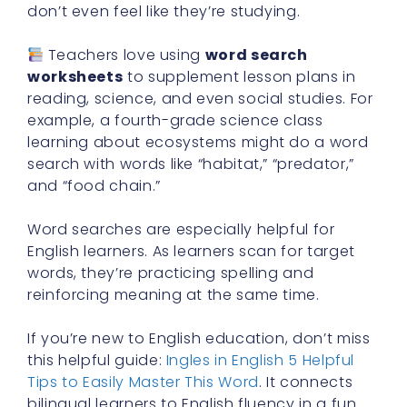
don’t even feel like they’re studying.
Teachers love using
word search
worksheets
to supplement lesson plans in
reading, science, and even social studies. For
example, a fourth-grade science class
learning about ecosystems might do a word
search with words like “habitat,” “predator,”
and “food chain.”
Word searches are especially helpful for
English learners. As learners scan for target
words, they’re practicing spelling and
reinforcing meaning at the same time.
If you’re new to English education, don’t miss
this helpful guide:
Ingles in English 5 Helpful
Tips to Easily Master This Word
. It connects
bilingual learners to English fluency in a fun