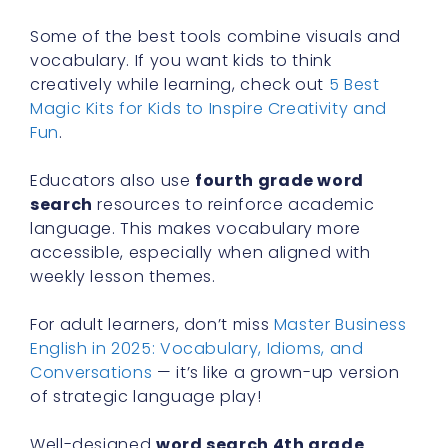
Some of the best tools combine visuals and
vocabulary. If you want kids to think
creatively while learning, check out
5 Best
Magic Kits for Kids to Inspire Creativity and
Fun
.
Educators also use
fourth grade word
search
resources to reinforce academic
language. This makes vocabulary more
accessible, especially when aligned with
weekly lesson themes.
For adult learners, don’t miss
Master Business
English in 2025: Vocabulary, Idioms, and
Conversations
— it’s like a grown-up version
of strategic language play!
Well-designed
word search 4th grade