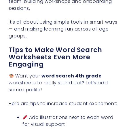
team-building workshops and onboarding
sessions.
It’s all about using simple tools in smart ways
— and making learning fun across all age
groups.
Tips to Make Word Search
Worksheets Even More
Engaging
Want your
word search 4th grade
worksheets to really stand out? Let’s add
some sparkle!
Here are tips to increase student excitement:
Add illustrations next to each word
for visual support