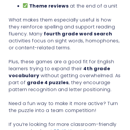
Theme reviews
at the end of a unit
What makes them especially useful is how
they reinforce spelling and support reading
fluency. Many
fourth grade word search
activities focus on sight words, homophones,
or content-related terms.
Plus, these games are a good fit for English
learners trying to expand their
4th grade
vocabulary
without getting overwhelmed. As
part of
grade 4 puzzles
, they encourage
pattern recognition and letter positioning.
Need a fun way to make it more active? Turn
the puzzle into a team competition!
If you’re looking for more classroom-friendly