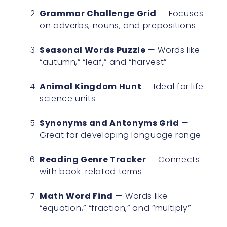
Grammar Challenge Grid
— Focuses
on adverbs, nouns, and prepositions
Seasonal Words Puzzle
— Words like
“autumn,” “leaf,” and “harvest”
Animal Kingdom Hunt
— Ideal for life
science units
Synonyms and Antonyms Grid
—
Great for developing language range
Reading Genre Tracker
— Connects
with book-related terms
Math Word Find
— Words like
“equation,” “fraction,” and “multiply”