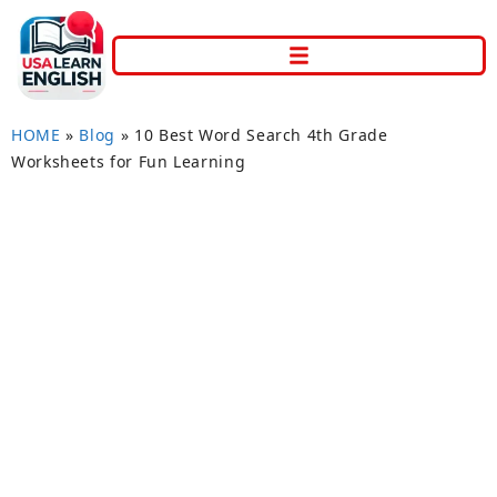
HOME
»
Blog
»
10 Best Word Search 4th Grade
Worksheets for Fun Learning