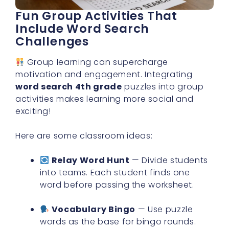
Fun Group Activities That
Include Word Search
Challenges
Group learning can supercharge
motivation and engagement. Integrating
word search 4th grade
puzzles into group
activities makes learning more social and
exciting!
Here are some classroom ideas:
Relay Word Hunt
— Divide students
into teams. Each student finds one
word before passing the worksheet.
Vocabulary Bingo
— Use puzzle
words as the base for bingo rounds.