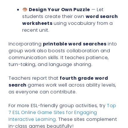
Design Your Own Puzzle
— Let
students create their own
word search
worksheets
using vocabulary from a
recent unit.
Incorporating
printable word searches
into
group work also boosts collaboration and
communication skills. It teaches patience,
turn-taking, and language sharing.
Teachers report that
fourth grade word
search
games work well across ability levels,
as everyone can contribute.
For more ESL-friendly group activities, try
Top
7 ESL Online Game Sites for Engaging
Interactive Learning
. These sites complement
in-class games beautifully!