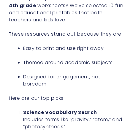
4th grade
worksheets? We’ve selected 10 fun
and educational printables that both
teachers and kids love.
These resources stand out because they are:
Easy to print and use right away
Themed around academic subjects
Designed for engagement, not
boredom
Here are our top picks:
Science Vocabulary Search
—
Includes terms like “gravity,” “atom,” and
“photosynthesis”