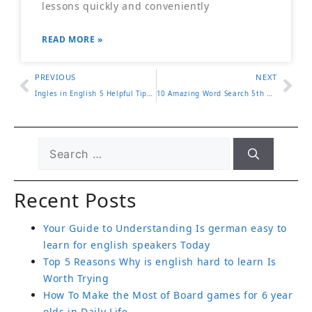
lessons quickly and conveniently
READ MORE »
PREVIOUS
NEXT
Ingles in English 5 Helpful Tips to Easily Master This Word
10 Amazing Word Search 5th Grade Activities for Classroom Fun
Recent Posts
Your Guide to Understanding Is german easy to
learn for english speakers Today
Top 5 Reasons Why is english hard to learn Is
Worth Trying
How To Make the Most of Board games for 6 year
olds in Daily Life