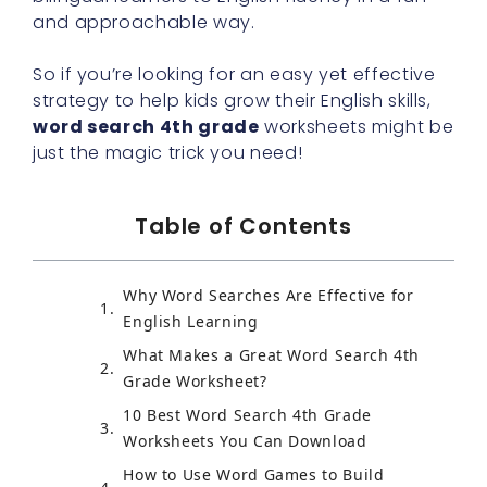
and approachable way.
So if you’re looking for an easy yet effective
strategy to help kids grow their English skills,
word search 4th grade
worksheets might be
just the magic trick you need!
Table of Contents
Why Word Searches Are Effective for
English Learning
What Makes a Great Word Search 4th
Grade Worksheet?
10 Best Word Search 4th Grade
Worksheets You Can Download
How to Use Word Games to Build