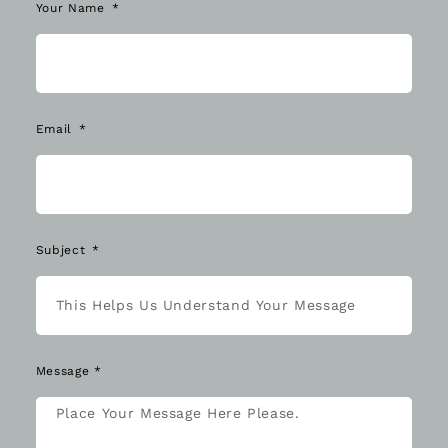
Your Name
Email
Subject
Message *