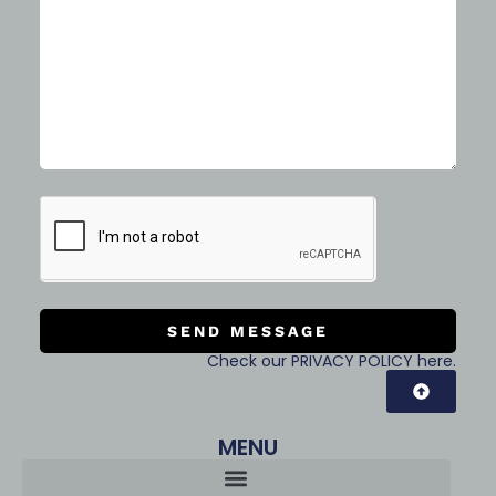
SEND MESSAGE
Check our PRIVACY POLICY here.
MENU