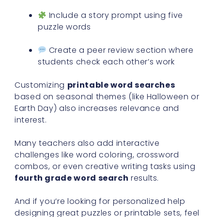
Include a story prompt using five
puzzle words
Create a peer review section where
students check each other’s work
Customizing
printable word searches
based on seasonal themes (like Halloween or
Earth Day) also increases relevance and
interest.
Many teachers also add interactive
challenges like word coloring, crossword
combos, or even creative writing tasks using
fourth grade word search
results.
And if you’re looking for personalized help
designing great puzzles or printable sets, feel