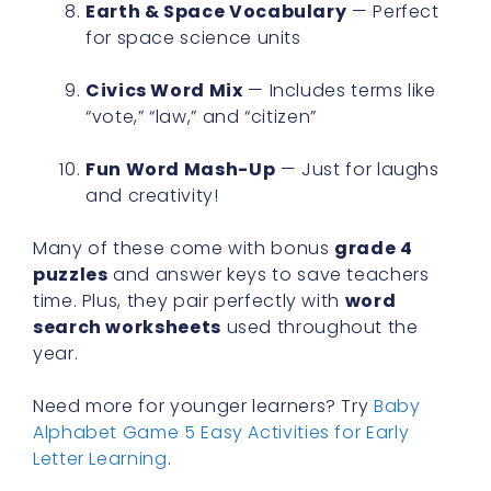
Earth & Space Vocabulary
— Perfect
for space science units
Civics Word Mix
— Includes terms like
“vote,” “law,” and “citizen”
Fun Word Mash-Up
— Just for laughs
and creativity!
Many of these come with bonus
grade 4
puzzles
and answer keys to save teachers
time. Plus, they pair perfectly with
word
search worksheets
used throughout the
year.
Need more for younger learners? Try
Baby
Alphabet Game 5 Easy Activities for Early
Letter Learning
.