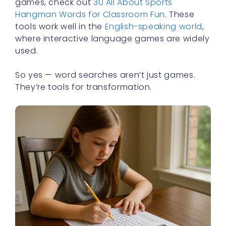
games, check out
30 All About Sports
Hangman Words for Classroom Fun
. These
tools work well in the
English-speaking world
,
where interactive language games are widely
used.
So yes — word searches aren’t just games.
They’re tools for transformation.