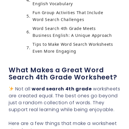
English Vocabulary
Fun Group Activities That Include
Word Search Challenges
Word Search 4th Grade Meets
Business English: A Unique Approach
Tips to Make Word Search Worksheets
Even More Engaging
What Makes a Great Word
Search 4th Grade Worksheet?
Not all
word search 4th grade
worksheets
are created equal. The best ones go beyond
just a random collection of words. They
support real learning while being enjoyable.
Here are a few things that make a worksheet