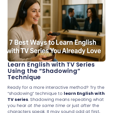
Learn English with TV Series
Using the “Shadowing”
Technique
Ready for a more interactive method? Try the
“shadowing” technique to
learn English with
TV series
. Shadowing means repeating what
you hear
at the same time
or just
after
the
characters speak. It may sound odd at first,