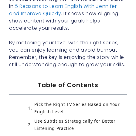
in
5 Reasons to Learn English With Jennifer
and Improve Quickly
. It shows how aligning
show content with your goals helps
accelerate your results.
By matching your level with the right series,
you can enjoy learning and avoid burnout.
Remember, the key is enjoying the story while
still understanding enough to grow your skills.
Table of Contents
Pick the Right TV Series Based on Your
English Level
Use Subtitles Strategically for Better
Listening Practice