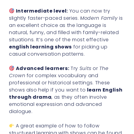
Intermediate level:
You can now try
slightly faster-paced series.
Modern Family
is
an excellent choice as the language is
natural, funny, and filled with family-related
situations. It’s one of the most effective
english learning shows
for picking up
casual conversation patterns.
Advanced learners:
Try
Suits
or
The
Crown
for complex vocabulary and
professional or historical settings. These
shows also help if you want to
learn English
through drama
, as they often involve
emotional expression and advanced
dialogue.
A great example of how to follow
structured learning with shows can be found