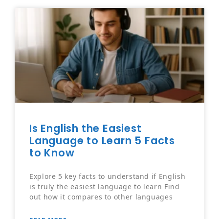
Is English the Easiest
Language to Learn 5 Facts
to Know
Explore 5 key facts to understand if English
is truly the easiest language to learn Find
out how it compares to other languages