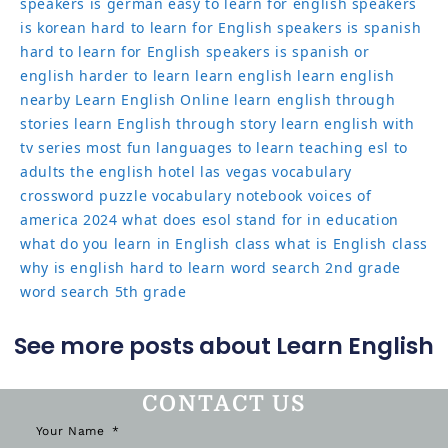
speakers
is german easy to learn for english speakers
is korean hard to learn for English speakers
is spanish
hard to learn for English speakers
is spanish or
english harder to learn
learn english
learn english
nearby
Learn English Online
learn english through
stories
learn English through story
learn english with
tv series
most fun languages to learn
teaching esl to
adults
the english hotel las vegas
vocabulary
crossword puzzle
vocabulary notebook
voices of
america 2024
what does esol stand for in education
what do you learn in English class
what is English class
why is english hard to learn
word search 2nd grade
word search 5th grade
See more posts about Learn English
CONTACT US
Your Name