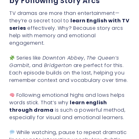
by Following Story Arcs
TV dramas are more than entertainment—
they’re a secret tool to
learn English with TV
series
effectively. Why? Because story arcs
help with memory and emotional
engagement.
Series like
Downton Abbey
,
The Queen’s
Gambit
, and
Bridgerton
are perfect for this.
Each episode builds on the last, helping you
remember context and vocabulary over time.
Following emotional highs and lows helps
words stick. That’s why
learn english
through drama
is such a powerful method,
especially for visual and emotional learners.
While watching, pause to repeat dramatic