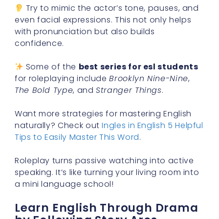
Try to mimic the actor’s tone, pauses, and
even facial expressions. This not only helps
with pronunciation but also builds
confidence.
Some of the
best series for esl students
for roleplaying include
Brooklyn Nine-Nine
,
The Bold Type
, and
Stranger Things
.
Want more strategies for mastering English
naturally? Check out
Ingles in English 5 Helpful
Tips to Easily Master This Word
.
Roleplay turns passive watching into active
speaking. It’s like turning your living room into
a mini language school!
Learn English Through Drama