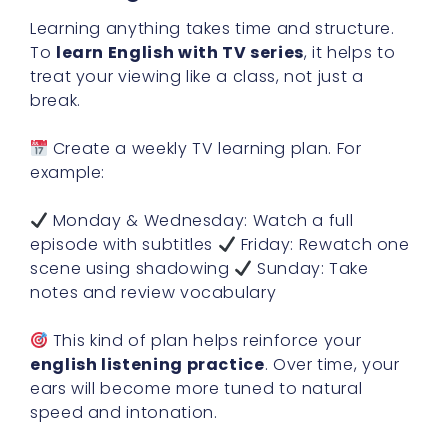
Learning anything takes time and structure.
To
learn English with TV series
, it helps to
treat your viewing like a class, not just a
break.
Create a weekly TV learning plan. For
example:
Monday & Wednesday: Watch a full
episode with subtitles
Friday: Rewatch one
scene using shadowing
Sunday: Take
notes and review vocabulary
This kind of plan helps reinforce your
english listening practice
. Over time, your
ears will become more tuned to natural
speed and intonation.