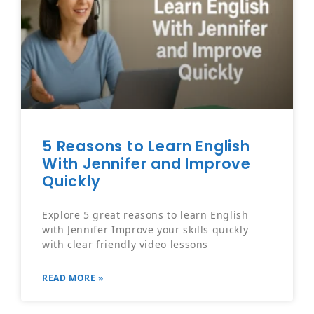
5 Reasons to Learn English
With Jennifer and Improve
Quickly
Explore 5 great reasons to learn English
with Jennifer Improve your skills quickly
with clear friendly video lessons
READ MORE »