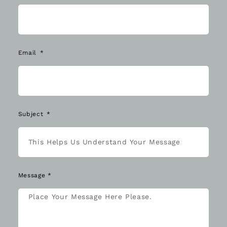
Email
Subject
Message *