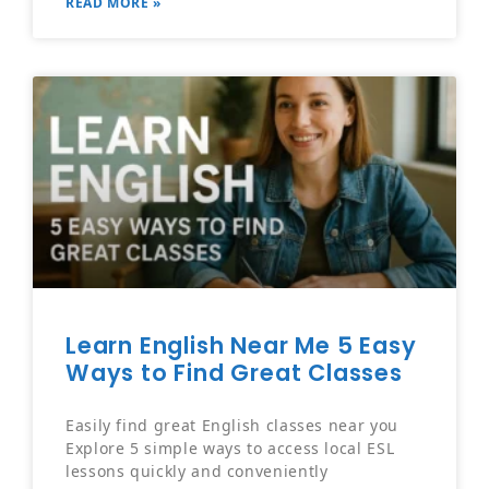
READ MORE »
Learn English Near Me 5 Easy
Ways to Find Great Classes
Easily find great English classes near you
Explore 5 simple ways to access local ESL
lessons quickly and conveniently