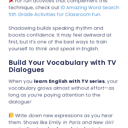
For fun activities that complement this
technique, check out
10 Amazing Word Search
5th Grade Activities for Classroom Fun
.
Shadowing builds speaking rhythm and
boosts confidence. It may feel awkward at
first, but it’s one of the best ways to train
yourself to
think and speak
in English.
Build Your Vocabulary with TV
Dialogues
When you
learn English with TV series
, your
vocabulary grows almost without effort—as
long as you’re paying attention to the
dialogue!
Write down new expressions as you hear
them. Shows like
Emily in Paris
and
New Girl