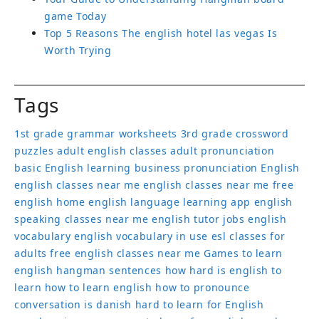
game Today
Top 5 Reasons The english hotel las vegas Is
Worth Trying
Tags
1st grade grammar worksheets
3rd grade crossword
puzzles
adult english classes
adult pronunciation
basic English learning
business pronunciation
English
english classes near me
english classes near me free
english home
english language learning app
english
speaking classes near me
english tutor jobs
english
vocabulary
english vocabulary in use
esl classes for
adults
free english classes near me
Games to learn
english
hangman sentences
how hard is english to
learn
how to learn english
how to pronounce
conversation
is danish hard to learn for English