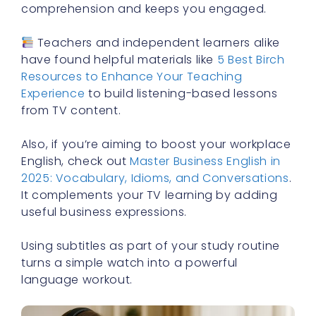
comprehension and keeps you engaged.
Teachers and independent learners alike
have found helpful materials like
5 Best Birch
Resources to Enhance Your Teaching
Experience
to build listening-based lessons
from TV content.
Also, if you’re aiming to boost your workplace
English, check out
Master Business English in
2025: Vocabulary, Idioms, and Conversations
.
It complements your TV learning by adding
useful business expressions.
Using subtitles as part of your study routine
turns a simple watch into a powerful
language workout.