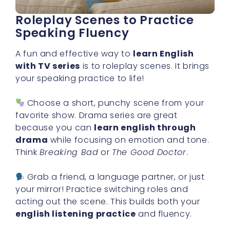
Roleplay Scenes to Practice
Speaking Fluency
A fun and effective way to
learn English
with TV series
is to roleplay scenes. It brings
your speaking practice to life!
Choose a short, punchy scene from your
favorite show. Drama series are great
because you can
learn english through
drama
while focusing on emotion and tone.
Think
Breaking Bad
or
The Good Doctor
.
Grab a friend, a language partner, or just
your mirror! Practice switching roles and
acting out the scene. This builds both your
english listening practice
and fluency.