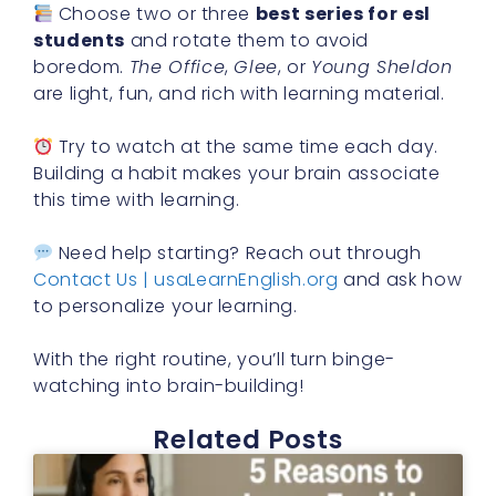
Choose two or three
best series for esl
students
and rotate them to avoid
boredom.
The Office
,
Glee
, or
Young Sheldon
are light, fun, and rich with learning material.
Try to watch at the same time each day.
Building a habit makes your brain associate
this time with learning.
Need help starting? Reach out through
Contact Us | usaLearnEnglish.org
and ask how
to personalize your learning.
With the right routine, you’ll turn binge-
watching into brain-building!
Related Posts