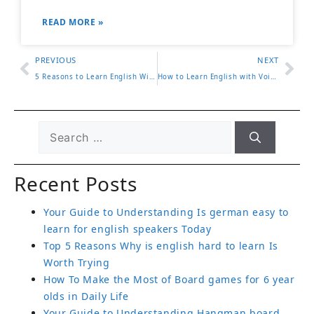
READ MORE »
PREVIOUS
NEXT
5 Reasons to Learn English With Jennifer and Improve Quickly
How to Learn English with Voices of America 2024 Updates
Recent Posts
Your Guide to Understanding Is german easy to
learn for english speakers Today
Top 5 Reasons Why is english hard to learn Is
Worth Trying
How To Make the Most of Board games for 6 year
olds in Daily Life
Your Guide to Understanding Hangman board