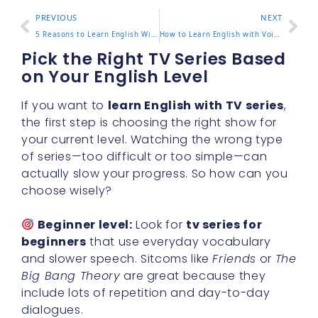
PREVIOUS
NEXT
5 Reasons to Learn English With Jennifer and Improve Quickly
How to Learn English with Voices of America 2024 Updates
Pick the Right TV Series Based
on Your English Level
If you want to
learn English with TV series
,
the first step is choosing the right show for
your current level. Watching the wrong type
of series—too difficult or too simple—can
actually slow your progress. So how can you
choose wisely?
Beginner level:
Look for
tv series for
beginners
that use everyday vocabulary
and slower speech. Sitcoms like
Friends
or
The
Big Bang Theory
are great because they
include lots of repetition and day-to-day
dialogues.