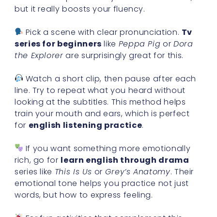
but it really boosts your fluency.
Pick a scene with clear pronunciation.
Tv
series for beginners
like
Peppa Pig
or
Dora
the Explorer
are surprisingly great for this.
Watch a short clip, then pause after each
line. Try to repeat what you heard without
looking at the subtitles. This method helps
train your mouth and ears, which is perfect
for
english listening practice
.
If you want something more emotionally
rich, go for
learn english through drama
series like
This Is Us
or
Grey’s Anatomy
. Their
emotional tone helps you practice not just
words, but how to express feeling.