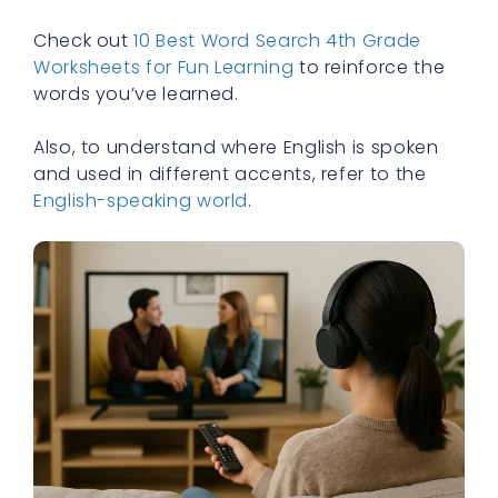
Check out
10 Best Word Search 4th Grade
Worksheets for Fun Learning
to reinforce the
words you’ve learned.
Also, to understand where English is spoken
and used in different accents, refer to the
English-speaking world
.