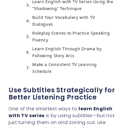
Learn English with TV Series Using the
“Shadowing” Technique
Build Your Vocabulary with TV
Dialogues
Roleplay Scenes to Practice Speaking
Fluency
Learn English Through Drama by
Following Story Arcs
Make a Consistent TV Learning
Schedule
Use Subtitles Strategically for
Better Listening Practice
One of the smartest ways to
learn English
with TV series
is by using subtitles—but not
just turning them on and zoning out. Use