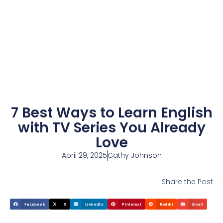
7 Best Ways to Learn English
with TV Series You Already
Love
April 29, 2025
Cathy Johnson
Share the Post
Facebook
X
LinkedIn
Pinterest
Reddit
Email