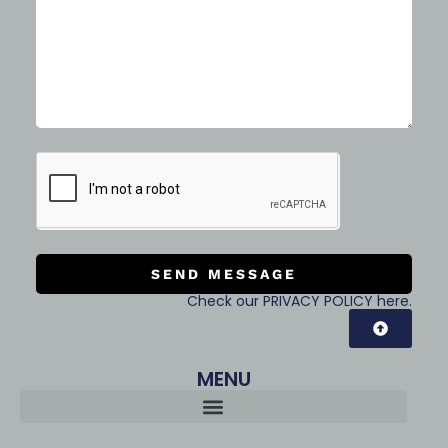
SEND MESSAGE
Check our PRIVACY POLICY here.
MENU