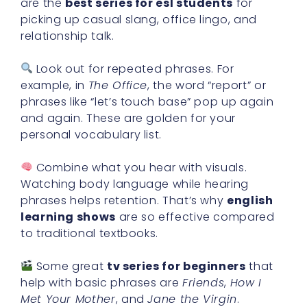
are the
best series for esl students
for
picking up casual slang, office lingo, and
relationship talk.
Look out for repeated phrases. For
example, in
The Office
, the word “report” or
phrases like “let’s touch base” pop up again
and again. These are golden for your
personal vocabulary list.
Combine what you hear with visuals.
Watching body language while hearing
phrases helps retention. That’s why
english
learning shows
are so effective compared
to traditional textbooks.
Some great
tv series for beginners
that
help with basic phrases are
Friends
,
How I
Met Your Mother
, and
Jane the Virgin
.