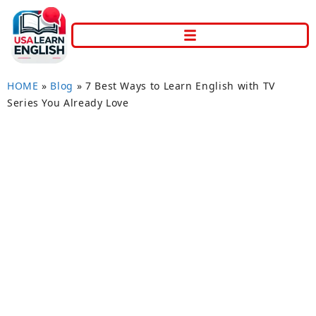
HOME
»
Blog
»
7 Best Ways to Learn English with TV
Series You Already Love