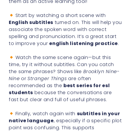
them as an active learning tool!
Start by watching a short scene with
English subtitles
turned on. This will help you
associate the spoken word with correct
spelling and pronunciation. It’s a great start
to improve your
english listening practice
.
Watch the same scene again—but this
time, try it without subtitles. Can you catch
the same phrases? Shows like
Brooklyn Nine-
Nine
or
Stranger Things
are often
recommended as the
best series for esl
students
because the conversations are
fast but clear and full of useful phrases.
Finally, watch again with
subtitles in your
native language
, especially if a specific plot
point was confusing. This supports