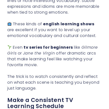
lines or note interesting vocabulary. Subtle
expressions and idioms are more memorable
when tied to strong emotions.
These kinds of
english learning shows
are excellent if you want to level up your
emotional vocabulary and cultural context.
Even
tv series for beginners
like
Gilmore
Girls
or
Jane the Virgin
offer dramatic arcs
that make learning feel like watching your
favorite movie.
The trick is to watch consistently and reflect
on what each scene is teaching you beyond
just language.
Make a Consistent TV
Learning Schedule