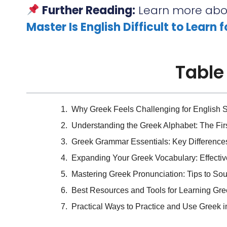
Further Reading:
Learn more abou
Master Is English Difficult to Learn 
Table
Why Greek Feels Challenging for English 
Understanding the Greek Alphabet: The Fir
Greek Grammar Essentials: Key Difference
Expanding Your Greek Vocabulary: Effectiv
Mastering Greek Pronunciation: Tips to So
Best Resources and Tools for Learning Gr
Practical Ways to Practice and Use Greek in