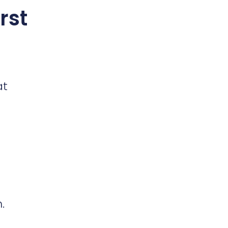
rst
at
.