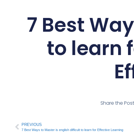
7 Best Way
to learn 
Ef
Share the Pos
PREVIOUS
7 Best Ways to Master is english difficult to learn for Effective Learning