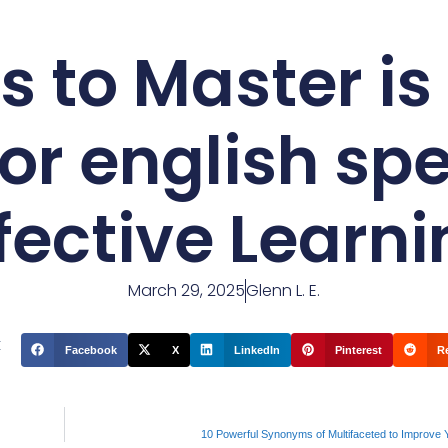
s to Master is
for english sp
fective Learn
March 29, 2025
Glenn L. E.
t
Facebook
X
LinkedIn
Pinterest
R
10 Powerful Synonyms of Multifaceted to Improve 