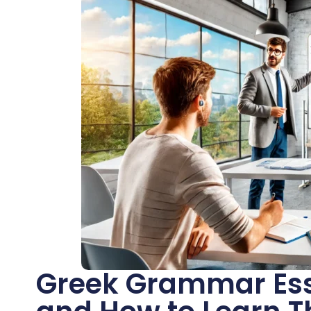
Greek Grammar Esse