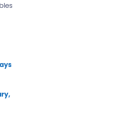
bles
Ways
ry,