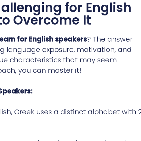
allenging for English
to Overcome It
learn for English speakers
? The answer
ng language exposure, motivation, and
que characteristics that may seem
oach, you can master it!
Speakers:
lish, Greek uses a distinct alphabet with 