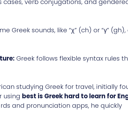
 cases, verb conjugations, and gendere
e Greek sounds, like “χ” (ch) or “γ” (gh),
ture:
Greek follows flexible syntax rules t
can studying Greek for travel, initially f
er using
best is Greek hard to learn for Eng
ards and pronunciation apps, he quickly