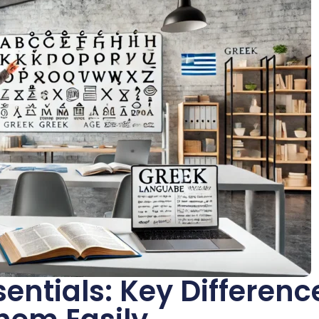
ntials: Key Differenc