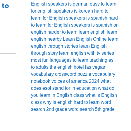
 to
English speakers
is german easy to learn
for english speakers
is korean hard to
learn for English speakers
is spanish hard
to learn for English speakers
is spanish or
english harder to learn
learn english
learn
english nearby
Learn English Online
learn
english through stories
learn English
through story
learn english with tv series
most fun languages to learn
teaching esl
to adults
the english hotel las vegas
vocabulary crossword puzzle
vocabulary
notebook
voices of america 2024
what
does esol stand for in education
what do
you learn in English class
what is English
class
why is english hard to learn
word
search 2nd grade
word search 5th grade