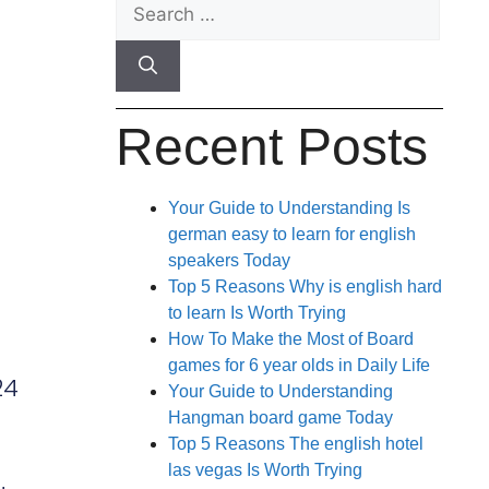
Recent Posts
Your Guide to Understanding Is
german easy to learn for english
speakers Today
Top 5 Reasons Why is english hard
to learn Is Worth Trying
How To Make the Most of Board
games for 6 year olds in Daily Life
24
Your Guide to Understanding
Hangman board game Today
Top 5 Reasons The english hotel
las vegas Is Worth Trying