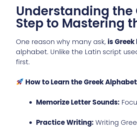
Understanding the 
Step to Mastering 
One reason why many ask,
is Greek
alphabet. Unlike the Latin script used
first.
How to Learn the Greek Alphabet 
Memorize Letter Sounds:
Focus
Practice Writing:
Writing Gree