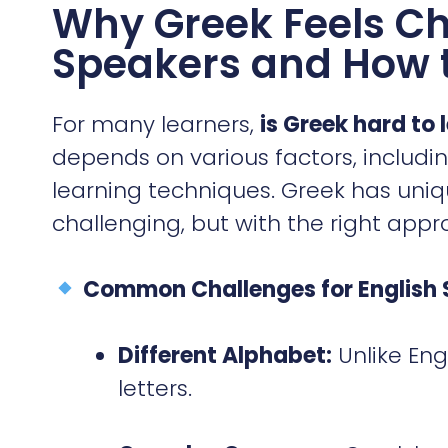
Why Greek Feels Ch
Speakers and How 
For many learners,
is Greek hard to 
depends on various factors, includi
learning techniques. Greek has uni
challenging, but with the right appr
Common Challenges for English 
Different Alphabet:
Unlike Eng
letters.