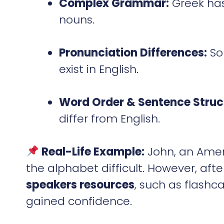
Complex Grammar:
Greek has
nouns.
Pronunciation Differences:
Som
exist in English.
Word Order & Sentence Struc
differ from English.
Real-Life Example:
John, an Ameri
the alphabet difficult. However, aft
speakers resources
, such as flashc
gained confidence.