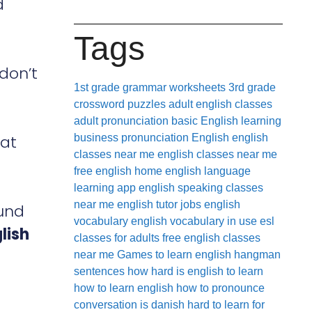
d
Tags
 don’t
1st grade grammar worksheets
3rd grade
crossword puzzles
adult english classes
adult pronunciation
basic English learning
hat
business pronunciation
English
english
classes near me
english classes near me
free
english home
english language
learning app
english speaking classes
near me
english tutor jobs
english
ound
vocabulary
english vocabulary in use
esl
lish
classes for adults
free english classes
near me
Games to learn english
hangman
sentences
how hard is english to learn
how to learn english
how to pronounce
conversation
is danish hard to learn for