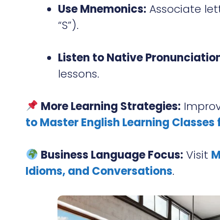
Use Mnemonics:
Associate lett
“S”).
Listen to Native Pronunciation
lessons.
More Learning Strategies:
Improv
to Master English Learning Classes f
Business Language Focus:
Visit
M
Idioms, and Conversations
.