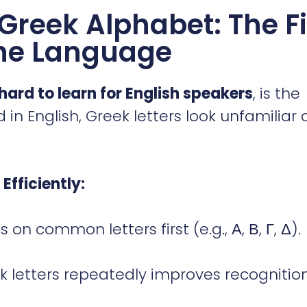
Greek Alphabet: The Fi
the Language
 hard to learn for English speakers
, is the
 in English, Greek letters look unfamiliar 
Efficiently:
 on common letters first (e.g., Α, Β, Γ, Δ).
k letters repeatedly improves recognition