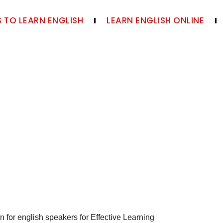
 TO LEARN ENGLISH
LEARN ENGLISH ONLINE
n for english speakers for Effective Learning