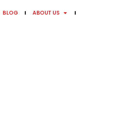
BLOG
ABOUT US