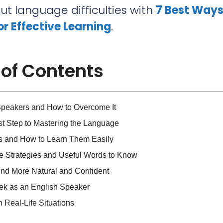
t language difficulties with
7 Best Ways
for Effective Learning
.
 of Contents
Speakers and How to Overcome It
st Step to Mastering the Language
s and How to Learn Them Easily
e Strategies and Useful Words to Know
und More Natural and Confident
eek as an English Speaker
 Real-Life Situations