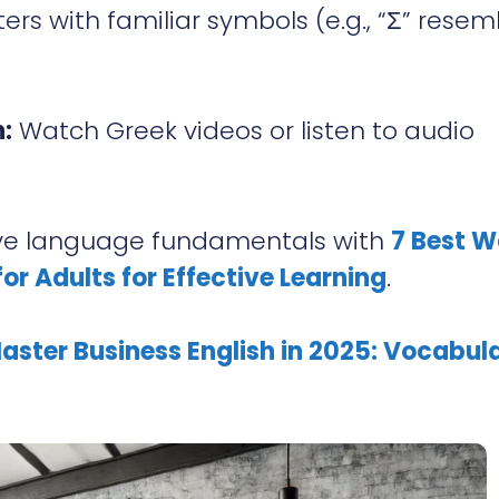
ers with familiar symbols (e.g., “Σ” resem
:
Watch Greek videos or listen to audio
e language fundamentals with
7 Best 
or Adults for Effective Learning
.
aster Business English in 2025: Vocabula