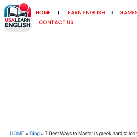
HOME
LEARN ENGLISH
GAMES
CONTACT US
HOME
»
Blog
»
7 Best Ways to Master is greek hard to lear