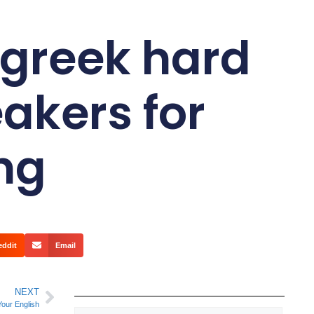
 greek hard
eakers for
ing
eddit
Email
NEXT
Your English