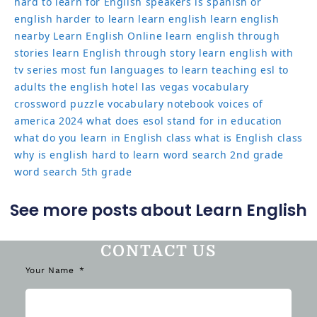
hard to learn for English speakers
is spanish or
english harder to learn
learn english
learn english
nearby
Learn English Online
learn english through
stories
learn English through story
learn english with
tv series
most fun languages to learn
teaching esl to
adults
the english hotel las vegas
vocabulary
crossword puzzle
vocabulary notebook
voices of
america 2024
what does esol stand for in education
what do you learn in English class
what is English class
why is english hard to learn
word search 2nd grade
word search 5th grade
See more posts about Learn English
CONTACT US
Your Name