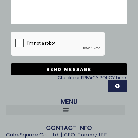
SEND MESSAGE
Check our PRIVACY POLICY here.
MENU
CONTACT INFO
CubeSquare Co., Ltd. | CEO: Tommy LEE