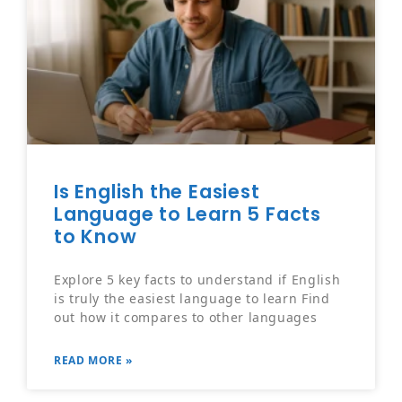
Is English the Easiest
Language to Learn 5 Facts
to Know
Explore 5 key facts to understand if English
is truly the easiest language to learn Find
out how it compares to other languages
READ MORE »