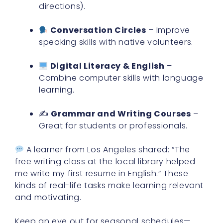
directions).
Conversation Circles
– Improve
speaking skills with native volunteers.
Digital Literacy & English
–
Combine computer skills with language
learning.
✍️
Grammar and Writing Courses
–
Great for students or professionals.
A learner from Los Angeles shared: “The
free writing class at the local library helped
me write my first resume in English.” These
kinds of real-life tasks make learning relevant
and motivating.
Keep an eye out for seasonal schedules—