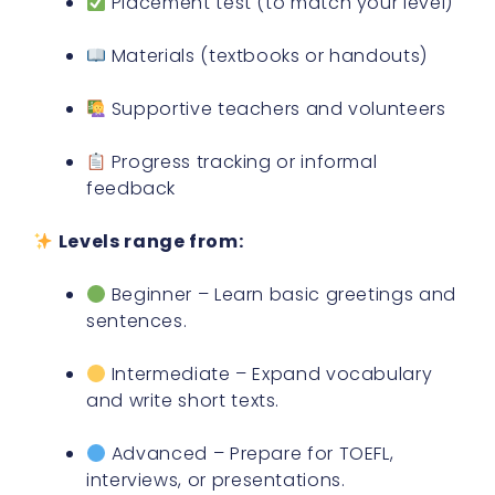
Placement test (to match your level)
Materials (textbooks or handouts)
Supportive teachers and volunteers
Progress tracking or informal
feedback
Levels range from:
Beginner – Learn basic greetings and
sentences.
Intermediate – Expand vocabulary
and write short texts.
Advanced – Prepare for TOEFL,
interviews, or presentations.