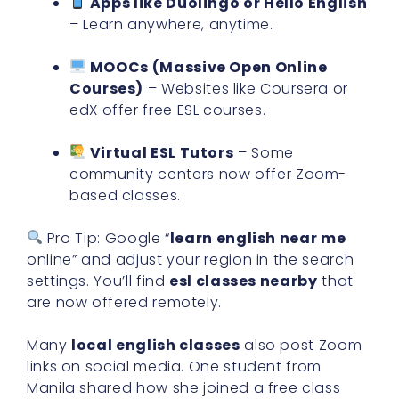
Apps like Duolingo or Hello English
– Learn anywhere, anytime.
MOOCs (Massive Open Online
Courses)
– Websites like Coursera or
edX offer free ESL courses.
Virtual ESL Tutors
– Some
community centers now offer Zoom-
based classes.
Pro Tip: Google “
learn english near me
online” and adjust your region in the search
settings. You’ll find
esl classes nearby
that
are now offered remotely.
Many
local english classes
also post Zoom
links on social media. One student from
Manila shared how she joined a free class