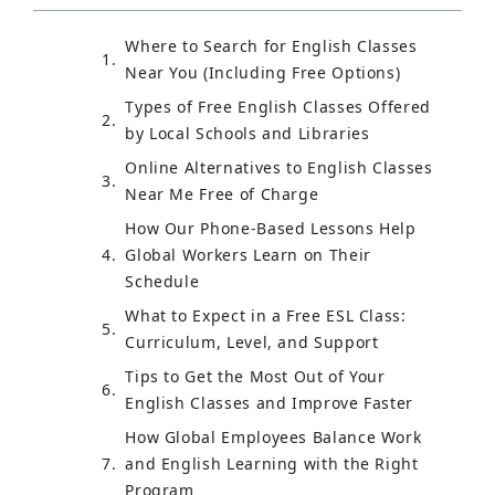
Where to Search for English Classes
Near You (Including Free Options)
Types of Free English Classes Offered
by Local Schools and Libraries
Online Alternatives to English Classes
Near Me Free of Charge
How Our Phone-Based Lessons Help
Global Workers Learn on Their
Schedule
What to Expect in a Free ESL Class:
Curriculum, Level, and Support
Tips to Get the Most Out of Your
English Classes and Improve Faster
How Global Employees Balance Work
and English Learning with the Right
Program