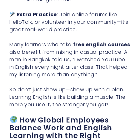
Extra Practice
: Join online forums like
HelloTalk, or volunteer in your community—it’s
great real-world practice.
Many learners who take
free english courses
also benefit from mixing in casual practice. A
man in Bangkok told us, “I watched YouTube
in English every night after class. That helped
my listening more than anything.”
So don’t just show up—show up with a plan.
Learning English is like building a muscle. The
more you use it, the stronger you get!
How Global Employees
Balance Work and English
Learning with the Right