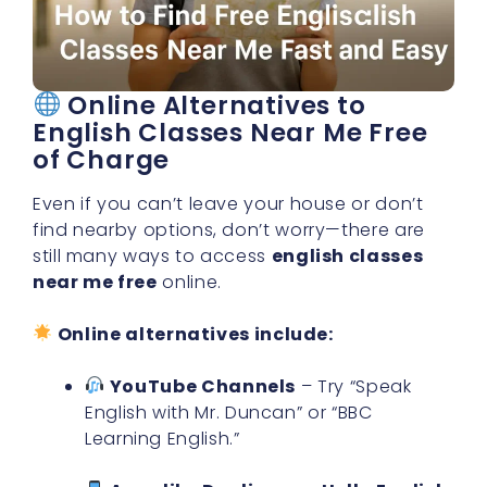
Online Alternatives to
English Classes Near Me Free
of Charge
Even if you can’t leave your house or don’t
find nearby options, don’t worry—there are
still many ways to access
english classes
near me free
online.
Online alternatives include:
YouTube Channels
– Try “Speak
English with Mr. Duncan” or “BBC
Learning English.”