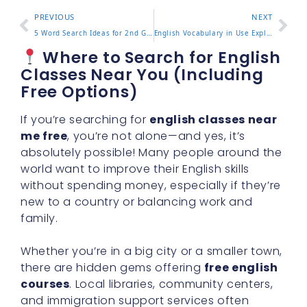
PREVIOUS
NEXT
5 Word Search Ideas for 2nd Grade Vocabulary Practice
English Vocabulary in Use Explained with 5 Study Tips
Where to Search for English
Classes Near You (Including
Free Options)
If you’re searching for
english classes near
me free
, you’re not alone—and yes, it’s
absolutely possible! Many people around the
world want to improve their English skills
without spending money, especially if they’re
new to a country or balancing work and
family.
Whether you’re in a big city or a smaller town,
there are hidden gems offering
free english
courses
. Local libraries, community centers,
and immigration support services often