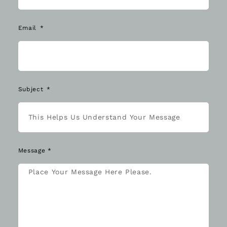
Email
Subject
Message *