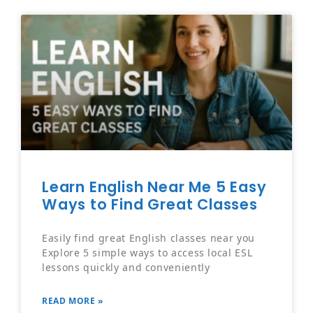
Learn English Near Me 5 Easy
Ways to Find Great Classes
Easily find great English classes near you
Explore 5 simple ways to access local ESL
lessons quickly and conveniently
READ MORE »