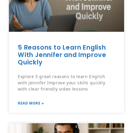
5 Reasons to Learn English
With Jennifer and Improve
Quickly
Explore 5 great reasons to learn English
with Jennifer Improve your skills quickly
with clear friendly video lessons
READ MORE »