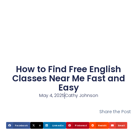
How to Find Free English
Classes Near Me Fast and
Easy
May 4, 2025
Cathy Johnson
Share the Post
Facebook
X
LinkedIn
Pinterest
Reddit
Email