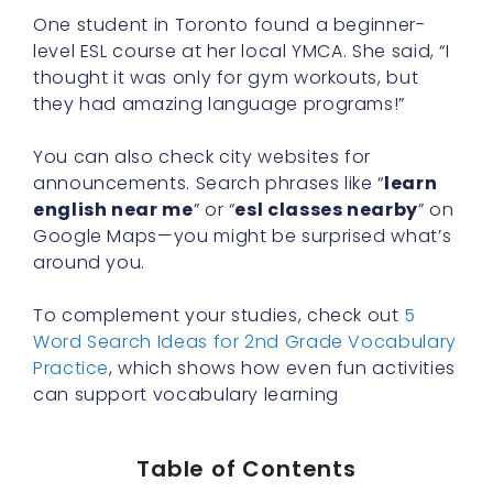
One student in Toronto found a beginner-
level ESL course at her local YMCA. She said, “I
thought it was only for gym workouts, but
they had amazing language programs!”
You can also check city websites for
announcements. Search phrases like “
learn
english near me
” or “
esl classes nearby
” on
Google Maps—you might be surprised what’s
around you.
To complement your studies, check out
5
Word Search Ideas for 2nd Grade Vocabulary
Practice
, which shows how even fun activities
can support vocabulary learning
Table of Contents