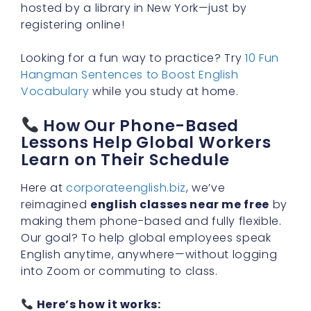
hosted by a library in New York—just by
registering online!
Looking for a fun way to practice? Try
10 Fun
Hangman Sentences to Boost English
Vocabulary
while you study at home.
How Our Phone-Based
Lessons Help Global Workers
Learn on Their Schedule
Here at
corporateenglish.biz
, we’ve
reimagined
english classes near me free
by
making them phone-based and fully flexible.
Our goal? To help global employees speak
English anytime, anywhere—without logging
into Zoom or commuting to class.
Here’s how it works: