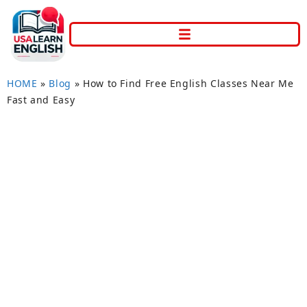
HOME
»
Blog
»
How to Find Free English Classes Near Me
Fast and Easy