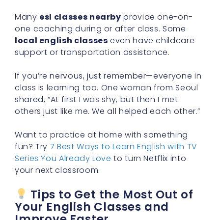
Many
esl classes nearby
provide one-on-
one coaching during or after class. Some
local english classes
even have childcare
support or transportation assistance.
If you’re nervous, just remember—everyone in
class is learning too. One woman from Seoul
shared, “At first I was shy, but then I met
others just like me. We all helped each other.”
Want to practice at home with something
fun? Try
7 Best Ways to Learn English with TV
Series You Already Love
to turn Netflix into
your next classroom.
Tips to Get the Most Out of
Your English Classes and
Improve Faster