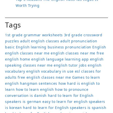
Worth Trying
Tags
1st grade grammar worksheets
3rd grade crossword
puzzles
adult english classes
adult pronunciation
basic English learning
business pronunciation
English
english classes near me
english classes near me free
english home
english language learning app
english
speaking classes near me
english tutor jobs
english
vocabulary
english vocabulary in use
esl classes for
adults
free english classes near me
Games to learn
english
hangman sentences
how hard is english to
learn
how to learn english
how to pronounce
conversation
is danish hard to learn for English
speakers
is german easy to learn for english speakers
is korean hard to learn for English speakers
is spanish