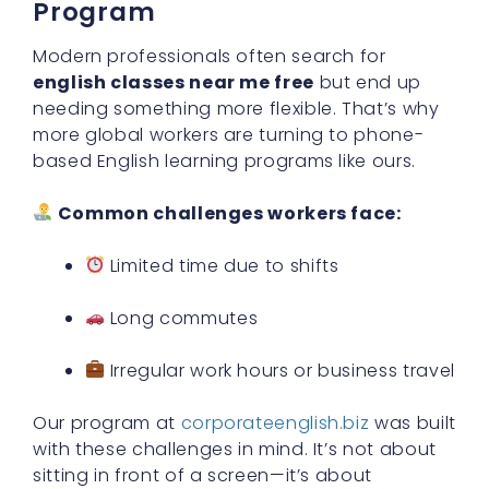
Program
Modern professionals often search for
english classes near me free
but end up
needing something more flexible. That’s why
more global workers are turning to phone-
based English learning programs like ours.
Common challenges workers face:
Limited time due to shifts
Long commutes
Irregular work hours or business travel
Our program at
corporateenglish.biz
was built
with these challenges in mind. It’s not about
sitting in front of a screen—it’s about