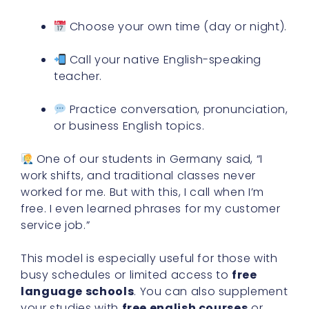
Choose your own time (day or night).
Call your native English-speaking
teacher.
Practice conversation, pronunciation,
or business English topics.
One of our students in Germany said, “I
work shifts, and traditional classes never
worked for me. But with this, I call when I’m
free. I even learned phrases for my customer
service job.”
This model is especially useful for those with
busy schedules or limited access to
free
language schools
. You can also supplement
your studies with
free english courses
or