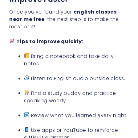
Once you’ve found your
english classes
near me free
, the next step is to make the
most of it!
Tips to improve quickly:
Bring a notebook and take daily
notes.
Listen to English audio outside class.
Find a study buddy and practice
speaking weekly.
Review what you learned every night.
Use apps or YouTube to reinforce
difficult grammar.