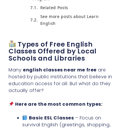
Related Posts
See more posts about Learn
English
Types of Free English
Classes Offered by Local
Schools and Libraries
Many
english classes near me free
are
hosted by public institutions that believe in
education access for all. But what do they
actually offer?
Here are the most common types:
Basic ESL Classes
– Focus on
survival English (greetings, shopping,