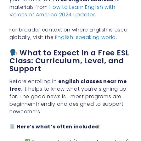
materials from
How to Learn English with
Voices of America 2024 Updates
.
For broader context on where English is used
globally, visit the
English-speaking world
.
What to Expect in a Free ESL
Class: Curriculum, Level, and
Support
Before enrolling in
english classes near me
free
, it helps to know what you’re signing up
for. The good news is—most programs are
beginner-friendly and designed to support
newcomers.
Here’s what’s often included: