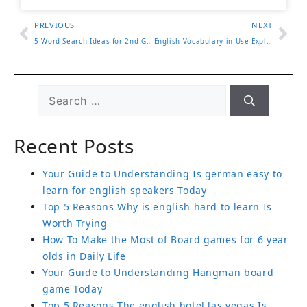
PREVIOUS
NEXT
5 Word Search Ideas for 2nd Grade Vocabulary Practice
English Vocabulary in Use Explained with 5 Study Tips
Recent Posts
Your Guide to Understanding Is german easy to
learn for english speakers Today
Top 5 Reasons Why is english hard to learn Is
Worth Trying
How To Make the Most of Board games for 6 year
olds in Daily Life
Your Guide to Understanding Hangman board
game Today
Top 5 Reasons The english hotel las vegas Is