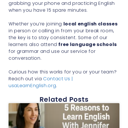
grabbing your phone and practicing English
when you have 15 spare minutes.
Whether you’re joining
local english classes
in person or calling in from your break room,
the key is to stay consistent. Some of our
learners also attend
free language schools
for grammar and use our service for
conversation.
Curious how this works for you or your team?
Reach out via
Contact Us |
usaLearnEnglish.org
.
Related Posts