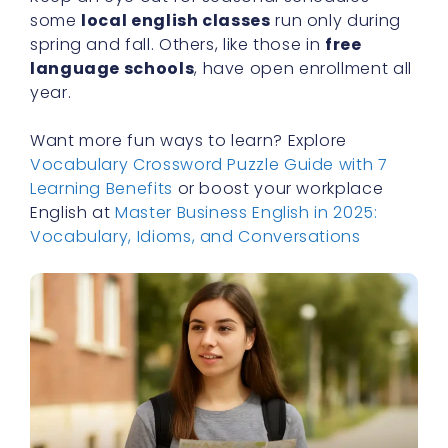
some
local english classes
run only during
spring and fall. Others, like those in
free
language schools
, have open enrollment all
year.
Want more fun ways to learn? Explore
Vocabulary Crossword Puzzle Guide with 7
Learning Benefits
or boost your workplace
English at
Master Business English in 2025:
Vocabulary, Idioms, and Conversations