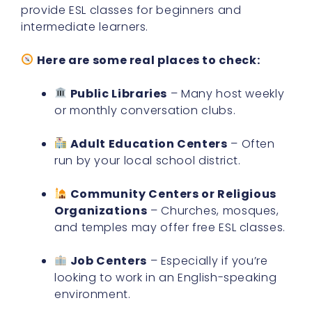
provide ESL classes for beginners and
intermediate learners.
Here are some real places to check:
Public Libraries
– Many host weekly
or monthly conversation clubs.
Adult Education Centers
– Often
run by your local school district.
Community Centers or Religious
Organizations
– Churches, mosques,
and temples may offer free ESL classes.
Job Centers
– Especially if you’re
looking to work in an English-speaking
environment.