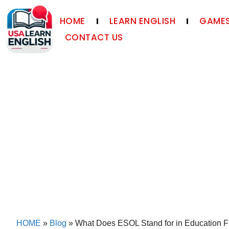
HOME
LEARN ENGLISH
GAMES
CONTACT US
HOME
»
Blog
»
What Does ESOL Stand for in Education F