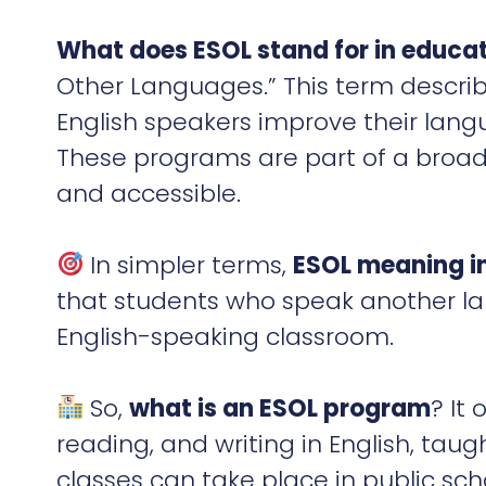
What does ESOL stand for in educa
Other Languages.” This term descri
English speakers improve their langu
These programs are part of a broad
and accessible.
In simpler terms,
ESOL meaning i
that students who speak another la
English-speaking classroom.
So,
what is an ESOL program
? It
reading, and writing in English, taug
classes can take place in public sch