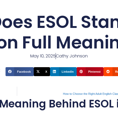
oes ESOL Stand
on Full Meani
May 10, 2025
Cathy Johnson
t
Facebook
X
LinkedIn
Pinterest
R
How to Choose the Right Adult English Cla
Meaning Behind ESOL 