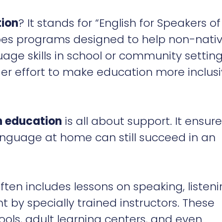
tion
? It stands for “English for Speakers of
bes programs designed to help non-nati
age skills in school or community setting
er effort to make education more inclus
n education
is all about support. It ensur
nguage at home can still succeed in an
 often includes lessons on speaking, listeni
ht by specially trained instructors. These
ools, adult learning centers, and even