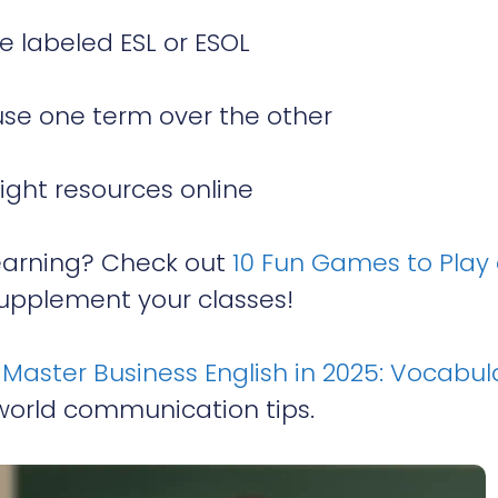
 labeled ESL or ESOL
use one term over the other
right resources online
earning? Check out
10 Fun Games to Play
upplement your classes!
o
Master Business English in 2025: Vocabul
world communication tips.