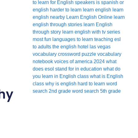
to learn for English speakers
is spanish or
english harder to learn
learn english
learn
english nearby
Learn English Online
learn
english through stories
learn English
through story
learn english with tv series
most fun languages to learn
teaching esl
to adults
the english hotel las vegas
vocabulary crossword puzzle
vocabulary
notebook
voices of america 2024
what
does esol stand for in education
what do
you learn in English class
what is English
class
why is english hard to learn
word
Why
search 2nd grade
word search 5th grade