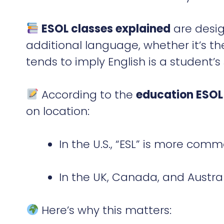
ESOL classes explained
are desig
additional language, whether it’s the
tends to imply English is a student’
According to the
education ESOL
on location:
In the U.S., “ESL” is more com
In the UK, Canada, and Australi
Here’s why this matters: