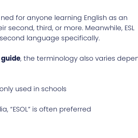
ned for anyone learning English as an
ir second, third, or more. Meanwhile, ESL
s second language specifically.
 guide
, the terminology also varies depe
monly used in schools
a, “ESOL” is often preferred