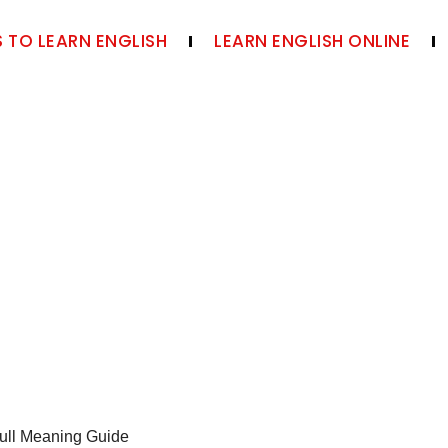
 TO LEARN ENGLISH
LEARN ENGLISH ONLINE
ull Meaning Guide