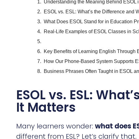
Understanding the Meaning Behind ESOL i
ESOL vs. ESL: What’s the Difference and W
What Does ESOL Stand for in Education P
Real-Life Examples of ESOL Classes in S
Key Benefits of Learning English Throug
How Our Phone-Based System Supports ES
Business Phrases Often Taught in ESOL 
ESOL vs. ESL: What’
It Matters
Many learners wonder:
what does ES
different from ESL? Let’s clarify that.