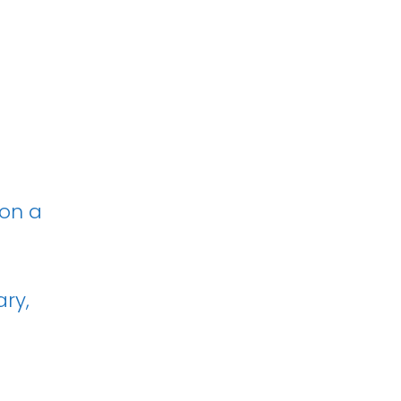
 on a
ary,