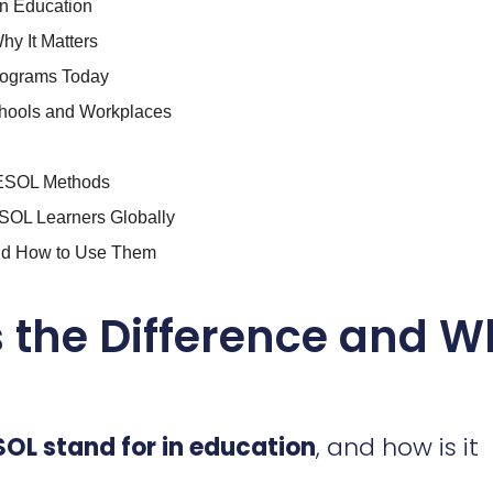
n Education
hy It Matters
rograms Today
chools and Workplaces
h ESOL Methods
OL Learners Globally
and How to Use Them
s the Difference and 
OL stand for in education
, and how is it