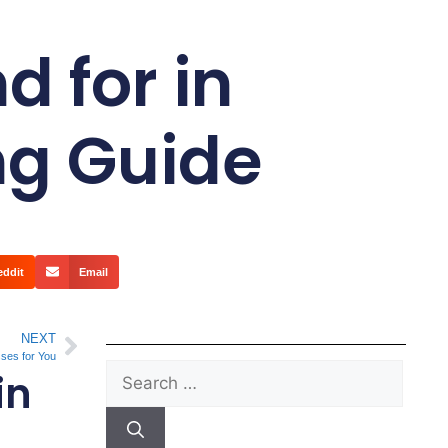
 for in
ng Guide
eddit
Email
NEXT
sses for You
in