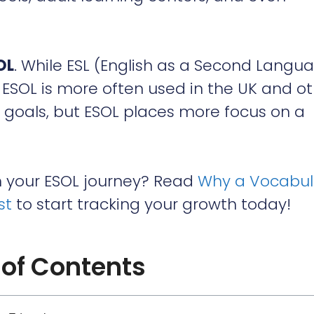
OL
. While ESL (English as a Second Langu
ESOL is more often used in the UK and o
r goals, but ESOL places more focus on a
h your ESOL journey? Read
Why a Vocabul
st
to start tracking your growth today!
 of Contents