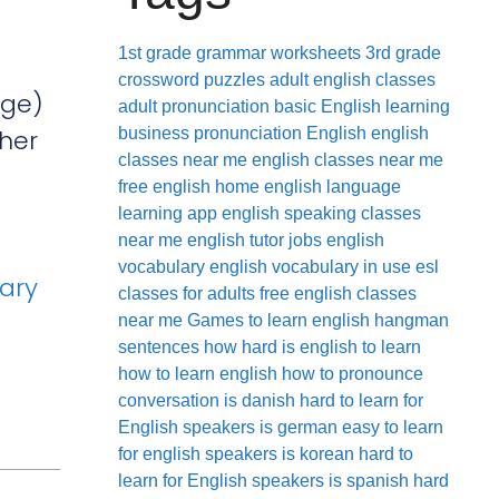
1st grade grammar worksheets
3rd grade
crossword puzzles
adult english classes
age)
adult pronunciation
basic English learning
ther
business pronunciation
English
english
classes near me
english classes near me
free
english home
english language
learning app
english speaking classes
near me
english tutor jobs
english
vocabulary
english vocabulary in use
esl
ary
classes for adults
free english classes
near me
Games to learn english
hangman
sentences
how hard is english to learn
how to learn english
how to pronounce
conversation
is danish hard to learn for
English speakers
is german easy to learn
for english speakers
is korean hard to
learn for English speakers
is spanish hard