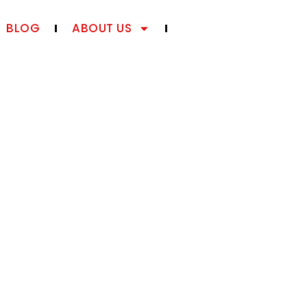
BLOG
ABOUT US