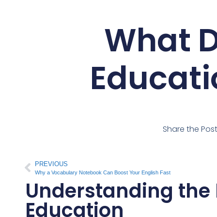
What D
Educati
Share the Pos
PREVIOUS
Why a Vocabulary Notebook Can Boost Your English Fast
Understanding the 
Education