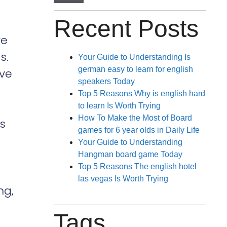
Recent Posts
ve
s.
Your Guide to Understanding Is
german easy to learn for english
ive
speakers Today
Top 5 Reasons Why is english hard
to learn Is Worth Trying
How To Make the Most of Board
es
games for 6 year olds in Daily Life
Your Guide to Understanding
Hangman board game Today
Top 5 Reasons The english hotel
las vegas Is Worth Trying
ng,
Tags