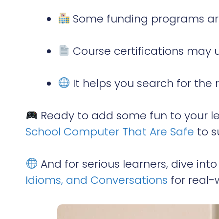
Some funding programs are
Course certifications may 
It helps you search for the 
Ready to add some fun to your l
School Computer That Are Safe
to s
And for serious learners, dive int
Idioms, and Conversations
for real-