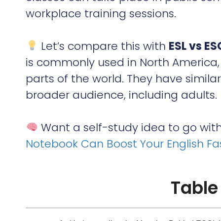
workplace training sessions.
Let’s compare this with
ESL vs ES
is commonly used in North America, 
parts of the world. They have simila
broader audience, including adults.
Want a self-study idea to go wit
Notebook Can Boost Your English Fa
Table