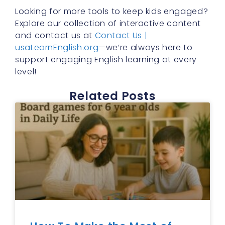
Looking for more tools to keep kids engaged?
Explore our collection of interactive content
and contact us at
Contact Us |
usaLearnEnglish.org
—we’re always here to
support engaging English learning at every
level!
Related Posts