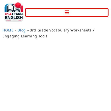
HOME
»
Blog
»
3rd Grade Vocabulary Worksheets 7
Engaging Learning Tools