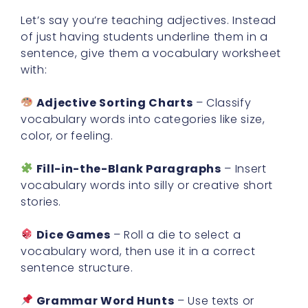
Let’s say you’re teaching adjectives. Instead
of just having students underline them in a
sentence, give them a vocabulary worksheet
with:
Adjective Sorting Charts
– Classify
vocabulary words into categories like size,
color, or feeling.
Fill-in-the-Blank Paragraphs
– Insert
vocabulary words into silly or creative short
stories.
Dice Games
– Roll a die to select a
vocabulary word, then use it in a correct
sentence structure.
Grammar Word Hunts
– Use texts or