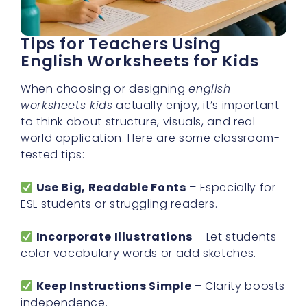
Tips for Teachers Using
English Worksheets for Kids
When choosing or designing
english
worksheets kids
actually enjoy, it’s important
to think about structure, visuals, and real-
world application. Here are some classroom-
tested tips:
Use Big, Readable Fonts
– Especially for
ESL students or struggling readers.
Incorporate Illustrations
– Let students
color vocabulary words or add sketches.
Keep Instructions Simple
– Clarity boosts
independence.