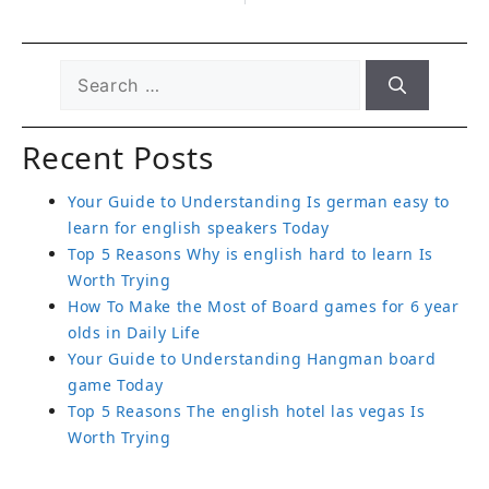
Recent Posts
Your Guide to Understanding Is german easy to
learn for english speakers Today
Top 5 Reasons Why is english hard to learn Is
Worth Trying
How To Make the Most of Board games for 6 year
olds in Daily Life
Your Guide to Understanding Hangman board
game Today
Top 5 Reasons The english hotel las vegas Is
Worth Trying