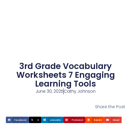
3rd Grade Vocabulary
Worksheets 7 Engaging
Learning Tools
June 30, 2025
Cathy Johnson
Share the Post
Facebook
X
LinkedIn
Pinterest
Reddit
Email