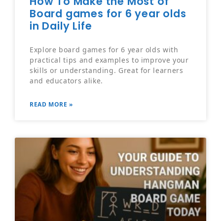
How To Make the Most of
Board games for 6 year olds
in Daily Life
Explore board games for 6 year olds with
practical tips and examples to improve your
skills or understanding. Great for learners
and educators alike.
READ MORE »