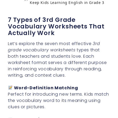
Keep Kids Learning English in Grade 3
7 Types of 3rd Grade
Vocabulary Worksheets That
Actually Work
Let’s explore the seven most effective
3rd
grade vocabulary worksheets
types that
both teachers and students love. Each
worksheet format serves a different purpose
in reinforcing vocabulary through reading,
writing, and context clues.
Word-Definition Matching
Perfect for introducing new terms. Kids match
the vocabulary word to its meaning using
clues or pictures.