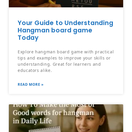
Your Guide to Understanding
Hangman board game
Today
Explore hangman board game with practical
tips and examples to improve your skills or
understanding. Great for learners and
educators alike.
READ MORE »