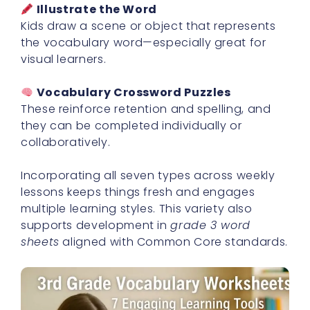
Illustrate the Word
Kids draw a scene or object that represents
the vocabulary word—especially great for
visual learners.
Vocabulary Crossword Puzzles
These reinforce retention and spelling, and
they can be completed individually or
collaboratively.
Incorporating all seven types across weekly
lessons keeps things fresh and engages
multiple learning styles. This variety also
supports development in
grade 3 word
sheets
aligned with Common Core standards.