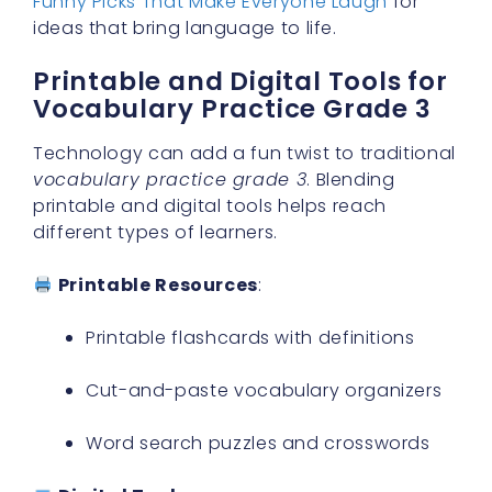
Funny Picks That Make Everyone Laugh
for
ideas that bring language to life.
Printable and Digital Tools for
Vocabulary Practice Grade 3
Technology can add a fun twist to traditional
vocabulary practice grade 3
. Blending
printable and digital tools helps reach
different types of learners.
Printable Resources
:
Printable flashcards with definitions
Cut-and-paste vocabulary organizers
Word search puzzles and crosswords