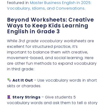
featured in
Master Business English in 2025:
Vocabulary, Idioms, and Conversations
.
Beyond Worksheets: Creative
Ways to Keep Kids Learning
English in Grade 3
While
3rd grade vocabulary worksheets
are
excellent for structured practice, it’s
important to balance them with creative,
movement-based, and social learning. Here
are other fun methods to expand vocabulary
in third grade:
Act It Out
– Use vocabulary words in short
skits or charades.
Story Strings
– Give students 5
vocabulary words and ask them to tell a story