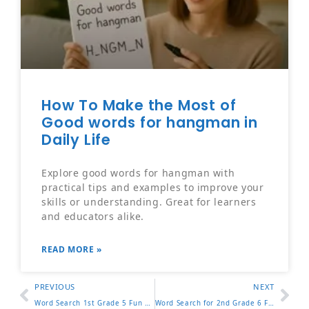
How To Make the Most of
Good words for hangman in
Daily Life
Explore good words for hangman with
practical tips and examples to improve your
skills or understanding. Great for learners
and educators alike.
READ MORE »
PREVIOUS
NEXT
Word Search 1st Grade 5 Fun Puzzles to Help Kids Learn Fast
Word Search for 2nd Grade 6 Fun Puzzles to Practice Reading