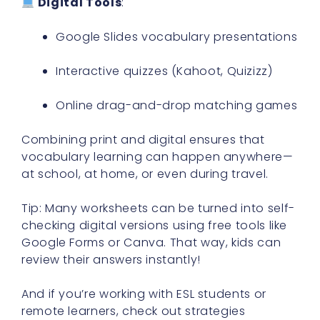
Digital Tools
:
Google Slides vocabulary presentations
Interactive quizzes (Kahoot, Quizizz)
Online drag-and-drop matching games
Combining print and digital ensures that
vocabulary learning can happen anywhere—
at school, at home, or even during travel.
Tip: Many worksheets can be turned into self-
checking digital versions using free tools like
Google Forms or Canva. That way, kids can
review their answers instantly!
And if you’re working with ESL students or
remote learners, check out strategies