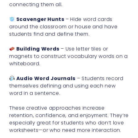
connecting them all.
Scavenger Hunts
– Hide word cards
around the classroom or house and have
students find and define them.
Building Words
– Use letter tiles or
magnets to construct vocabulary words on a
whiteboard.
Audio Word Journals
– Students record
themselves defining and using each new
word in a sentence.
These creative approaches increase
retention, confidence, and enjoyment. They’re
especially great for students who don’t love
worksheets—or who need more interaction.