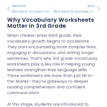
PREVIOUS
NEXT
Word Search 1st Grade 5 Fun Puzzles to Help Kids Learn Fast
Word Search for 2nd Grade 6 Fun Puzzles to Practice Reading
Why Vocabulary Worksheets
Matter in 3rd Grade
When children enter third grade, their
vocabulary growth begins to accelerate.
They start encountering more complex texts,
engaging in discussions, and writing longer
sentences. That’s why
3rd grade vocabulary
worksheets
play a key role in helping young
learners strengthen their language skills.
These worksheets are more than just fill-in-
the-blanks—they’re gateways to deeper
reading comprehension and confident
communication.
At this stage, students are introduced to