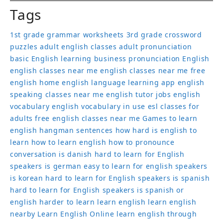
Tags
1st grade grammar worksheets
3rd grade crossword
puzzles
adult english classes
adult pronunciation
basic English learning
business pronunciation
English
english classes near me
english classes near me free
english home
english language learning app
english
speaking classes near me
english tutor jobs
english
vocabulary
english vocabulary in use
esl classes for
adults
free english classes near me
Games to learn
english
hangman sentences
how hard is english to
learn
how to learn english
how to pronounce
conversation
is danish hard to learn for English
speakers
is german easy to learn for english speakers
is korean hard to learn for English speakers
is spanish
hard to learn for English speakers
is spanish or
english harder to learn
learn english
learn english
nearby
Learn English Online
learn english through