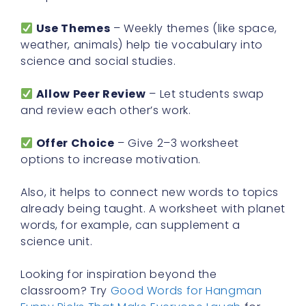
Use Themes
– Weekly themes (like space,
weather, animals) help tie vocabulary into
science and social studies.
Allow Peer Review
– Let students swap
and review each other’s work.
Offer Choice
– Give 2–3 worksheet
options to increase motivation.
Also, it helps to connect new words to topics
already being taught. A worksheet with planet
words, for example, can supplement a
science unit.
Looking for inspiration beyond the
classroom? Try
Good Words for Hangman