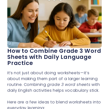
How to Combine Grade 3 Word
Sheets with Daily Language
Practice
It’s not just about doing worksheets—it’s
about making them part of a larger learning
routine. Combining
grade 3 word sheets
with
daily English activities helps vocabulary stick.
Here are a few ideas to blend worksheets into
everyday learning: