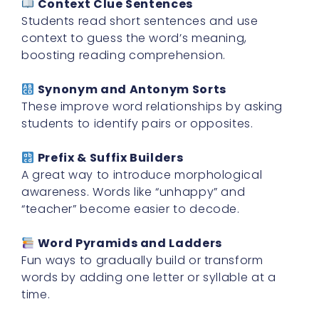
Context Clue Sentences
Students read short sentences and use
context to guess the word’s meaning,
boosting reading comprehension.
Synonym and Antonym Sorts
These improve word relationships by asking
students to identify pairs or opposites.
Prefix & Suffix Builders
A great way to introduce morphological
awareness. Words like “unhappy” and
“teacher” become easier to decode.
Word Pyramids and Ladders
Fun ways to gradually build or transform
words by adding one letter or syllable at a
time.