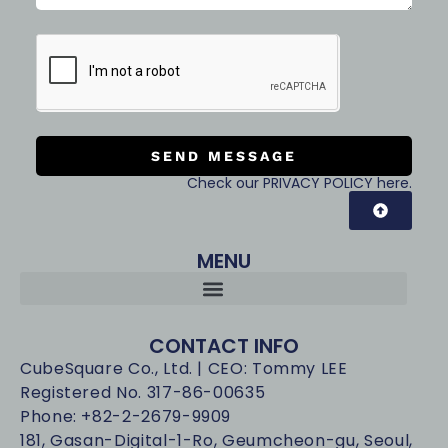
SEND MESSAGE
Check our PRIVACY POLICY here.
MENU
CONTACT INFO
CubeSquare Co., Ltd. | CEO: Tommy LEE
Registered No. 317-86-00635
Phone: +82-2-2679-9909
181, Gasan-Digital-1-Ro, Geumcheon-gu, Seoul,