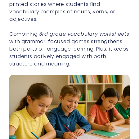
printed stories where students find
vocabulary examples of nouns, verbs, or
adjectives.
Combining
3rd grade vocabulary worksheets
with grammar-focused games strengthens
both parts of language learning. Plus, it keeps
students actively engaged with both
structure and meaning.