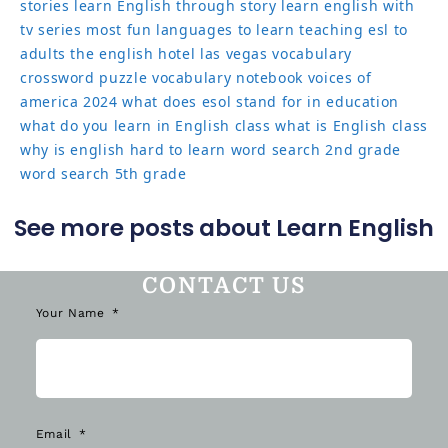
stories
learn English through story
learn english with
tv series
most fun languages to learn
teaching esl to
adults
the english hotel las vegas
vocabulary
crossword puzzle
vocabulary notebook
voices of
america 2024
what does esol stand for in education
what do you learn in English class
what is English class
why is english hard to learn
word search 2nd grade
word search 5th grade
See more posts about Learn English
CONTACT US
Your Name
Email