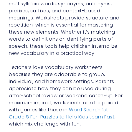
multisyllabic words, synonyms, antonyms,
prefixes, suffixes, and context-based
meanings. Worksheets provide structure and
repetition, which is essential for mastering
these new elements. Whether it’s matching
words to definitions or identifying parts of
speech, these tools help children internalize
new vocabulary in a practical way.
Teachers love vocabulary worksheets
because they are adaptable to group,
individual, and homework settings. Parents
appreciate how they can be used during
after-school review or weekend catch-up. For
maximum impact, worksheets can be paired
with games like those in
Word Search 1st
Grade 5 Fun Puzzles to Help Kids Learn Fast
,
which mix challenge with fun.