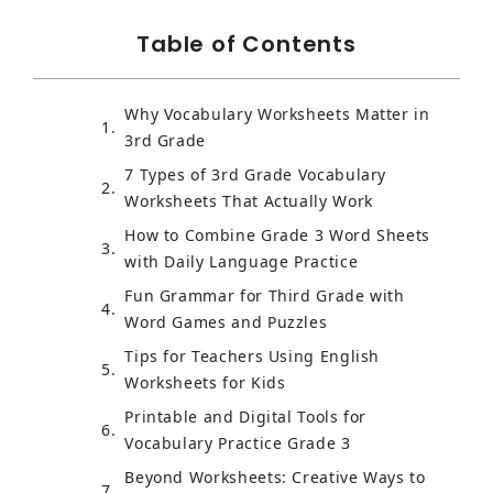
Table of Contents
Why Vocabulary Worksheets Matter in
3rd Grade
7 Types of 3rd Grade Vocabulary
Worksheets That Actually Work
How to Combine Grade 3 Word Sheets
with Daily Language Practice
Fun Grammar for Third Grade with
Word Games and Puzzles
Tips for Teachers Using English
Worksheets for Kids
Printable and Digital Tools for
Vocabulary Practice Grade 3
Beyond Worksheets: Creative Ways to