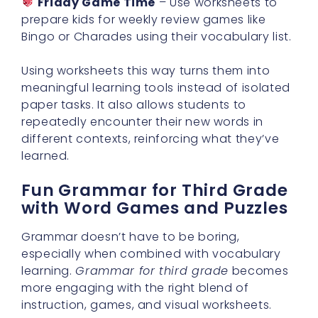
Friday Game Time
– Use worksheets to
prepare kids for weekly review games like
Bingo or Charades using their vocabulary list.
Using worksheets this way turns them into
meaningful learning tools instead of isolated
paper tasks. It also allows students to
repeatedly encounter their new words in
different contexts, reinforcing what they’ve
learned.
Fun Grammar for Third Grade
with Word Games and Puzzles
Grammar doesn’t have to be boring,
especially when combined with vocabulary
learning.
Grammar for third grade
becomes
more engaging with the right blend of
instruction, games, and visual worksheets.