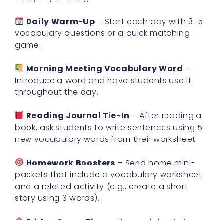
Daily Warm-Up
– Start each day with 3–5
vocabulary questions or a quick matching
game.
Morning Meeting Vocabulary Word
–
Introduce a word and have students use it
throughout the day.
Reading Journal Tie-In
– After reading a
book, ask students to write sentences using 5
new vocabulary words from their worksheet.
Homework Boosters
– Send home mini-
packets that include a vocabulary worksheet
and a related activity (e.g., create a short
story using 3 words).