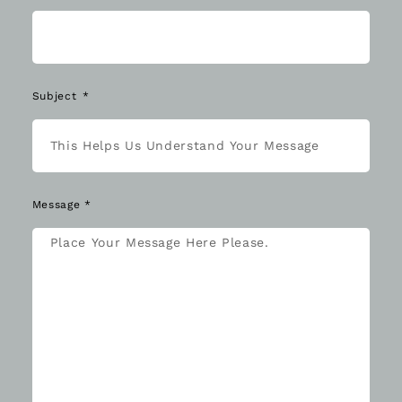
Subject
Message *