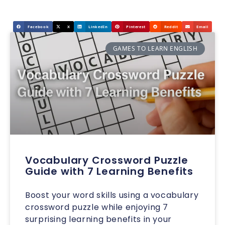
Facebook
X
LinkedIn
Pinterest
Reddit
Email
GAMES TO LEARN ENGLISH
Vocabulary Crossword Puzzle
Guide with 7 Learning Benefits
Boost your word skills using a vocabulary
crossword puzzle while enjoying 7
surprising learning benefits in your