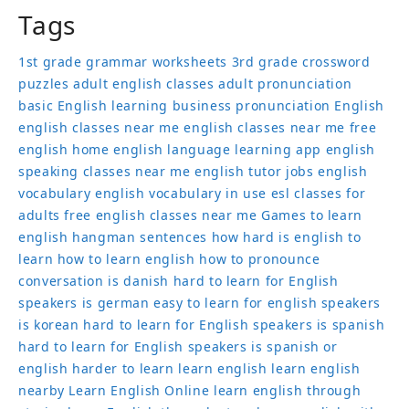
Tags
1st grade grammar worksheets
3rd grade crossword
puzzles
adult english classes
adult pronunciation
basic English learning
business pronunciation
English
english classes near me
english classes near me free
english home
english language learning app
english
speaking classes near me
english tutor jobs
english
vocabulary
english vocabulary in use
esl classes for
adults
free english classes near me
Games to learn
english
hangman sentences
how hard is english to
learn
how to learn english
how to pronounce
conversation
is danish hard to learn for English
speakers
is german easy to learn for english speakers
is korean hard to learn for English speakers
is spanish
hard to learn for English speakers
is spanish or
english harder to learn
learn english
learn english
nearby
Learn English Online
learn english through