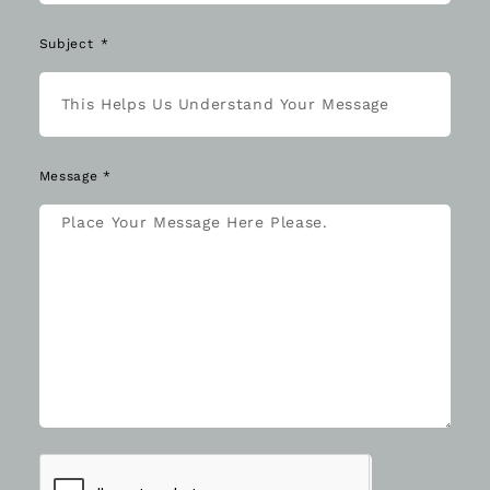
Subject
Message *