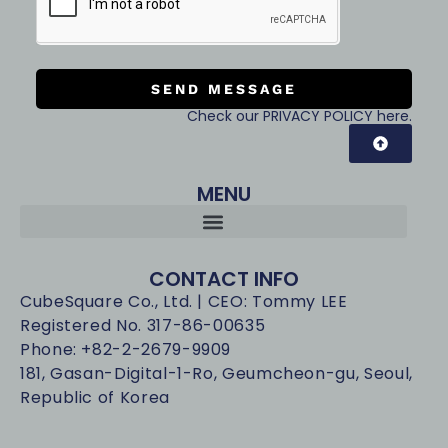
SEND MESSAGE
Check our PRIVACY POLICY here.
MENU
CONTACT INFO
CubeSquare Co., Ltd. | CEO: Tommy LEE
Registered No. 317-86-00635
Phone: +82-2-2679-9909
181, Gasan-Digital-1-Ro, Geumcheon-gu, Seoul,
Republic of Korea