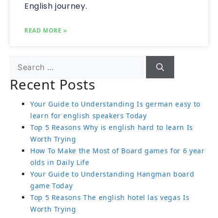
English journey.
READ MORE »
Recent Posts
Your Guide to Understanding Is german easy to
learn for english speakers Today
Top 5 Reasons Why is english hard to learn Is
Worth Trying
How To Make the Most of Board games for 6 year
olds in Daily Life
Your Guide to Understanding Hangman board
game Today
Top 5 Reasons The english hotel las vegas Is
Worth Trying