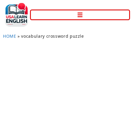
HOME
»
vocabulary crossword puzzle