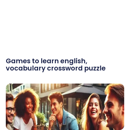
Games to learn english
,
vocabulary crossword puzzle