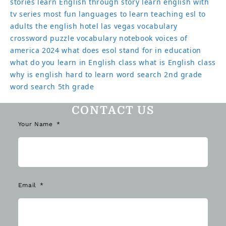
stories
learn English through story
learn english with
tv series
most fun languages to learn
teaching esl to
adults
the english hotel las vegas
vocabulary
crossword puzzle
vocabulary notebook
voices of
america 2024
what does esol stand for in education
what do you learn in English class
what is English class
why is english hard to learn
word search 2nd grade
word search 5th grade
CONTACT US
Your Name
Email