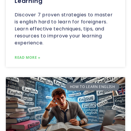
Learning
Discover 7 proven strategies to master
is english hard to learn for foreigners.
Learn effective techniques, tips, and
resources to improve your learning
experience.
READ MORE »
HOW TO LEARN ENGLISH