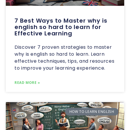
7 Best Ways to Master why is
english so hard to learn for
Effective Learning
Discover 7 proven strategies to master
why is english so hard to learn. Learn
effective techniques, tips, and resources
to improve your learning experience.
READ MORE »
HOW TO LEARN ENGLISH