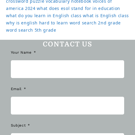
crossword puzzle
vocabulary notebook
voices of
america 2024
what does esol stand for in education
what do you learn in English class
what is English class
why is english hard to learn
word search 2nd grade
word search 5th grade
CONTACT US
Your Name
Email
Subject