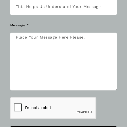
Message *