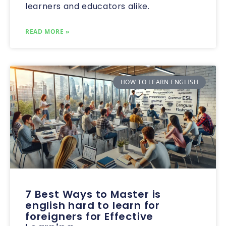
learners and educators alike.
READ MORE »
HOW TO LEARN ENGLISH
7 Best Ways to Master is
english hard to learn for
foreigners for Effective