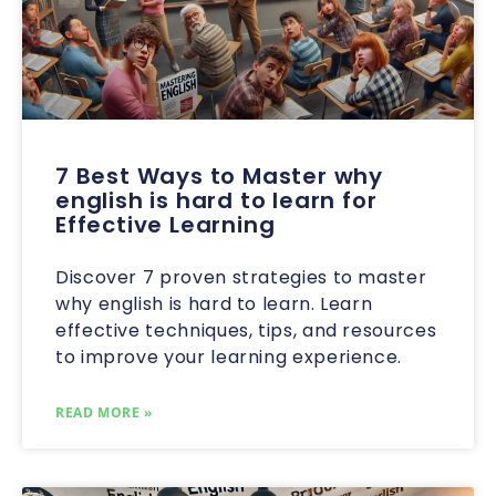
7 Best Ways to Master why
english is hard to learn for
Effective Learning
Discover 7 proven strategies to master
why english is hard to learn. Learn
effective techniques, tips, and resources
to improve your learning experience.
READ MORE »