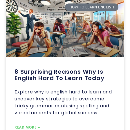
HOW TO LEARN ENGLISH
8 Surprising Reasons Why Is
English Hard To Learn Today
Explore why is english hard to learn and
uncover key strategies to overcome
tricky grammar confusing spelling and
varied accents for global success
READ MORE »