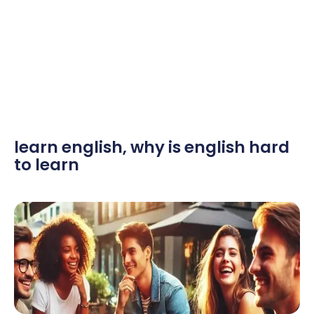
learn english
,
why is english hard
to learn