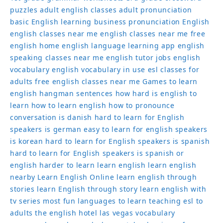
puzzles
adult english classes
adult pronunciation
basic English learning
business pronunciation
English
english classes near me
english classes near me free
english home
english language learning app
english
speaking classes near me
english tutor jobs
english
vocabulary
english vocabulary in use
esl classes for
adults
free english classes near me
Games to learn
english
hangman sentences
how hard is english to
learn
how to learn english
how to pronounce
conversation
is danish hard to learn for English
speakers
is german easy to learn for english speakers
is korean hard to learn for English speakers
is spanish
hard to learn for English speakers
is spanish or
english harder to learn
learn english
learn english
nearby
Learn English Online
learn english through
stories
learn English through story
learn english with
tv series
most fun languages to learn
teaching esl to
adults
the english hotel las vegas
vocabulary