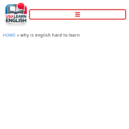
HOME
»
why is english hard to learn