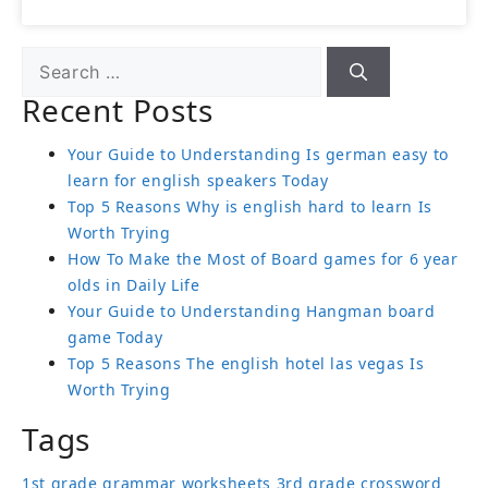
Recent Posts
Your Guide to Understanding Is german easy to
learn for english speakers Today
Top 5 Reasons Why is english hard to learn Is
Worth Trying
How To Make the Most of Board games for 6 year
olds in Daily Life
Your Guide to Understanding Hangman board
game Today
Top 5 Reasons The english hotel las vegas Is
Worth Trying
Tags
1st grade grammar worksheets
3rd grade crossword