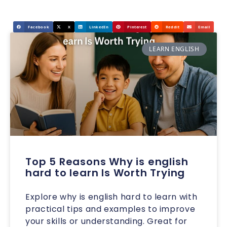
Facebook
X
LinkedIn
Pinterest
Reddit
Email
LEARN ENGLISH
Top 5 Reasons Why is english
hard to learn Is Worth Trying
Explore why is english hard to learn with
practical tips and examples to improve
your skills or understanding. Great for