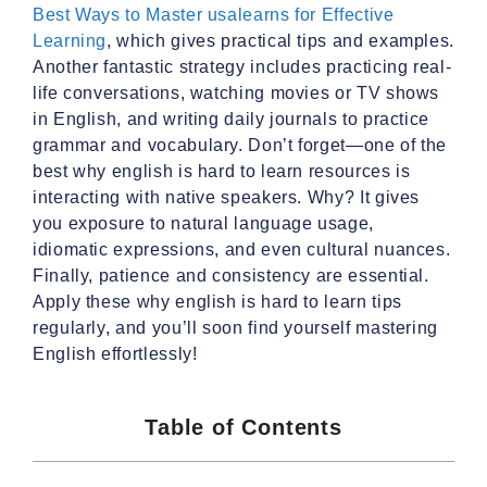
Best Ways to Master usalearns for Effective
Learning
, which gives practical tips and examples.
Another fantastic strategy includes practicing real-
life conversations, watching movies or TV shows
in English, and writing daily journals to practice
grammar and vocabulary. Don’t forget—one of the
best why english is hard to learn resources is
interacting with native speakers. Why? It gives
you exposure to natural language usage,
idiomatic expressions, and even cultural nuances.
Finally, patience and consistency are essential.
Apply these why english is hard to learn tips
regularly, and you’ll soon find yourself mastering
English effortlessly!
Table of Contents