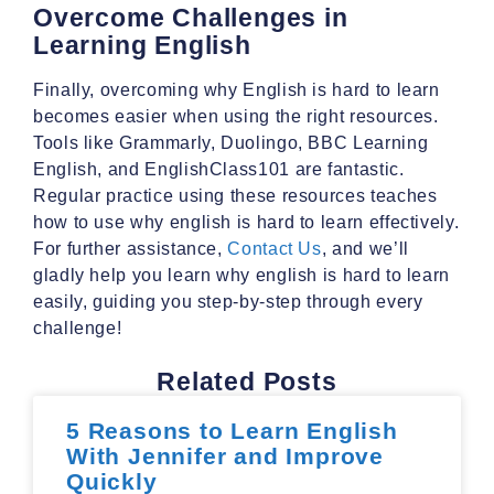
Overcome Challenges in
Learning English
Finally, overcoming why English is hard to learn
becomes easier when using the right resources.
Tools like Grammarly, Duolingo, BBC Learning
English, and EnglishClass101 are fantastic.
Regular practice using these resources teaches
how to use why english is hard to learn effectively.
For further assistance,
Contact Us
, and we’ll
gladly help you learn why english is hard to learn
easily, guiding you step-by-step through every
challenge!
Related Posts
5 Reasons to Learn English
With Jennifer and Improve
Quickly