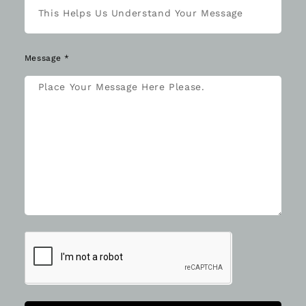
Message *