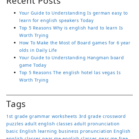
Recent Posts
Your Guide to Understanding Is german easy to
learn for english speakers Today
Top 5 Reasons Why is english hard to learn Is
Worth Trying
How To Make the Most of Board games for 6 year
olds in Daily Life
Your Guide to Understanding Hangman board
game Today
Top 5 Reasons The english hotel las vegas Is
Worth Trying
Tags
1st grade grammar worksheets
3rd grade crossword
puzzles
adult english classes
adult pronunciation
basic English learning
business pronunciation
English
english classes near me
english classes near me free