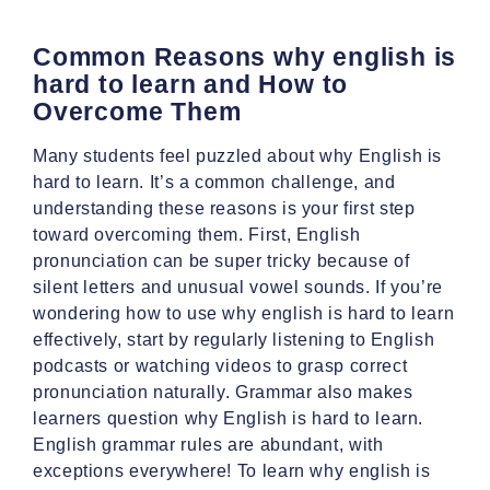
Common Reasons why english is
hard to learn and How to
Overcome Them
Many students feel puzzled about why English is
hard to learn. It’s a common challenge, and
understanding these reasons is your first step
toward overcoming them. First, English
pronunciation can be super tricky because of
silent letters and unusual vowel sounds. If you’re
wondering how to use why english is hard to learn
effectively, start by regularly listening to English
podcasts or watching videos to grasp correct
pronunciation naturally. Grammar also makes
learners question why English is hard to learn.
English grammar rules are abundant, with
exceptions everywhere! To learn why english is