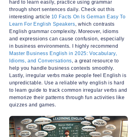
hard to learn easily, practice using grammar
through short sentences daily. Check out this
interesting article
10 Facts On Is German Easy To
Learn For English Speakers
, which contrasts
English grammar complexity. Moreover, idioms
and expressions can cause confusion, especially
in business environments. I highly recommend
Master Business English in 2025: Vocabulary,
Idioms, and Conversations
, a great resource to
help you handle business contexts smoothly.
Lastly, irregular verbs make people feel English is
unpredictable. Use a reliable why english is hard
to learn guide to track common irregular verbs and
memorize their patterns through fun activities like
quizzes and games.