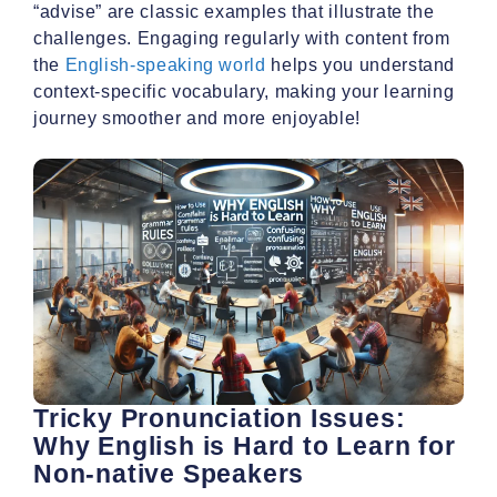
“advise” are classic examples that illustrate the
challenges. Engaging regularly with content from
the
English-speaking world
helps you understand
context-specific vocabulary, making your learning
journey smoother and more enjoyable!
Tricky Pronunciation Issues:
Why English is Hard to Learn for
Non-native Speakers