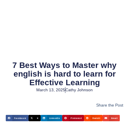
7 Best Ways to Master why
english is hard to learn for
Effective Learning
March 13, 2025
Cathy Johnson
Share the Post
Facebook
X
LinkedIn
Pinterest
Reddit
Email