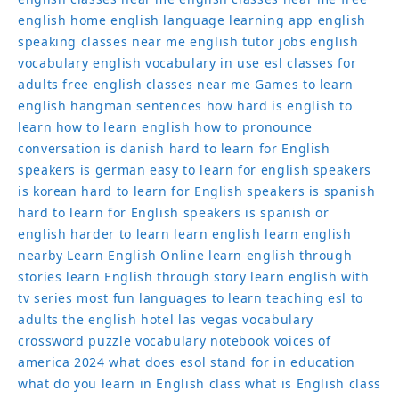
english home
english language learning app
english
speaking classes near me
english tutor jobs
english
vocabulary
english vocabulary in use
esl classes for
adults
free english classes near me
Games to learn
english
hangman sentences
how hard is english to
learn
how to learn english
how to pronounce
conversation
is danish hard to learn for English
speakers
is german easy to learn for english speakers
is korean hard to learn for English speakers
is spanish
hard to learn for English speakers
is spanish or
english harder to learn
learn english
learn english
nearby
Learn English Online
learn english through
stories
learn English through story
learn english with
tv series
most fun languages to learn
teaching esl to
adults
the english hotel las vegas
vocabulary
crossword puzzle
vocabulary notebook
voices of
america 2024
what does esol stand for in education
what do you learn in English class
what is English class