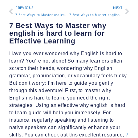
PREVIOUS
NEXT
7 Best Ways to Master usalearns for Effective Learning
7 Best Ways to Master english as a second language classes near me for Effective Learning
7 Best Ways to Master why
english is hard to learn for
Effective Learning
Have you ever wondered why English is hard to
learn? You’re not alone! So many learners often
scratch their heads, wondering why English
grammar, pronunciation, or vocabulary feels tricky.
But don’t worry; I’m here to guide you gently
through this adventure! First, to master why
English is hard to learn, you need the right
strategies. Using an effective why english is hard
to learn guide will help you immensely. For
instance, regularly speaking and listening to
native speakers can significantly enhance your
skills. You can check out this excellent resource,
7