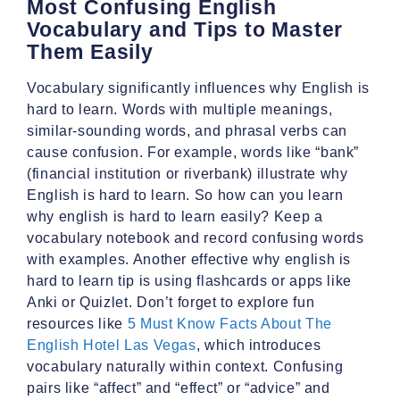
Most Confusing English
Vocabulary and Tips to Master
Them Easily
Vocabulary significantly influences why English is
hard to learn. Words with multiple meanings,
similar-sounding words, and phrasal verbs can
cause confusion. For example, words like “bank”
(financial institution or riverbank) illustrate why
English is hard to learn. So how can you learn
why english is hard to learn easily? Keep a
vocabulary notebook and record confusing words
with examples. Another effective why english is
hard to learn tip is using flashcards or apps like
Anki or Quizlet. Don’t forget to explore fun
resources like
5 Must Know Facts About The
English Hotel Las Vegas
, which introduces
vocabulary naturally within context. Confusing
pairs like “affect” and “effect” or “advice” and