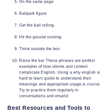
On the same page
Ballpark figure
Get the ball rolling
Hit the ground running
Think outside the box
Raise the bar These phrases are perfect
examples of how idioms and context
complicate English. Using a why english is
hard to learn guide to understand their
meanings and appropriate usage is crucial.
Try to practice them regularly in
conversations and emails!
Best Resources and Tools to