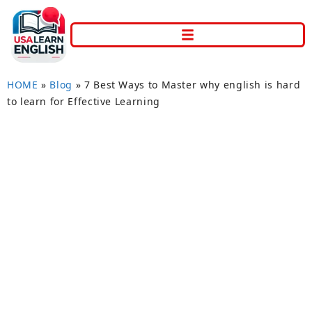
HOME
»
Blog
»
7 Best Ways to Master why english is hard
to learn for Effective Learning