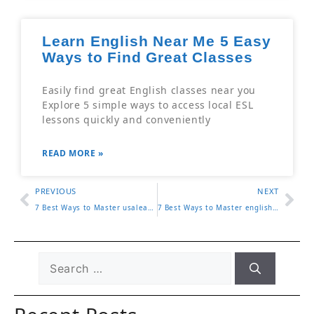
Learn English Near Me 5 Easy
Ways to Find Great Classes
Easily find great English classes near you
Explore 5 simple ways to access local ESL
lessons quickly and conveniently
READ MORE »
PREVIOUS
NEXT
7 Best Ways to Master usalearns for Effective Learning
7 Best Ways to Master english as a second language classes near me for Effective Learning