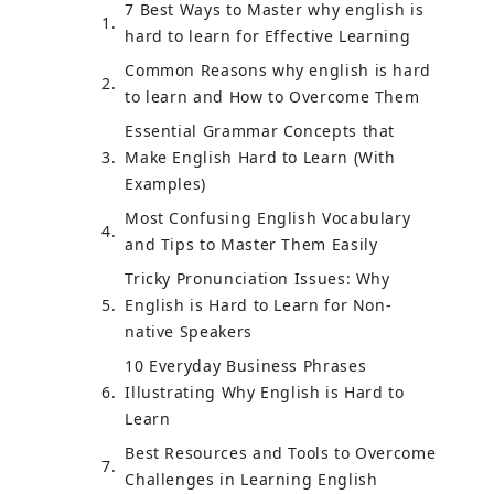
7 Best Ways to Master why english is
hard to learn for Effective Learning
Common Reasons why english is hard
to learn and How to Overcome Them
Essential Grammar Concepts that
Make English Hard to Learn (With
Examples)
Most Confusing English Vocabulary
and Tips to Master Them Easily
Tricky Pronunciation Issues: Why
English is Hard to Learn for Non-
native Speakers
10 Everyday Business Phrases
Illustrating Why English is Hard to
Learn
Best Resources and Tools to Overcome
Challenges in Learning English