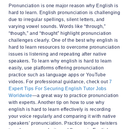
Pronunciation is one major reason why English is
hard to learn. English pronunciation is challenging
due to irregular spellings, silent letters, and
varying vowel sounds. Words like “through,”
“though,” and “thought” highlight pronunciation
challenges clearly. One of the best why english is
hard to learn resources to overcome pronunciation
issues is listening and repeating after native
speakers. To learn why english is hard to learn
easily, use platforms offering pronunciation
practice such as language apps or YouTube
videos. For professional guidance, check out
7
Expert Tips For Securing English Tutor Jobs
Worldwide
—a great way to practice pronunciation
with experts. Another tip on how to use why
english is hard to learn effectively is recording
your voice regularly and comparing it with native
speakers’ pronunciation. Practice tongue twisters