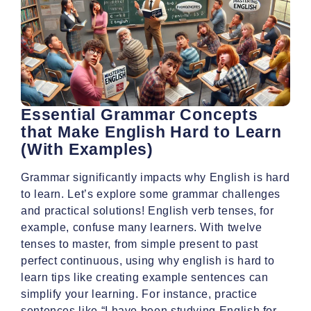
Essential Grammar Concepts
that Make English Hard to Learn
(With Examples)
Grammar significantly impacts why English is hard
to learn. Let’s explore some grammar challenges
and practical solutions! English verb tenses, for
example, confuse many learners. With twelve
tenses to master, from simple present to past
perfect continuous, using why english is hard to
learn tips like creating example sentences can
simplify your learning. For instance, practice
sentences like “I have been studying English for