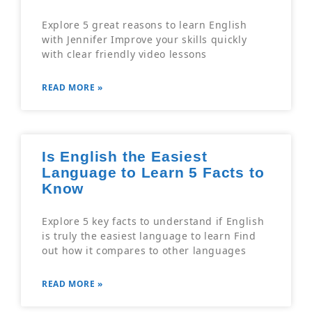
Explore 5 great reasons to learn English
with Jennifer Improve your skills quickly
with clear friendly video lessons
READ MORE »
Is English the Easiest
Language to Learn 5 Facts to
Know
Explore 5 key facts to understand if English
is truly the easiest language to learn Find
out how it compares to other languages
READ MORE »