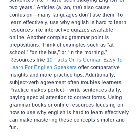
two years.” Articles (a, an, the) also cause
confusion—many languages don’t use them! To
learn effectively, use why english is hard to learn
resources like interactive quizzes available
online. Another complex grammar point is
prepositions. Think of examples such as “at
school,” “on the bus,” or “in the morning.”
Resources like
10 Facts On Is German Easy To
Learn For English Speakers
offer comparative
insights and more practice tips. Additionally,
subject-verb agreement often troubles learners.
Practice makes perfect—write sentences daily,
paying special attention to correct forms. Using
grammar books or online resources focusing on
how to use why english is hard to learn effectively
can make mastering these concepts simpler and
fun.