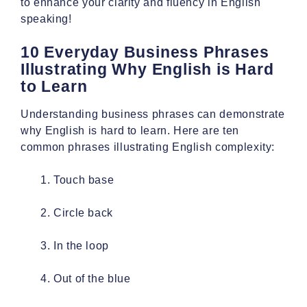
to enhance your clarity and fluency in English
speaking!
10 Everyday Business Phrases
Illustrating Why English is Hard
to Learn
Understanding business phrases can demonstrate
why English is hard to learn. Here are ten
common phrases illustrating English complexity:
Touch base
Circle back
In the loop
Out of the blue