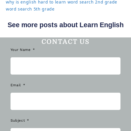
why is english hard to learn
word search 2nd grade
word search 5th grade
See more posts about Learn English
CONTACT US
Your Name
Email
Subject