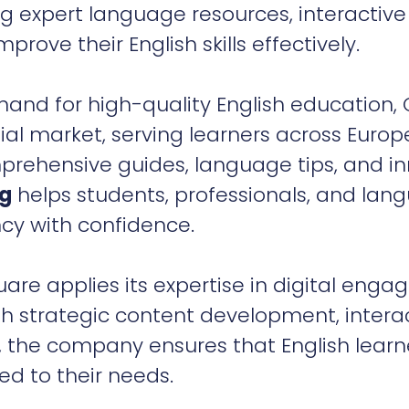
 expert language resources, interactive
prove their English skills effectively.
mand for high-quality English education
ial market, serving learners across Europ
prehensive guides, language tips, and i
rg
helps students, professionals, and lan
ncy with confidence.
e applies its expertise in digital enga
h strategic content development, intera
s, the company ensures that English learn
ed to their needs.