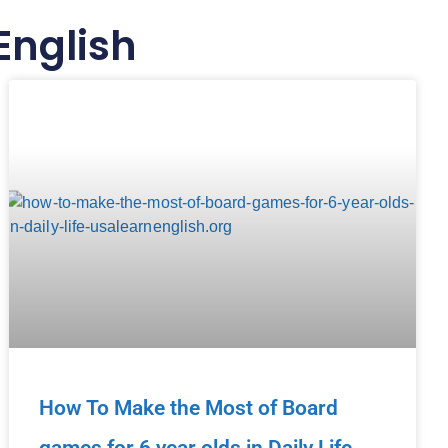
English
How To Make the Most of Board