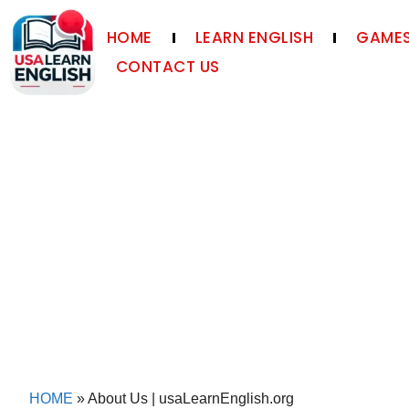
HOME
LEARN ENGLISH
GAMES
CONTACT US
HOME
»
About Us | usaLearnEnglish.org