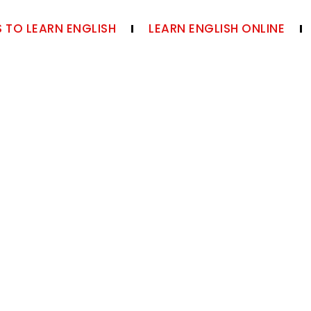
 TO LEARN ENGLISH
LEARN ENGLISH ONLINE