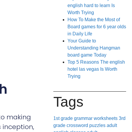
english hard to learn Is
Worth Trying
How To Make the Most of
Board games for 6 year olds
in Daily Life
Your Guide to
Understanding Hangman
board game Today
Top 5 Reasons The english
hotel las vegas Is Worth
Trying
th
Tags
 to making
1st grade grammar worksheets
3rd
 inception,
grade crossword puzzles
adult