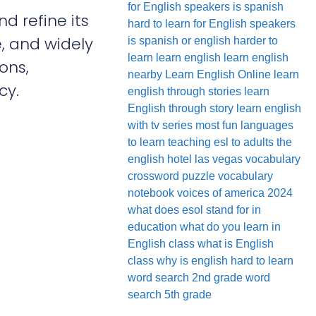
for English speakers
is spanish
d refine its
hard to learn for English speakers
e, and widely
is spanish or english harder to
learn
learn english
learn english
ons,
nearby
Learn English Online
learn
cy.
english through stories
learn
English through story
learn english
with tv series
most fun languages
to learn
teaching esl to adults
the
english hotel las vegas
vocabulary
crossword puzzle
vocabulary
notebook
voices of america 2024
what does esol stand for in
education
what do you learn in
English class
what is English
class
why is english hard to learn
word search 2nd grade
word
search 5th grade