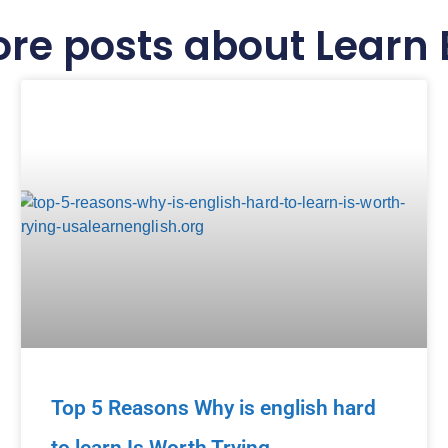
re posts about Learn 
Top 5 Reasons Why is english hard