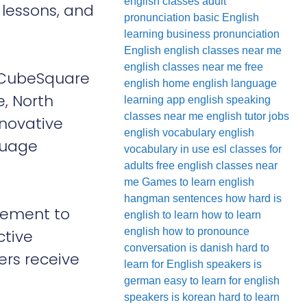
english classes
adult
 lessons, and
pronunciation
basic English
learning
business pronunciation
English
english classes near me
english classes near me free
, CubeSquare
english home
english language
e, North
learning app
english speaking
classes near me
english tutor jobs
nnovative
english vocabulary
english
guage
vocabulary in use
esl classes for
adults
free english classes near
me
Games to learn english
hangman sentences
how hard is
gement to
english to learn
how to learn
english
how to pronounce
ctive
conversation
is danish hard to
ers receive
learn for English speakers
is
german easy to learn for english
speakers
is korean hard to learn