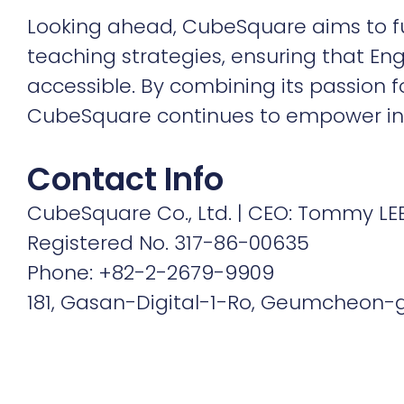
Looking ahead, CubeSquare aims to fur
teaching strategies, ensuring that Eng
accessible. By combining its passion fo
CubeSquare continues to empower indiv
Contact Info
CubeSquare Co., Ltd. | CEO: Tommy LE
Registered No. 317-86-00635
Phone: +82-2-2679-9909
181, Gasan-Digital-1-Ro, Geumcheon-gu