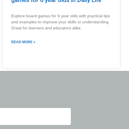
games for 6 year olds in Daily Life
Explore board games for 6 year olds with practical tips
and examples to improve your skills or understanding.
Great for learners and educators alike.
READ MORE »