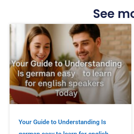
See mo
Your Guide to Understanding Is