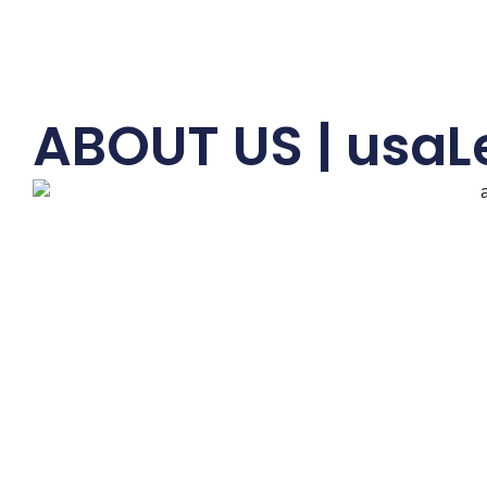
ABOUT US | usaL