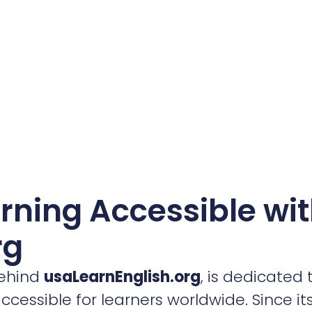
rning Accessible wi
rg
behind
usaLearnEnglish.org
, is dedicated
essible for learners worldwide. Since its