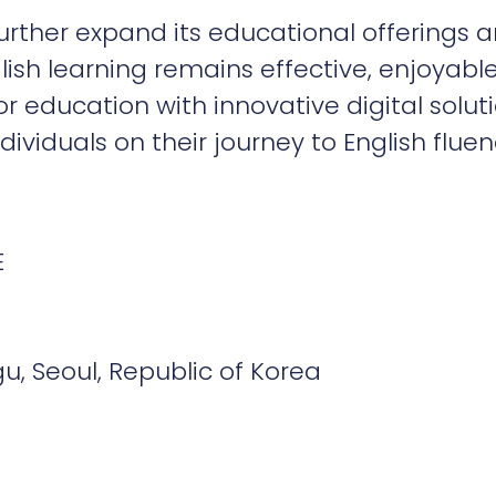
ther expand its educational offerings an
lish learning remains effective, enjoyabl
r education with innovative digital soluti
iduals on their journey to English fluen
E
, Seoul, Republic of Korea