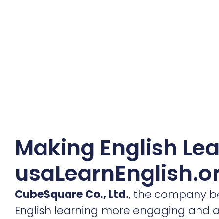
Making English Lea
usaLearnEnglish.o
CubeSquare Co., Ltd.
, the company 
English learning more engaging and acc