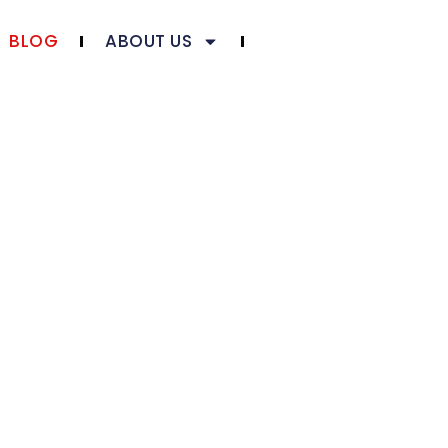
BLOG
ABOUT US