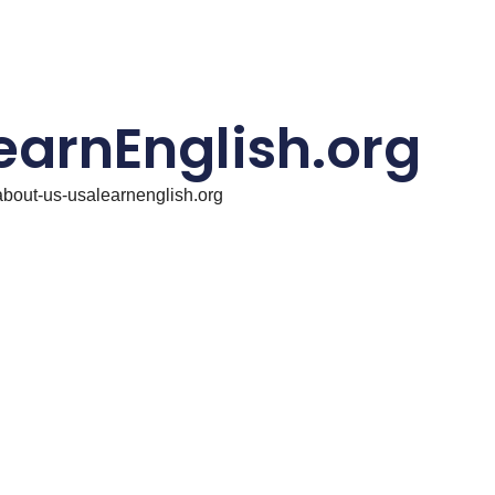
earnEnglish.org