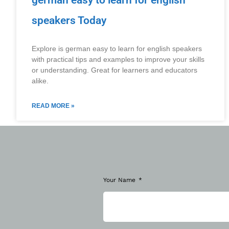
german easy to learn for english
speakers Today
Explore is german easy to learn for english speakers
with practical tips and examples to improve your skills
or understanding. Great for learners and educators
alike.
READ MORE »
Your Name