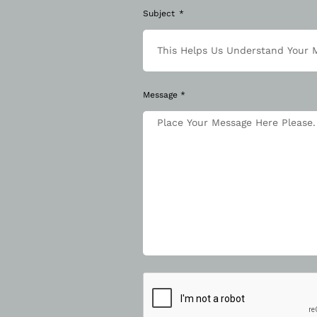
Subject
Message *