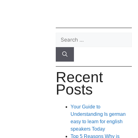
Recent
Posts
Your Guide to
Understanding Is german
easy to learn for english
speakers Today
Top 5 Reasons Why is