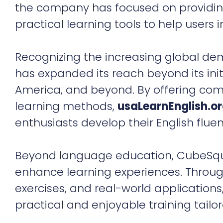
the company has focused on providing
practical learning tools to help users im
Recognizing the increasing global de
has expanded its reach beyond its init
America, and beyond. By offering com
learning methods,
usaLearnEnglish.o
enthusiasts develop their English flue
Beyond language education, CubeSquar
enhance learning experiences. Throug
exercises, and real-world application
practical and enjoyable training tailor