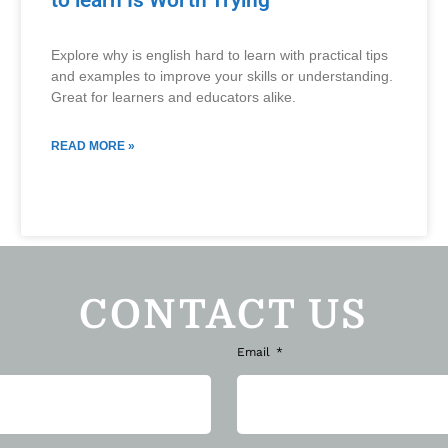
to learn Is Worth Trying
Explore why is english hard to learn with practical tips
and examples to improve your skills or understanding.
Great for learners and educators alike.
READ MORE »
CONTACT US
Email