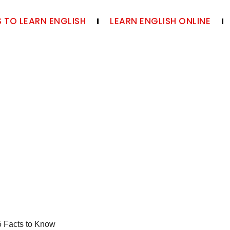
 TO LEARN ENGLISH
LEARN ENGLISH ONLINE
5 Facts to Know