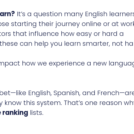
earn?
It’s a question many English learner
e starting their journey online or at work
ors that influence how easy or hard a
hese can help you learn smarter, not ha
t impact how we experience a new langua
bet—like English, Spanish, and French—ar
dy know this system. That’s one reason wh
 ranking
lists.