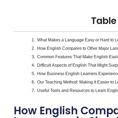
Table
What Makes a Language Easy or Hard to L
How English Compares to Other Major Lang
Common Features That Make English Easie
Difficult Aspects of English That Might Sur
How Business English Learners Experienc
Our Teaching Method: Making It Easier to L
Useful Tools and Resources to Learn Engli
How English Compar