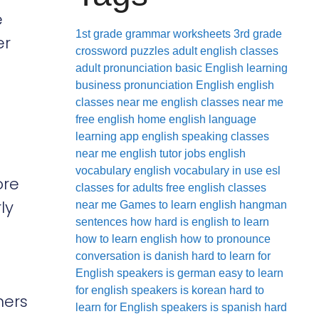
e
1st grade grammar worksheets
3rd grade
er
crossword puzzles
adult english classes
adult pronunciation
basic English learning
business pronunciation
English
english
classes near me
english classes near me
free
english home
english language
learning app
english speaking classes
near me
english tutor jobs
english
vocabulary
english vocabulary in use
esl
ore
classes for adults
free english classes
ly
near me
Games to learn english
hangman
sentences
how hard is english to learn
how to learn english
how to pronounce
conversation
is danish hard to learn for
English speakers
is german easy to learn
for english speakers
is korean hard to
ners
learn for English speakers
is spanish hard