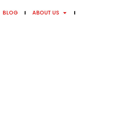
BLOG
ABOUT US