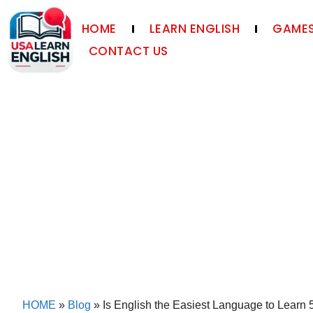
HOME
LEARN ENGLISH
GAMES
CONTACT US
HOME
»
Blog
»
Is English the Easiest Language to Learn 