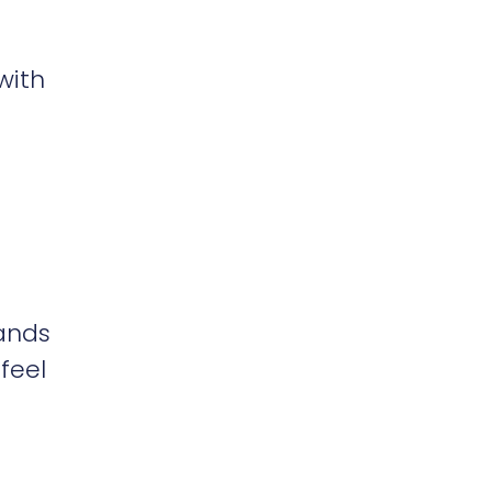
with
sands
 feel