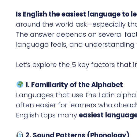
Is English the easiest language to l
around the world ask—especially thos
The answer depends on several fact
language feels, and understanding t
Let’s explore the 5 key factors tha
1. Familiarity of the Alphabet
Languages that use the Latin alpha
often easier for learners who alrea
English tops many
easiest language
2. Sound Patterns (Phonology)