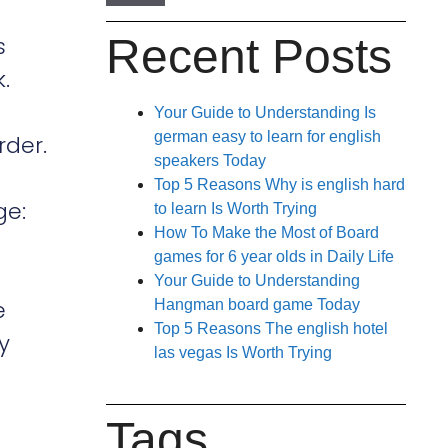
Recent Posts
s
.
Your Guide to Understanding Is
german easy to learn for english
rder.
speakers Today
Top 5 Reasons Why is english hard
ge:
to learn Is Worth Trying
How To Make the Most of Board
games for 6 year olds in Daily Life
Your Guide to Understanding
e
Hangman board game Today
Top 5 Reasons The english hotel
y
las vegas Is Worth Trying
Tags