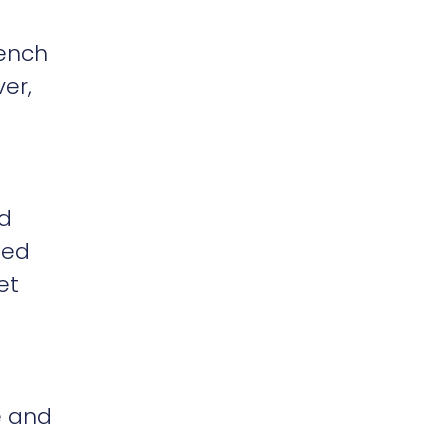
rench
er,
nd
sed
et
e and