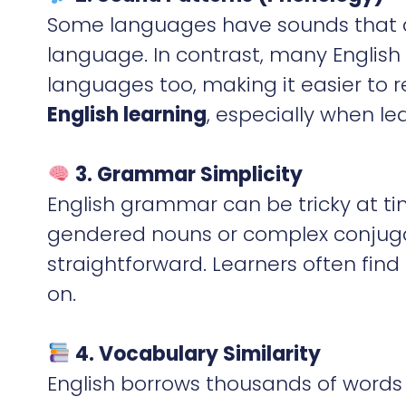
Some languages have sounds that ar
language. In contrast, many English
languages too, making it easier to 
English learning
, especially when le
3. Grammar Simplicity
English grammar can be tricky at t
gendered nouns or complex conjugati
straightforward. Learners often find
on.
4. Vocabulary Similarity
English borrows thousands of words