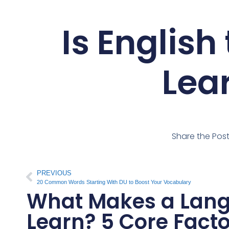
Is English
Lea
Share the Pos
PREVIOUS
20 Common Words Starting With DU to Boost Your Vocabulary
What Makes a Lang
Learn? 5 Core Fact