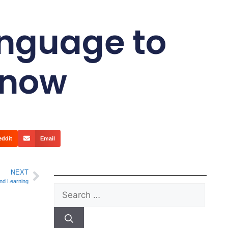
Language to
Know
eddit
Email
NEXT
nd Learning