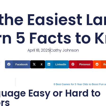
 the Easiest 
rn 5 Facts to 
April 18, 2025
Cathy Johnson
t
Facebook
X
LinkedIn
Pinterest
R
8 Best Games for 5 Year Olds to Boost Fun a
uage Easy or Hard to
ors