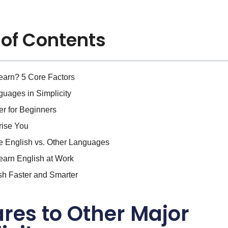
 of Contents
earn? 5 Core Factors
uages in Simplicity
r for Beginners
prise You
e English vs. Other Languages
earn English at Work
sh Faster and Smarter
es to Other Major