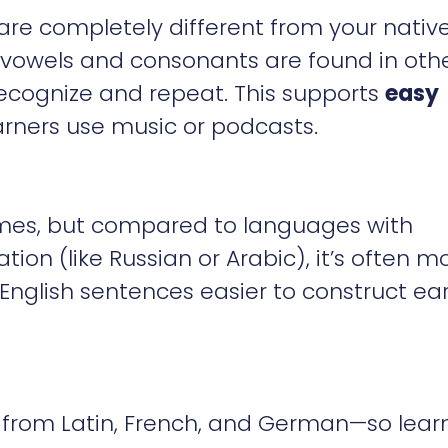
e completely different from your nativ
 vowels and consonants are found in oth
recognize and repeat. This supports
easy
arners use music or podcasts.
imes, but compared to languages with
on (like Russian or Arabic), it’s often m
 English sentences easier to construct ear
 from Latin, French, and German—so lear