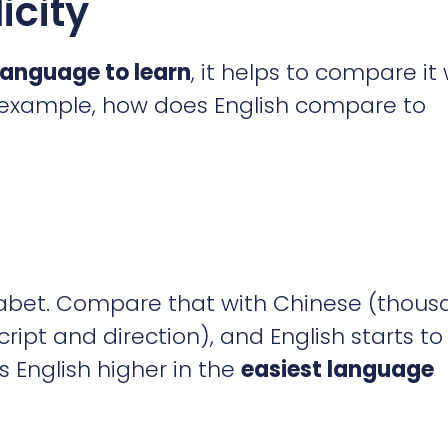
icity
 language to learn
, it helps to compare it 
 example, how does English compare to
phabet. Compare that with Chinese (thou
cript and direction), and English starts to
 English higher in the
easiest language