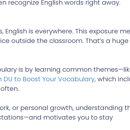
 recognize English words right away.
, English is everywhere. This exposure m
tice outside the classroom. That’s a huge
abulary is by learning common themes—li
 DU to Boost Your Vocabulary
, which inc
 often.
work, or personal growth, understanding t
pectations—and motivates you to stay