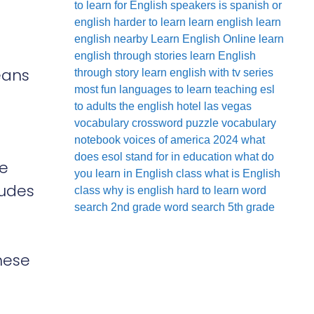
to learn for English speakers
is spanish or
english harder to learn
learn english
learn
english nearby
Learn English Online
learn
english through stories
learn English
eans
through story
learn english with tv series
most fun languages to learn
teaching esl
to adults
the english hotel las vegas
vocabulary crossword puzzle
vocabulary
notebook
voices of america 2024
what
does esol stand for in education
what do
ke
you learn in English class
what is English
ludes
class
why is english hard to learn
word
search 2nd grade
word search 5th grade
hese