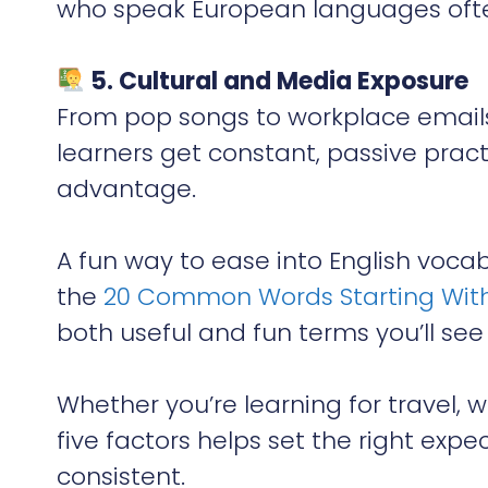
who speak European languages often
5. Cultural and Media Exposure
From pop songs to workplace emails
learners get constant, passive prac
advantage.
A fun way to ease into English voc
the
20 Common Words Starting With
both useful and fun terms you’ll see
Whether you’re learning for travel, 
five factors helps set the right ex
consistent.