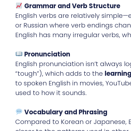
Grammar and Verb Structure
English verbs are relatively simple
or Russian where verb endings chan
English has many irregular verbs, wh
Pronunciation
English pronunciation isn’t always lo
“tough”), which adds to the
learning
to spoken English in movies, YouTu
used to how it sounds.
Vocabulary and Phrasing
Compared to Korean or Japanese, En