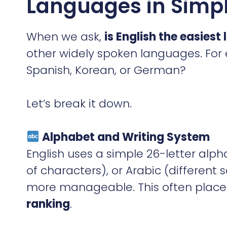
Languages in Simpl
When we ask,
is English the easiest
other widely spoken languages. For
Spanish, Korean, or German?
Let’s break it down.
Alphabet and Writing System
English uses a simple 26-letter al
of characters), or Arabic (different s
more manageable. This often places
ranking
.