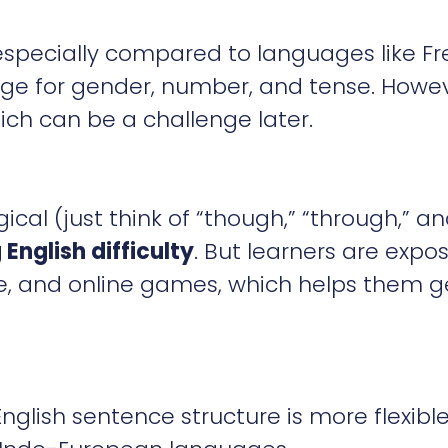
—especially compared to languages like F
ge for gender, number, and tense. Howev
ich can be a challenge later.
gical (just think of “though,” “through,” a
 English difficulty
. But learners are expo
be, and online games, which helps them g
glish sentence structure is more flexibl