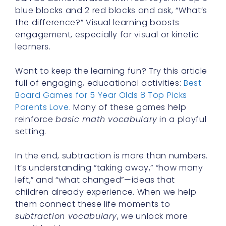
blue blocks and 2 red blocks and ask, “What’s
the difference?” Visual learning boosts
engagement, especially for visual or kinetic
learners.
Want to keep the learning fun? Try this article
full of engaging, educational activities:
Best
Board Games for 5 Year Olds 8 Top Picks
Parents Love
. Many of these games help
reinforce
basic math vocabulary
in a playful
setting.
In the end, subtraction is more than numbers.
It’s understanding “taking away,” “how many
left,” and “what changed”—ideas that
children already experience. When we help
them connect these life moments to
subtraction vocabulary
, we unlock more