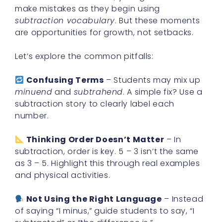
make mistakes as they begin using
subtraction vocabulary
. But these moments
are opportunities for growth, not setbacks.
Let’s explore the common pitfalls:
Confusing Terms
– Students may mix up
minuend
and
subtrahend
. A simple fix? Use a
subtraction story to clearly label each
number.
Thinking Order Doesn’t Matter
– In
subtraction, order is key. 5 – 3 isn’t the same
as 3 – 5. Highlight this through real examples
and physical activities.
Not Using the Right Language
– Instead
of saying “I minus,” guide students to say, “I