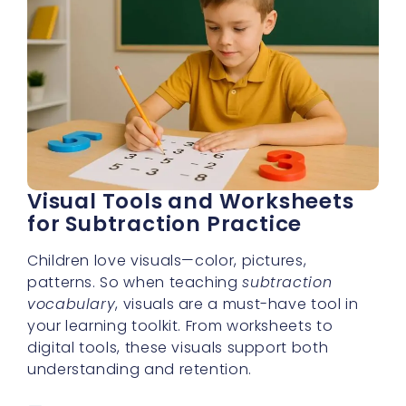
Visual Tools and Worksheets
for Subtraction Practice
Children love visuals—color, pictures,
patterns. So when teaching
subtraction
vocabulary
, visuals are a must-have tool in
your learning toolkit. From worksheets to
digital tools, these visuals support both
understanding and retention.