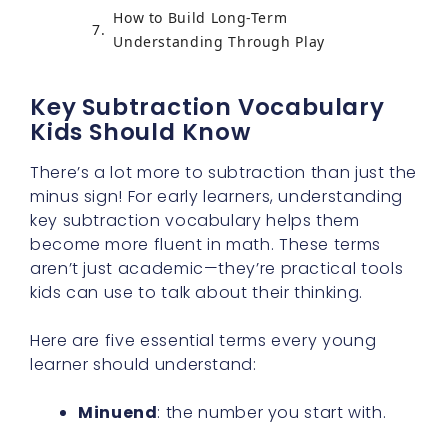
How to Build Long-Term
Understanding Through Play
Key Subtraction Vocabulary
Kids Should Know
There’s a lot more to subtraction than just the
minus sign! For early learners, understanding
key subtraction vocabulary helps them
become more fluent in math. These terms
aren’t just academic—they’re practical tools
kids can use to talk about their thinking.
Here are five essential terms every young
learner should understand:
Minuend
: the number you start with.