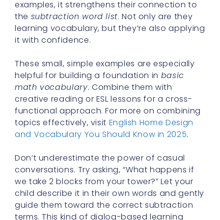
examples, it strengthens their connection to
the
subtraction word list
. Not only are they
learning vocabulary, but they’re also applying
it with confidence.
These small, simple examples are especially
helpful for building a foundation in
basic
math vocabulary
. Combine them with
creative reading or ESL lessons for a cross-
functional approach. For more on combining
topics effectively, visit
English Home Design
and Vocabulary You Should Know in 2025
.
Don’t underestimate the power of casual
conversations. Try asking, “What happens if
we take 2 blocks from your tower?” Let your
child describe it in their own words and gently
guide them toward the correct subtraction
terms. This kind of dialog-based learning