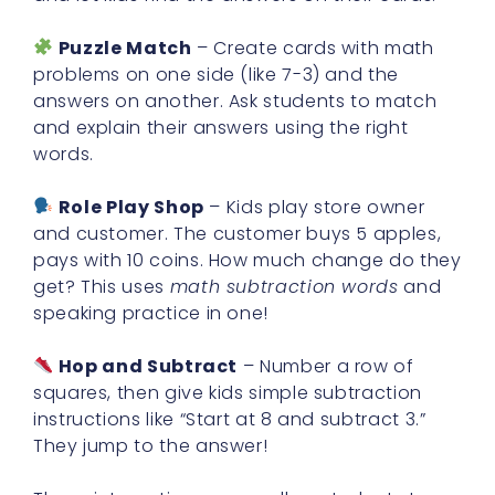
Puzzle Match
– Create cards with math
problems on one side (like 7-3) and the
answers on another. Ask students to match
and explain their answers using the right
words.
Role Play Shop
– Kids play store owner
and customer. The customer buys 5 apples,
pays with 10 coins. How much change do they
get? This uses
math subtraction words
and
speaking practice in one!
Hop and Subtract
– Number a row of
squares, then give kids simple subtraction
instructions like “Start at 8 and subtract 3.”
They jump to the answer!