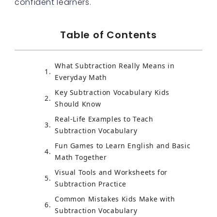
confident learners.
Table of Contents
What Subtraction Really Means in
Everyday Math
Key Subtraction Vocabulary Kids
Should Know
Real-Life Examples to Teach
Subtraction Vocabulary
Fun Games to Learn English and Basic
Math Together
Visual Tools and Worksheets for
Subtraction Practice
Common Mistakes Kids Make with
Subtraction Vocabulary