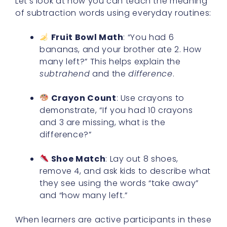
Let’s look at how you can teach the meaning
of subtraction words using everyday routines:
Fruit Bowl Math
: “You had 6
bananas, and your brother ate 2. How
many left?” This helps explain the
subtrahend
and the
difference
.
Crayon Count
: Use crayons to
demonstrate, “If you had 10 crayons
and 3 are missing, what is the
difference?”
Shoe Match
: Lay out 8 shoes,
remove 4, and ask kids to describe what
they see using the words “take away”
and “how many left.”
When learners are active participants in these