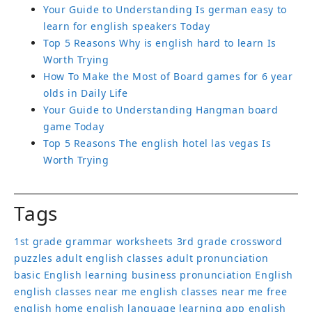
Your Guide to Understanding Is german easy to
learn for english speakers Today
Top 5 Reasons Why is english hard to learn Is
Worth Trying
How To Make the Most of Board games for 6 year
olds in Daily Life
Your Guide to Understanding Hangman board
game Today
Top 5 Reasons The english hotel las vegas Is
Worth Trying
Tags
1st grade grammar worksheets
3rd grade crossword
puzzles
adult english classes
adult pronunciation
basic English learning
business pronunciation
English
english classes near me
english classes near me free
english home
english language learning app
english