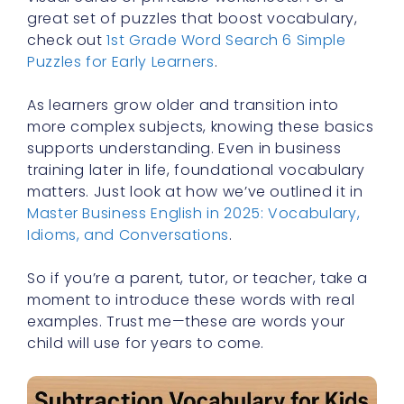
great set of puzzles that boost vocabulary,
check out
1st Grade Word Search 6 Simple
Puzzles for Early Learners
.
As learners grow older and transition into
more complex subjects, knowing these basics
supports understanding. Even in business
training later in life, foundational vocabulary
matters. Just look at how we’ve outlined it in
Master Business English in 2025: Vocabulary,
Idioms, and Conversations
.
So if you’re a parent, tutor, or teacher, take a
moment to introduce these words with real
examples. Trust me—these are words your
child will use for years to come.