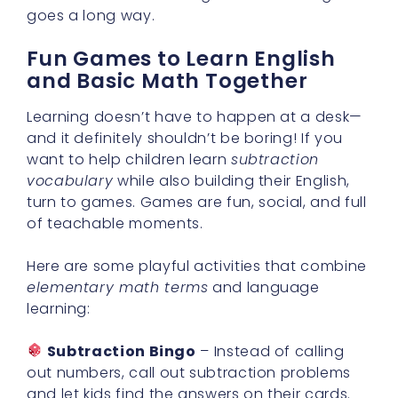
goes a long way.
Fun Games to Learn English
and Basic Math Together
Learning doesn’t have to happen at a desk—
and it definitely shouldn’t be boring! If you
want to help children learn
subtraction
vocabulary
while also building their English,
turn to games. Games are fun, social, and full
of teachable moments.
Here are some playful activities that combine
elementary math terms
and language
learning:
Subtraction Bingo
– Instead of calling
out numbers, call out subtraction problems
and let kids find the answers on their cards.