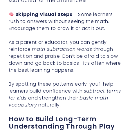
subtracted” or “the difference is.”
Skipping Visual Steps
– Some learners
rush to answers without seeing the math.
Encourage them to draw it or act it out.
As a parent or educator, you can gently
reinforce
math subtraction words
through
repetition and praise. Don’t be afraid to slow
down and go back to basics—it’s often where
the best learning happens.
By spotting these patterns early, you’ll help
learners build confidence with
subtract terms
for kids
and strengthen their
basic math
vocabulary
naturally.
How to Build Long-Term
Understanding Through Play