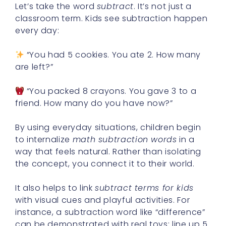
Let’s take the word
subtract
. It’s not just a
classroom term. Kids see subtraction happen
every day:
“You had 5 cookies. You ate 2. How many
are left?”
“You packed 8 crayons. You gave 3 to a
friend. How many do you have now?”
By using everyday situations, children begin
to internalize
math subtraction words
in a
way that feels natural. Rather than isolating
the concept, you connect it to their world.
It also helps to link
subtract terms for kids
with visual cues and playful activities. For
instance, a subtraction word like “difference”
can be demonstrated with real toys: line up 5