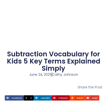
Subtraction Vocabulary for
Kids 5 Key Terms Explained
Simply
June 24, 2025
Cathy Johnson
Share the Post
Facebook
X
LinkedIn
Pinterest
Reddit
Email