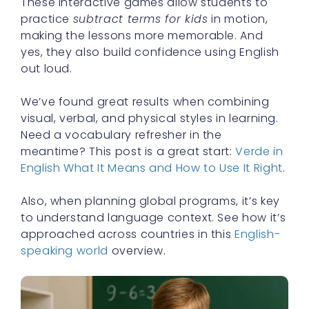
These interactive games allow students to
practice
subtract terms for kids
in motion,
making the lessons more memorable. And
yes, they also build confidence using English
out loud.
We’ve found great results when combining
visual, verbal, and physical styles in learning.
Need a vocabulary refresher in the
meantime? This post is a great start:
Verde in
English What It Means and How to Use It Right
.
Also, when planning global programs, it’s key
to understand language context. See how it’s
approached across countries in this
English-
speaking world
overview.