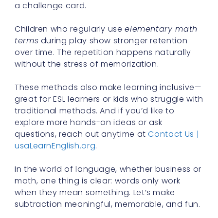
a challenge card.
Children who regularly use
elementary math
terms
during play show stronger retention
over time. The repetition happens naturally
without the stress of memorization.
These methods also make learning inclusive—
great for ESL learners or kids who struggle with
traditional methods. And if you’d like to
explore more hands-on ideas or ask
questions, reach out anytime at
Contact Us |
usaLearnEnglish.org
.
In the world of language, whether business or
math, one thing is clear: words only work
when they mean something. Let’s make
subtraction meaningful, memorable, and fun.