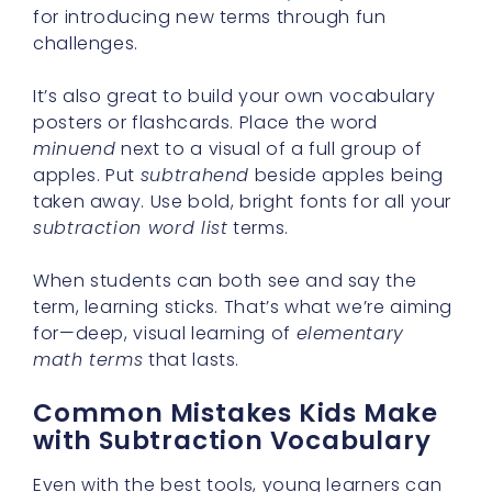
for introducing new terms through fun
challenges.
It’s also great to build your own vocabulary
posters or flashcards. Place the word
minuend
next to a visual of a full group of
apples. Put
subtrahend
beside apples being
taken away. Use bold, bright fonts for all your
subtraction word list
terms.
When students can both see and say the
term, learning sticks. That’s what we’re aiming
for—deep, visual learning of
elementary
math terms
that lasts.
Common Mistakes Kids Make
with Subtraction Vocabulary
Even with the best tools, young learners can