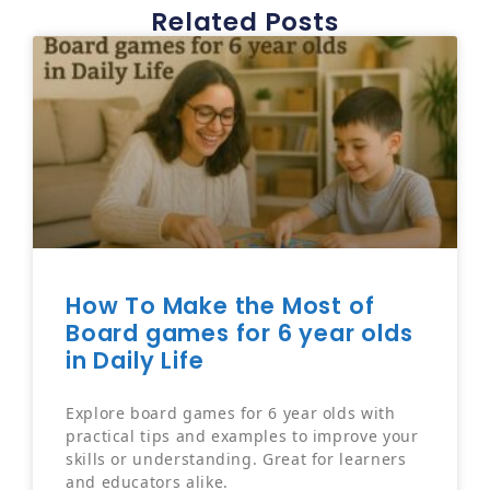
Related Posts
How To Make the Most of
Board games for 6 year olds
in Daily Life
Explore board games for 6 year olds with
practical tips and examples to improve your
skills or understanding. Great for learners
and educators alike.