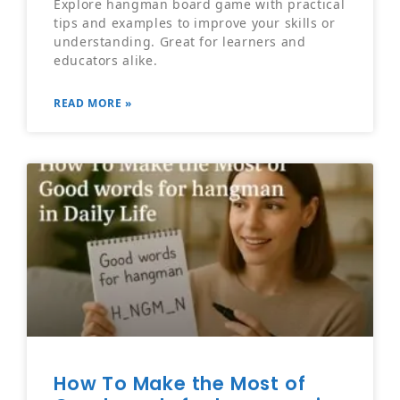
Explore hangman board game with practical
tips and examples to improve your skills or
understanding. Great for learners and
educators alike.
READ MORE »
How To Make the Most of