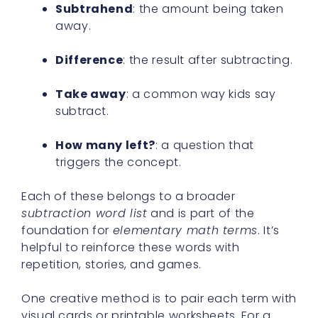
Subtrahend
: the amount being taken
away.
Difference
: the result after subtracting.
Take away
: a common way kids say
subtract.
How many left?
: a question that
triggers the concept.
Each of these belongs to a broader
subtraction word list
and is part of the
foundation for
elementary math terms
. It’s
helpful to reinforce these words with
repetition, stories, and games.
One creative method is to pair each term with
visual cards or printable worksheets. For a