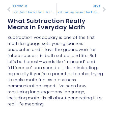
PREVIOUS
NEXT
Best Board Games for 5 Year Olds 8 Top Picks Parents Love
Best Gaming Console for Kids 2025 Buying Guide for Parents
What Subtraction Really
Means in Everyday Math
Subtraction vocabulary is one of the first
math language sets young learners
encounter, and it lays the groundwork for
future success in both school and life. But
let’s be honest—words like “minuend” and
“difference” can sound a little intimidating,
especially if you’re a parent or teacher trying
to make math fun. As a business
communication expert, I’ve seen how
mastering language—any language,
including math—is all about connecting it to
real-life meaning.