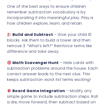
One of the best ways to ensure children
remember
subtraction vocabulary
is by
incorporating it into meaningful play. Play is
how children explore, learn, and retain.
Build and Subtract
– Give your child 10
blocks. Ask them to build a tower and then
remove 3. “What’s left?” Reinforce terms like
difference
and
take away
.
Math Scavenger Hunt
– Hide cards with
subtraction problems around the house. Each
correct answer leads to the next clue. This
keeps
subtraction word list
terms exciting!
Board Game Integration
– Modify any
simple game to include subtraction steps. Roll
a die, move forward, then subtract based on