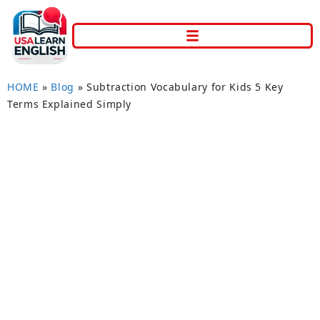
HOME
»
Blog
»
Subtraction Vocabulary for Kids 5 Key
Terms Explained Simply