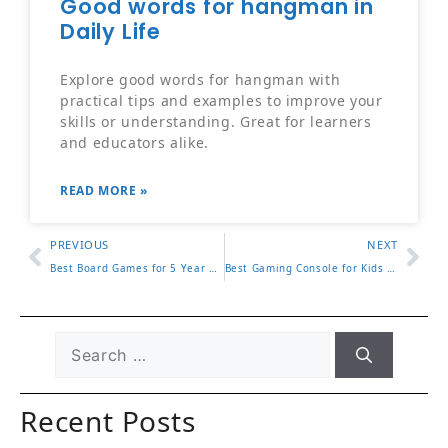
Good words for hangman in
Daily Life
Explore good words for hangman with
practical tips and examples to improve your
skills or understanding. Great for learners
and educators alike.
READ MORE »
PREVIOUS
NEXT
Best Board Games for 5 Year Olds 8 Top Picks Parents Love
Best Gaming Console for Kids 2025 Buying Guide for Parents
Recent Posts