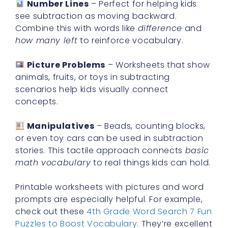
Number Lines
– Perfect for helping kids
see subtraction as moving backward.
Combine this with words like
difference
and
how many left
to reinforce vocabulary.
Picture Problems
– Worksheets that show
animals, fruits, or toys in subtracting
scenarios help kids visually connect
concepts.
Manipulatives
– Beads, counting blocks,
or even toy cars can be used in subtraction
stories. This tactile approach connects
basic
math vocabulary
to real things kids can hold.
Printable worksheets with pictures and word
prompts are especially helpful. For example,
check out these
4th Grade Word Search 7 Fun
Puzzles to Boost Vocabulary
. They’re excellent