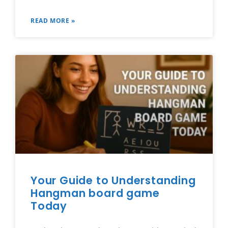
READ MORE »
Your Guide to Understanding
Hangman board game
Today