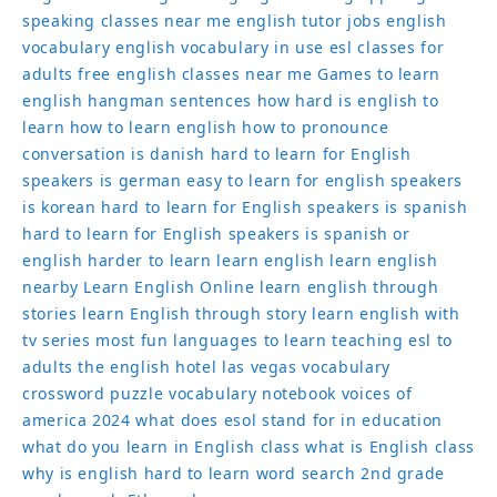
speaking classes near me
english tutor jobs
english
vocabulary
english vocabulary in use
esl classes for
adults
free english classes near me
Games to learn
english
hangman sentences
how hard is english to
learn
how to learn english
how to pronounce
conversation
is danish hard to learn for English
speakers
is german easy to learn for english speakers
is korean hard to learn for English speakers
is spanish
hard to learn for English speakers
is spanish or
english harder to learn
learn english
learn english
nearby
Learn English Online
learn english through
stories
learn English through story
learn english with
tv series
most fun languages to learn
teaching esl to
adults
the english hotel las vegas
vocabulary
crossword puzzle
vocabulary notebook
voices of
america 2024
what does esol stand for in education
what do you learn in English class
what is English class
why is english hard to learn
word search 2nd grade