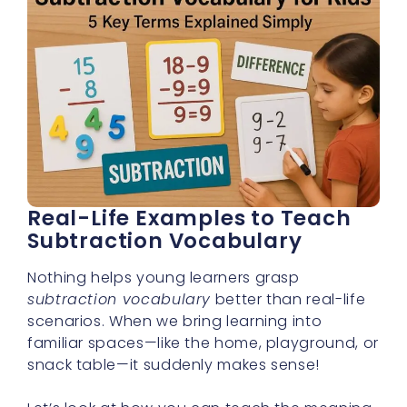
Real-Life Examples to Teach
Subtraction Vocabulary
Nothing helps young learners grasp
subtraction vocabulary
better than real-life
scenarios. When we bring learning into
familiar spaces—like the home, playground, or
snack table—it suddenly makes sense!