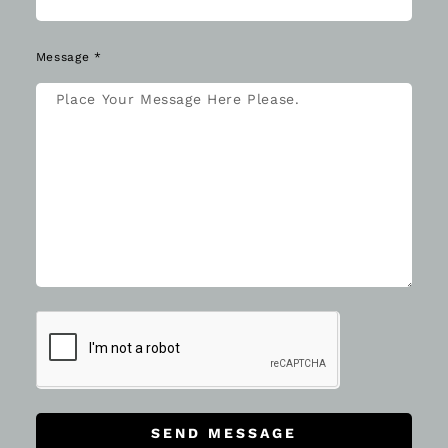
Message *
SEND MESSAGE