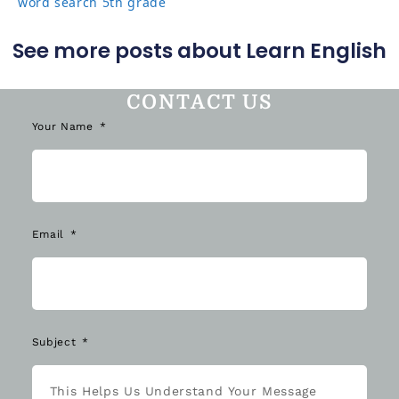
word search 5th grade
See more posts about Learn English
CONTACT US
Your Name
Email
Subject