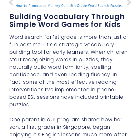
How to Pronounce Monkey Correctly in English
5th Grade Word Search Puzzles That Make Learning Fun
Building Vocabulary Through
Simple Word Games for Kids
Word search for 1st grade is more than just a
fun pastime—it’s a strategic vocabulary-
building tool for early learners. When children
start recognizing words in puzzles, they
naturally build word familiarity, spelling
confidence, and even reading fluency. In
fact, some of the most effective reading
interventions I’ve implemented in phone-
based ESL sessions have included printable
puzzles.
One parent in our program shared how her
son, a first grader in Singapore, began
enjoying his English lessons much more after