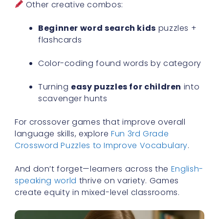
Other creative combos:
Beginner word search kids
puzzles +
flashcards
Color-coding found words by category
Turning
easy puzzles for children
into
scavenger hunts
For crossover games that improve overall
language skills, explore
Fun 3rd Grade
Crossword Puzzles to Improve Vocabulary
.
And don’t forget—learners across the
English-
speaking world
thrive on variety. Games
create equity in mixed-level classrooms.