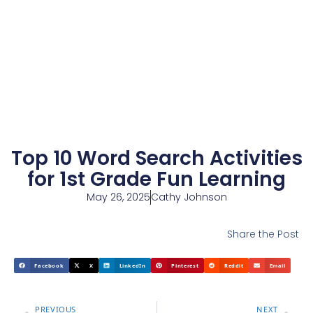
Top 10 Word Search Activities
for 1st Grade Fun Learning
May 26, 2025
Cathy Johnson
Share the Post
Facebook
X
LinkedIn
Pinterest
Reddit
Email
PREVIOUS
NEXT