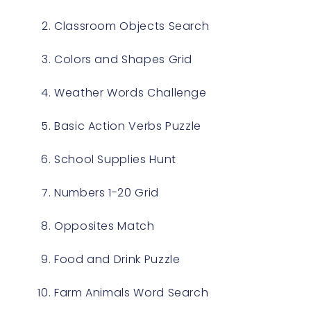
Classroom Objects Search
Colors and Shapes Grid
Weather Words Challenge
Basic Action Verbs Puzzle
School Supplies Hunt
Numbers 1-20 Grid
Opposites Match
Food and Drink Puzzle
Farm Animals Word Search