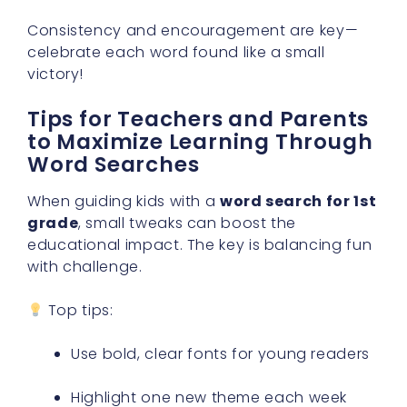
Consistency and encouragement are key—
celebrate each word found like a small
victory!
Tips for Teachers and Parents
to Maximize Learning Through
Word Searches
When guiding kids with a
word search for 1st
grade
, small tweaks can boost the
educational impact. The key is balancing fun
with challenge.
Top tips:
Use bold, clear fonts for young readers
Highlight one new theme each week