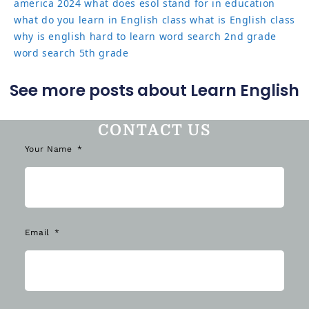
america 2024
what does esol stand for in education
what do you learn in English class
what is English class
why is english hard to learn
word search 2nd grade
word search 5th grade
See more posts about Learn English
CONTACT US
Your Name
Email