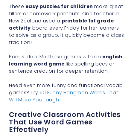
These
easy puzzles for children
make great
fillers or homework printouts. One teacher in
New Zealand used a
printable 1st grade
activity
board every Friday for her learners
to solve as a group. It quickly became a class
tradition!
Bonus idea: Mix these games with an
english
learning word game
like spelling bees or
sentence creation for deeper retention.
Need even more funny and functional vocab
games? Try
50 Funny Hangman Words That
Will Make You Laugh
.
Creative Classroom Activities
That Use Word Games
Effectively