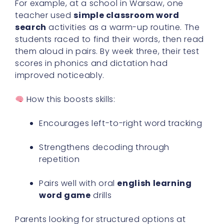
For example, at a school in Warsaw, one
teacher used
simple classroom word
search
activities as a warm-up routine. The
students raced to find their words, then read
them aloud in pairs. By week three, their test
scores in phonics and dictation had
improved noticeably.
How this boosts skills:
Encourages left-to-right word tracking
Strengthens decoding through
repetition
Pairs well with oral
english learning
word game
drills
Parents looking for structured options at