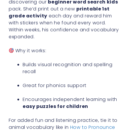
discovering our
beginner word search kids
pack. She’d print out a new
printable 1st
grade activity
each day and reward him
with stickers when he found every word.
Within weeks, his confidence and vocabulary
expanded.
Why it works:
Builds visual recognition and spelling
recall
Great for phonics support
Encourages independent learning with
easy puzzles for children
For added fun and listening practice, tie it to
animal vocabulary like in
How to Pronounce