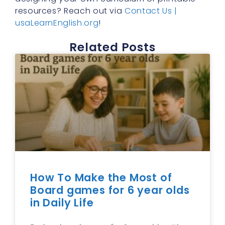
resources? Reach out via
Contact Us |
usaLearnEnglish.org
!
Related Posts
How To Make the Most of
Board games for 6 year olds
in Daily Life