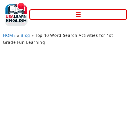
HOME
»
Blog
»
Top 10 Word Search Activities for 1st
Grade Fun Learning