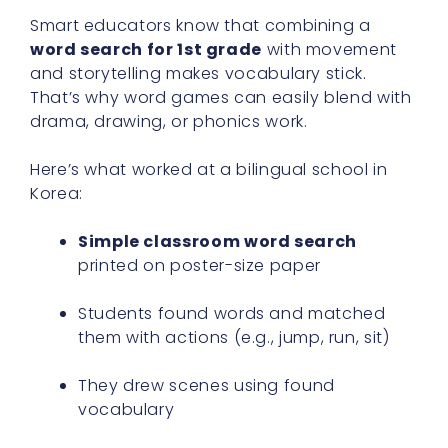
Smart educators know that combining a
word search for 1st grade
with movement
and storytelling makes vocabulary stick.
That’s why word games can easily blend with
drama, drawing, or phonics work.
Here’s what worked at a bilingual school in
Korea:
Simple classroom word search
printed on poster-size paper
Students found words and matched
them with actions (e.g., jump, run, sit)
They drew scenes using found
vocabulary