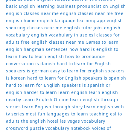
basic English learning
business pronunciation
English
english classes near me
english classes near me free
english home
english language learning app
english
speaking classes near me
english tutor jobs
english
vocabulary
english vocabulary in use
esl classes for
adults
free english classes near me
Games to learn
english
hangman sentences
how hard is english to
learn
how to learn english
how to pronounce
conversation
is danish hard to learn for English
speakers
is german easy to learn for english speakers
is korean hard to learn for English speakers
is spanish
hard to learn for English speakers
is spanish or
english harder to learn
learn english
learn english
nearby
Learn English Online
learn english through
stories
learn English through story
learn english with
tv series
most fun languages to learn
teaching esl to
adults
the english hotel las vegas
vocabulary
crossword puzzle
vocabulary notebook
voices of