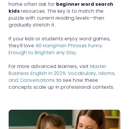
home often ask for
beginner word search
kids
resources. The key is to match the
puzzle with current reading levels—then
gradually stretch it.
If your kids or students enjoy word games,
they’ll love
40 Hangman Phrases Funny
Enough to Brighten Any Day
.
For more advanced learners, visit
Master
Business English in 2025: Vocabulary, Idioms,
and Conversations
to see how these
concepts scale up in professional contexts.