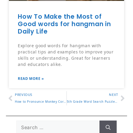
How To Make the Most of
Good words for hangman in
Daily Life
Explore good words for hangman with
practical tips and examples to improve your
skills or understanding. Great for learners
and educators alike.
READ MORE »
PREVIOUS
NEXT
How to Pronounce Monkey Correctly in English
5th Grade Word Search Puzzles That Make Learning Fun