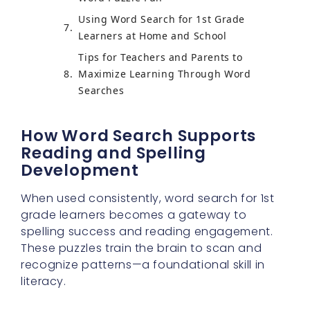
Using Word Search for 1st Grade
Learners at Home and School
Tips for Teachers and Parents to
Maximize Learning Through Word
Searches
How Word Search Supports
Reading and Spelling
Development
When used consistently, word search for 1st
grade learners becomes a gateway to
spelling success and reading engagement.
These puzzles train the brain to scan and
recognize patterns—a foundational skill in
literacy.