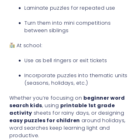
Laminate puzzles for repeated use
Turn them into mini competitions
between siblings
At school:
Use as bell ringers or exit tickets
Incorporate puzzles into thematic units
(seasons, holidays, etc.)
Whether you’re focusing on
beginner word
search kids
, using
printable 1st grade
activity
sheets for rainy days, or designing
easy puzzles for children
around holidays,
word searches keep learning light and
productive.