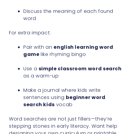
Discuss the meaning of each found
word
For extra impact:
Pair with an
english learning word
game
like rhyming bingo
Use a
simple classroom word search
as a warm-up
Make a journal where kids write
sentences using
beginner word
search kids
vocab
Word searches are not just fillers—they’re
stepping stones in early literacy. Want help
designing your own curriculum or printable