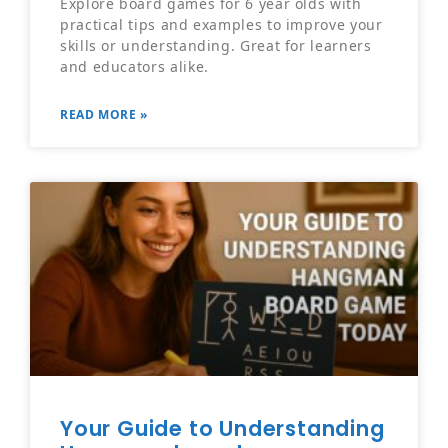
Explore board games for 6 year olds with
practical tips and examples to improve your
skills or understanding. Great for learners
and educators alike.
READ MORE »
Your Guide to Understanding