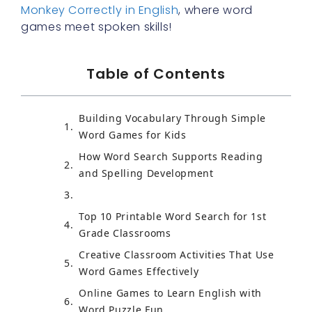
Monkey Correctly in English
, where word
games meet spoken skills!
Table of Contents
Building Vocabulary Through Simple
Word Games for Kids
How Word Search Supports Reading
and Spelling Development
Top 10 Printable Word Search for 1st
Grade Classrooms
Creative Classroom Activities That Use
Word Games Effectively
Online Games to Learn English with
Word Puzzle Fun