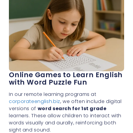
Online Games to Learn English
with Word Puzzle Fun
In our remote learning programs at
corporateenglish.biz
, we often include digital
versions of
word search for 1st grade
learners. These allow children to interact with
words visually and aurally, reinforcing both
sight and sound.