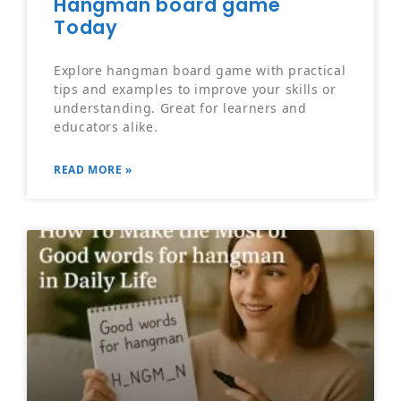
Hangman board game
Today
Explore hangman board game with practical
tips and examples to improve your skills or
understanding. Great for learners and
educators alike.
READ MORE »