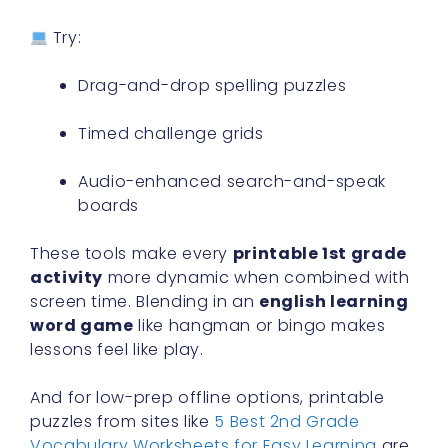
Try:
Drag-and-drop spelling puzzles
Timed challenge grids
Audio-enhanced search-and-speak
boards
These tools make every
printable 1st grade
activity
more dynamic when combined with
screen time. Blending in an
english learning
word game
like hangman or bingo makes
lessons feel like play.
And for low-prep offline options, printable
puzzles from sites like
5 Best 2nd Grade
Vocabulary Worksheets for Easy Learning
are