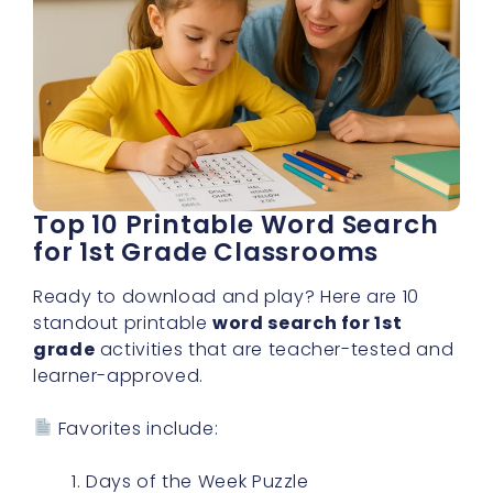
Top 10 Printable Word Search
for 1st Grade Classrooms
Ready to download and play? Here are 10
standout printable
word search for 1st
grade
activities that are teacher-tested and
learner-approved.
Favorites include:
Days of the Week Puzzle