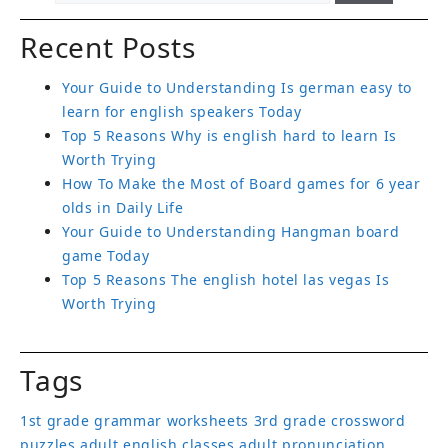
Recent Posts
Your Guide to Understanding Is german easy to
learn for english speakers Today
Top 5 Reasons Why is english hard to learn Is
Worth Trying
How To Make the Most of Board games for 6 year
olds in Daily Life
Your Guide to Understanding Hangman board
game Today
Top 5 Reasons The english hotel las vegas Is
Worth Trying
Tags
1st grade grammar worksheets
3rd grade crossword
puzzles
adult english classes
adult pronunciation