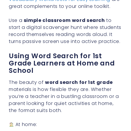
great complements to your online toolkit.
Use a
simple classroom word search
to
start a digital scavenger hunt where students
record themselves reading words aloud. It
turns passive screen use into active practice.
Using Word Search for 1st
Grade Learners at Home and
School
The beauty of
word search for 1st grade
materials is how flexible they are. Whether
you’re a teacher in a bustling classroom or a
parent looking for quiet activities at home,
the format suits both.
At home: