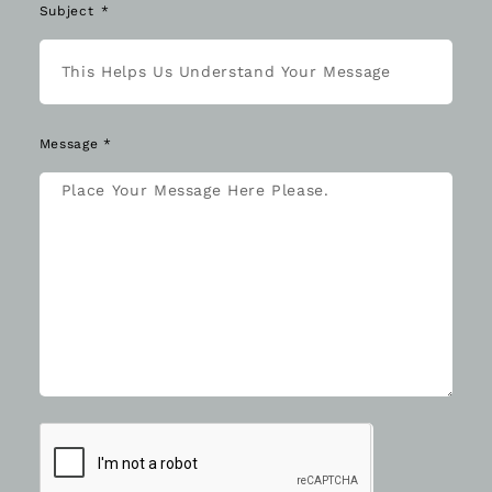
Subject
Message *