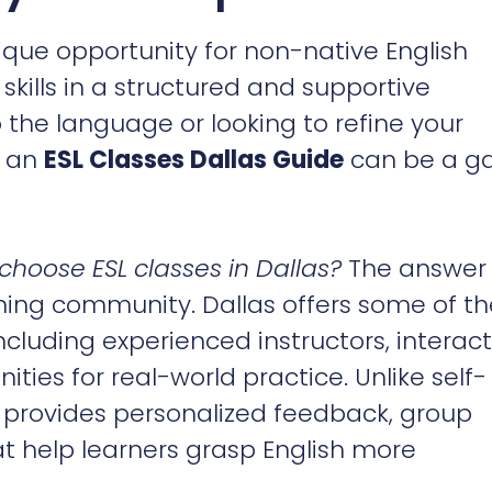
que opportunity for non-native English
kills in a structured and supportive
the language or looking to refine your
n an
ESL Classes Dallas Guide
can be a g
choose ESL classes in Dallas?
The answer 
arning community. Dallas offers some of t
including experienced instructors, interact
ties for real-world practice. Unlike self-
 provides personalized feedback, group
hat help learners grasp English more