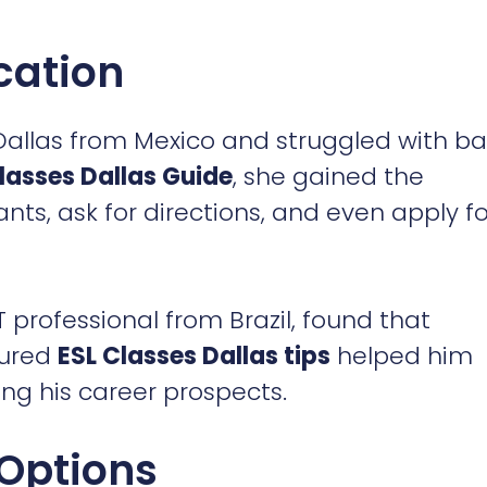
cation
allas from Mexico and struggled with ba
lasses Dallas Guide
, she gained the
nts, ask for directions, and even apply fo
 professional from Brazil, found that
tured
ESL Classes Dallas tips
helped him
ng his career prospects.
 Options