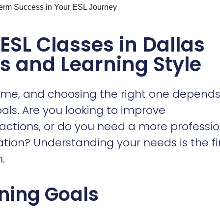
me, and choosing the right one depends
oals. Are you looking to improve
eractions, or do you need a more professi
on? Understanding your needs is the fi
.
rning Goals
 a job, look for
ESL Classes Dallas Guide
mmunication, professional emails, and
me classes emphasize speaking and