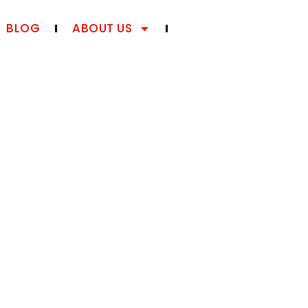
BLOG
ABOUT US