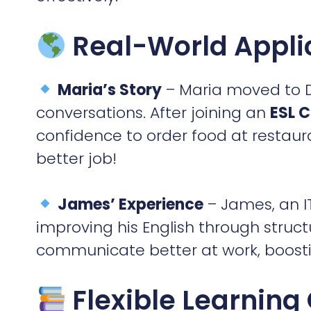
Real-World Appli
Maria’s Story
– Maria moved to D
conversations. After joining an
ESL C
confidence to order food at restaura
better job!
James’ Experience
– James, an IT
improving his English through struc
communicate better at work, boosti
Flexible Learning