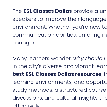
The
ESL Classes Dallas
provide a uni
speakers to improve their language s
environment. Whether you’re new to 
communication abilities, enrolling i
changer.
Many learners wonder,
why should I 
in the city’s diverse and vibrant le
best ESL Classes Dallas resources
, 
learning environments, and opportuni
study methods, a structured course
discussions, and cultural insights t
effectively.