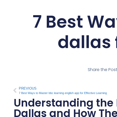
7 Best Wa
dallas 
Share the Pos
PREVIOUS
7 Best Ways to Master bbc learning english app for Effective Learning
Understanding the B
Dallas and How Th