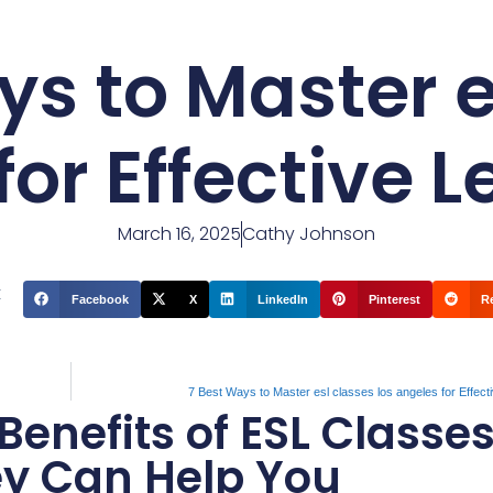
ys to Master e
for Effective 
March 16, 2025
Cathy Johnson
t
Facebook
X
LinkedIn
Pinterest
R
7 Best Ways to Master esl classes los angeles for Effect
enefits of ESL Classes
ey Can Help You