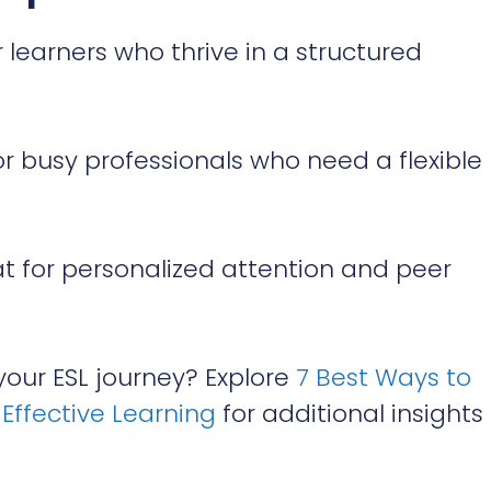
r learners who thrive in a structured
or busy professionals who need a flexible
t for personalized attention and peer
our ESL journey? Explore
7 Best Ways to
Effective Learning
for additional insights 