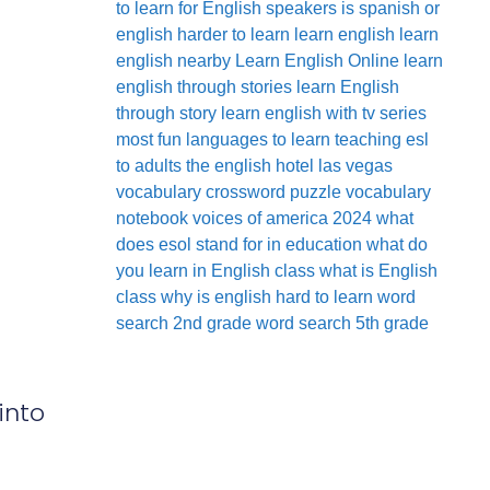
to learn for English speakers
is spanish or
english harder to learn
learn english
learn
english nearby
Learn English Online
learn
english through stories
learn English
through story
learn english with tv series
most fun languages to learn
teaching esl
to adults
the english hotel las vegas
vocabulary crossword puzzle
vocabulary
notebook
voices of america 2024
what
does esol stand for in education
what do
you learn in English class
what is English
class
why is english hard to learn
word
search 2nd grade
word search 5th grade
into