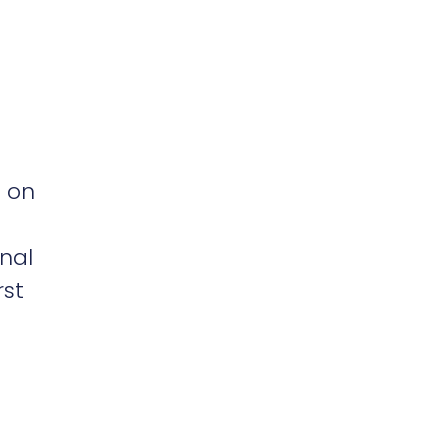
 on
onal
rst