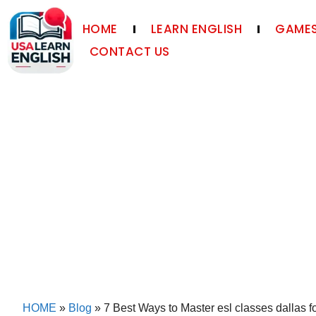
HOME
LEARN ENGLISH
GAMES
CONTACT US
HOME
»
Blog
»
7 Best Ways to Master esl classes dallas fo