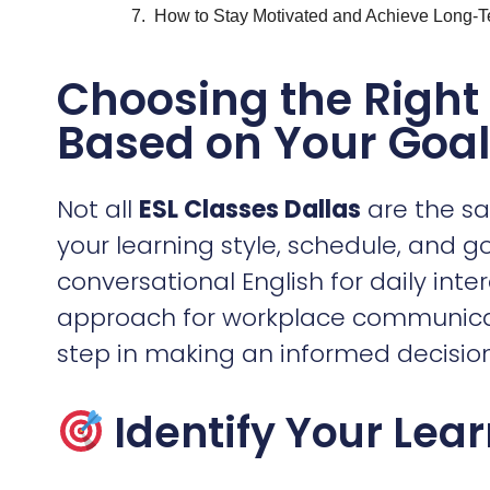
Not all
ESL Classes Dallas
are the sa
your learning style, schedule, and g
conversational English for daily int
approach for workplace communicati
step in making an informed decision
Identify Your Lea
For Work
– If you need English for
programs that focus on business co
workplace etiquette.
For Everyday Conversations
– So