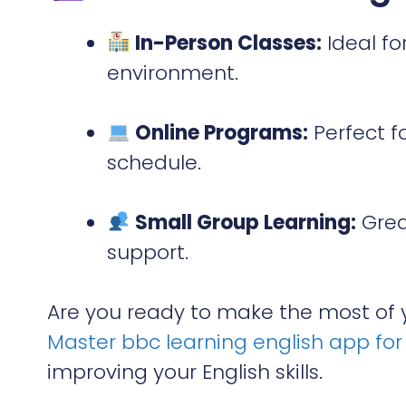
In-Person Classes:
Ideal fo
environment.
Online Programs:
Perfect f
schedule.
Small Group Learning:
Grea
support.
Are you ready to make the most of y
Master bbc learning english app for 
improving your English skills.