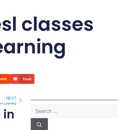
sl classes
Learning
eddit
Email
NEXT
ive Learning
 in