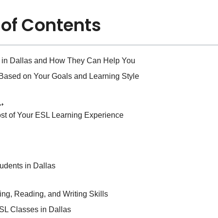
 of Contents
s in Dallas and How They Can Help You
 Based on Your Goals and Learning Style
st of Your ESL Learning Experience
udents in Dallas
ing, Reading, and Writing Skills
L Classes in Dallas
Term Success in Your ESL Journey
ESL Classes in Dallas
s and Learning Style