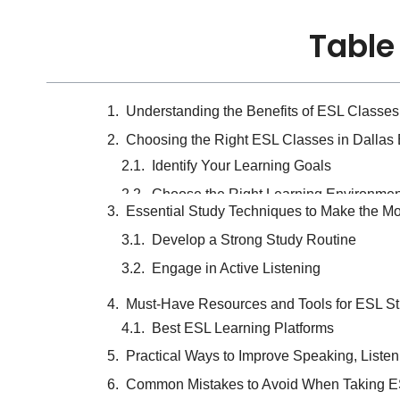
Table
Understanding the Benefits of ESL Classe
Choosing the Right ESL Classes in Dallas
Essential Study Techniques to Make the Mo
Develop a Strong Study Routine
Must-Have Resources and Tools for ESL St
Engage in Active Listening
Practical Ways to Improve Speaking, Listen
Common Mistakes to Avoid When Taking ES
How to Stay Motivated and Achieve Long-
Choosing the Right 
Based on Your Goal