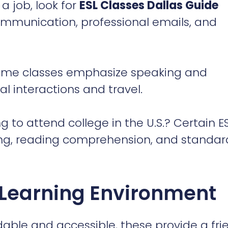
al interactions and travel.
g to attend college in the U.S.? Certain E
ting, reading comprehension, and standar
 Learning Environment
able and accessible, these provide a fri
 for students looking to advance their