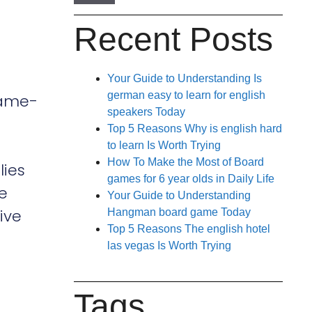
Recent Posts
Your Guide to Understanding Is
german easy to learn for english
ame-
speakers Today
Top 5 Reasons Why is english hard
to learn Is Worth Trying
How To Make the Most of Board
lies
games for 6 year olds in Daily Life
he
Your Guide to Understanding
ive
Hangman board game Today
Top 5 Reasons The english hotel
las vegas Is Worth Trying
Tags