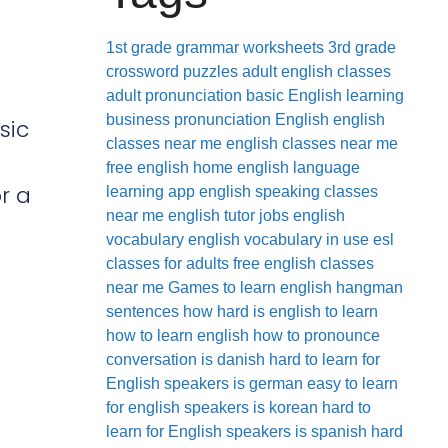
1st grade grammar worksheets
3rd grade
crossword puzzles
adult english classes
adult pronunciation
basic English learning
business pronunciation
English
english
sic
classes near me
english classes near me
free
english home
english language
r a
learning app
english speaking classes
near me
english tutor jobs
english
vocabulary
english vocabulary in use
esl
classes for adults
free english classes
near me
Games to learn english
hangman
sentences
how hard is english to learn
how to learn english
how to pronounce
conversation
is danish hard to learn for
English speakers
is german easy to learn
for english speakers
is korean hard to
learn for English speakers
is spanish hard