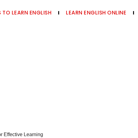
 TO LEARN ENGLISH
LEARN ENGLISH ONLINE
r Effective Learning