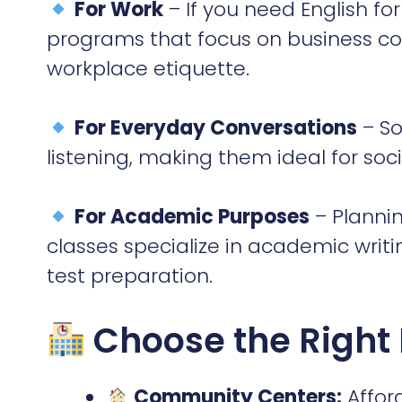
listening, making them ideal for soci
For Academic Purposes
– Plannin
classes specialize in academic wri
test preparation.
Choose the Right
Community Centers:
Afford
learning atmosphere.
University Programs:
Great
academic English.