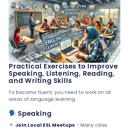
Practical Exercises to Improve
Speaking, Listening, Reading,
and Writing Skills
To become fluent, you need to work on all
areas of language learning.
Speaking
Join Local ESL Meetups
– Many cities
have free English conversation clubs.
Use
Language Exchange Apps
– Apps like