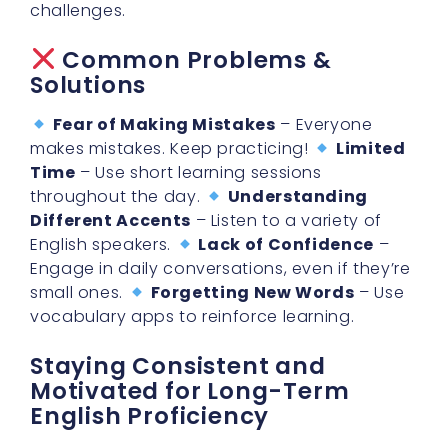
Common Problems &
Solutions
Fear of Making Mistakes
– Everyone
makes mistakes. Keep practicing!
Limited
Time
– Use short learning sessions
throughout the day.
Understanding
Different Accents
– Listen to a variety of
English speakers.
Lack of Confidence
–
Engage in daily conversations, even if they’re
small ones.
Forgetting New Words
– Use
vocabulary apps to reinforce learning.
Staying Consistent and
Motivated for Long-Term
English Proficiency
Learning a new language takes time, so
staying consistent is crucial.