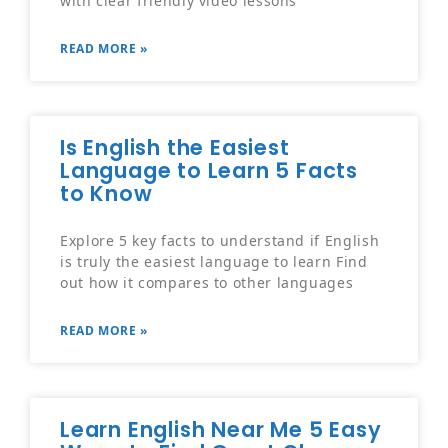
READ MORE »
Is English the Easiest
Language to Learn 5 Facts
to Know
Explore 5 key facts to understand if English
is truly the easiest language to learn Find
out how it compares to other languages
READ MORE »
Learn English Near Me 5 Easy
Ways to Find Great Classes