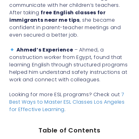
communicate with her children’s teachers.
After taking
free English classes for
immigrants near me tips
, she became
confident in parent-teacher meetings and
even secured a better job.
Ahmed’s Experience
– Ahmed, a
construction worker from Egypt, found that
learning English through structured programs
helped him understand safety instructions at
work and connect with colleagues.
Looking for more ESL programs? Check out
7
Best Ways to Master ESL Classes Los Angeles
for Effective Learning
.
Table of Contents