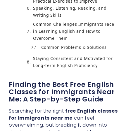
Practical Exercises to Improve
Speaking, Listening, Reading, and
Writing Skills
Common Challenges Immigrants Face
in Learning English and How to
Overcome Them
Staying Consistent and Motivated for
Long-Term English Proficiency
Finding the Best Free English
Classes for Immigrants Near
Me: A Step-by-Step Guide
Searching for the right
free English classes
for immigrants near me
can feel
overwhelming, but breaking it down into
simple steps makes it manageable.