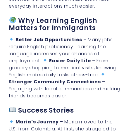
everyday interactions much easier.
Why Learning English
Matters for Immigrants
Better Job Opportunities
– Many jobs
require English proficiency. Learning the
language increases your chances of
employment.
Easier Daily Life
– From
grocery shopping to medical visits, knowing
English makes daily tasks stress-free.
Stronger Community Connections
–
Engaging with local communities and making
friends becomes easier.
Success Stories
Maria’s Journey
– Maria moved to the
U.S. from Colombia. At first, she struggled to