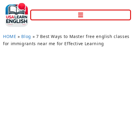
HOME
»
Blog
»
7 Best Ways to Master free english classes
for immigrants near me for Effective Learning