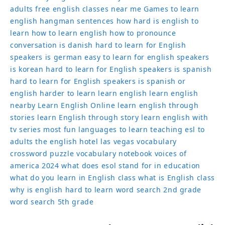
english
hangman sentences
how hard is english to
learn
how to learn english
how to pronounce
conversation
is danish hard to learn for English
speakers
is german easy to learn for english speakers
is korean hard to learn for English speakers
is spanish
hard to learn for English speakers
is spanish or
english harder to learn
learn english
learn english
nearby
Learn English Online
learn english through
stories
learn English through story
learn english with
tv series
most fun languages to learn
teaching esl to
adults
the english hotel las vegas
vocabulary
crossword puzzle
vocabulary notebook
voices of
america 2024
what does esol stand for in education
what do you learn in English class
what is English class
why is english hard to learn
word search 2nd grade
word search 5th grade
See more posts about Learn English