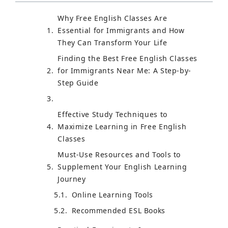
Why Free English Classes Are
Essential for Immigrants and How
They Can Transform Your Life
Finding the Best Free English Classes
for Immigrants Near Me: A Step-by-
Step Guide
Effective Study Techniques to
Maximize Learning in Free English
Classes
Must-Use Resources and Tools to
Supplement Your English Learning
Journey
Online Learning Tools
Recommended ESL Books