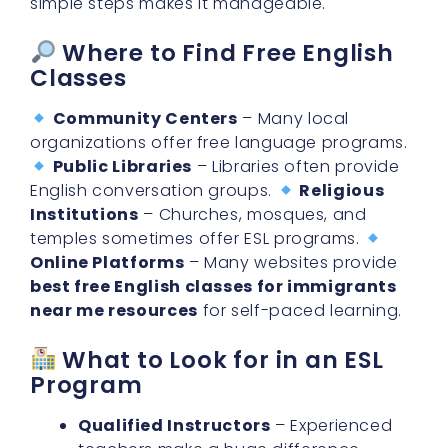
Where to Find Free English
Classes
Community Centers
– Many local
organizations offer free language programs.
Public Libraries
– Libraries often provide
English conversation groups.
Religious
Institutions
– Churches, mosques, and
temples sometimes offer ESL programs.
Online Platforms
– Many websites provide
best free English classes for immigrants
near me resources
for self-paced learning.
What to Look for in an ESL
Program
Qualified Instructors
– Experienced
teachers make a huge difference.