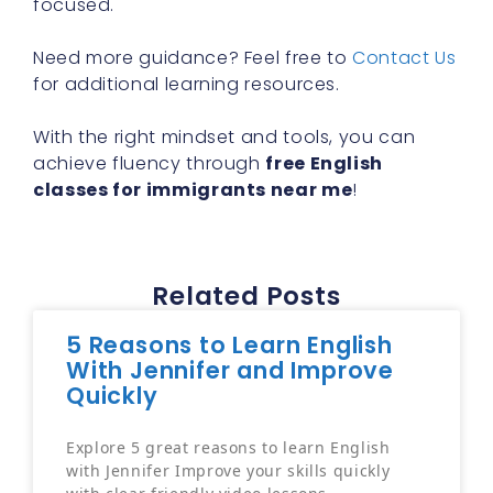
Need more guidance? Feel free to
Contact Us
for additional learning resources.
With the right mindset and tools, you can
achieve fluency through
free English
classes for immigrants near me
!
Related Posts
5 Reasons to Learn English
With Jennifer and Improve
Quickly
Explore 5 great reasons to learn English
with Jennifer Improve your skills quickly
with clear friendly video lessons