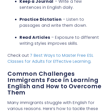
Practice Dictation
– Listen to
passages and write them down.
Read Articles
– Exposure to different
writing styles improves skills.
Check out
7 Best Ways to Master Free ESL
Classes for Adults for Effective Learning
.
Common Challenges
Immigrants Face in Learning
English and How to Overcome
Them
Many immigrants struggle with English for
various reasons. Here’s how to tackle these
challenges.