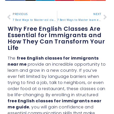
PREVIOUS
NEXT
7 Best Ways to Master esl classes los angeles for Effective Learning
7 Best Ways to Master learn english for spanish speakers for Effective Learning
Why Free English Classes Are
Essential for Immigrants and
How They Can Transform Your
Life
The
free English classes for immigrants
near me
provide an incredible opportunity to
learn and grow in a new country. If you’ve
ever felt limited by language barriers when
trying to find a job, talk to neighbors, or even
order food at a restaurant, these classes can
be life-changing. By enrolling in structured
free English classes for immigrants near
me guide
, you will gain confidence and
essential communication skills that make