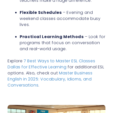
Flexible Schedules
– Evening and
weekend classes accommodate busy
lives.
Practical Learning Methods
– Look for
programs that focus on conversation
and real-world usage.
Explore
7 Best Ways to Master ESL Classes
Dallas for Effective Learning
for additional ESL
options. Also, check out
Master Business
English in 2025: Vocabulary, Idioms, and
Conversations
.