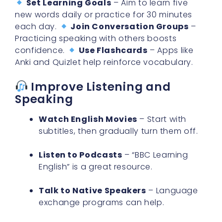
each day.
Join Conversation Groups
–
Practicing speaking with others boosts
confidence.
Use Flashcards
– Apps like
Anki and Quizlet help reinforce vocabulary.
Improve Listening and
Speaking
Watch English Movies
– Start with
subtitles, then gradually turn them off.
Listen to Podcasts
– “BBC Learning
English” is a great resource.
Talk to Native Speakers
– Language
exchange programs can help.
Want more tips? Read
7 Best Ways to Master
BBC Learning English App for Effective