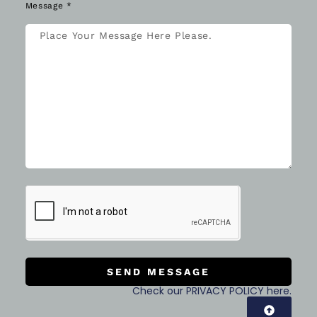
SEND MESSAGE
Check our PRIVACY POLICY here.