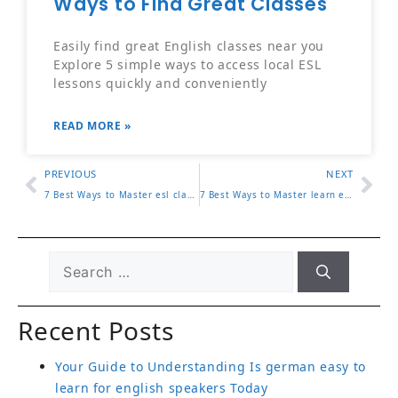
Easily find great English classes near you
Explore 5 simple ways to access local ESL
lessons quickly and conveniently
READ MORE »
PREVIOUS
NEXT
7 Best Ways to Master esl classes los angeles for Effective Learning
7 Best Ways to Master learn english for spanish speakers for Effective Learning
Recent Posts
Your Guide to Understanding Is german easy to
learn for english speakers Today
Top 5 Reasons Why is english hard to learn Is
Worth Trying