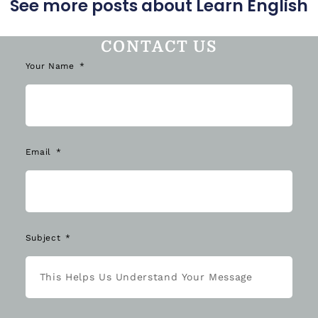
CONTACT US
Your Name
Email
Subject
Message *