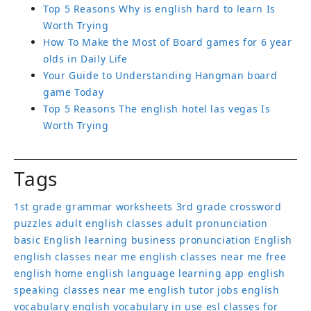
How To Make the Most of Board games for 6 year
olds in Daily Life
Your Guide to Understanding Hangman board
game Today
Top 5 Reasons The english hotel las vegas Is
Worth Trying
Tags
1st grade grammar worksheets
3rd grade crossword
puzzles
adult english classes
adult pronunciation
basic English learning
business pronunciation
English
english classes near me
english classes near me free
english home
english language learning app
english
speaking classes near me
english tutor jobs
english
vocabulary
english vocabulary in use
esl classes for
adults
free english classes near me
Games to learn