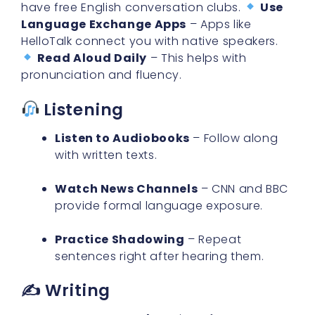
HelloTalk connect you with native speakers.
Read Aloud Daily
– This helps with
pronunciation and fluency.
Listening
Listen to Audiobooks
– Follow along
with written texts.
Watch News Channels
– CNN and BBC
provide formal language exposure.
Practice Shadowing
– Repeat
sentences right after hearing them.
✍️ Writing
Keep a Journal
– Write a few
sentences in English daily.