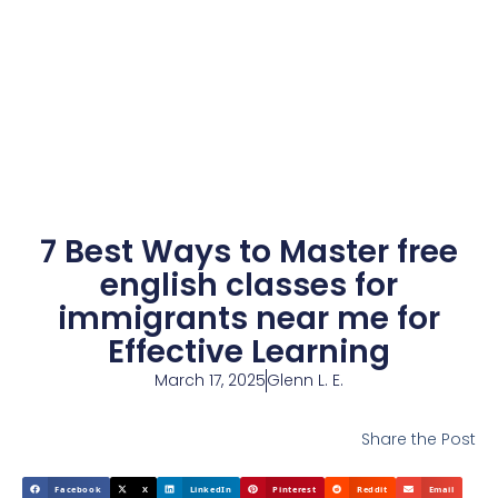
7 Best Ways to Master free
english classes for
immigrants near me for
Effective Learning
March 17, 2025
Glenn L. E.
Share the Post
Facebook
X
LinkedIn
Pinterest
Reddit
Email