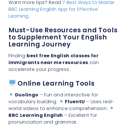
Learning
.
Must-Use Resources and Tools
to Supplement Your English
Learning Journey
Finding
best free English classes for
immigrants near me resources
can
accelerate your progress.
Online Learning Tools
Duolingo
– Fun and interactive for
vocabulary building.
FluentU
– Uses real-
world videos to enhance comprehension.
BBC Learning English
– Excellent for
pronunciation and grammar.
Recommended ESL Books