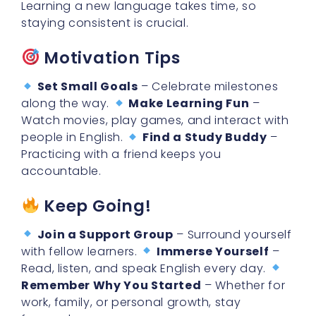
Motivation Tips
Set Small Goals
– Celebrate milestones
along the way.
Make Learning Fun
–
Watch movies, play games, and interact with
people in English.
Find a Study Buddy
–
Practicing with a friend keeps you
accountable.
Keep Going!
Join a Support Group
– Surround yourself
with fellow learners.
Immerse Yourself
–
Read, listen, and speak English every day.
Remember Why You Started
– Whether for
work, family, or personal growth, stay
focused.