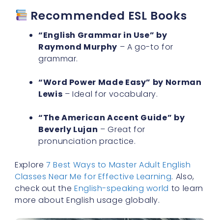
“English Grammar in Use” by
Raymond Murphy
– A go-to for
grammar.
“Word Power Made Easy” by Norman
Lewis
– Ideal for vocabulary.
“The American Accent Guide” by
Beverly Lujan
– Great for
pronunciation practice.
Explore
7 Best Ways to Master Adult English
Classes Near Me for Effective Learning
. Also,
check out the
English-speaking world
to learn
more about English usage globally.