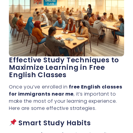
Effective Study Techniques to
Maximize Learning in Free
English Classes
Once you’ve enrolled in
free English classes
for immigrants near me
, it’s important to
make the most of your learning experience.
Here are some effective strategies.
Smart Study Habits
Set Learning Goals
– Aim to learn five
new words daily or practice for 30 minutes