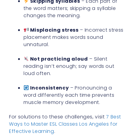
Skipping syllables
– Each part of
the word matters; skipping a syllable
changes the meaning.
Misplacing stress
– Incorrect stress
placement makes words sound
unnatural.
Not practicing aloud
– Silent
reading isn’t enough; say words out
loud often.
Inconsistency
– Pronouncing a
word differently each time prevents
muscle memory development.
For solutions to these challenges, visit
7 Best
Ways to Master ESL Classes Los Angeles for
Effective Learning
.