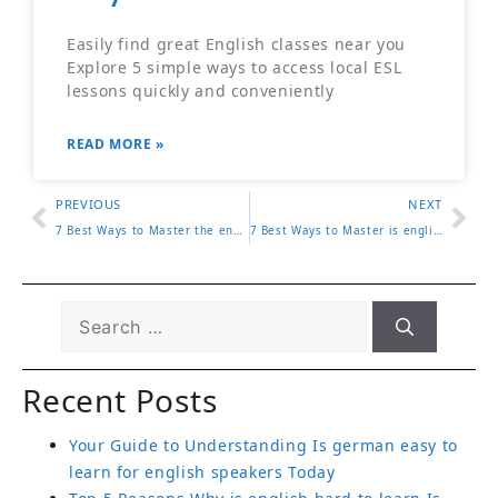
Easily find great English classes near you
Explore 5 simple ways to access local ESL
lessons quickly and conveniently
READ MORE »
PREVIOUS
NEXT
7 Best Ways to Master the english home magazine for Effective Learning
7 Best Ways to Master is english hard to learn for Effective Learning
Recent Posts
Your Guide to Understanding Is german easy to
learn for english speakers Today