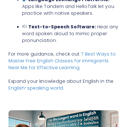
Apps like Tandem and HelloTalk let you
practice with native speakers.
Text-to-Speech Software:
Hear any
word spoken aloud to mimic proper
pronunciation.
For more guidance, check out
7 Best Ways to
Master Free English Classes for Immigrants
Near Me for Effective Learning
.
Expand your knowledge about English in the
English-speaking world
.