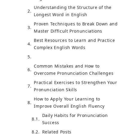
Understanding the Structure of the
Longest Word in English
Proven Techniques to Break Down and
Master Difficult Pronunciations
Best Resources to Learn and Practice
Complex English Words
Common Mistakes and How to
Overcome Pronunciation Challenges
Practical Exercises to Strengthen Your
Pronunciation Skills
How to Apply Your Learning to
Improve Overall English Fluency
Daily Habits for Pronunciation
Success
Related Posts