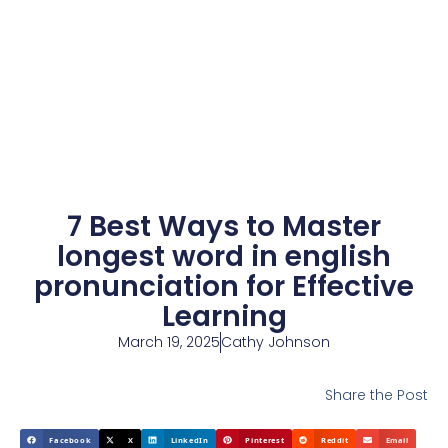
7 Best Ways to Master
longest word in english
pronunciation for Effective
Learning
March 19, 2025
Cathy Johnson
Share the Post
Facebook
X
LinkedIn
Pinterest
Reddit
Email