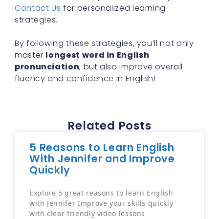
Contact Us
for personalized learning
strategies.
By following these strategies, you’ll not only
master
longest word in English
pronunciation
, but also improve overall
fluency and confidence in English!
Related Posts
5 Reasons to Learn English
With Jennifer and Improve
Quickly
Explore 5 great reasons to learn English
with Jennifer Improve your skills quickly
with clear friendly video lessons