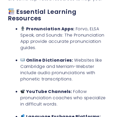
Essential Learning
Resources
Pronunciation Apps:
Forvo, ELSA
Speak, and Sounds: The Pronunciation
App provide accurate pronunciation
guides.
Online Dictionaries:
Websites like
Cambridge and Merriam-Webster
include audio pronunciations with
phonetic transcriptions.
YouTube Channels:
Follow
pronunciation coaches who specialize
in difficult words.
Language Exchange Platforms: