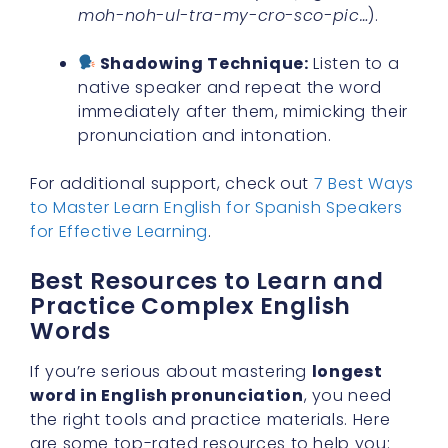
moh-noh-ul-tra-my-cro-sco-pic…
).
Shadowing Technique:
Listen to a
native speaker and repeat the word
immediately after them, mimicking their
pronunciation and intonation.
For additional support, check out
7 Best Ways
to Master Learn English for Spanish Speakers
for Effective Learning
.
Best Resources to Learn and
Practice Complex English
Words
If you’re serious about mastering
longest
word in English pronunciation
, you need
the right tools and practice materials. Here
are some top-rated resources to help you: