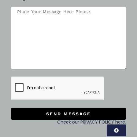
SEND MESSAGE
Check our PRIVACY POLICY here.