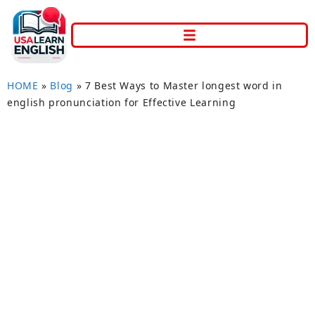
HOME
»
Blog
»
7 Best Ways to Master longest word in
english pronunciation for Effective Learning