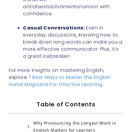
antidisestablishmentarianism
with
confidence.
Casual Conversations:
Even in
everyday discussions, knowing how to
break down long words can make you a
more effective communicator. Plus, it’s
a great icebreaker!
For more insights on mastering English,
explore
7 Best Ways to Master the English
Home Magazine for Effective Learning
.
Table of Contents
Why Pronouncing the Longest Word in
English Matters for Learners