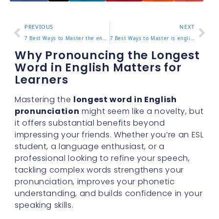
PREVIOUS
NEXT
7 Best Ways to Master the english home magazine for Effective Learning
7 Best Ways to Master is english hard to learn for Effective Learning
Why Pronouncing the Longest
Word in English Matters for
Learners
Mastering the
longest word in English
pronunciation
might seem like a novelty, but
it offers substantial benefits beyond
impressing your friends. Whether you’re an ESL
student, a language enthusiast, or a
professional looking to refine your speech,
tackling complex words strengthens your
pronunciation, improves your phonetic
understanding, and builds confidence in your
speaking skills.