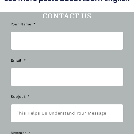
CONTACT US
Your Name
Email
Subject
Message *