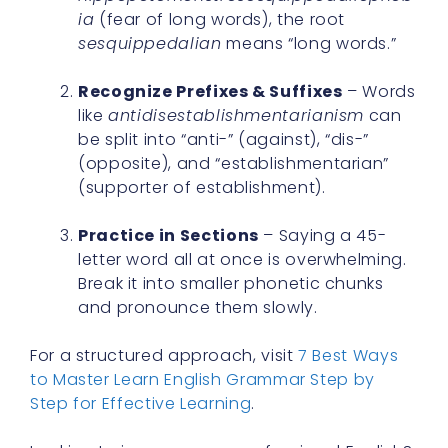
ia
(fear of long words), the root
sesquippedalian
means “long words.”
Recognize Prefixes & Suffixes
– Words
like
antidisestablishmentarianism
can
be split into “anti-” (against), “dis-”
(opposite), and “establishmentarian”
(supporter of establishment).
Practice in Sections
– Saying a 45-
letter word all at once is overwhelming.
Break it into smaller phonetic chunks
and pronounce them slowly.
For a structured approach, visit
7 Best Ways
to Master Learn English Grammar Step by
Step for Effective Learning
.