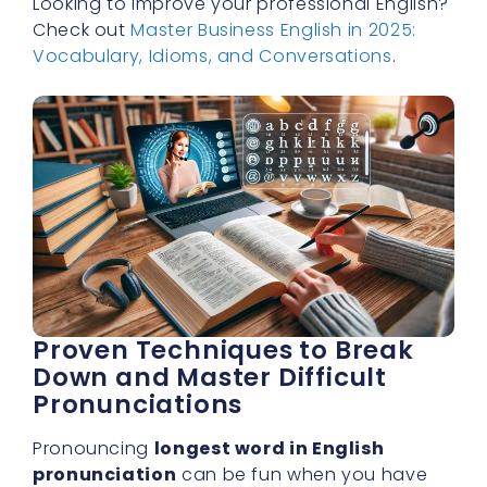
Looking to improve your professional English?
Check out
Master Business English in 2025:
Vocabulary, Idioms, and Conversations
.
Proven Techniques to Break
Down and Master Difficult
Pronunciations
Pronouncing
longest word in English
pronunciation
can be fun when you have