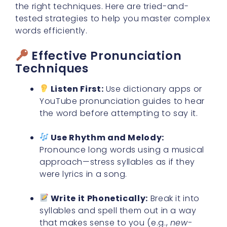
the right techniques. Here are tried-and-
tested strategies to help you master complex
words efficiently.
Effective Pronunciation
Techniques
Listen First:
Use dictionary apps or
YouTube pronunciation guides to hear
the word before attempting to say it.
Use Rhythm and Melody:
Pronounce long words using a musical
approach—stress syllables as if they
were lyrics in a song.
Write it Phonetically:
Break it into
syllables and spell them out in a way
that makes sense to you (e.g.,
new-