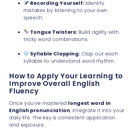
Recording Yourself:
Identify
mistakes by listening to your own
speech.
Tongue Twisters:
Build agility with
tricky word combinations.
Syllable Clapping:
Clap out each
syllable to understand word rhythm.
How to Apply Your Learning to
Improve Overall English
Fluency
Once you’ve mastered
longest word in
English pronunciation
, integrate it into your
daily life. The key is consistent application
and exposure.