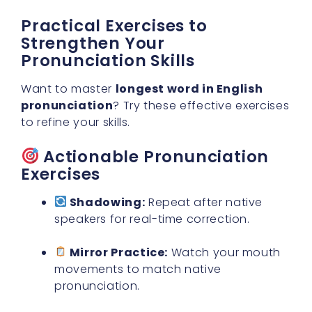
Practical Exercises to
Strengthen Your
Pronunciation Skills
Want to master
longest word in English
pronunciation
? Try these effective exercises
to refine your skills.
Actionable Pronunciation
Exercises
Shadowing:
Repeat after native
speakers for real-time correction.
Mirror Practice:
Watch your mouth
movements to match native
pronunciation.