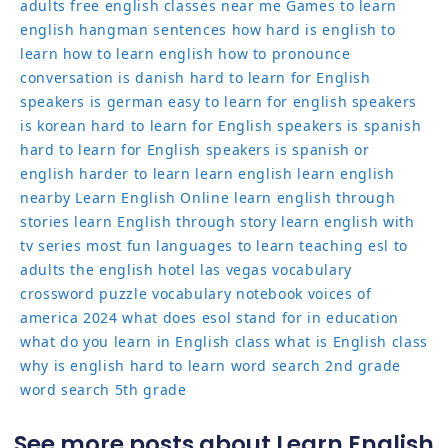
adults
free english classes near me
Games to learn
english
hangman sentences
how hard is english to
learn
how to learn english
how to pronounce
conversation
is danish hard to learn for English
speakers
is german easy to learn for english speakers
is korean hard to learn for English speakers
is spanish
hard to learn for English speakers
is spanish or
english harder to learn
learn english
learn english
nearby
Learn English Online
learn english through
stories
learn English through story
learn english with
tv series
most fun languages to learn
teaching esl to
adults
the english hotel las vegas
vocabulary
crossword puzzle
vocabulary notebook
voices of
america 2024
what does esol stand for in education
what do you learn in English class
what is English class
why is english hard to learn
word search 2nd grade
word search 5th grade
See more posts about Learn English