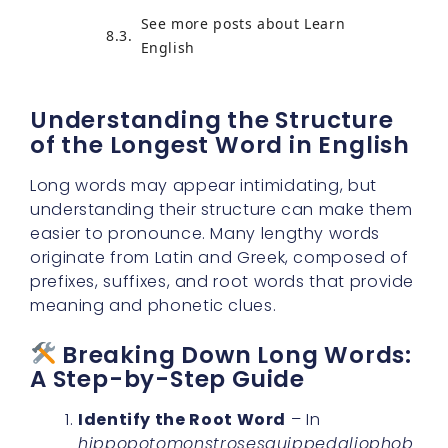
See more posts about Learn
English
Understanding the Structure
of the Longest Word in English
Long words may appear intimidating, but
understanding their structure can make them
easier to pronounce. Many lengthy words
originate from Latin and Greek, composed of
prefixes, suffixes, and root words that provide
meaning and phonetic clues.
Breaking Down Long Words:
A Step-by-Step Guide
Identify the Root Word
– In
hippopotomonstrosesquippedaliophob