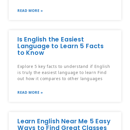
READ MORE »
Is English the Easiest
Language to Learn 5 Facts
to Know
Explore 5 key facts to understand if English
is truly the easiest language to learn Find
out how it compares to other languages
READ MORE »
Learn English Near Me 5 Easy
Ways to Find Great Classes