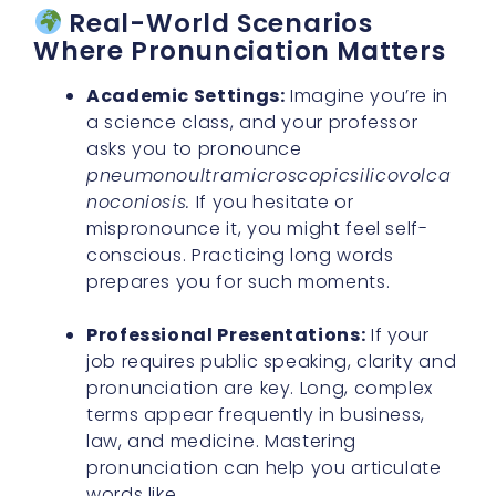
Real-World Scenarios
Where Pronunciation Matters
Academic Settings:
Imagine you’re in
a science class, and your professor
asks you to pronounce
pneumonoultramicroscopicsilicovolca
noconiosis.
If you hesitate or
mispronounce it, you might feel self-
conscious. Practicing long words
prepares you for such moments.
Professional Presentations:
If your
job requires public speaking, clarity and
pronunciation are key. Long, complex
terms appear frequently in business,
law, and medicine. Mastering
pronunciation can help you articulate
words like