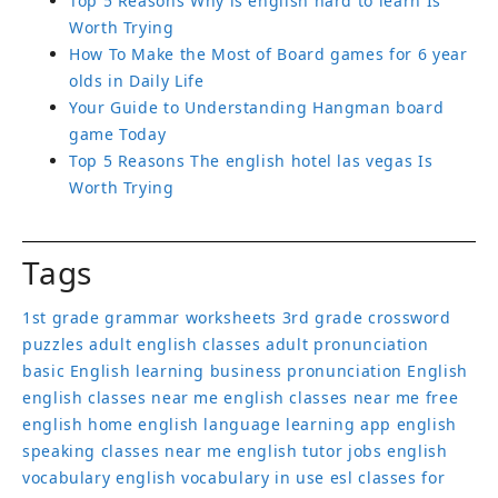
Top 5 Reasons Why is english hard to learn Is
Worth Trying
How To Make the Most of Board games for 6 year
olds in Daily Life
Your Guide to Understanding Hangman board
game Today
Top 5 Reasons The english hotel las vegas Is
Worth Trying
Tags
1st grade grammar worksheets
3rd grade crossword
puzzles
adult english classes
adult pronunciation
basic English learning
business pronunciation
English
english classes near me
english classes near me free
english home
english language learning app
english
speaking classes near me
english tutor jobs
english
vocabulary
english vocabulary in use
esl classes for