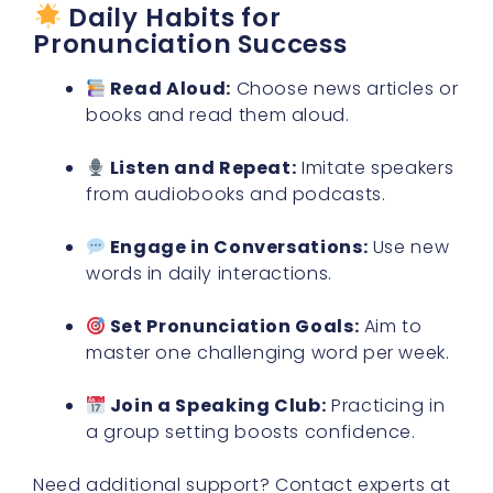
Daily Habits for
Pronunciation Success
Read Aloud:
Choose news articles or
books and read them aloud.
Listen and Repeat:
Imitate speakers
from audiobooks and podcasts.
Engage in Conversations:
Use new
words in daily interactions.
Set Pronunciation Goals:
Aim to
master one challenging word per week.
Join a Speaking Club:
Practicing in
a group setting boosts confidence.
Need additional support? Contact experts at