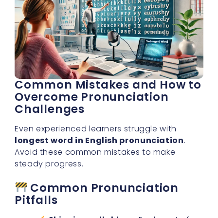
Common Mistakes and How to
Overcome Pronunciation
Challenges
Even experienced learners struggle with
longest word in English pronunciation
.
Avoid these common mistakes to make
steady progress.
Common Pronunciation
Pitfalls