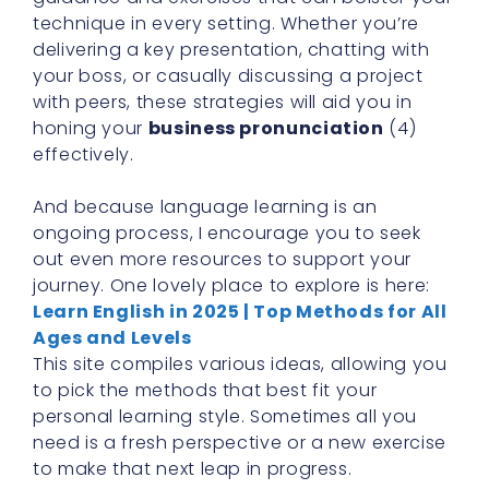
technique in every setting. Whether you’re
delivering a key presentation, chatting with
your boss, or casually discussing a project
with peers, these strategies will aid you in
honing your
business pronunciation
(4)
effectively.
And because language learning is an
ongoing process, I encourage you to seek
out even more resources to support your
journey. One lovely place to explore is here:
Learn English in 2025 | Top Methods for All
Ages and Levels
This site compiles various ideas, allowing you
to pick the methods that best fit your
personal learning style. Sometimes all you
need is a fresh perspective or a new exercise
to make that next leap in progress.