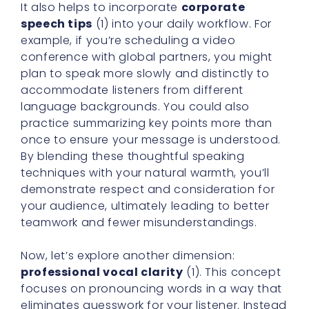
It also helps to incorporate
corporate
speech tips
(1) into your daily workflow. For
example, if you’re scheduling a video
conference with global partners, you might
plan to speak more slowly and distinctly to
accommodate listeners from different
language backgrounds. You could also
practice summarizing key points more than
once to ensure your message is understood.
By blending these thoughtful speaking
techniques with your natural warmth, you’ll
demonstrate respect and consideration for
your audience, ultimately leading to better
teamwork and fewer misunderstandings.
Now, let’s explore another dimension:
professional vocal clarity
(1). This concept
focuses on pronouncing words in a way that
eliminates guesswork for your listener. Instead