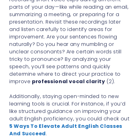
parts of your day—like while reading an email,
summarizing a meeting, or preparing for a
presentation. Revisit these recordings later
and listen carefully to identify areas for
improvement. Are your sentences flowing
naturally? Do you hear any mumbling or
unclear consonants? Are certain words still
tricky to pronounce? By analyzing your
speech, you’ll see patterns and quickly
determine where to direct your practice to
improve
professional vocal clarity
(2).
Additionally, staying open-minded to new
learning tools is crucial. For instance, if you’d
like structured guidance on improving your
adult English proficiency, you could check out
5 Ways To Elevate Adult English Classes
And Succeed
.