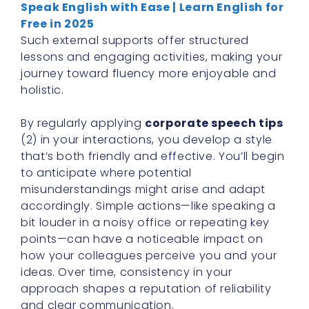
Speak English with Ease | Learn English for
Free in 2025
Such external supports offer structured
lessons and engaging activities, making your
journey toward fluency more enjoyable and
holistic.
By regularly applying
corporate speech tips
(2) in your interactions, you develop a style
that’s both friendly and effective. You’ll begin
to anticipate where potential
misunderstandings might arise and adapt
accordingly. Simple actions—like speaking a
bit louder in a noisy office or repeating key
points—can have a noticeable impact on
how your colleagues perceive you and your
ideas. Over time, consistency in your
approach shapes a reputation of reliability
and clear communication.