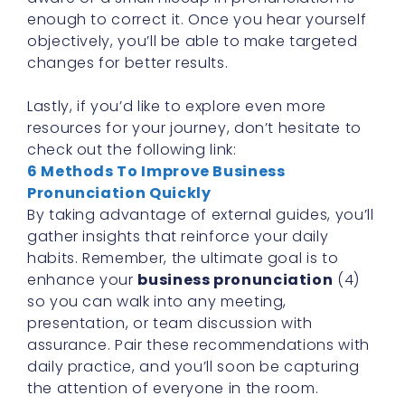
enough to correct it. Once you hear yourself
objectively, you’ll be able to make targeted
changes for better results.
Lastly, if you’d like to explore even more
resources for your journey, don’t hesitate to
check out the following link:
6 Methods To Improve Business
Pronunciation Quickly
By taking advantage of external guides, you’ll
gather insights that reinforce your daily
habits. Remember, the ultimate goal is to
enhance your
business pronunciation
(4)
so you can walk into any meeting,
presentation, or team discussion with
assurance. Pair these recommendations with
daily practice, and you’ll soon be capturing
the attention of everyone in the room.