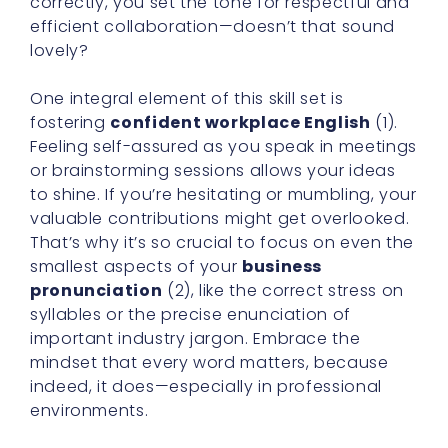
correctly, you set the tone for respectful and
efficient collaboration—doesn’t that sound
lovely?
One integral element of this skill set is
fostering
confident workplace English
(1).
Feeling self-assured as you speak in meetings
or brainstorming sessions allows your ideas
to shine. If you’re hesitating or mumbling, your
valuable contributions might get overlooked.
That’s why it’s so crucial to focus on even the
smallest aspects of your
business
pronunciation
(2), like the correct stress on
syllables or the precise enunciation of
important industry jargon. Embrace the
mindset that every word matters, because
indeed, it does—especially in professional
environments.