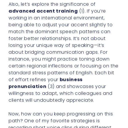
Also, let’s explore the significance of
advanced accent training
(1). If you’re
working in an international environment,
being able to adjust your accent slightly to
match the dominant speech patterns can
foster better relationships. It’s not about
losing your unique way of speaking—it’s
about bridging communication gaps. For
instance, you might practice toning down
certain regional inflections or focusing on the
standard stress patterns of English. Each bit
of effort refines your
business
pronunciation
(3) and showcases your
willingness to adapt, which colleagues and
clients will undoubtedly appreciate.
Now, how can you keep progressing on this
path? One of my favorite strategies is
recording short voice clips during different