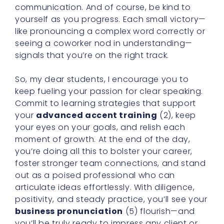
communication. And of course, be kind to
yourself as you progress. Each small victory—
like pronouncing a complex word correctly or
seeing a coworker nod in understanding—
signals that you’re on the right track.
So, my dear students, I encourage you to
keep fueling your passion for clear speaking.
Commit to learning strategies that support
your
advanced accent training
(2), keep
your eyes on your goals, and relish each
moment of growth. At the end of the day,
you’re doing all this to bolster your career,
foster stronger team connections, and stand
out as a poised professional who can
articulate ideas effortlessly. With diligence,
positivity, and steady practice, you’ll see your
business pronunciation
(5) flourish—and
you’ll be truly ready to impress any client or