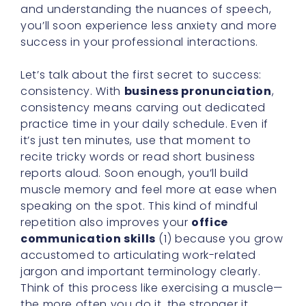
and understanding the nuances of speech,
you’ll soon experience less anxiety and more
success in your professional interactions.
Let’s talk about the first secret to success:
consistency. With
business pronunciation
,
consistency means carving out dedicated
practice time in your daily schedule. Even if
it’s just ten minutes, use that moment to
recite tricky words or read short business
reports aloud. Soon enough, you’ll build
muscle memory and feel more at ease when
speaking on the spot. This kind of mindful
repetition also improves your
office
communication skills
(1) because you grow
accustomed to articulating work-related
jargon and important terminology clearly.
Think of this process like exercising a muscle—
the more often you do it, the stronger it