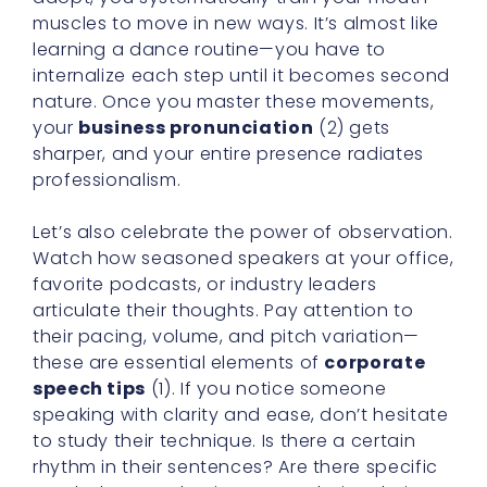
muscles to move in new ways. It’s almost like
learning a dance routine—you have to
internalize each step until it becomes second
nature. Once you master these movements,
your
business pronunciation
(2) gets
sharper, and your entire presence radiates
professionalism.
Let’s also celebrate the power of observation.
Watch how seasoned speakers at your office,
favorite podcasts, or industry leaders
articulate their thoughts. Pay attention to
their pacing, volume, and pitch variation—
these are essential elements of
corporate
speech tips
(1). If you notice someone
speaking with clarity and ease, don’t hesitate
to study their technique. Is there a certain
rhythm in their sentences? Are there specific