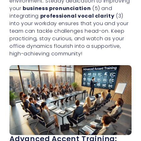
environment. Steady dedication to improving
your
business pronunciation
(5) and
integrating
professional vocal clarity
(3)
into your workday ensures that you and your
team can tackle challenges head-on. Keep
practicing, stay curious, and watch as your
office dynamics flourish into a supportive,
high-achieving community!
Advanced Accent Training: