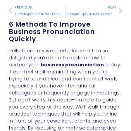
PREVIOUS
NEXT
7 Strategies For Better Adult Pronunciation Skills
5 Simple Tips On How To Pronounce Conversation With Ease
6 Methods To Improve
Business Pronunciation
Quickly
Hello there, my wonderful learners! I’m so
delighted you’re here to explore how to
perfect your
business pronunciation
today.
It can feel a bit intimidating when you’re
trying to sound clear and confident at work,
especially if you have international
colleagues or frequently engage in meetings.
But don’t worry, my dears—I’m here to guide
you every step of the way. We’ll walk through
practical techniques that will help you shine
in front of your coworkers, clients, and even
friends. By focusing on methodical practice