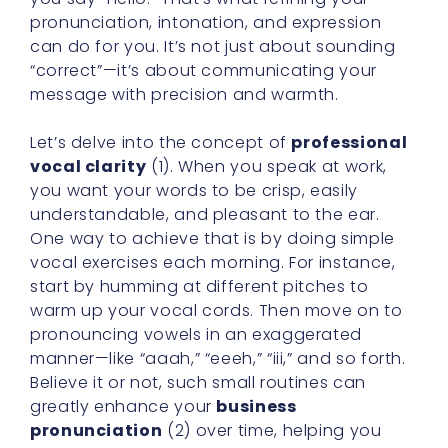
pronunciation, intonation, and expression
can do for you. It’s not just about sounding
“correct”—it’s about communicating your
message with precision and warmth.
Let’s delve into the concept of
professional
vocal clarity
(1). When you speak at work,
you want your words to be crisp, easily
understandable, and pleasant to the ear.
One way to achieve that is by doing simple
vocal exercises each morning. For instance,
start by humming at different pitches to
warm up your vocal cords. Then move on to
pronouncing vowels in an exaggerated
manner—like “aaah,” “eeeh,” “iii,” and so forth.
Believe it or not, such small routines can
greatly enhance your
business
pronunciation
(2) over time, helping you