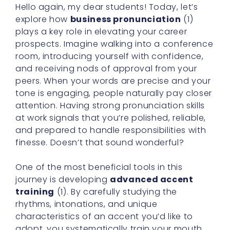
Hello again, my dear students! Today, let’s
explore how
business pronunciation
(1)
plays a key role in elevating your career
prospects. Imagine walking into a conference
room, introducing yourself with confidence,
and receiving nods of approval from your
peers. When your words are precise and your
tone is engaging, people naturally pay closer
attention. Having strong pronunciation skills
at work signals that you’re polished, reliable,
and prepared to handle responsibilities with
finesse. Doesn’t that sound wonderful?
One of the most beneficial tools in this
journey is developing
advanced accent
training
(1). By carefully studying the
rhythms, intonations, and unique
characteristics of an accent you’d like to
adopt, you systematically train your mouth