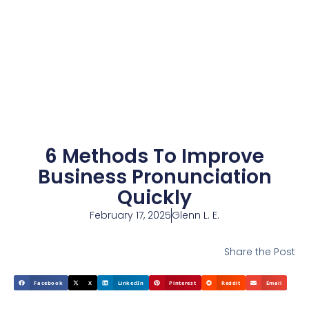
6 Methods To Improve
Business Pronunciation
Quickly
February 17, 2025
Glenn L. E.
Share the Post
Facebook
X
LinkedIn
Pinterest
Reddit
Email