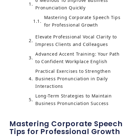
6 Methods To Improve Business
Pronunciation Quickly
Mastering Corporate Speech Tips
for Professional Growth
Elevate Professional Vocal Clarity to
Impress Clients and Colleagues
Advanced Accent Training: Your Path
to Confident Workplace English
Practical Exercises to Strengthen
Business Pronunciation in Daily
Interactions
Long-Term Strategies to Maintain
Business Pronunciation Success
Mastering Corporate Speech
Tips for Professional Growth