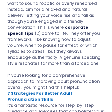
want to sound robotic or overly rehearsed.
Instead, aim for a relaxed and natural
delivery, letting your voice rise and fall as
though you’re engaged in a friendly
conversation. This is where
corporate
speech tips
(2) come to life. They offer you
frameworks—like knowing how to adjust
volume, when to pause for effect, or which
syllables to stress—but they always
encourage authenticity. A genuine speaking
style resonates far more than a forced one.
If you’re looking for a comprehensive
approach to improving adult pronunciation
overall, you might find this helpful:
7 Strategies For Better Adult
Pronunciation Skills
It’s a fantastic resource for step-by-step
guidance and exercises that can bolster your