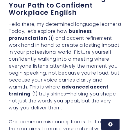
Your Path to Confident
Workplace English
Hello there, my determined language learners!
Today, let’s explore how
business
pronunciation
(1) and accent refinement
work hand in hand to create a lasting impact
in your professional world. Picture yourself
confidently walking into a meeting where
everyone listens attentively the moment you
begin speaking, not because you’re loud, but
because your voice carries clarity and
warmth. This is where
advanced accent
training
(1) truly shines—helping you shape
not just the words you speak, but the very
way you deliver them.
One common misconception is that accent
training aims to erase your natural way of