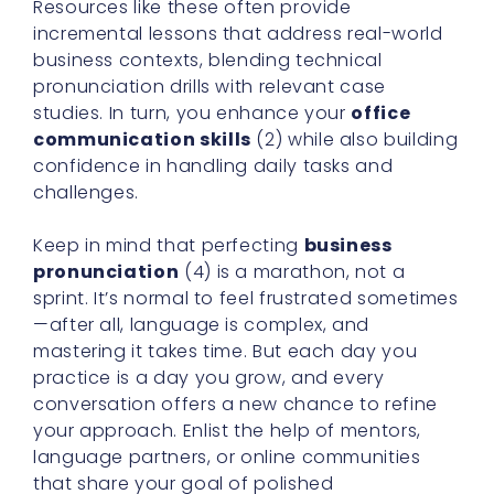
Resources like these often provide
incremental lessons that address real-world
business contexts, blending technical
pronunciation drills with relevant case
studies. In turn, you enhance your
office
communication skills
(2) while also building
confidence in handling daily tasks and
challenges.
Keep in mind that perfecting
business
pronunciation
(4) is a marathon, not a
sprint. It’s normal to feel frustrated sometimes
—after all, language is complex, and
mastering it takes time. But each day you
practice is a day you grow, and every
conversation offers a new chance to refine
your approach. Enlist the help of mentors,
language partners, or online communities
that share your goal of polished