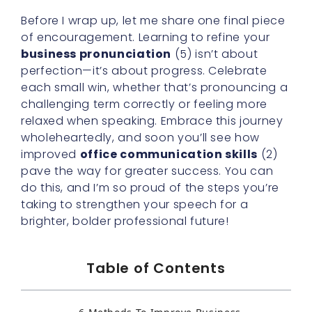
Before I wrap up, let me share one final piece
of encouragement. Learning to refine your
business pronunciation
(5) isn’t about
perfection—it’s about progress. Celebrate
each small win, whether that’s pronouncing a
challenging term correctly or feeling more
relaxed when speaking. Embrace this journey
wholeheartedly, and soon you’ll see how
improved
office communication skills
(2)
pave the way for greater success. You can
do this, and I’m so proud of the steps you’re
taking to strengthen your speech for a
brighter, bolder professional future!
Table of Contents