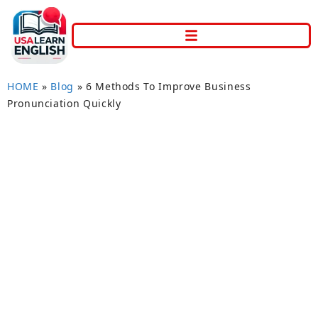
HOME
»
Blog
»
6 Methods To Improve Business
Pronunciation Quickly