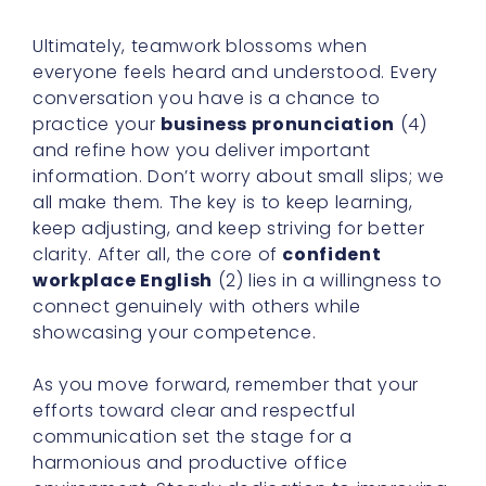
Ultimately, teamwork blossoms when
everyone feels heard and understood. Every
conversation you have is a chance to
practice your
business pronunciation
(4)
and refine how you deliver important
information. Don’t worry about small slips; we
all make them. The key is to keep learning,
keep adjusting, and keep striving for better
clarity. After all, the core of
confident
workplace English
(2) lies in a willingness to
connect genuinely with others while
showcasing your competence.
As you move forward, remember that your
efforts toward clear and respectful
communication set the stage for a
harmonious and productive office