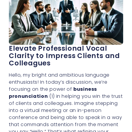
Elevate Professional Vocal
Clarity to Impress Clients and
Colleagues
Hello, my bright and ambitious language
enthusiasts! In today’s discussion, we’re
focusing on the power of
business
pronunciation
(1) in helping you win the trust
of clients and colleagues. Imagine stepping
into a virtual meeting or an in-person
conference and being able to speak in a way
that commands attention from the moment
you say “Hello.” That’s what refining your