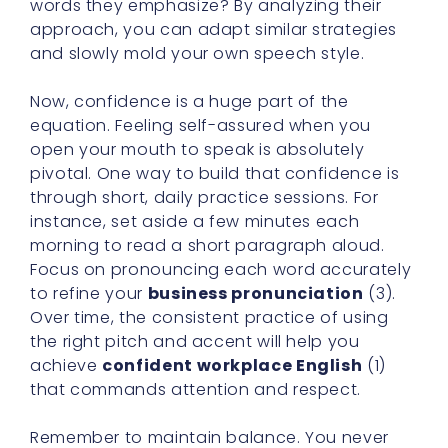
words they emphasize? By analyzing their
approach, you can adapt similar strategies
and slowly mold your own speech style.
Now, confidence is a huge part of the
equation. Feeling self-assured when you
open your mouth to speak is absolutely
pivotal. One way to build that confidence is
through short, daily practice sessions. For
instance, set aside a few minutes each
morning to read a short paragraph aloud.
Focus on pronouncing each word accurately
to refine your
business pronunciation
(3).
Over time, the consistent practice of using
the right pitch and accent will help you
achieve
confident workplace English
(1)
that commands attention and respect.
Remember to maintain balance. You never