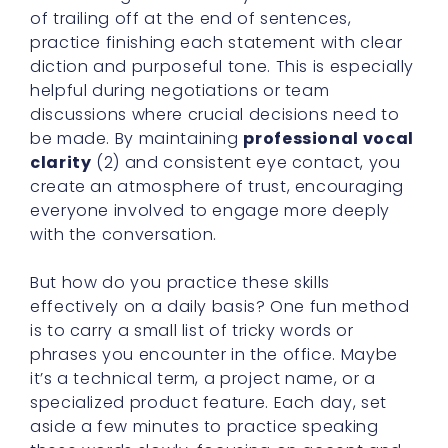
of trailing off at the end of sentences,
practice finishing each statement with clear
diction and purposeful tone. This is especially
helpful during negotiations or team
discussions where crucial decisions need to
be made. By maintaining
professional vocal
clarity
(2) and consistent eye contact, you
create an atmosphere of trust, encouraging
everyone involved to engage more deeply
with the conversation.
But how do you practice these skills
effectively on a daily basis? One fun method
is to carry a small list of tricky words or
phrases you encounter in the office. Maybe
it’s a technical term, a project name, or a
specialized product feature. Each day, set
aside a few minutes to practice speaking