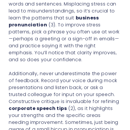
words and sentences. Misplacing stress can
lead to misunderstandings, so it’s crucial to
learn the patterns that suit
business
pronunciation
(3). To improve stress
patterns, pick a phrase you often use at work
—perhaps a greeting or a sign-off in emails—
and practice saying it with the right
emphasis. You’ll notice that clarity improves,
and so does your confidence.
Additionally, never underestimate the power
of feedback. Record your voice during mock
presentations and listen back, or ask a
trusted colleague for input on your speech.
Constructive critique is invaluable for refining
corporate speech tips
(2), as it highlights
your strengths and the specific areas
needing improvement. Sometimes, just being
aware of a small hiccup in pronunciation is