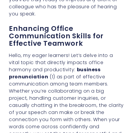
colleague who has the pleasure of hearing
you speak.
Enhancing Office
Communication Skills for
Effective Teamwork
Hello, my eager learners! Let’s delve into a
vital topic that directly impacts office
harmony and productivity:
business
pronunciation
(1) as part of effective
communication among team members.
Whether you’re collaborating on a big
project, handling customer inquiries, or
casually chatting in the breakroom, the clarity
of your speech can make or break the
connection you form with others. When your
words come across confidently and