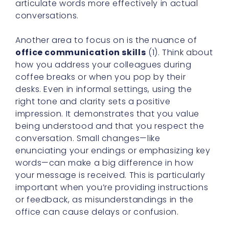
articulate words more effectively in actual
conversations.
Another area to focus on is the nuance of
office communication skills
(1). Think about
how you address your colleagues during
coffee breaks or when you pop by their
desks. Even in informal settings, using the
right tone and clarity sets a positive
impression. It demonstrates that you value
being understood and that you respect the
conversation. Small changes—like
enunciating your endings or emphasizing key
words—can make a big difference in how
your message is received. This is particularly
important when you’re providing instructions
or feedback, as misunderstandings in the
office can cause delays or confusion.