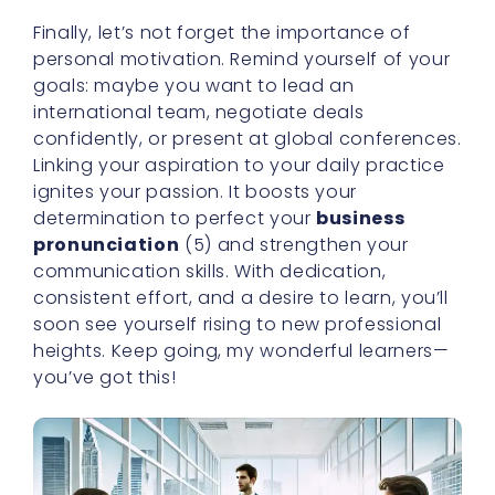
Finally, let’s not forget the importance of
personal motivation. Remind yourself of your
goals: maybe you want to lead an
international team, negotiate deals
confidently, or present at global conferences.
Linking your aspiration to your daily practice
ignites your passion. It boosts your
determination to perfect your
business
pronunciation
(5) and strengthen your
communication skills. With dedication,
consistent effort, and a desire to learn, you’ll
soon see yourself rising to new professional
heights. Keep going, my wonderful learners—
you’ve got this!