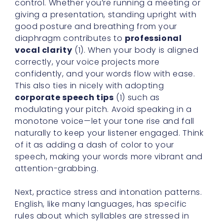
control. Whether you’re running a meeting or
giving a presentation, standing upright with
good posture and breathing from your
diaphragm contributes to
professional
vocal clarity
(1). When your body is aligned
correctly, your voice projects more
confidently, and your words flow with ease.
This also ties in nicely with adopting
corporate speech tips
(1) such as
modulating your pitch. Avoid speaking in a
monotone voice—let your tone rise and fall
naturally to keep your listener engaged. Think
of it as adding a dash of color to your
speech, making your words more vibrant and
attention-grabbing.
Next, practice stress and intonation patterns.
English, like many languages, has specific
rules about which syllables are stressed in