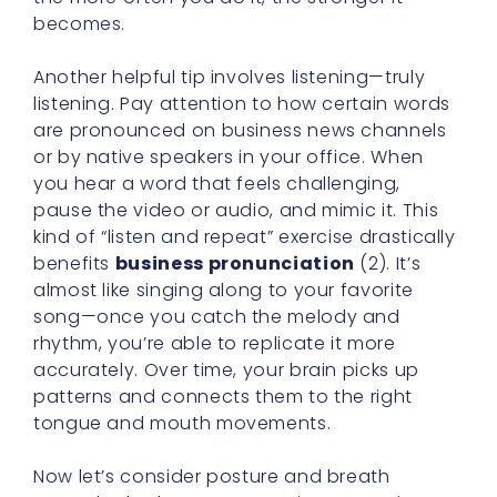
becomes.
Another helpful tip involves listening—truly
listening. Pay attention to how certain words
are pronounced on business news channels
or by native speakers in your office. When
you hear a word that feels challenging,
pause the video or audio, and mimic it. This
kind of “listen and repeat” exercise drastically
benefits
business pronunciation
(2). It’s
almost like singing along to your favorite
song—once you catch the melody and
rhythm, you’re able to replicate it more
accurately. Over time, your brain picks up
patterns and connects them to the right
tongue and mouth movements.
Now let’s consider posture and breath