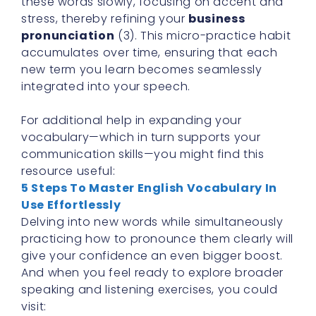
these words slowly, focusing on accent and
stress, thereby refining your
business
pronunciation
(3). This micro-practice habit
accumulates over time, ensuring that each
new term you learn becomes seamlessly
integrated into your speech.
For additional help in expanding your
vocabulary—which in turn supports your
communication skills—you might find this
resource useful:
5 Steps To Master English Vocabulary In
Use Effortlessly
Delving into new words while simultaneously
practicing how to pronounce them clearly will
give your confidence an even bigger boost.
And when you feel ready to explore broader
speaking and listening exercises, you could
visit: