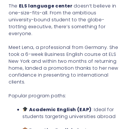
The
ELS language center
doesn’t believe in
one-size-fits-all. From the ambitious
university-bound student to the globe-
trotting executive, there’s something for
everyone.
Meet Lena, a professional from Germany. She
took a 6-week Business English course at ELS
New York and within two months of returning
home, landed a promotion thanks to her new
confidence in presenting to international
clients.
Popular program paths:
Academic English (EAP)
: Ideal for
students targeting universities abroad