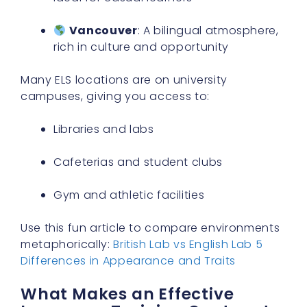
Vancouver
: A bilingual atmosphere,
rich in culture and opportunity
Many ELS locations are on university
campuses, giving you access to:
Libraries and labs
Cafeterias and student clubs
Gym and athletic facilities
Use this fun article to compare environments
metaphorically:
British Lab vs English Lab 5
Differences in Appearance and Traits
What Makes an Effective