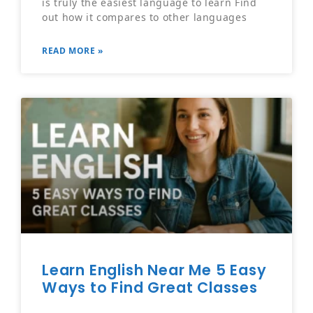
is truly the easiest language to learn Find
out how it compares to other languages
READ MORE »
Learn English Near Me 5 Easy
Ways to Find Great Classes