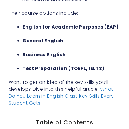
Their course options include:
English for Academic Purposes (EAP)
General English
Business English
Test Preparation (TOEFL, IELTS)
Want to get an idea of the key skills you’ll
develop? Dive into this helpful article:
What
Do You Learn in English Class Key Skills Every
Student Gets
Table of Contents