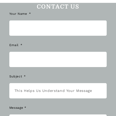
CONTACT US
Your Name
Email
Subject
Message *