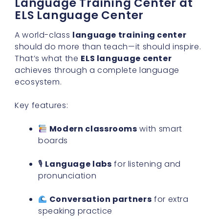
Language Training Center at
ELS Language Center
A world-class
language training center
should do more than teach—it should inspire.
That’s what the
ELS language center
achieves through a complete language
ecosystem.
Key features:
Modern classrooms
with smart
boards
🎙
Language labs
for listening and
pronunciation
Conversation partners
for extra
speaking practice