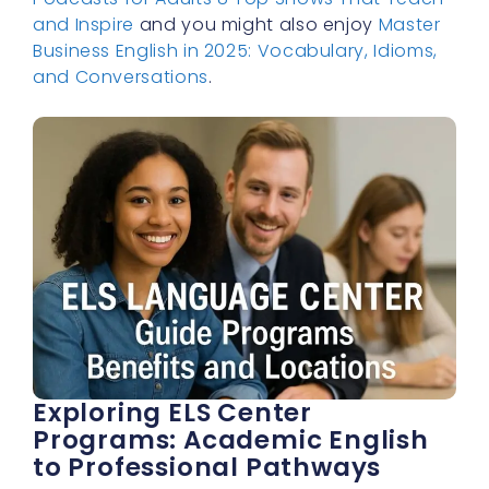
and Inspire
and you might also enjoy
Master
Business English in 2025: Vocabulary, Idioms,
and Conversations
.
Exploring ELS Center
Programs: Academic English
to Professional Pathways