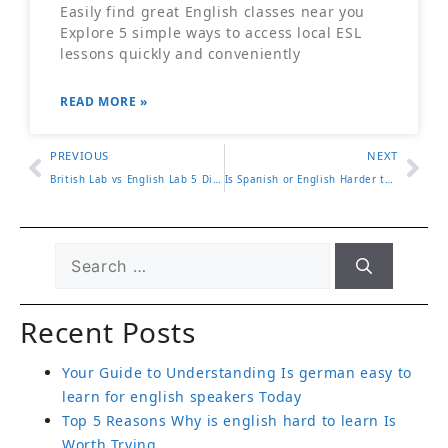
Easily find great English classes near you
Explore 5 simple ways to access local ESL
lessons quickly and conveniently
READ MORE »
PREVIOUS
NEXT
British Lab vs English Lab 5 Differences in Appearance and Traits
Is Spanish or English Harder to Learn 5 Facts You Should Know
Recent Posts
Your Guide to Understanding Is german easy to
learn for english speakers Today
Top 5 Reasons Why is english hard to learn Is
Worth Trying