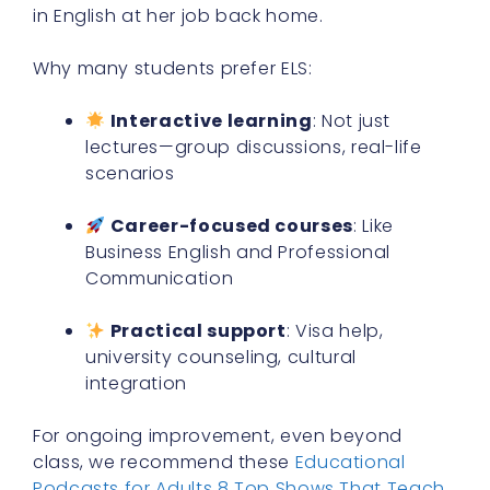
in English at her job back home.
Why many students prefer ELS:
Interactive learning
: Not just
lectures—group discussions, real-life
scenarios
Career-focused courses
: Like
Business English and Professional
Communication
Practical support
: Visa help,
university counseling, cultural
integration
For ongoing improvement, even beyond
class, we recommend these
Educational
Podcasts for Adults 8 Top Shows That Teach