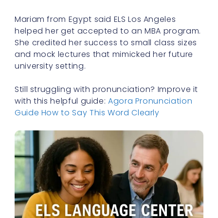
Mariam from Egypt said ELS Los Angeles
helped her get accepted to an MBA program.
She credited her success to small class sizes
and mock lectures that mimicked her future
university setting.
Still struggling with pronunciation? Improve it
with this helpful guide:
Agora Pronunciation
Guide How to Say This Word Clearly