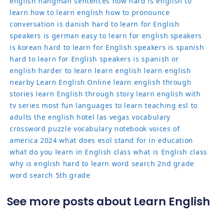
english
hangman sentences
how hard is english to
learn
how to learn english
how to pronounce
conversation
is danish hard to learn for English
speakers
is german easy to learn for english speakers
is korean hard to learn for English speakers
is spanish
hard to learn for English speakers
is spanish or
english harder to learn
learn english
learn english
nearby
Learn English Online
learn english through
stories
learn English through story
learn english with
tv series
most fun languages to learn
teaching esl to
adults
the english hotel las vegas
vocabulary
crossword puzzle
vocabulary notebook
voices of
america 2024
what does esol stand for in education
what do you learn in English class
what is English class
why is english hard to learn
word search 2nd grade
word search 5th grade
See more posts about Learn English