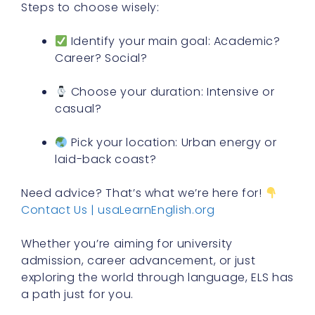
Steps to choose wisely:
Identify your main goal: Academic?
Career? Social?
Choose your duration: Intensive or
casual?
Pick your location: Urban energy or
laid-back coast?
Need advice? That’s what we’re here for!
Contact Us | usaLearnEnglish.org
Whether you’re aiming for university
admission, career advancement, or just
exploring the world through language, ELS has
a path just for you.