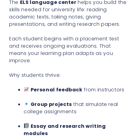
The
ELS language center
helps you build the
skills needed for university life: reading
academic texts, taking notes, giving
presentations, and writing research papers.
Each student begins with a placement test
and receives ongoing evaluations. That
means your learning plan adapts as you
improve.
Why students thrive:
Personal feedback
from instructors
Group projects
that simulate real
college assignments
Essay and research writing
modules