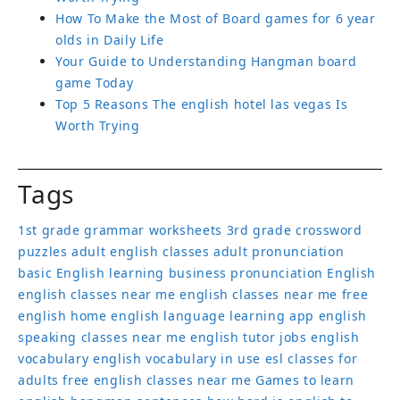
How To Make the Most of Board games for 6 year
olds in Daily Life
Your Guide to Understanding Hangman board
game Today
Top 5 Reasons The english hotel las vegas Is
Worth Trying
Tags
1st grade grammar worksheets
3rd grade crossword
puzzles
adult english classes
adult pronunciation
basic English learning
business pronunciation
English
english classes near me
english classes near me free
english home
english language learning app
english
speaking classes near me
english tutor jobs
english
vocabulary
english vocabulary in use
esl classes for
adults
free english classes near me
Games to learn