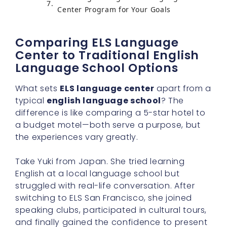
Center Program for Your Goals
Comparing ELS Language
Center to Traditional English
Language School Options
What sets
ELS language center
apart from a
typical
english language school
? The
difference is like comparing a 5-star hotel to
a budget motel—both serve a purpose, but
the experiences vary greatly.
Take Yuki from Japan. She tried learning
English at a local language school but
struggled with real-life conversation. After
switching to ELS San Francisco, she joined
speaking clubs, participated in cultural tours,
and finally gained the confidence to present