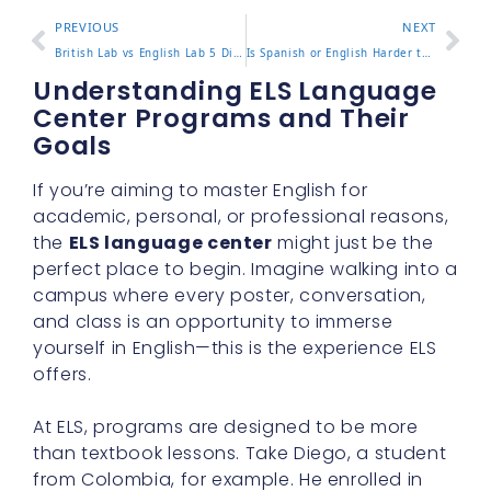
PREVIOUS
NEXT
British Lab vs English Lab 5 Differences in Appearance and Traits
Is Spanish or English Harder to Learn 5 Facts You Should Know
Understanding ELS Language
Center Programs and Their
Goals
If you’re aiming to master English for
academic, personal, or professional reasons,
the
ELS language center
might just be the
perfect place to begin. Imagine walking into a
campus where every poster, conversation,
and class is an opportunity to immerse
yourself in English—this is the experience ELS
offers.
At ELS, programs are designed to be more
than textbook lessons. Take Diego, a student
from Colombia, for example. He enrolled in