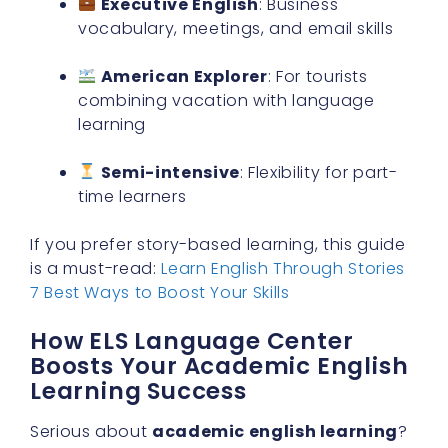
Executive English
: Business
vocabulary, meetings, and email skills
American Explorer
: For tourists
combining vacation with language
learning
Semi-intensive
: Flexibility for part-
time learners
If you prefer story-based learning, this guide
is a must-read:
Learn English Through Stories
7 Best Ways to Boost Your Skills
How ELS Language Center
Boosts Your Academic English
Learning Success
Serious about
academic english learning
?