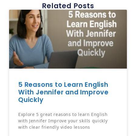
Related Posts
5 Reasons to Learn English
With Jennifer and Improve
Quickly
Explore 5 great reasons to learn English
with Jennifer Improve your skills quickly
with clear friendly video lessons