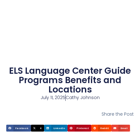
ELS Language Center Guide
Programs Benefits and
Locations
July 11, 2025
Cathy Johnson
Share the Post
Facebook
X
LinkedIn
Pinterest
Reddit
Email