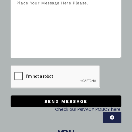
SEND MESSAGE
Check our PRIVACY POLICY here.