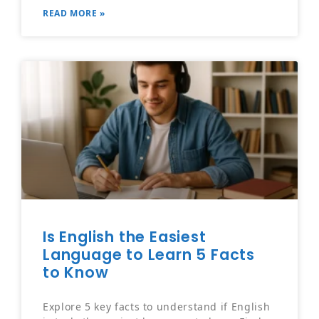
READ MORE »
Is English the Easiest
Language to Learn 5 Facts
to Know
Explore 5 key facts to understand if English