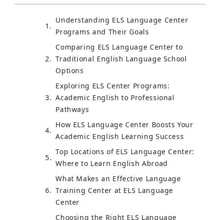
Understanding ELS Language Center
Programs and Their Goals
Comparing ELS Language Center to
Traditional English Language School
Options
Exploring ELS Center Programs:
Academic English to Professional
Pathways
How ELS Language Center Boosts Your
Academic English Learning Success
Top Locations of ELS Language Center:
Where to Learn English Abroad
What Makes an Effective Language
Training Center at ELS Language
Center
Choosing the Right ELS Language