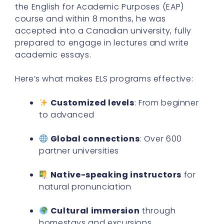
the English for Academic Purposes (EAP)
course and within 8 months, he was
accepted into a Canadian university, fully
prepared to engage in lectures and write
academic essays.
Here’s what makes ELS programs effective:
Customized levels
: From beginner
to advanced
Global connections
: Over 600
partner universities
Native-speaking instructors
for
natural pronunciation
Cultural immersion
through
homestays and excursions