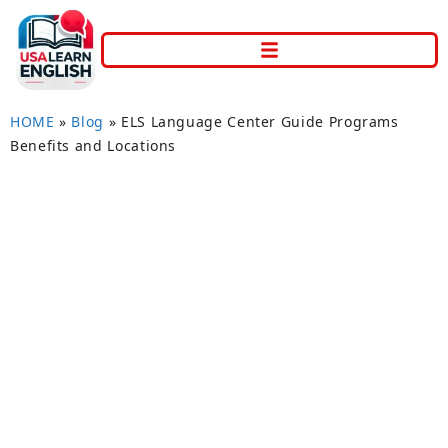
HOME
»
Blog
»
ELS Language Center Guide Programs
Benefits and Locations