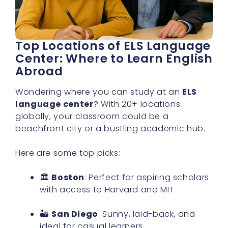
Top Locations of ELS Language
Center: Where to Learn English
Abroad
Wondering where you can study at an
ELS
language center
? With 20+ locations
globally, your classroom could be a
beachfront city or a bustling academic hub.
Here are some top picks:
🏛
Boston
: Perfect for aspiring scholars
with access to Harvard and MIT
🏜
San Diego
: Sunny, laid-back, and
ideal for casual learners