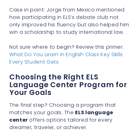
Case in point: Jorge from Mexico mentioned
how participating in ELS’s debate club not
only improved his fluency but also helped him
win a scholarship to study international law.
Not sure where to begin? Review this primer:
What Do You Learn in English Class Key Skills
Every Student Gets
Choosing the Right ELS
Language Center Program for
Your Goals
The final step? Choosing a program that
matches your goals. The
ELS language
center
offers options tailored for every
dreamer, traveler, or achiever.