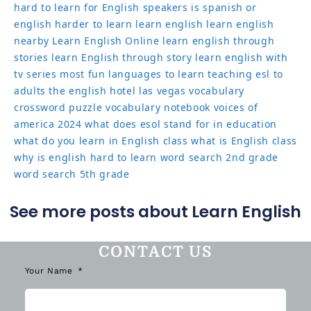
hard to learn for English speakers
is spanish or
english harder to learn
learn english
learn english
nearby
Learn English Online
learn english through
stories
learn English through story
learn english with
tv series
most fun languages to learn
teaching esl to
adults
the english hotel las vegas
vocabulary
crossword puzzle
vocabulary notebook
voices of
america 2024
what does esol stand for in education
what do you learn in English class
what is English class
why is english hard to learn
word search 2nd grade
word search 5th grade
See more posts about Learn English
CONTACT US
Your Name