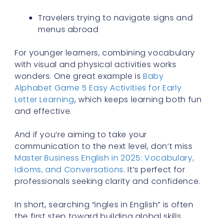
Travelers trying to navigate signs and
menus abroad
For younger learners, combining vocabulary
with visual and physical activities works
wonders. One great example is
Baby
Alphabet Game 5 Easy Activities for Early
Letter Learning
, which keeps learning both fun
and effective.
And if you’re aiming to take your
communication to the next level, don’t miss
Master Business English in 2025: Vocabulary,
Idioms, and Conversations
. It’s perfect for
professionals seeking clarity and confidence.
In short, searching “ingles in English” is often
the first step toward building global skills.