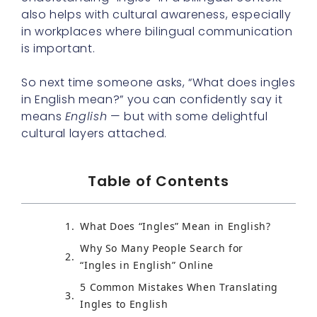
also helps with cultural awareness, especially
in workplaces where bilingual communication
is important.
So next time someone asks, “What does ingles
in English mean?” you can confidently say it
means
English
— but with some delightful
cultural layers attached.
Table of Contents
What Does “Ingles” Mean in English?
Why So Many People Search for
“Ingles in English” Online
5 Common Mistakes When Translating
Ingles to English