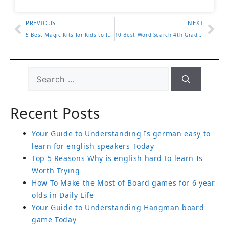
PREVIOUS
NEXT
5 Best Magic Kits for Kids to Inspire Creativity and Fun
10 Best Word Search 4th Grade Worksheets for Fun Learning
Recent Posts
Your Guide to Understanding Is german easy to
learn for english speakers Today
Top 5 Reasons Why is english hard to learn Is
Worth Trying
How To Make the Most of Board games for 6 year
olds in Daily Life
Your Guide to Understanding Hangman board
game Today