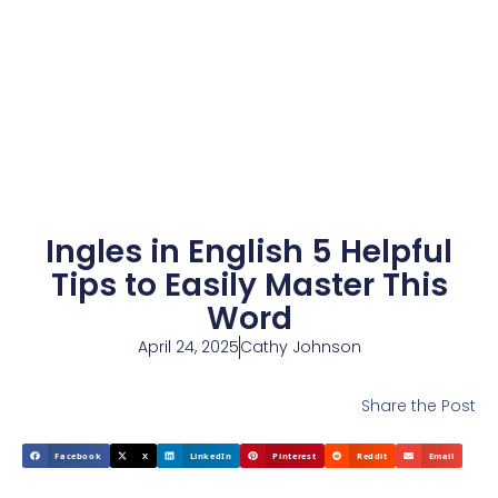
Ingles in English 5 Helpful
Tips to Easily Master This
Word
April 24, 2025
Cathy Johnson
Share the Post
Facebook
X
LinkedIn
Pinterest
Reddit
Email