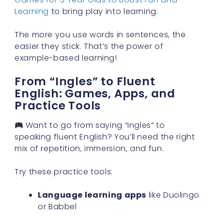
Learning
to bring play into learning.
The more you use words in sentences, the
easier they stick. That’s the power of
example-based learning!
From “Ingles” to Fluent
English: Games, Apps, and
Practice Tools
Want to go from saying “ingles” to
speaking fluent English? You’ll need the right
mix of repetition, immersion, and fun.
Try these practice tools:
Language learning apps
like Duolingo
or Babbel