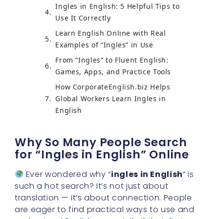
Ingles in English: 5 Helpful Tips to
Use It Correctly
Learn English Online with Real
Examples of “Ingles” in Use
From “Ingles” to Fluent English:
Games, Apps, and Practice Tools
How CorporateEnglish.biz Helps
Global Workers Learn Ingles in
English
Why So Many People Search
for “Ingles in English” Online
Ever wondered why “
ingles in English
” is
such a hot search? It’s not just about
translation — it’s about connection. People
are eager to find practical ways to use and