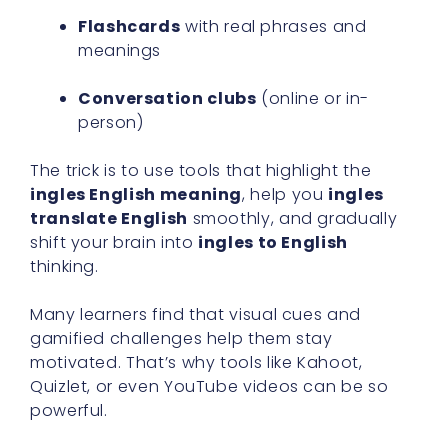
Flashcards
with real phrases and
meanings
Conversation clubs
(online or in-
person)
The trick is to use tools that highlight the
ingles English meaning
, help you
ingles
translate English
smoothly, and gradually
shift your brain into
ingles to English
thinking.
Many learners find that visual cues and
gamified challenges help them stay
motivated. That’s why tools like Kahoot,
Quizlet, or even YouTube videos can be so
powerful.