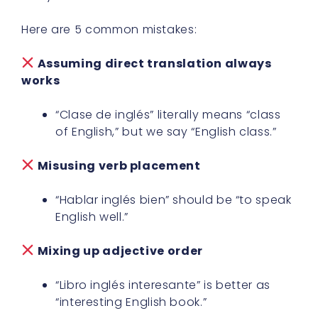
Here are 5 common mistakes:
Assuming direct translation always
works
“Clase de inglés” literally means “class
of English,” but we say “English class.”
Misusing verb placement
“Hablar inglés bien” should be “to speak
English well.”
Mixing up adjective order
“Libro inglés interesante” is better as
“interesting English book.”