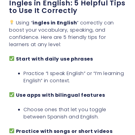
Ingles in English: 5 Helpful Tips
to Use It Correctly
Using “
ingles in English
” correctly can
boost your vocabulary, speaking, and
confidence. Here are 5 friendly tips for
learners at any level:
Start with daily use phrases
Practice “I speak English” or “I’m learning
English” in context.
Use apps with bilingual features
Choose ones that let you toggle
between Spanish and English.
Practice with songs or short videos