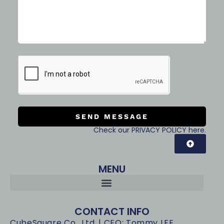
SEND MESSAGE
Check our PRIVACY POLICY here.
MENU
CONTACT INFO
CubeSquare Co., Ltd. | CEO: Tommy LEE