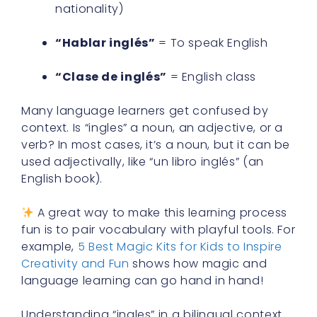
nationality)
“Hablar inglés”
= To speak English
“Clase de inglés”
= English class
Many language learners get confused by
context. Is “ingles” a noun, an adjective, or a
verb? In most cases, it’s a noun, but it can be
used adjectivally, like “un libro inglés” (an
English book).
A great way to make this learning process
fun is to pair vocabulary with playful tools. For
example,
5 Best Magic Kits for Kids to Inspire
Creativity and Fun
shows how magic and
language learning can go hand in hand!
Understanding “ingles” in a bilingual context