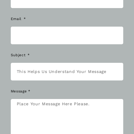
Email
Subject
Message *