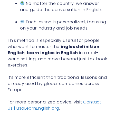
No matter the country, we answer
and guide the conversation in English.
Each lesson is personalized, focusing
on your industry and job needs.
This method is especially useful for people
who want to master the
ingles definition
English
,
learn ingles in English
in a real-
world setting, and move beyond just textbook
exercises.
It’s more efficient than traditional lessons and
already used by global companies across
Europe.
For more personalized advice, visit
Contact
Us | usaLearnEnglish.org
.