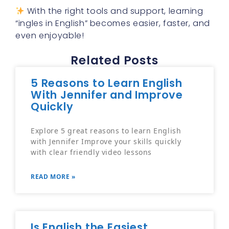
With the right tools and support, learning
“ingles in English” becomes easier, faster, and
even enjoyable!
Related Posts
5 Reasons to Learn English
With Jennifer and Improve
Quickly
Explore 5 great reasons to learn English
with Jennifer Improve your skills quickly
with clear friendly video lessons
READ MORE »
Is English the Easiest