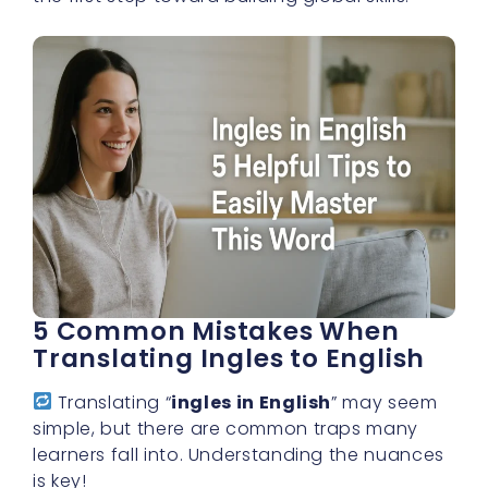
5 Common Mistakes When
Translating Ingles to English
Translating “
ingles in English
” may seem
simple, but there are common traps many
learners fall into. Understanding the nuances
is key!