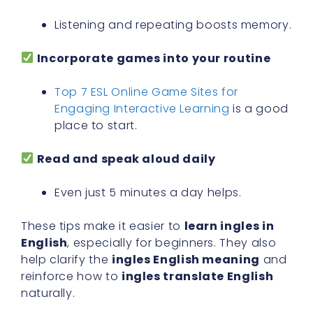
Listening and repeating boosts memory.
Incorporate games into your routine
Top 7 ESL Online Game Sites for
Engaging Interactive Learning
is a good
place to start.
Read and speak aloud daily
Even just 5 minutes a day helps.
These tips make it easier to
learn ingles in
English
, especially for beginners. They also
help clarify the
ingles English meaning
and
reinforce how to
ingles translate English
naturally.