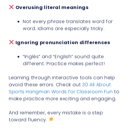
Overusing literal meanings
Not every phrase translates word for
word. Idioms are especially tricky.
Ignoring pronunciation differences
“Inglés” and “English” sound quite
different. Practice makes perfect!
Learning through interactive tools can help
avoid these errors. Check out
30 All About
Sports Hangman Words for Classroom Fun
to
make practice more exciting and engaging.
And remember, every mistake is a step
toward fluency.