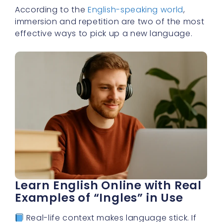
According to the
English-speaking world
,
immersion and repetition are two of the most
effective ways to pick up a new language.
Learn English Online with Real
Examples of “Ingles” in Use
Real-life context makes language stick. If