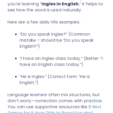
you’re learning “
ingles in English
,” it helps to
see how the word is used naturally.
Here are a few daily-life examples:
“Do you speak ingles?” (Common
mistake – should be “Do you speak
English?”)
“I have an ingles class today.” (Better: “I
have an English class today.”)
“He is ingles.” (Correct form: “He is
English.”)
Language learners often mix structures, but
don’t worry—correction comes with practice.
You can use supportive resources like
8 Best
Games for 5 Year Olds to Boost Fun and