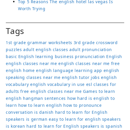
Top 5 Reasons The english hotel las vegas Is
Worth Trying
Tags
1st grade grammar worksheets
3rd grade crossword
puzzles
adult english classes
adult pronunciation
basic English learning
business pronunciation
English
english classes near me
english classes near me free
english home
english language learning app
english
speaking classes near me
english tutor jobs
english
vocabulary
english vocabulary in use
esl classes for
adults
free english classes near me
Games to learn
english
hangman sentences
how hard is english to
learn
how to learn english
how to pronounce
conversation
is danish hard to learn for English
speakers
is german easy to learn for english speakers
is korean hard to learn for English speakers
is spanish