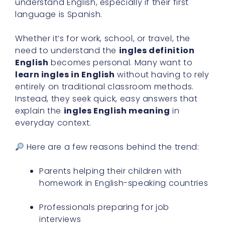
understand English, especially if their first
language is Spanish.
Whether it’s for work, school, or travel, the
need to understand the
ingles definition
English
becomes personal. Many want to
learn ingles in English
without having to rely
entirely on traditional classroom methods.
Instead, they seek quick, easy answers that
explain the
ingles English meaning
in
everyday context.
Here are a few reasons behind the trend:
Parents helping their children with
homework in English-speaking countries
Professionals preparing for job
interviews