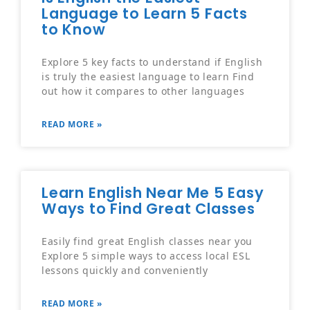
Language to Learn 5 Facts
to Know
Explore 5 key facts to understand if English
is truly the easiest language to learn Find
out how it compares to other languages
READ MORE »
Learn English Near Me 5 Easy
Ways to Find Great Classes
Easily find great English classes near you
Explore 5 simple ways to access local ESL
lessons quickly and conveniently
READ MORE »