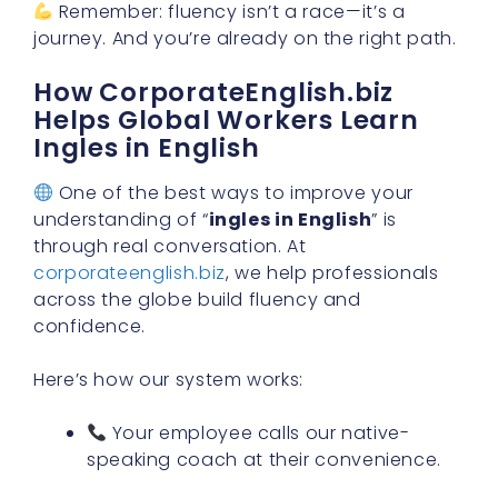
Remember: fluency isn’t a race—it’s a
journey. And you’re already on the right path.
How CorporateEnglish.biz
Helps Global Workers Learn
Ingles in English
One of the best ways to improve your
understanding of “
ingles in English
” is
through real conversation. At
corporateenglish.biz
, we help professionals
across the globe build fluency and
confidence.
Here’s how our system works:
Your employee calls our native-
speaking coach at their convenience.