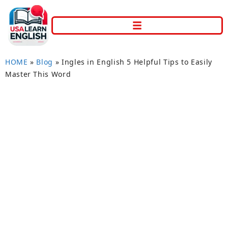
HOME
»
Blog
»
Ingles in English 5 Helpful Tips to Easily
Master This Word