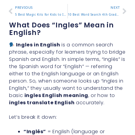
PREVIOUS
NEXT
5 Best Magic Kits for Kids to Inspire Creativity and Fun
10 Best Word Search 4th Grade Worksheets for Fun Learning
What Does “Ingles” Mean in
English?
Ingles in English
is a common search
phrase, especially for learners trying to bridge
Spanish and English. In simple terms, “Inglés” is
the Spanish word for “English” — referring
either to the English language or an English
person. So, when someone looks up “ingles in
English,” they usually want to understand the
basic
ingles English meaning
, or how to
ingles translate English
accurately.
Let’s break it down:
“Inglés”
= English (language or