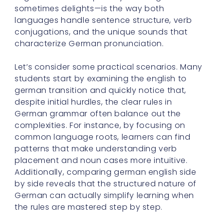
sometimes delights—is the way both
languages handle sentence structure, verb
conjugations, and the unique sounds that
characterize German pronunciation.
Let’s consider some practical scenarios. Many
students start by examining the english to
german transition and quickly notice that,
despite initial hurdles, the clear rules in
German grammar often balance out the
complexities. For instance, by focusing on
common language roots, learners can find
patterns that make understanding verb
placement and noun cases more intuitive.
Additionally, comparing german english side
by side reveals that the structured nature of
German can actually simplify learning when
the rules are mastered step by step.