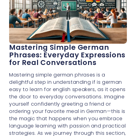
Mastering Simple German
Phrases: Everyday Expressions
for Real Conversations
Mastering simple german phrases is a
delightful step in understanding if is german
easy to learn for english speakers, as it opens
the door to everyday conversations. Imagine
yourself confidently greeting a friend or
ordering your favorite meal in German—this is
the magic that happens when you embrace
language learning with passion and practical
strategies. As we journey through this section,