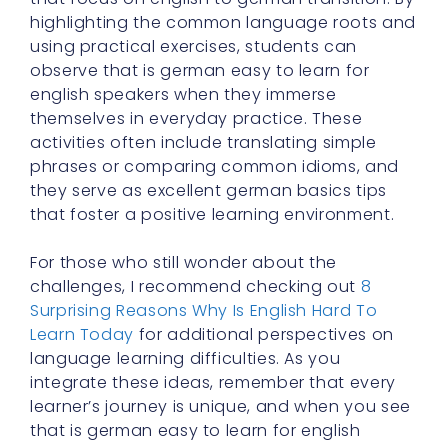
highlighting the common language roots and
using practical exercises, students can
observe that is german easy to learn for
english speakers when they immerse
themselves in everyday practice. These
activities often include translating simple
phrases or comparing common idioms, and
they serve as excellent german basics tips
that foster a positive learning environment.
For those who still wonder about the
challenges, I recommend checking out
8
Surprising Reasons Why Is English Hard To
Learn Today
for additional perspectives on
language learning difficulties. As you
integrate these ideas, remember that every
learner’s journey is unique, and when you see
that is german easy to learn for english