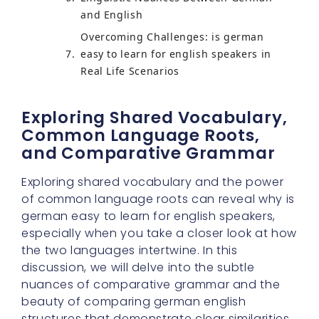
and English
Overcoming Challenges: is german
easy to learn for english speakers in
Real Life Scenarios
Exploring Shared Vocabulary,
Common Language Roots,
and Comparative Grammar
Exploring shared vocabulary and the power
of common language roots can reveal why is
german easy to learn for english speakers,
especially when you take a closer look at how
the two languages intertwine. In this
discussion, we will delve into the subtle
nuances of comparative grammar and the
beauty of comparing german english
structures that demonstrate clear similarities.