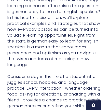
learning scenarios often raises the question:
is german easy to learn for english speakers?
In this heartfelt discussion, we’ll explore
practical examples and strategies that show
how everyday obstacles can be turned into
valuable learning opportunities. Right from
the start, is german easy to learn for english
speakers is a mantra that encourages
persistence and optimism as you navigate
the twists and turns of mastering a new
language.
Consider a day in the life of a student who
juggles school, hobbies, and language
practice. Every interaction—whether ordering
food, asking for directions, or chatting with a
friend—provides a chance to practice simple
german phrases and refine your skills. As you