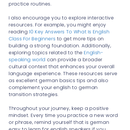
practice routines.
I also encourage you to explore interactive
resources. For example, you might enjoy
reading
10 Key Answers To What Is English
Class For Beginners
to get more tips on
building a strong foundation. Additionally,
exploring topics related to the
English-
speaking world
can provide a broader
cultural context that enhances your overall
language experience. These resources serve
as excellent german basics tips and also
complement your english to german
transition strategies.
Throughout your journey, keep a positive
mindset. Every time you practice a new word
or phrase, remind yourself that is german
easy to learn for english speakers if you