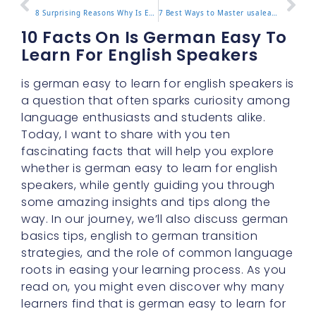
8 Surprising Reasons Why Is English Hard To Learn Today
7 Best Ways to Master usalearns for Effective Learning
10 Facts On Is German Easy To
Learn For English Speakers
is german easy to learn for english speakers is
a question that often sparks curiosity among
language enthusiasts and students alike.
Today, I want to share with you ten
fascinating facts that will help you explore
whether is german easy to learn for english
speakers, while gently guiding you through
some amazing insights and tips along the
way. In our journey, we’ll also discuss german
basics tips, english to german transition
strategies, and the role of common language
roots in easing your learning process. As you
read on, you might even discover why many
learners find that is german easy to learn for