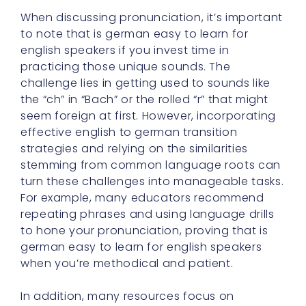
When discussing pronunciation, it’s important
to note that is german easy to learn for
english speakers if you invest time in
practicing those unique sounds. The
challenge lies in getting used to sounds like
the “ch” in “Bach” or the rolled “r” that might
seem foreign at first. However, incorporating
effective english to german transition
strategies and relying on the similarities
stemming from common language roots can
turn these challenges into manageable tasks.
For example, many educators recommend
repeating phrases and using language drills
to hone your pronunciation, proving that is
german easy to learn for english speakers
when you’re methodical and patient.
In addition, many resources focus on