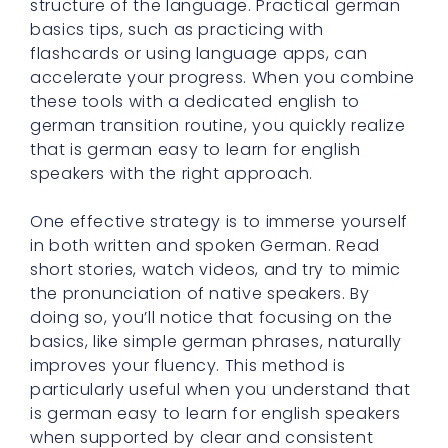
structure of the language. Practical german
basics tips, such as practicing with
flashcards or using language apps, can
accelerate your progress. When you combine
these tools with a dedicated english to
german transition routine, you quickly realize
that is german easy to learn for english
speakers with the right approach.
One effective strategy is to immerse yourself
in both written and spoken German. Read
short stories, watch videos, and try to mimic
the pronunciation of native speakers. By
doing so, you’ll notice that focusing on the
basics, like simple german phrases, naturally
improves your fluency. This method is
particularly useful when you understand that
is german easy to learn for english speakers
when supported by clear and consistent