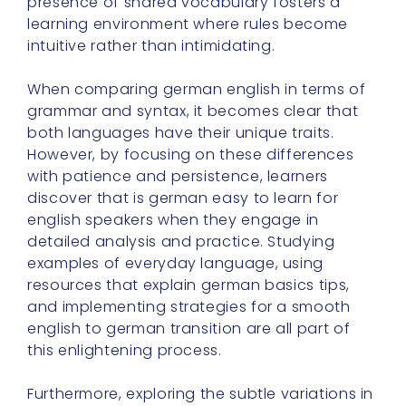
presence of shared vocabulary fosters a
learning environment where rules become
intuitive rather than intimidating.
When comparing german english in terms of
grammar and syntax, it becomes clear that
both languages have their unique traits.
However, by focusing on these differences
with patience and persistence, learners
discover that is german easy to learn for
english speakers when they engage in
detailed analysis and practice. Studying
examples of everyday language, using
resources that explain german basics tips,
and implementing strategies for a smooth
english to german transition are all part of
this enlightening process.
Furthermore, exploring the subtle variations in