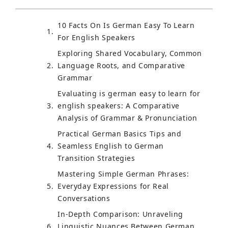
10 Facts On Is German Easy To Learn
For English Speakers
Exploring Shared Vocabulary, Common
Language Roots, and Comparative
Grammar
Evaluating is german easy to learn for
english speakers: A Comparative
Analysis of Grammar & Pronunciation
Practical German Basics Tips and
Seamless English to German
Transition Strategies
Mastering Simple German Phrases:
Everyday Expressions for Real
Conversations
In-Depth Comparison: Unraveling
Linguistic Nuances Between German