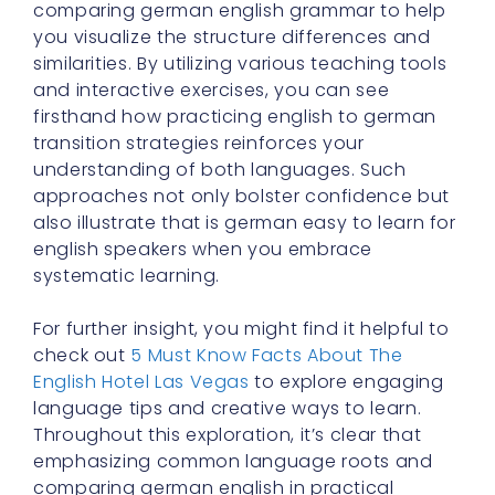
comparing german english grammar to help
you visualize the structure differences and
similarities. By utilizing various teaching tools
and interactive exercises, you can see
firsthand how practicing english to german
transition strategies reinforces your
understanding of both languages. Such
approaches not only bolster confidence but
also illustrate that is german easy to learn for
english speakers when you embrace
systematic learning.
For further insight, you might find it helpful to
check out
5 Must Know Facts About The
English Hotel Las Vegas
to explore engaging
language tips and creative ways to learn.
Throughout this exploration, it’s clear that
emphasizing common language roots and
comparing german english in practical