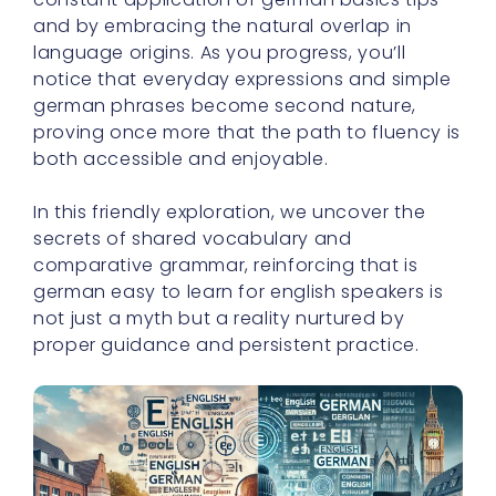
and by embracing the natural overlap in
language origins. As you progress, you’ll
notice that everyday expressions and simple
german phrases become second nature,
proving once more that the path to fluency is
both accessible and enjoyable.
In this friendly exploration, we uncover the
secrets of shared vocabulary and
comparative grammar, reinforcing that is
german easy to learn for english speakers is
not just a myth but a reality nurtured by
proper guidance and persistent practice.