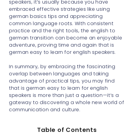
speakers, it’s usually because you have
embraced effective strategies like using
german basics tips and appreciating
common language roots. With consistent
practice and the right tools, the english to
german transition can become an enjoyable
adventure, proving time and again that is
german easy to learn for english speakers.
In summary, by embracing the fascinating
overlap between languages and taking
advantage of practical tips, you may find
that is german easy to learn for english
speakers is more than just a question—it’s a
gateway to discovering a whole new world of
communication and culture.
Table of Contents