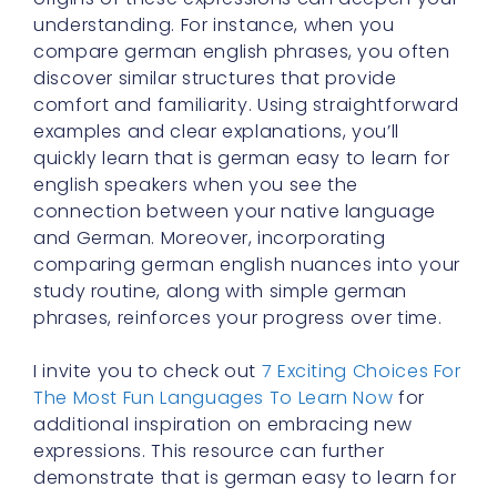
understanding. For instance, when you
compare german english phrases, you often
discover similar structures that provide
comfort and familiarity. Using straightforward
examples and clear explanations, you’ll
quickly learn that is german easy to learn for
english speakers when you see the
connection between your native language
and German. Moreover, incorporating
comparing german english nuances into your
study routine, along with simple german
phrases, reinforces your progress over time.
I invite you to check out
7 Exciting Choices For
The Most Fun Languages To Learn Now
for
additional inspiration on embracing new
expressions. This resource can further
demonstrate that is german easy to learn for