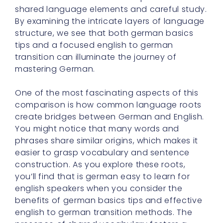
shared language elements and careful study.
By examining the intricate layers of language
structure, we see that both german basics
tips and a focused english to german
transition can illuminate the journey of
mastering German.
One of the most fascinating aspects of this
comparison is how common language roots
create bridges between German and English.
You might notice that many words and
phrases share similar origins, which makes it
easier to grasp vocabulary and sentence
construction. As you explore these roots,
you’ll find that is german easy to learn for
english speakers when you consider the
benefits of german basics tips and effective
english to german transition methods. The