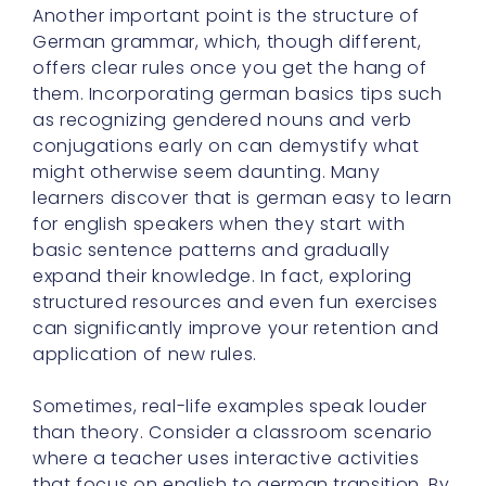
Another important point is the structure of
German grammar, which, though different,
offers clear rules once you get the hang of
them. Incorporating german basics tips such
as recognizing gendered nouns and verb
conjugations early on can demystify what
might otherwise seem daunting. Many
learners discover that is german easy to learn
for english speakers when they start with
basic sentence patterns and gradually
expand their knowledge. In fact, exploring
structured resources and even fun exercises
can significantly improve your retention and
application of new rules.
Sometimes, real-life examples speak louder
than theory. Consider a classroom scenario
where a teacher uses interactive activities
that focus on english to german transition. By