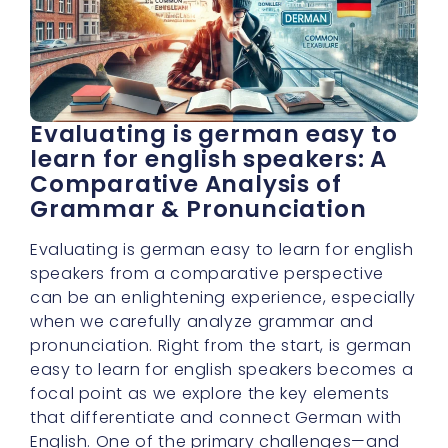
Evaluating is german easy to
learn for english speakers: A
Comparative Analysis of
Grammar & Pronunciation
Evaluating is german easy to learn for english
speakers from a comparative perspective
can be an enlightening experience, especially
when we carefully analyze grammar and
pronunciation. Right from the start, is german
easy to learn for english speakers becomes a
focal point as we explore the key elements
that differentiate and connect German with
English. One of the primary challenges—and