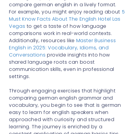
compare german english in a lively format.
For example, you might enjoy reading about
5
Must Know Facts About The English Hotel Las
Vegas
to get a taste of how language
comparisons work in real-world contexts.
Additionally, resources like
Master Business
English in 2025: Vocabulary, Idioms, and
Conversations
provide insights into how
shared language roots can boost
communication skills, even in professional
settings.
Through engaging exercises that highlight
comparing german english grammar and
vocabulary, you begin to see that is german
easy to learn for english speakers when
approached with curiosity and structured
learning. The journey is enriched by a
constant application of german basics tips