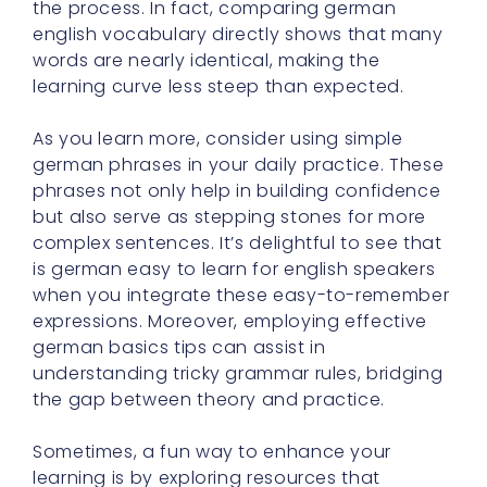
the process. In fact, comparing german
english vocabulary directly shows that many
words are nearly identical, making the
learning curve less steep than expected.
As you learn more, consider using simple
german phrases in your daily practice. These
phrases not only help in building confidence
but also serve as stepping stones for more
complex sentences. It’s delightful to see that
is german easy to learn for english speakers
when you integrate these easy-to-remember
expressions. Moreover, employing effective
german basics tips can assist in
understanding tricky grammar rules, bridging
the gap between theory and practice.
Sometimes, a fun way to enhance your
learning is by exploring resources that