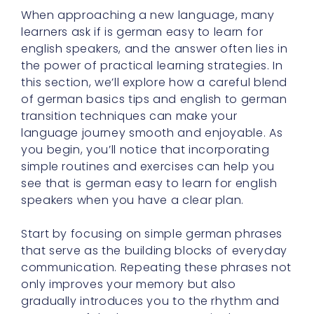
When approaching a new language, many
learners ask if is german easy to learn for
english speakers, and the answer often lies in
the power of practical learning strategies. In
this section, we’ll explore how a careful blend
of german basics tips and english to german
transition techniques can make your
language journey smooth and enjoyable. As
you begin, you’ll notice that incorporating
simple routines and exercises can help you
see that is german easy to learn for english
speakers when you have a clear plan.
Start by focusing on simple german phrases
that serve as the building blocks of everyday
communication. Repeating these phrases not
only improves your memory but also
gradually introduces you to the rhythm and