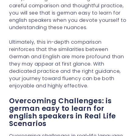
careful comparison and thoughtful practice,
you will see that is german easy to learn for
english speakers when you devote yourself to
understanding these nuances.
Ultimately, this in-depth comparison
reinforces that the similarities between
German and English are more profound than
they may appear at first glance. With
dedicated practice and the right guidance,
your journey toward fluency can be both
enjoyable and highly effective.
Overcoming Challenges: is
german easy to learn for
english speakers in Real Life
Scenarios
Overcoming challenges in real-life language