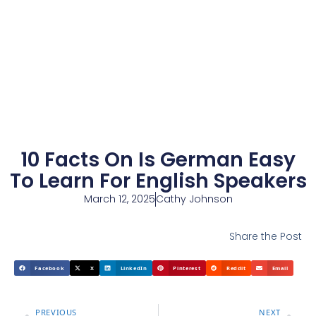
10 Facts On Is German Easy
To Learn For English Speakers
March 12, 2025
Cathy Johnson
Share the Post
Facebook
X
LinkedIn
Pinterest
Reddit
Email
PREVIOUS
NEXT