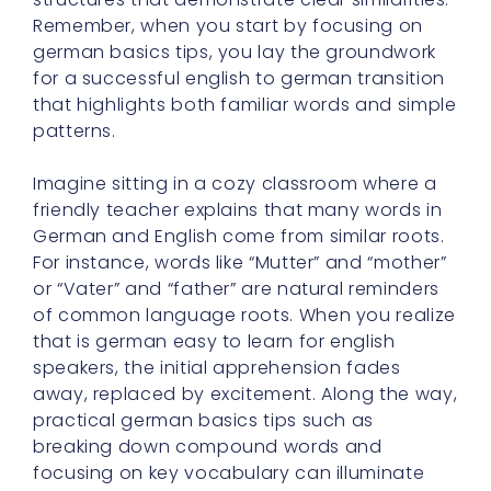
Remember, when you start by focusing on
german basics tips, you lay the groundwork
for a successful english to german transition
that highlights both familiar words and simple
patterns.
Imagine sitting in a cozy classroom where a
friendly teacher explains that many words in
German and English come from similar roots.
For instance, words like “Mutter” and “mother”
or “Vater” and “father” are natural reminders
of common language roots. When you realize
that is german easy to learn for english
speakers, the initial apprehension fades
away, replaced by excitement. Along the way,
practical german basics tips such as
breaking down compound words and
focusing on key vocabulary can illuminate