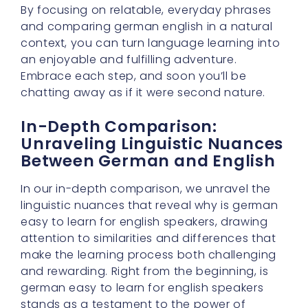
By focusing on relatable, everyday phrases
and comparing german english in a natural
context, you can turn language learning into
an enjoyable and fulfilling adventure.
Embrace each step, and soon you’ll be
chatting away as if it were second nature.
In-Depth Comparison:
Unraveling Linguistic Nuances
Between German and English
In our in-depth comparison, we unravel the
linguistic nuances that reveal why is german
easy to learn for english speakers, drawing
attention to similarities and differences that
make the learning process both challenging
and rewarding. Right from the beginning, is
german easy to learn for english speakers
stands as a testament to the power of