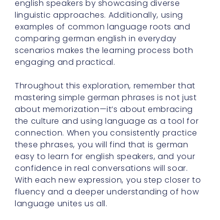
english speakers by showcasing diverse
linguistic approaches. Additionally, using
examples of common language roots and
comparing german english in everyday
scenarios makes the learning process both
engaging and practical.
Throughout this exploration, remember that
mastering simple german phrases is not just
about memorization—it’s about embracing
the culture and using language as a tool for
connection. When you consistently practice
these phrases, you will find that is german
easy to learn for english speakers, and your
confidence in real conversations will soar.
With each new expression, you step closer to
fluency and a deeper understanding of how
language unites us all.