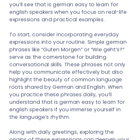
you’ll see that is german easy to learn for
english speakers when you focus on real-life
expressions and practical examples.
To start, consider incorporating everyday
expressions into your routine. Simple german
phrases like “Guten Morgen” or “Wie geht’s?”
serve as the cornerstone for building
conversational skills. These phrases not only
help you communicate effectively but also
highlight the beauty of common language
roots shared by German and English. When
you practice these phrases daily, you’ll
understand that is german easy to learn for
english speakers if you immerse yourself in
the language’s rhythm.
Along with daily greetings, exploring the
origins of these expressions can deepen your