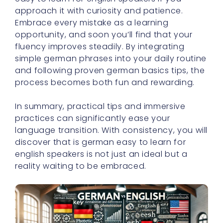
approach it with curiosity and patience.
Embrace every mistake as a learning
opportunity, and soon you’ll find that your
fluency improves steadily. By integrating
simple german phrases into your daily routine
and following proven german basics tips, the
process becomes both fun and rewarding.
In summary, practical tips and immersive
practices can significantly ease your
language transition. With consistency, you will
discover that is german easy to learn for
english speakers is not just an ideal but a
reality waiting to be embraced.