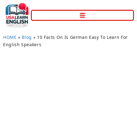
HOME
»
Blog
»
10 Facts On Is German Easy To Learn For
English Speakers