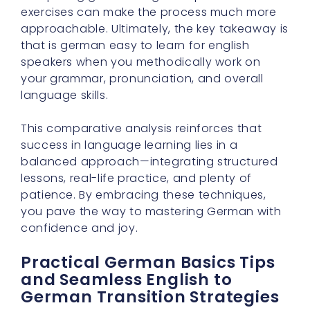
exercises can make the process much more
approachable. Ultimately, the key takeaway is
that is german easy to learn for english
speakers when you methodically work on
your grammar, pronunciation, and overall
language skills.
This comparative analysis reinforces that
success in language learning lies in a
balanced approach—integrating structured
lessons, real-life practice, and plenty of
patience. By embracing these techniques,
you pave the way to mastering German with
confidence and joy.
Practical German Basics Tips
and Seamless English to
German Transition Strategies