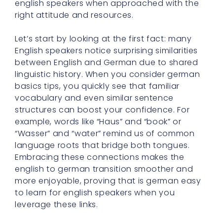
english speakers when approached with the
right attitude and resources.
Let’s start by looking at the first fact: many
English speakers notice surprising similarities
between English and German due to shared
linguistic history. When you consider german
basics tips, you quickly see that familiar
vocabulary and even similar sentence
structures can boost your confidence. For
example, words like “Haus” and “book” or
“Wasser” and “water” remind us of common
language roots that bridge both tongues.
Embracing these connections makes the
english to german transition smoother and
more enjoyable, proving that is german easy
to learn for english speakers when you
leverage these links.