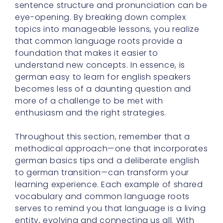
sentence structure and pronunciation can be
eye-opening. By breaking down complex
topics into manageable lessons, you realize
that common language roots provide a
foundation that makes it easier to
understand new concepts. In essence, is
german easy to learn for english speakers
becomes less of a daunting question and
more of a challenge to be met with
enthusiasm and the right strategies.
Throughout this section, remember that a
methodical approach—one that incorporates
german basics tips and a deliberate english
to german transition—can transform your
learning experience. Each example of shared
vocabulary and common language roots
serves to remind you that language is a living
entity, evolving and connecting us all. With