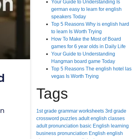
Your Guide to Understanding Is
german easy to learn for english
speakers Today
Top 5 Reasons Why is english hard
to learn Is Worth Trying
How To Make the Most of Board
games for 6 year olds in Daily Life
Your Guide to Understanding
Hangman board game Today
Top 5 Reasons The english hotel las
d
vegas Is Worth Trying
Tags
in
1st grade grammar worksheets
3rd grade
crossword puzzles
adult english classes
adult pronunciation
basic English learning
business pronunciation
English
english