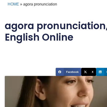
HOME
»
agora pronunciation
agora pronunciation
English Online
Facebook
X