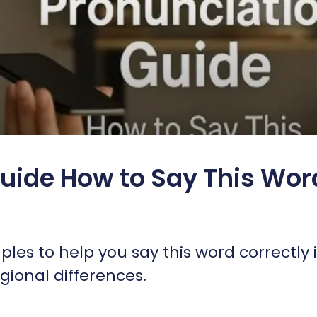
uide How to Say This Wor
es to help you say this word correctly 
ional differences.