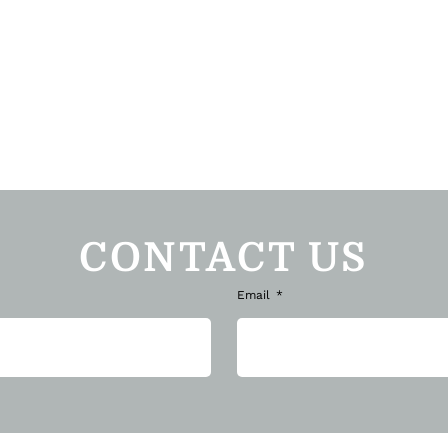
CONTACT US
Email