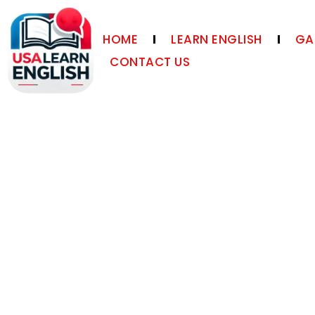
HOME
LEARN ENGLISH
GA
CONTACT US