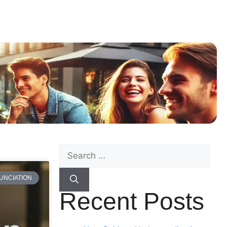
UNCIATION
Recent Posts