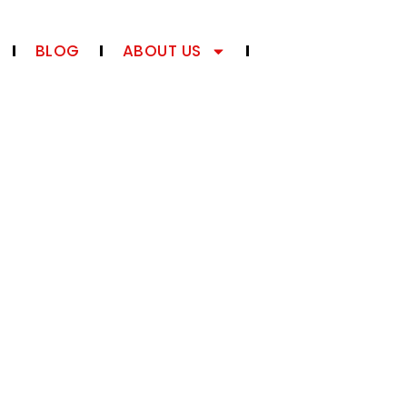
BLOG
ABOUT US