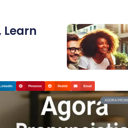
,
Learn
LinkedIn
Pinterest
Reddit
Email
AGORA PRON