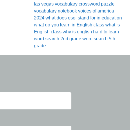
las vegas
vocabulary crossword puzzle
vocabulary notebook
voices of america
2024
what does esol stand for in education
what do you learn in English class
what is
English class
why is english hard to learn
word search 2nd grade
word search 5th
grade