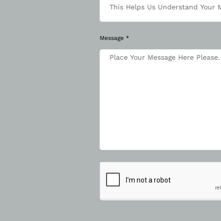
Message *