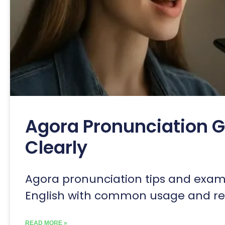
Agora Pronunciation G
Clearly
Agora pronunciation tips and exampl
English with common usage and reg
READ MORE »