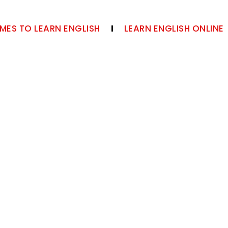
MES TO LEARN ENGLISH
LEARN ENGLISH ONLINE