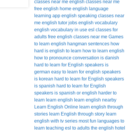
classes near me
english classes near me
free
english home
english language
learning app
english speaking classes near
me
english tutor jobs
english vocabulary
english vocabulary in use
esl classes for
adults
free english classes near me
Games
to learn english
hangman sentences
how
hard is english to learn
how to learn english
how to pronounce conversation
is danish
hard to learn for English speakers
is
german easy to learn for english speakers
is korean hard to learn for English speakers
is spanish hard to learn for English
speakers
is spanish or english harder to
learn
learn english
learn english nearby
Learn English Online
learn english through
stories
learn English through story
learn
english with tv series
most fun languages to
learn
teaching esl to adults
the english hotel