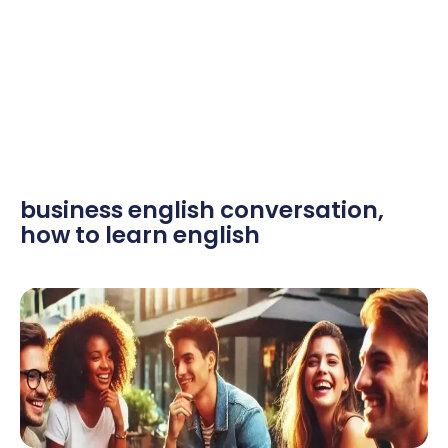
business english conversation
,
how to learn english