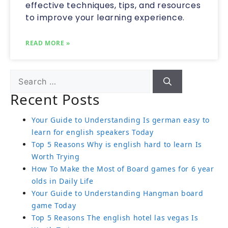
effective techniques, tips, and resources
to improve your learning experience.
READ MORE »
Recent Posts
Your Guide to Understanding Is german easy to
learn for english speakers Today
Top 5 Reasons Why is english hard to learn Is
Worth Trying
How To Make the Most of Board games for 6 year
olds in Daily Life
Your Guide to Understanding Hangman board
game Today
Top 5 Reasons The english hotel las vegas Is