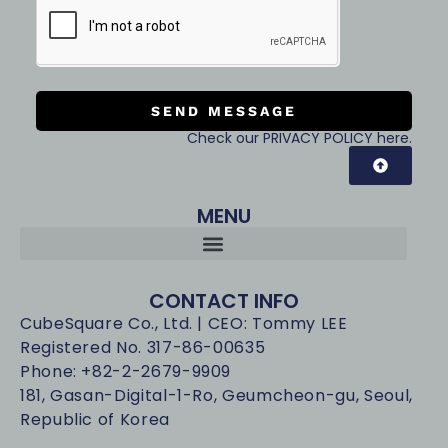
SEND MESSAGE
Check our PRIVACY POLICY here.
MENU
CONTACT INFO
CubeSquare Co., Ltd. | CEO: Tommy LEE
Registered No. 317-86-00635
Phone: +82-2-2679-9909
181, Gasan-Digital-1-Ro, Geumcheon-gu, Seoul,
Republic of Korea