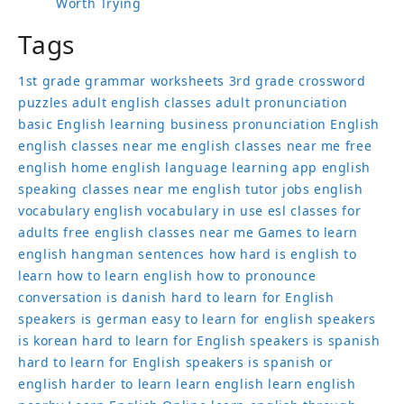
Worth Trying
Tags
1st grade grammar worksheets
3rd grade crossword
puzzles
adult english classes
adult pronunciation
basic English learning
business pronunciation
English
english classes near me
english classes near me free
english home
english language learning app
english
speaking classes near me
english tutor jobs
english
vocabulary
english vocabulary in use
esl classes for
adults
free english classes near me
Games to learn
english
hangman sentences
how hard is english to
learn
how to learn english
how to pronounce
conversation
is danish hard to learn for English
speakers
is german easy to learn for english speakers
is korean hard to learn for English speakers
is spanish
hard to learn for English speakers
is spanish or
english harder to learn
learn english
learn english