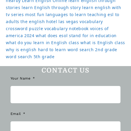
nearby
Learn English Online
learn english through
stories
learn English through story
learn english with
tv series
most fun languages to learn
teaching esl to
adults
the english hotel las vegas
vocabulary
crossword puzzle
vocabulary notebook
voices of
america 2024
what does esol stand for in education
what do you learn in English class
what is English class
why is english hard to learn
word search 2nd grade
word search 5th grade
CONTACT US
Your Name
Email