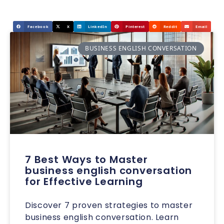
Facebook
X
LinkedIn
Pinterest
Reddit
Email
BUSINESS ENGLISH CONVERSATION
7 Best Ways to Master
business english conversation
for Effective Learning
Discover 7 proven strategies to master
business english conversation. Learn