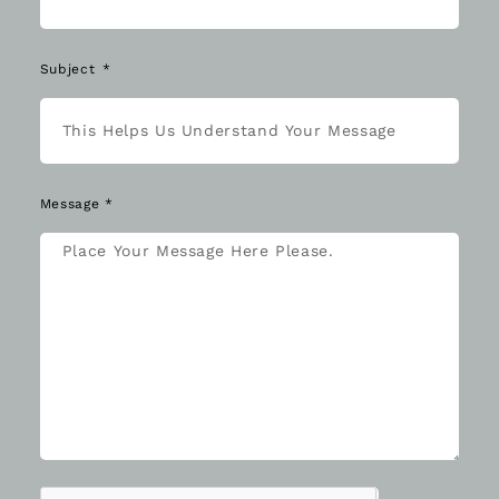
Subject
Message *