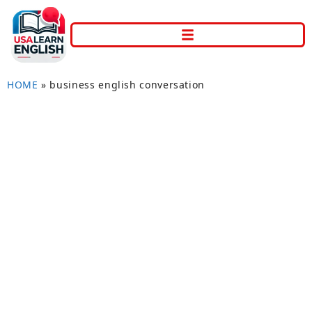
HOME
»
business english conversation