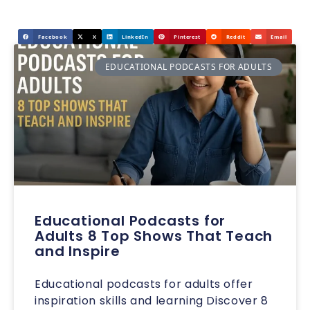
Facebook
X
LinkedIn
Pinterest
Reddit
Email
EDUCATIONAL PODCASTS FOR ADULTS
Educational Podcasts for
Adults 8 Top Shows That Teach
and Inspire
Educational podcasts for adults offer
inspiration skills and learning Discover 8