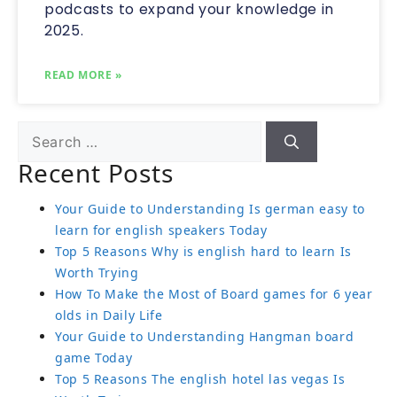
podcasts to expand your knowledge in
2025.
READ MORE »
Recent Posts
Your Guide to Understanding Is german easy to
learn for english speakers Today
Top 5 Reasons Why is english hard to learn Is
Worth Trying
How To Make the Most of Board games for 6 year
olds in Daily Life
Your Guide to Understanding Hangman board
game Today
Top 5 Reasons The english hotel las vegas Is