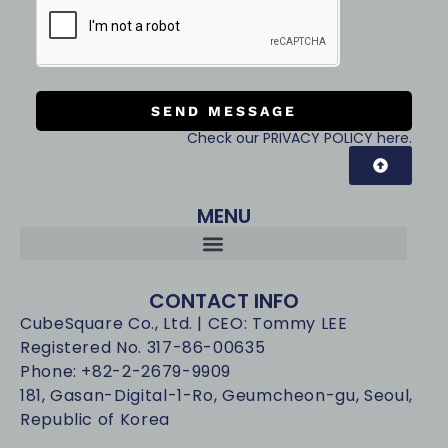
SEND MESSAGE
Check our PRIVACY POLICY here.
MENU
CONTACT INFO
CubeSquare Co., Ltd. | CEO: Tommy LEE
Registered No. 317-86-00635
Phone: +82-2-2679-9909
181, Gasan-Digital-1-Ro, Geumcheon-gu, Seoul,
Republic of Korea