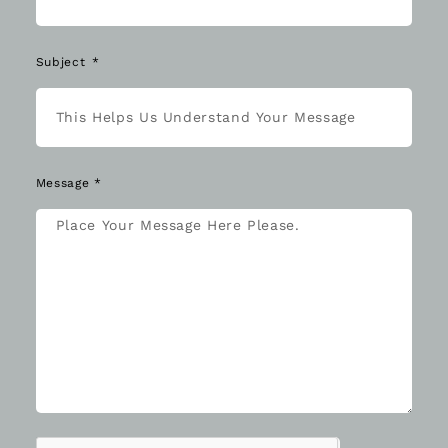
Subject
Message *