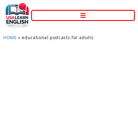
HOME
»
educational podcasts for adults