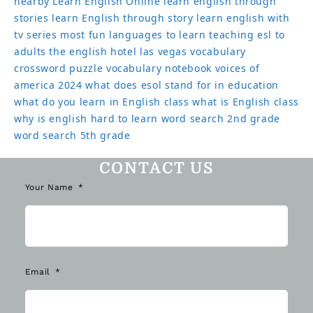
nearby
Learn English Online
learn english through
stories
learn English through story
learn english with
tv series
most fun languages to learn
teaching esl to
adults
the english hotel las vegas
vocabulary
crossword puzzle
vocabulary notebook
voices of
america 2024
what does esol stand for in education
what do you learn in English class
what is English class
why is english hard to learn
word search 2nd grade
word search 5th grade
CONTACT US
Your Name
Email