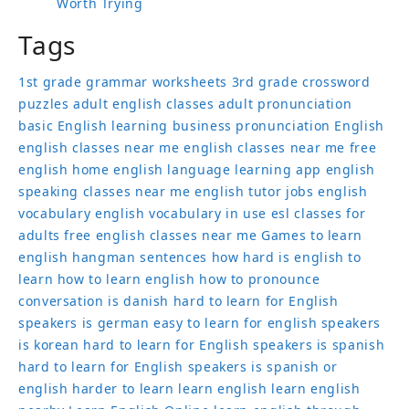
Worth Trying
Tags
1st grade grammar worksheets
3rd grade crossword
puzzles
adult english classes
adult pronunciation
basic English learning
business pronunciation
English
english classes near me
english classes near me free
english home
english language learning app
english
speaking classes near me
english tutor jobs
english
vocabulary
english vocabulary in use
esl classes for
adults
free english classes near me
Games to learn
english
hangman sentences
how hard is english to
learn
how to learn english
how to pronounce
conversation
is danish hard to learn for English
speakers
is german easy to learn for english speakers
is korean hard to learn for English speakers
is spanish
hard to learn for English speakers
is spanish or
english harder to learn
learn english
learn english