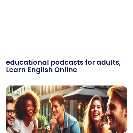
educational podcasts for adults
,
Learn English Online