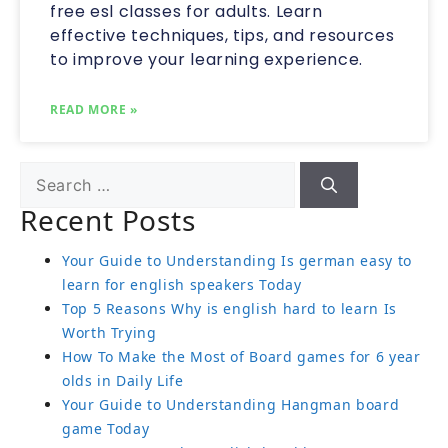
free esl classes for adults. Learn
effective techniques, tips, and resources
to improve your learning experience.
READ MORE »
Recent Posts
Your Guide to Understanding Is german easy to
learn for english speakers Today
Top 5 Reasons Why is english hard to learn Is
Worth Trying
How To Make the Most of Board games for 6 year
olds in Daily Life
Your Guide to Understanding Hangman board
game Today