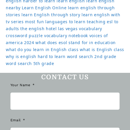
english harder to learn
learn english
learn english
nearby
Learn English Online
learn english through
stories
learn English through story
learn english with
tv series
most fun languages to learn
teaching esl to
adults
the english hotel las vegas
vocabulary
crossword puzzle
vocabulary notebook
voices of
america 2024
what does esol stand for in education
what do you learn in English class
what is English class
why is english hard to learn
word search 2nd grade
word search 5th grade
CONTACT US
Your Name
Email