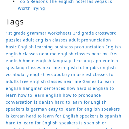
Top 5 Reasons The english hotel las vegas Is
Worth Trying
Tags
1st grade grammar worksheets
3rd grade crossword
puzzles
adult english classes
adult pronunciation
basic English learning
business pronunciation
English
english classes near me
english classes near me free
english home
english language learning app
english
speaking classes near me
english tutor jobs
english
vocabulary
english vocabulary in use
esl classes for
adults
free english classes near me
Games to learn
english
hangman sentences
how hard is english to
learn
how to learn english
how to pronounce
conversation
is danish hard to learn for English
speakers
is german easy to learn for english speakers
is korean hard to learn for English speakers
is spanish
hard to learn for English speakers
is spanish or