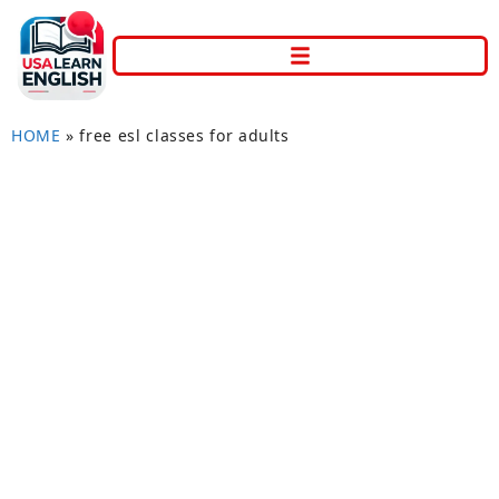
HOME
»
free esl classes for adults