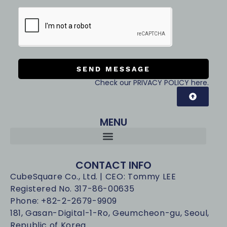
SEND MESSAGE
Check our PRIVACY POLICY here.
MENU
CONTACT INFO
CubeSquare Co., Ltd. | CEO: Tommy LEE
Registered No. 317-86-00635
Phone: +82-2-2679-9909
181, Gasan-Digital-1-Ro, Geumcheon-gu, Seoul,
Republic of Korea