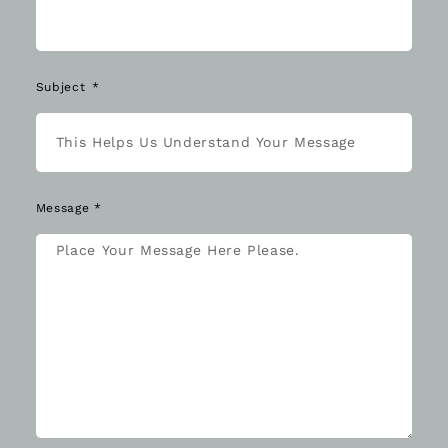
Subject
Message *