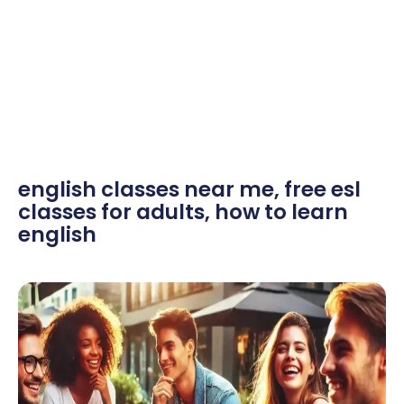
english classes near me
,
free esl
classes for adults
,
how to learn
english