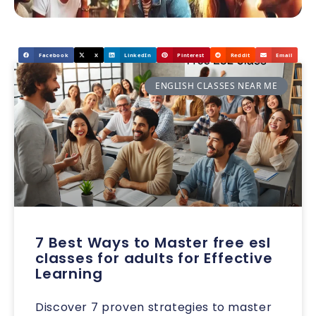
Facebook
X
LinkedIn
Pinterest
Reddit
Email
ENGLISH CLASSES NEAR ME
7 Best Ways to Master free esl
classes for adults for Effective
Learning
Discover 7 proven strategies to master