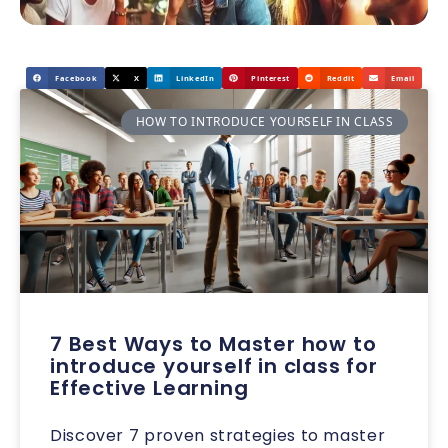
Facebook
X
LinkedIn
Pinterest
Reddit
Email
HOW TO INTRODUCE YOURSELF IN CLASS
7 Best Ways to Master how to
introduce yourself in class for
Effective Learning
Discover 7 proven strategies to master