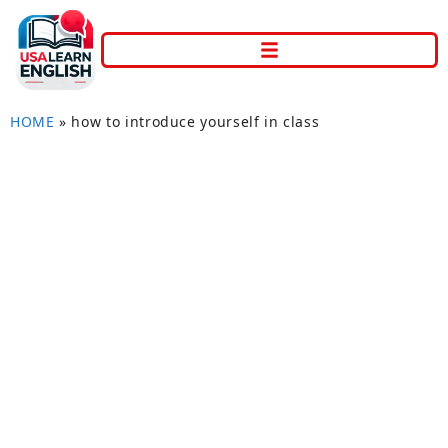
HOME
»
how to introduce yourself in class