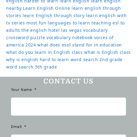
english harder to learn
learn english
learn english
nearby
Learn English Online
learn english through
stories
learn English through story
learn english with
tv series
most fun languages to learn
teaching esl to
adults
the english hotel las vegas
vocabulary
crossword puzzle
vocabulary notebook
voices of
america 2024
what does esol stand for in education
what do you learn in English class
what is English class
why is english hard to learn
word search 2nd grade
word search 5th grade
CONTACT US
Your Name
Email