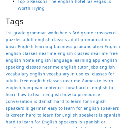
Top 5 Reasons The english hotel las vegas Is
Worth Trying
Tags
1st grade grammar worksheets
3rd grade crossword
puzzles
adult english classes
adult pronunciation
basic English learning
business pronunciation
English
english classes near me
english classes near me free
english home
english language learning app
english
speaking classes near me
english tutor jobs
english
vocabulary
english vocabulary in use
esl classes for
adults
free english classes near me
Games to learn
english
hangman sentences
how hard is english to
learn
how to learn english
how to pronounce
conversation
is danish hard to learn for English
speakers
is german easy to learn for english speakers
is korean hard to learn for English speakers
is spanish
hard to learn for English speakers
is spanish or