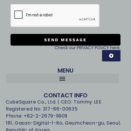
SEND MESSAGE
Check our PRIVACY POLICY here.
MENU
CONTACT INFO
CubeSquare Co., Ltd. | CEO: Tommy LEE
Registered No. 317-86-00635
Phone: +82-2-2679-9909
181, Gasan-Digital-1-Ro, Geumcheon-gu, Seoul,
Republic of Korea