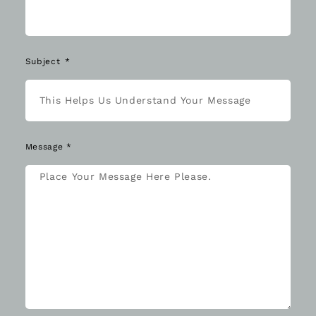
Subject
Message *