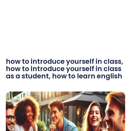
how to introduce yourself in class
,
how to introduce yourself in class
as a student
,
how to learn english