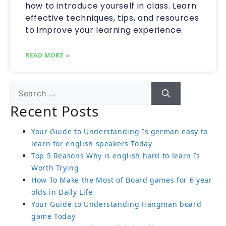
how to introduce yourself in class. Learn
effective techniques, tips, and resources
to improve your learning experience.
READ MORE »
Recent Posts
Your Guide to Understanding Is german easy to
learn for english speakers Today
Top 5 Reasons Why is english hard to learn Is
Worth Trying
How To Make the Most of Board games for 6 year
olds in Daily Life
Your Guide to Understanding Hangman board
game Today