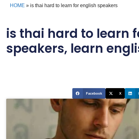
HOME
»
is thai hard to learn for english speakers
is thai hard to learn 
speakers
,
learn engl
Facebook
X