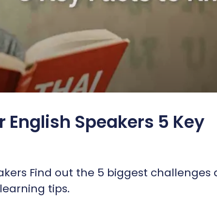
or English Speakers 5 Key
eakers Find out the 5 biggest challenges
earning tips.