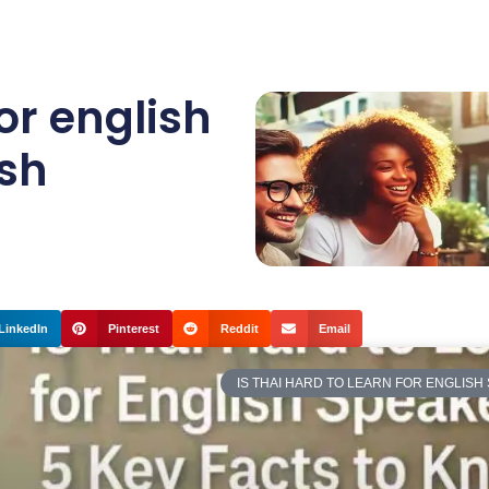
for english
ish
LinkedIn
Pinterest
Reddit
Email
IS THAI HARD TO LEARN FOR ENGLISH