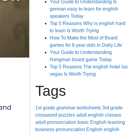
Your Guide to Understanding Is
german easy to learn for english
speakers Today
Top 5 Reasons Why is english hard
to learn Is Worth Trying
How To Make the Most of Board
games for 6 year olds in Daily Life
Your Guide to Understanding
Hangman board game Today
Top 5 Reasons The english hotel las
vegas Is Worth Trying
Tags
 and
1st grade grammar worksheets
3rd grade
crossword puzzles
adult english classes
adult pronunciation
basic English learning
business pronunciation
English
english