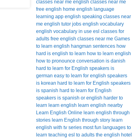
classes near me
english classes near me
free
english home
english language
learning app
english speaking classes near
me
english tutor jobs
english vocabulary
english vocabulary in use
esl classes for
adults
free english classes near me
Games
to learn english
hangman sentences
how
hard is english to learn
how to learn english
how to pronounce conversation
is danish
hard to learn for English speakers
is
german easy to learn for english speakers
is korean hard to learn for English speakers
is spanish hard to learn for English
speakers
is spanish or english harder to
learn
learn english
learn english nearby
Learn English Online
learn english through
stories
learn English through story
learn
english with tv series
most fun languages to
learn
teaching esl to adults
the english hotel