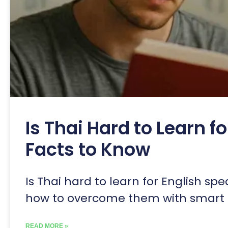
Is Thai Hard to Learn f
Facts to Know
Is Thai hard to learn for English sp
how to overcome them with smart l
READ MORE »