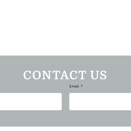
CONTACT US
Email