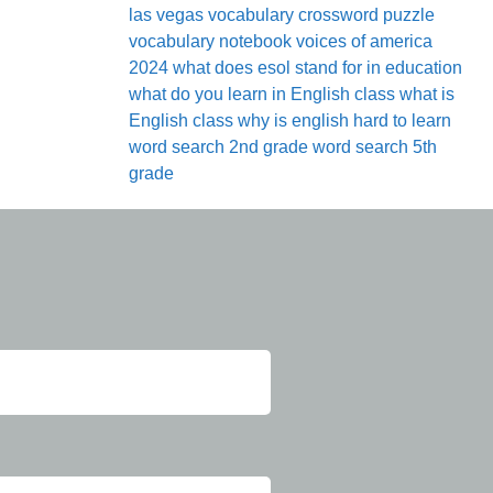
las vegas
vocabulary crossword puzzle
vocabulary notebook
voices of america
2024
what does esol stand for in education
what do you learn in English class
what is
English class
why is english hard to learn
word search 2nd grade
word search 5th
grade