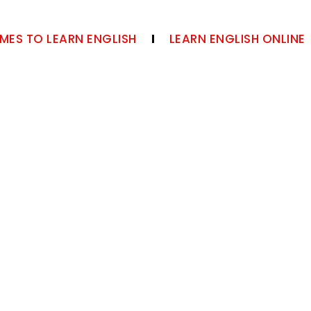
MES TO LEARN ENGLISH
LEARN ENGLISH ONLINE