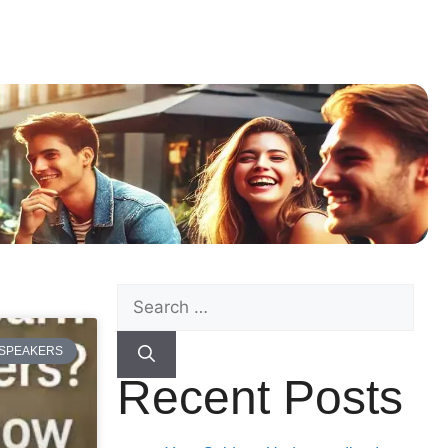
 SPEAKERS
Recent Posts