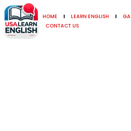
HOME
LEARN ENGLISH
GA
CONTACT US