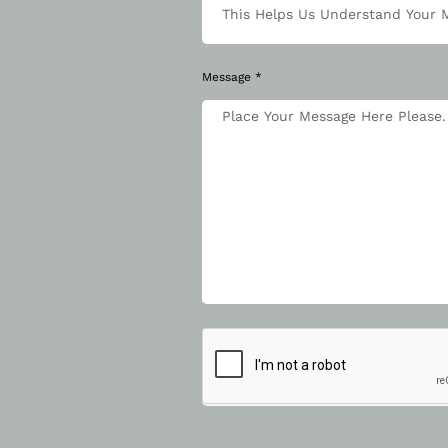
Message *