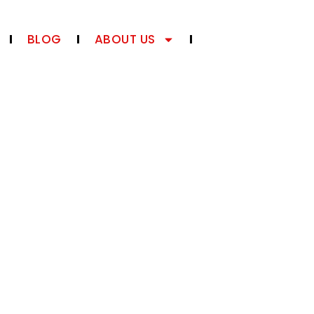
BLOG
ABOUT US