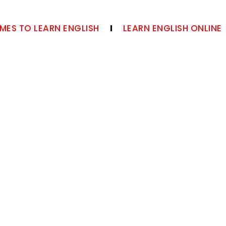
MES TO LEARN ENGLISH
LEARN ENGLISH ONLINE