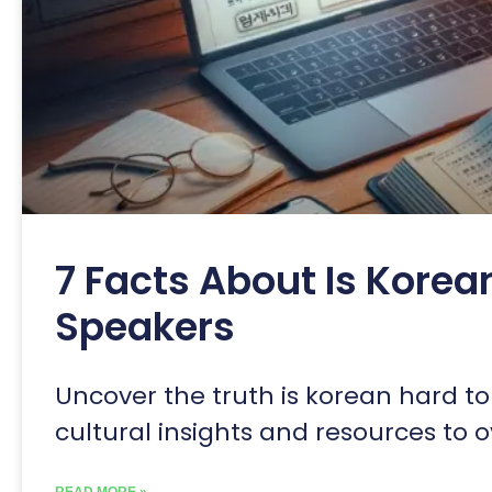
7 Facts About Is Korea
Speakers
Uncover the truth is korean hard to 
cultural insights and resources to
READ MORE »