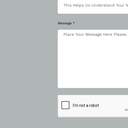
Message *