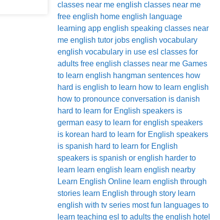
classes near me
english classes near me
free
english home
english language
learning app
english speaking classes near
me
english tutor jobs
english vocabulary
english vocabulary in use
esl classes for
adults
free english classes near me
Games
to learn english
hangman sentences
how
hard is english to learn
how to learn english
how to pronounce conversation
is danish
hard to learn for English speakers
is
german easy to learn for english speakers
is korean hard to learn for English speakers
is spanish hard to learn for English
speakers
is spanish or english harder to
learn
learn english
learn english nearby
Learn English Online
learn english through
stories
learn English through story
learn
english with tv series
most fun languages to
learn
teaching esl to adults
the english hotel