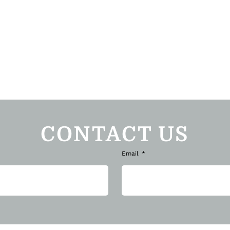
CONTACT US
Email