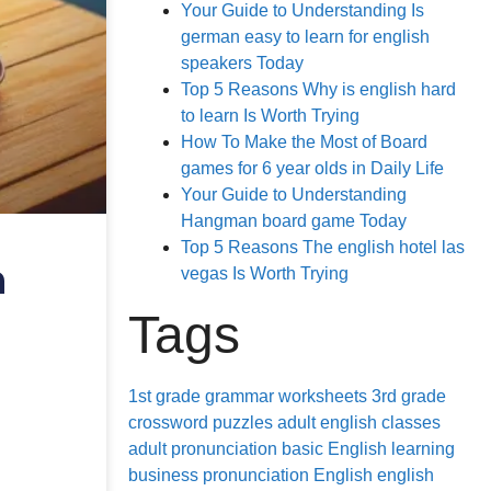
Your Guide to Understanding Is
german easy to learn for english
speakers Today
Top 5 Reasons Why is english hard
to learn Is Worth Trying
How To Make the Most of Board
games for 6 year olds in Daily Life
Your Guide to Understanding
Hangman board game Today
Top 5 Reasons The english hotel las
h
vegas Is Worth Trying
Tags
1st grade grammar worksheets
3rd grade
crossword puzzles
adult english classes
adult pronunciation
basic English learning
business pronunciation
English
english