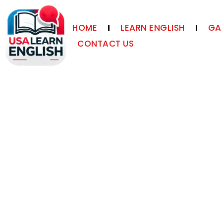
HOME
LEARN ENGLISH
GA
CONTACT US