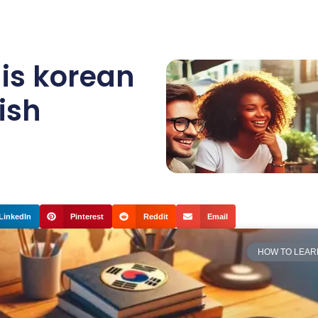
,
is korean
ish
LinkedIn
Pinterest
Reddit
Email
HOW TO LEAR