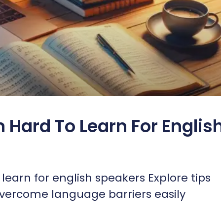
n Hard To Learn For Englis
learn for english speakers Explore tips
 overcome language barriers easily