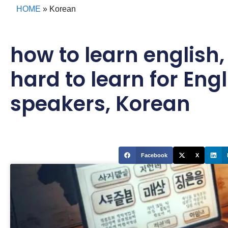
HOME
»
Korean
how to learn english
hard to learn for Engl
speakers
,
Korean
Facebook
X