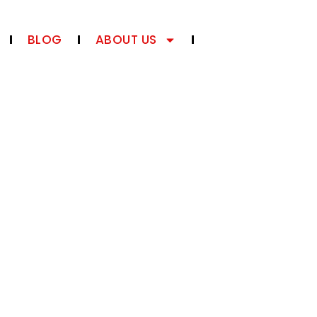
BLOG
ABOUT US