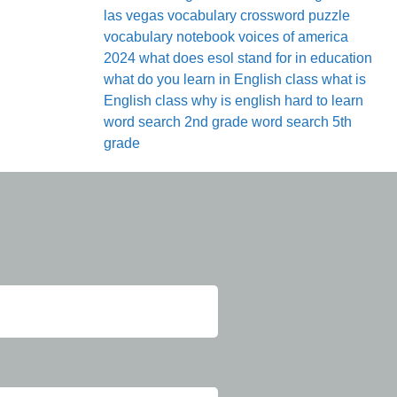
las vegas
vocabulary crossword puzzle
vocabulary notebook
voices of america
2024
what does esol stand for in education
what do you learn in English class
what is
English class
why is english hard to learn
word search 2nd grade
word search 5th
grade