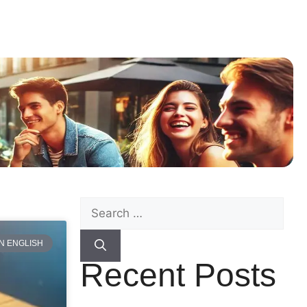
N ENGLISH
Recent Posts