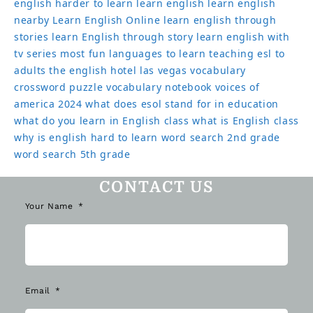
english harder to learn
learn english
learn english
nearby
Learn English Online
learn english through
stories
learn English through story
learn english with
tv series
most fun languages to learn
teaching esl to
adults
the english hotel las vegas
vocabulary
crossword puzzle
vocabulary notebook
voices of
america 2024
what does esol stand for in education
what do you learn in English class
what is English class
why is english hard to learn
word search 2nd grade
word search 5th grade
CONTACT US
Your Name
Email