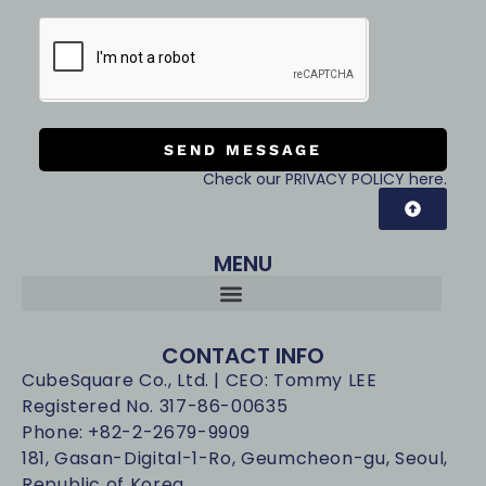
SEND MESSAGE
Check our PRIVACY POLICY here.
MENU
CONTACT INFO
CubeSquare Co., Ltd. | CEO: Tommy LEE
Registered No. 317-86-00635
Phone: +82-2-2679-9909
181, Gasan-Digital-1-Ro, Geumcheon-gu, Seoul,
Republic of Korea