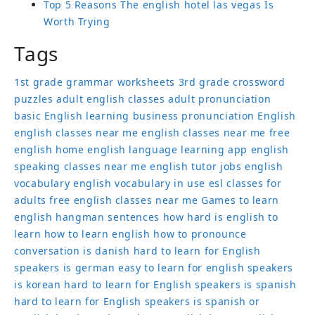
Top 5 Reasons The english hotel las vegas Is
Worth Trying
Tags
1st grade grammar worksheets
3rd grade crossword
puzzles
adult english classes
adult pronunciation
basic English learning
business pronunciation
English
english classes near me
english classes near me free
english home
english language learning app
english
speaking classes near me
english tutor jobs
english
vocabulary
english vocabulary in use
esl classes for
adults
free english classes near me
Games to learn
english
hangman sentences
how hard is english to
learn
how to learn english
how to pronounce
conversation
is danish hard to learn for English
speakers
is german easy to learn for english speakers
is korean hard to learn for English speakers
is spanish
hard to learn for English speakers
is spanish or