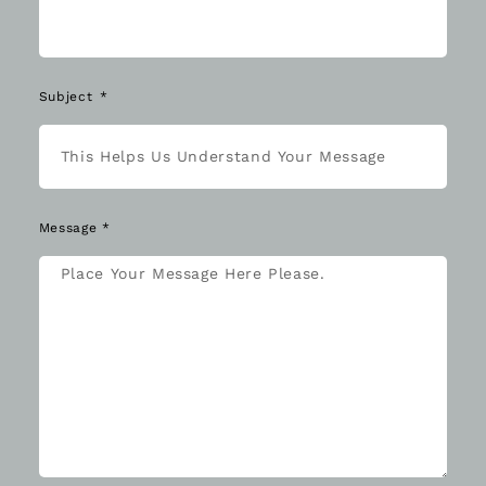
Subject
Message *