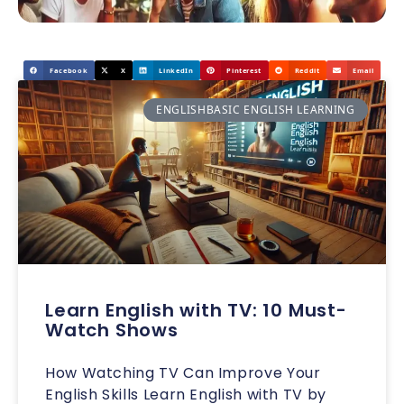
Facebook
X
LinkedIn
Pinterest
Reddit
Email
ENGLISHBASIC ENGLISH LEARNING
Learn English with TV: 10 Must-
Watch Shows
How Watching TV Can Improve Your
English Skills Learn English with TV by