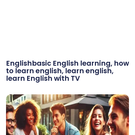
Englishbasic English learning
,
how
to learn english
,
learn english
,
learn English with TV