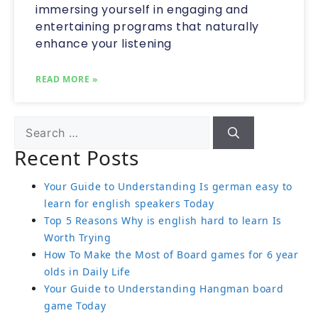
immersing yourself in engaging and
entertaining programs that naturally
enhance your listening
READ MORE »
Recent Posts
Your Guide to Understanding Is german easy to
learn for english speakers Today
Top 5 Reasons Why is english hard to learn Is
Worth Trying
How To Make the Most of Board games for 6 year
olds in Daily Life
Your Guide to Understanding Hangman board
game Today