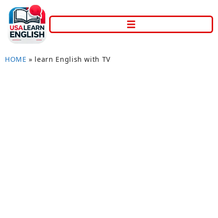
HOME
»
learn English with TV