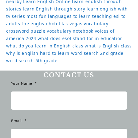
nearby
Learn English Online
learn english through
stories
learn English through story
learn english with
tv series
most fun languages to learn
teaching esl to
adults
the english hotel las vegas
vocabulary
crossword puzzle
vocabulary notebook
voices of
america 2024
what does esol stand for in education
what do you learn in English class
what is English class
why is english hard to learn
word search 2nd grade
word search 5th grade
CONTACT US
Your Name
Email