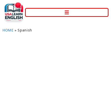
HOME
»
Spanish