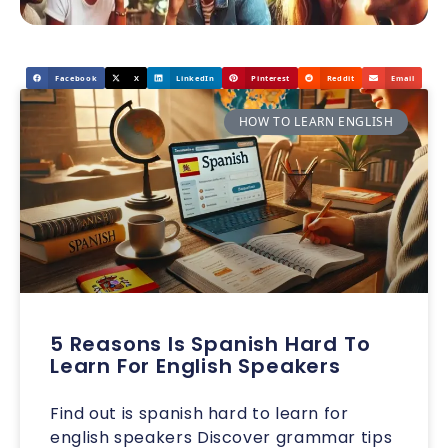
Facebook
X
LinkedIn
Pinterest
Reddit
Email
HOW TO LEARN ENGLISH
5 Reasons Is Spanish Hard To
Learn For English Speakers
Find out is spanish hard to learn for
english speakers Discover grammar tips