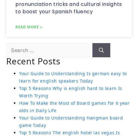
pronunciation tricks and cultural insights
to boost your Spanish fluency
READ MORE »
Recent Posts
Your Guide to Understanding Is german easy to
learn for english speakers Today
Top 5 Reasons Why is english hard to learn Is
Worth Trying
How To Make the Most of Board games for 6 year
olds in Daily Life
Your Guide to Understanding Hangman board
game Today
Top 5 Reasons The english hotel las vegas Is