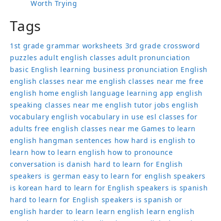
Worth Trying
Tags
1st grade grammar worksheets
3rd grade crossword
puzzles
adult english classes
adult pronunciation
basic English learning
business pronunciation
English
english classes near me
english classes near me free
english home
english language learning app
english
speaking classes near me
english tutor jobs
english
vocabulary
english vocabulary in use
esl classes for
adults
free english classes near me
Games to learn
english
hangman sentences
how hard is english to
learn
how to learn english
how to pronounce
conversation
is danish hard to learn for English
speakers
is german easy to learn for english speakers
is korean hard to learn for English speakers
is spanish
hard to learn for English speakers
is spanish or
english harder to learn
learn english
learn english