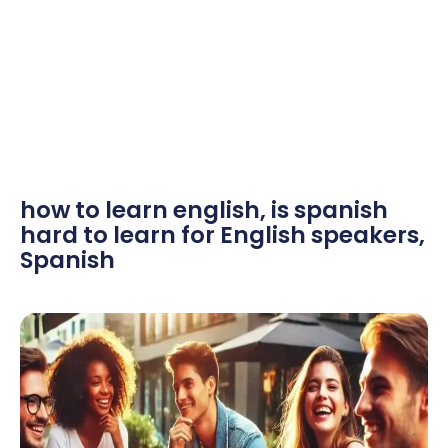
how to learn english
,
is spanish
hard to learn for English speakers
,
Spanish