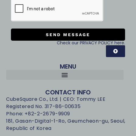
SEND MESSAGE
Check our PRIVACY POLICY here.
MENU
CONTACT INFO
CubeSquare Co., Ltd. | CEO: Tommy LEE
Registered No. 317-86-00635
Phone: +82-2-2679-9909
181, Gasan-Digital-1-Ro, Geumcheon-gu, Seoul,
Republic of Korea