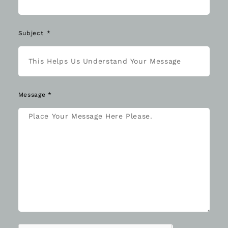
Subject
Message *