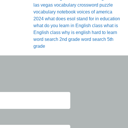
las vegas
vocabulary crossword puzzle
vocabulary notebook
voices of america
2024
what does esol stand for in education
what do you learn in English class
what is
English class
why is english hard to learn
word search 2nd grade
word search 5th
grade