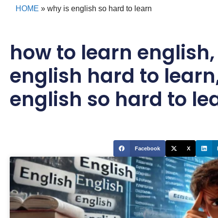
HOME
»
why is english so hard to learn
how to learn english
english hard to learn
english so hard to le
Facebook
X