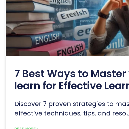
7 Best Ways to Master 
learn for Effective Lea
Discover 7 proven strategies to mast
effective techniques, tips, and res
READ MORE »