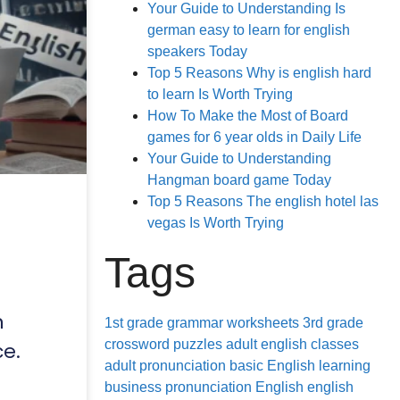
Your Guide to Understanding Is
german easy to learn for english
speakers Today
Top 5 Reasons Why is english hard
to learn Is Worth Trying
How To Make the Most of Board
games for 6 year olds in Daily Life
Your Guide to Understanding
Hangman board game Today
Top 5 Reasons The english hotel las
vegas Is Worth Trying
Tags
n
1st grade grammar worksheets
3rd grade
crossword puzzles
adult english classes
ce.
adult pronunciation
basic English learning
business pronunciation
English
english