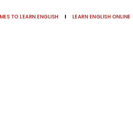
MES TO LEARN ENGLISH
LEARN ENGLISH ONLINE