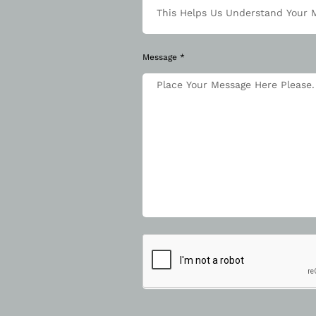
Message *