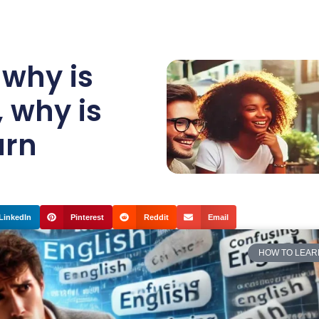
,
why is
,
why is
arn
LinkedIn
Pinterest
Reddit
Email
HOW TO LEAR