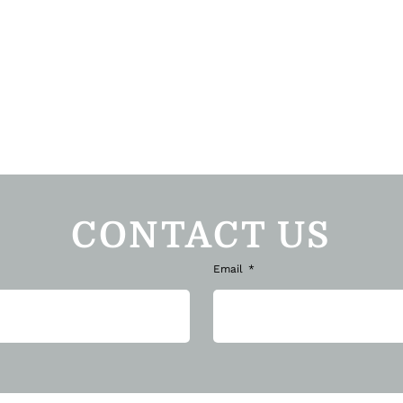
CONTACT US
Email