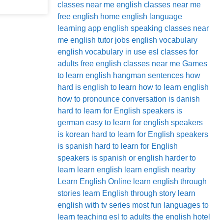
classes near me
english classes near me
free
english home
english language
learning app
english speaking classes near
me
english tutor jobs
english vocabulary
english vocabulary in use
esl classes for
adults
free english classes near me
Games
to learn english
hangman sentences
how
hard is english to learn
how to learn english
how to pronounce conversation
is danish
hard to learn for English speakers
is
german easy to learn for english speakers
is korean hard to learn for English speakers
is spanish hard to learn for English
speakers
is spanish or english harder to
learn
learn english
learn english nearby
Learn English Online
learn english through
stories
learn English through story
learn
english with tv series
most fun languages to
learn
teaching esl to adults
the english hotel