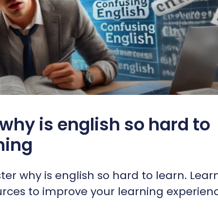
why is english so hard to
rning
er why is english so hard to learn. Lear
ources to improve your learning experien