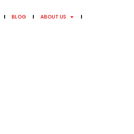
BLOG
ABOUT US