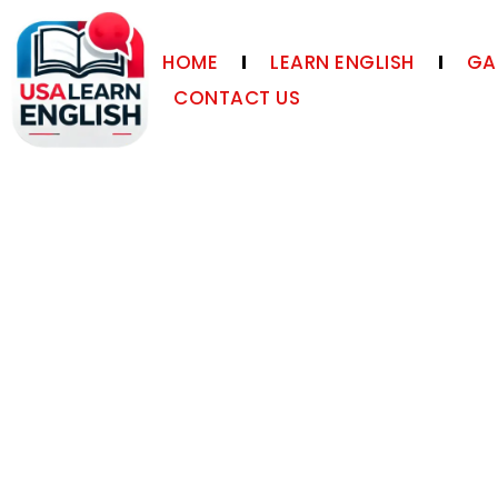
HOME
LEARN ENGLISH
GA
CONTACT US