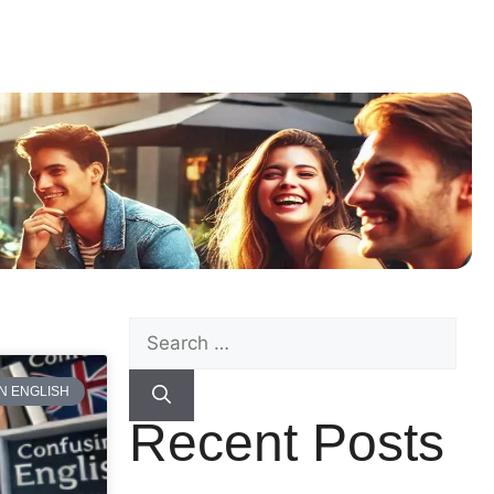
N ENGLISH
Recent Posts