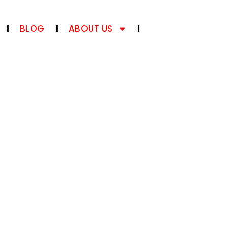
BLOG
ABOUT US