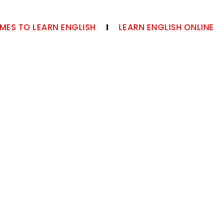
MES TO LEARN ENGLISH
LEARN ENGLISH ONLINE