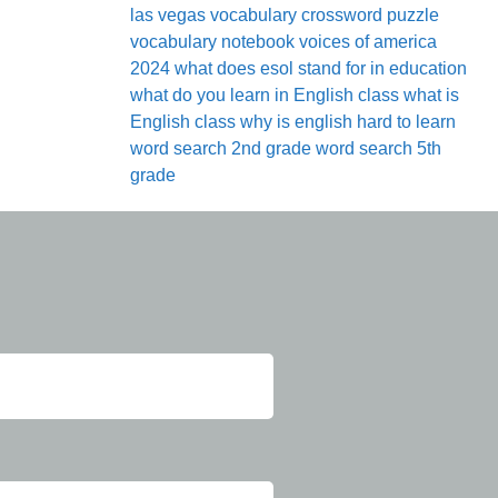
las vegas
vocabulary crossword puzzle
vocabulary notebook
voices of america
2024
what does esol stand for in education
what do you learn in English class
what is
English class
why is english hard to learn
word search 2nd grade
word search 5th
grade