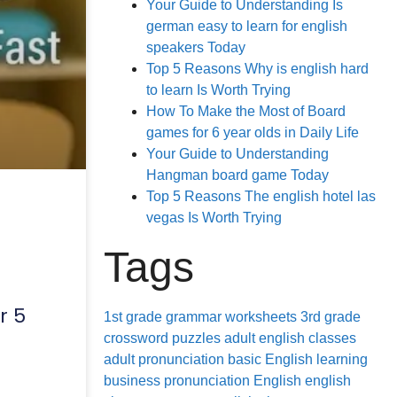
Your Guide to Understanding Is
german easy to learn for english
speakers Today
Top 5 Reasons Why is english hard
to learn Is Worth Trying
How To Make the Most of Board
games for 6 year olds in Daily Life
Your Guide to Understanding
Hangman board game Today
Top 5 Reasons The english hotel las
s
vegas Is Worth Trying
Tags
r 5
1st grade grammar worksheets
3rd grade
crossword puzzles
adult english classes
adult pronunciation
basic English learning
business pronunciation
English
english