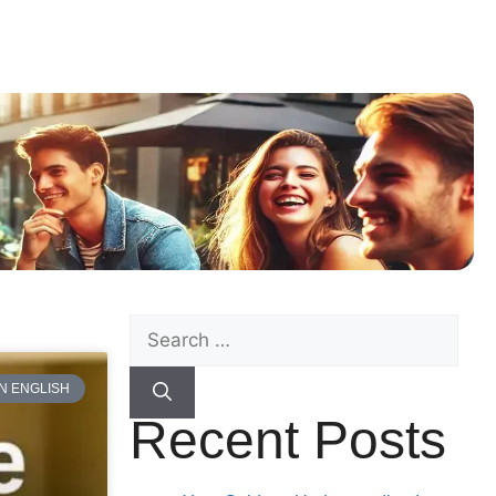
N ENGLISH
Recent Posts