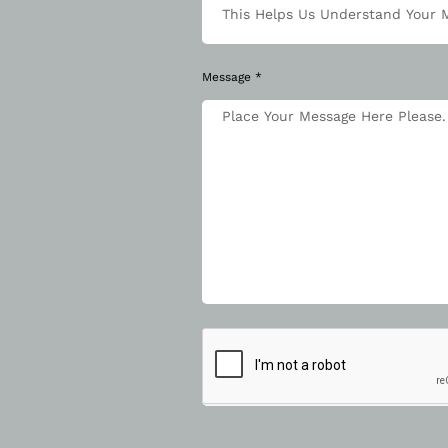
Message *