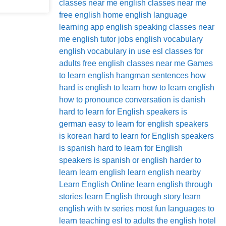
classes near me
english classes near me
free
english home
english language
learning app
english speaking classes near
me
english tutor jobs
english vocabulary
english vocabulary in use
esl classes for
adults
free english classes near me
Games
to learn english
hangman sentences
how
hard is english to learn
how to learn english
how to pronounce conversation
is danish
hard to learn for English speakers
is
german easy to learn for english speakers
is korean hard to learn for English speakers
is spanish hard to learn for English
speakers
is spanish or english harder to
learn
learn english
learn english nearby
Learn English Online
learn english through
stories
learn English through story
learn
english with tv series
most fun languages to
learn
teaching esl to adults
the english hotel