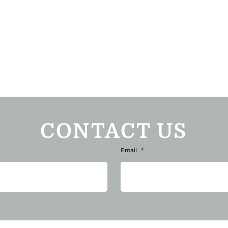
CONTACT US
Email