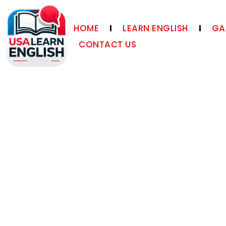
HOME
LEARN ENGLISH
GA
CONTACT US