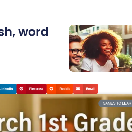
sh
,
word
LinkedIn
Pinterest
Reddit
Email
GAMES TO LEAR