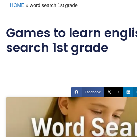
HOME
»
word search 1st grade
Games to learn engli
search 1st grade
Facebook
X