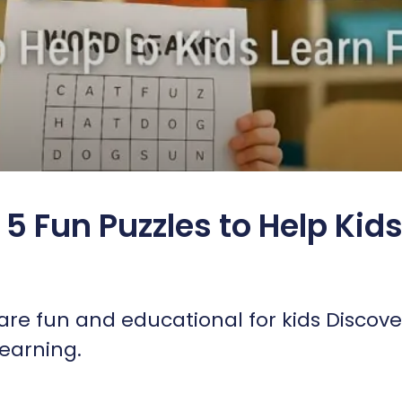
5 Fun Puzzles to Help Kid
re fun and educational for kids Discove
learning.