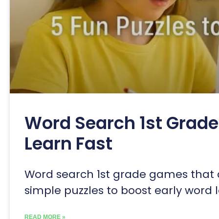
Word Search 1st Grade 
Learn Fast
Word search 1st grade games that a
simple puzzles to boost early word 
READ MORE »