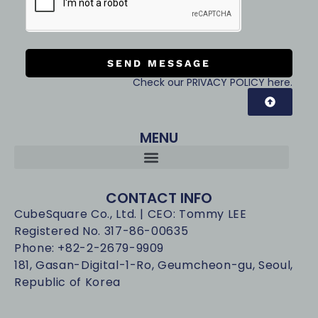
SEND MESSAGE
Check our PRIVACY POLICY here.
MENU
CONTACT INFO
CubeSquare Co., Ltd. | CEO: Tommy LEE
Registered No. 317-86-00635
Phone: +82-2-2679-9909
181, Gasan-Digital-1-Ro, Geumcheon-gu, Seoul,
Republic of Korea