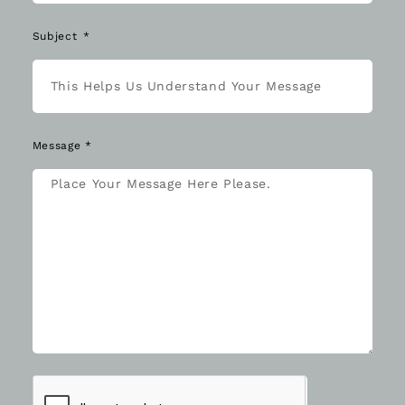
Subject
Message *