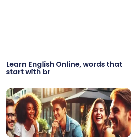
Learn English Online
,
words that
start with br