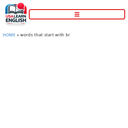
HOME
»
words that start with br