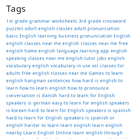
Tags
1st grade grammar worksheets
3rd grade crossword
puzzles
adult english classes
adult pronunciation
basic English learning
business pronunciation
English
english classes near me
english classes near me free
english home
english language learning app
english
speaking classes near me
english tutor jobs
english
vocabulary
english vocabulary in use
esl classes for
adults
free english classes near me
Games to learn
english
hangman sentences
how hard is english to
learn
how to learn english
how to pronounce
conversation
is danish hard to learn for English
speakers
is german easy to learn for english speakers
is korean hard to learn for English speakers
is spanish
hard to learn for English speakers
is spanish or
english harder to learn
learn english
learn english
nearby
Learn English Online
learn english through