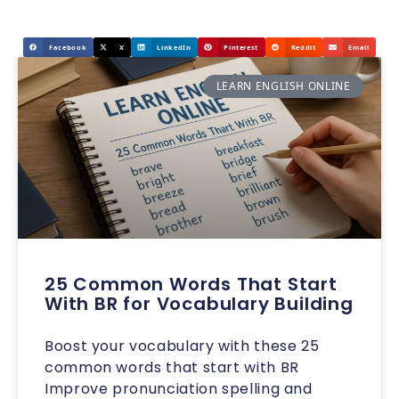
Facebook
X
LinkedIn
Pinterest
Reddit
Email
LEARN ENGLISH ONLINE
25 Common Words That Start
With BR for Vocabulary Building
Boost your vocabulary with these 25
common words that start with BR
Improve pronunciation spelling and