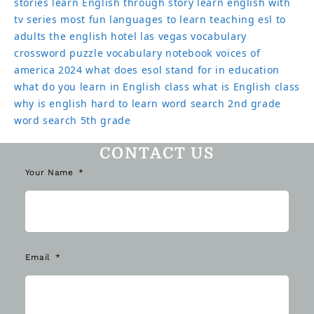
stories
learn English through story
learn english with
tv series
most fun languages to learn
teaching esl to
adults
the english hotel las vegas
vocabulary
crossword puzzle
vocabulary notebook
voices of
america 2024
what does esol stand for in education
what do you learn in English class
what is English class
why is english hard to learn
word search 2nd grade
word search 5th grade
CONTACT US
Your Name
Email