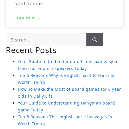
confidence
READ MORE »
Recent Posts
Your Guide to Understanding Is german easy to
learn for english speakers Today
Top 5 Reasons Why is english hard to learn Is
Worth Trying
How To Make the Most of Board games for 6 year
olds in Daily Life
Your Guide to Understanding Hangman board
game Today
Top 5 Reasons The english hotel las vegas Is
Worth Trying