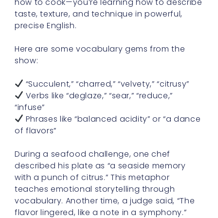
how to cook—you’re learning how to describe
taste, texture, and technique in powerful,
precise English.
Here are some vocabulary gems from the
show:
“Succulent,” “charred,” “velvety,” “citrusy”
Verbs like “deglaze,” “sear,” “reduce,”
“infuse”
Phrases like “balanced acidity” or “a dance
of flavors”
During a seafood challenge, one chef
described his plate as “a seaside memory
with a punch of citrus.” This metaphor
teaches emotional storytelling through
vocabulary. Another time, a judge said, “The
flavor lingered, like a note in a symphony.”