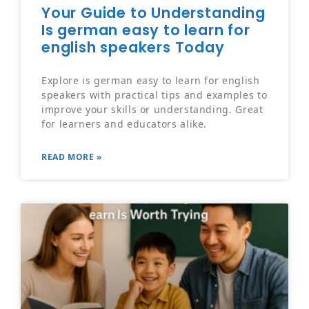
Your Guide to Understanding
Is german easy to learn for
english speakers Today
Explore is german easy to learn for english
speakers with practical tips and examples to
improve your skills or understanding. Great
for learners and educators alike.
READ MORE »