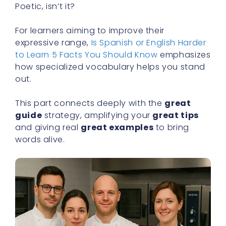
Poetic, isn’t it?
For learners aiming to improve their
expressive range,
Is Spanish or English Harder
to Learn 5 Facts You Should Know
emphasizes
how specialized vocabulary helps you stand
out.
This part connects deeply with the
great
guide
strategy, amplifying your
great tips
and giving real
great examples
to bring
words alive.