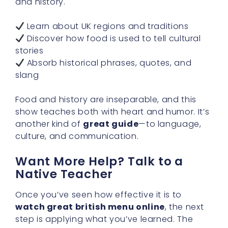
and history.
Learn about UK regions and traditions
Discover how food is used to tell cultural
stories
Absorb historical phrases, quotes, and
slang
Food and history are inseparable, and this
show teaches both with heart and humor. It’s
another kind of
great guide
—to language,
culture, and communication.
Want More Help? Talk to a
Native Teacher
Once you’ve seen how effective it is to
watch great british menu online
, the next
step is applying what you’ve learned. The