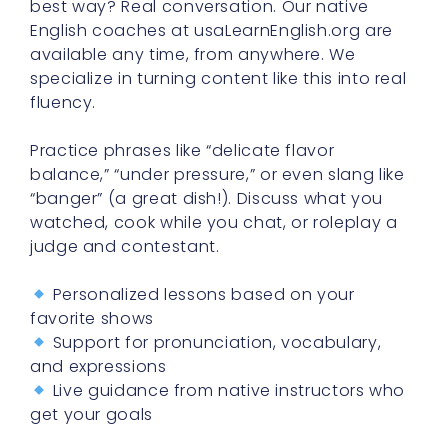
best way? Real conversation. Our native
English coaches at usaLearnEnglish.org are
available any time, from anywhere. We
specialize in turning content like this into real
fluency.
Practice phrases like “delicate flavor
balance,” “under pressure,” or even slang like
“banger” (a great dish!). Discuss what you
watched, cook while you chat, or roleplay a
judge and contestant.
Personalized lessons based on your
favorite shows
Support for pronunciation, vocabulary,
and expressions
Live guidance from native instructors who
get your goals