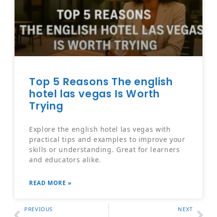
Top 5 Reasons The english
hotel las vegas Is Worth
Trying
Explore the english hotel las vegas with
practical tips and examples to improve your
skills or understanding. Great for learners
and educators alike.
READ MORE »
PREVIOUS
NEXT