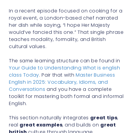
In a recent episode focused on cooking for a
royal event, a London-based chef narrated
her dish while saying, “I hope Her Majesty
would’ve fancied this one.” That single phrase
teaches modality, formality, and British
cultural values.
The same learning structure can be found in
Your Guide to Understanding What is english
class Today
. Pair that with
Master Business
English in 2025: Vocabulary, Idioms, and
Conversations
and you have a complete
toolkit for mastering both formal and informal
English.
This section naturally integrates
great tips
,
real
great examples
, and builds on
great
british
culture through language.