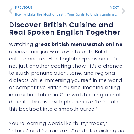
PREVIOUS
NEXT
How To Make the Most of Best educational podcasts for adults in Daily Life
Your Guide to Understanding English tutor jobs Today
Discover British Cuisine and
Real Spoken English Together
Watching
great british menu watch online
opens a unique window into both British
culture and real-life English expressions. It’s
not just another cooking show—it’s a chance
to study pronunciation, tone, and regional
dialects while immersing yourself in the world
of competitive British cuisine. Imagine sitting
in a rustic kitchen in Cornwall, hearing a chef
describe his dish with phrases like “Let’s blitz
this beetroot into a smooth puree.”
You’re learning words like “blitz,” “roast,”
“infuse,” and “caramelize,” and also picking up