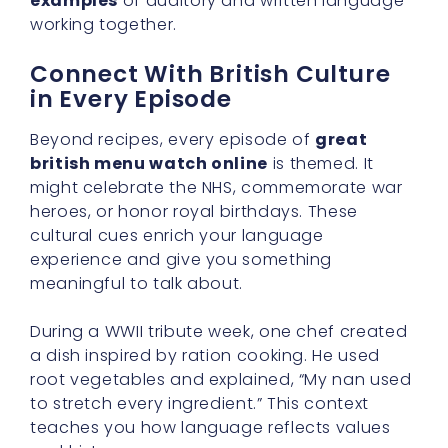
examples
of auditory and written language
working together.
Connect With British Culture
in Every Episode
Beyond recipes, every episode of
great
british menu watch online
is themed. It
might celebrate the NHS, commemorate war
heroes, or honor royal birthdays. These
cultural cues enrich your language
experience and give you something
meaningful to talk about.
During a WWII tribute week, one chef created
a dish inspired by ration cooking. He used
root vegetables and explained, “My nan used
to stretch every ingredient.” This context
teaches you how language reflects values