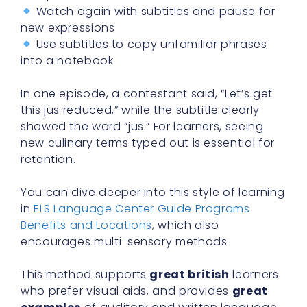
Watch again with subtitles and pause for
new expressions
Use subtitles to copy unfamiliar phrases
into a notebook
In one episode, a contestant said, “Let’s get
this jus reduced,” while the subtitle clearly
showed the word “jus.” For learners, seeing
new culinary terms typed out is essential for
retention.
You can dive deeper into this style of learning
in
ELS Language Center Guide Programs
Benefits and Locations
, which also
encourages multi-sensory methods.
This method supports
great british
learners
who prefer visual aids, and provides
great