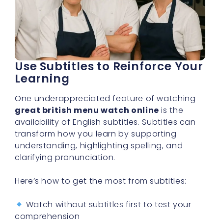
Use Subtitles to Reinforce Your
Learning
One underappreciated feature of watching
great british menu watch online
is the
availability of English subtitles. Subtitles can
transform how you learn by supporting
understanding, highlighting spelling, and
clarifying pronunciation.
Here’s how to get the most from subtitles:
Watch without subtitles first to test your
comprehension