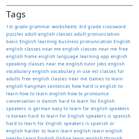
Tags
1st grade grammar worksheets
3rd grade crossword
puzzles
adult english classes
adult pronunciation
basic English learning
business pronunciation
English
english classes near me
english classes near me free
english home
english language learning app
english
speaking classes near me
english tutor jobs
english
vocabulary
english vocabulary in use
esl classes for
adults
free english classes near me
Games to learn
english
hangman sentences
how hard is english to
learn
how to learn english
how to pronounce
conversation
is danish hard to learn for English
speakers
is german easy to learn for english speakers
is korean hard to learn for English speakers
is spanish
hard to learn for English speakers
is spanish or
english harder to learn
learn english
learn english
nearby
Learn English Online
learn english through