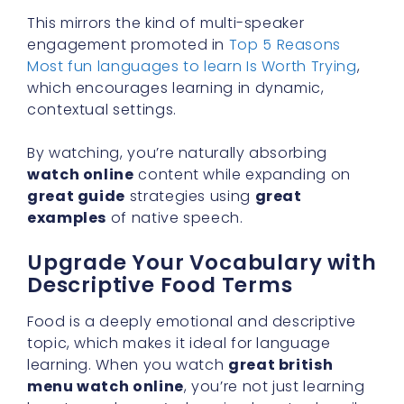
This mirrors the kind of multi-speaker
engagement promoted in
Top 5 Reasons
Most fun languages to learn Is Worth Trying
,
which encourages learning in dynamic,
contextual settings.
By watching, you’re naturally absorbing
watch online
content while expanding on
great guide
strategies using
great
examples
of native speech.
Upgrade Your Vocabulary with
Descriptive Food Terms
Food is a deeply emotional and descriptive
topic, which makes it ideal for language
learning. When you watch
great british
menu watch online
, you’re not just learning