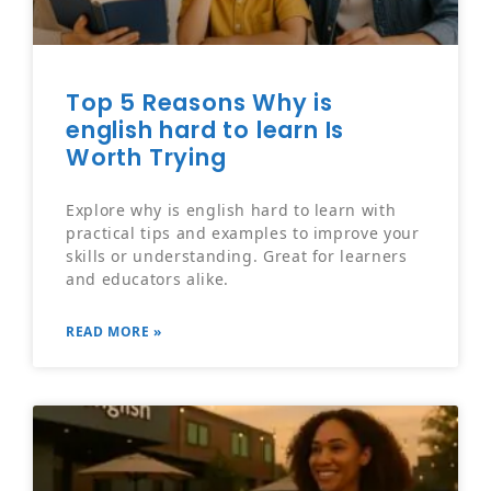
Top 5 Reasons Why is
english hard to learn Is
Worth Trying
Explore why is english hard to learn with
practical tips and examples to improve your
skills or understanding. Great for learners
and educators alike.
READ MORE »