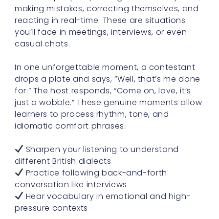
making mistakes, correcting themselves, and
reacting in real-time. These are situations
you’ll face in meetings, interviews, or even
casual chats.
In one unforgettable moment, a contestant
drops a plate and says, “Well, that’s me done
for.” The host responds, “Come on, love, it’s
just a wobble.” These genuine moments allow
learners to process rhythm, tone, and
idiomatic comfort phrases.
Sharpen your listening to understand
different British dialects
Practice following back-and-forth
conversation like interviews
Hear vocabulary in emotional and high-
pressure contexts