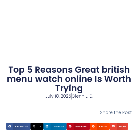
Top 5 Reasons Great british
menu watch online Is Worth
Trying
July 18, 2025
Glenn L. E.
Share the Post
Facebook
X
LinkedIn
Pinterest
Reddit
Email