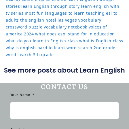
stories
learn English through story
learn english with
tv series
most fun languages to learn
teaching esl to
adults
the english hotel las vegas
vocabulary
crossword puzzle
vocabulary notebook
voices of
america 2024
what does esol stand for in education
what do you learn in English class
what is English class
why is english hard to learn
word search 2nd grade
word search 5th grade
See more posts about Learn English
CONTACT US
Your Name