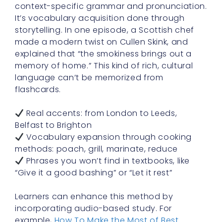
context-specific grammar and pronunciation.
It’s vocabulary acquisition done through
storytelling. In one episode, a Scottish chef
made a modern twist on Cullen Skink, and
explained that “the smokiness brings out a
memory of home.” This kind of rich, cultural
language can’t be memorized from
flashcards.
Real accents: from London to Leeds,
Belfast to Brighton
Vocabulary expansion through cooking
methods: poach, grill, marinate, reduce
Phrases you won’t find in textbooks, like
“Give it a good bashing” or “Let it rest”
Learners can enhance this method by
incorporating audio-based study. For
example,
How To Make the Most of Best