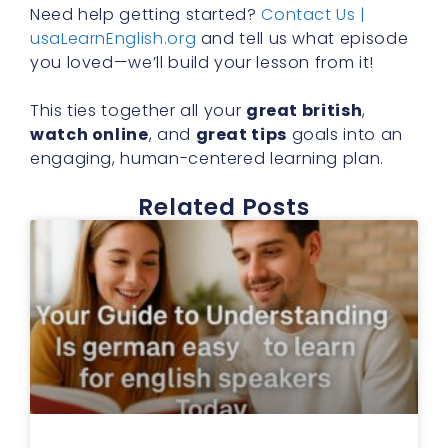
Need help getting started?
Contact Us |
usaLearnEnglish.org
and tell us what episode
you loved—we’ll build your lesson from it!
This ties together all your
great british
,
watch online
, and
great tips
goals into an
engaging, human-centered learning plan.
Related Posts