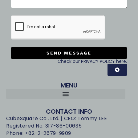
SEND MESSAGE
Check our PRIVACY POLICY here.
MENU
CONTACT INFO
CubeSquare Co., Ltd. | CEO: Tommy LEE
Registered No. 317-86-00635
Phone: +82-2-2679-9909