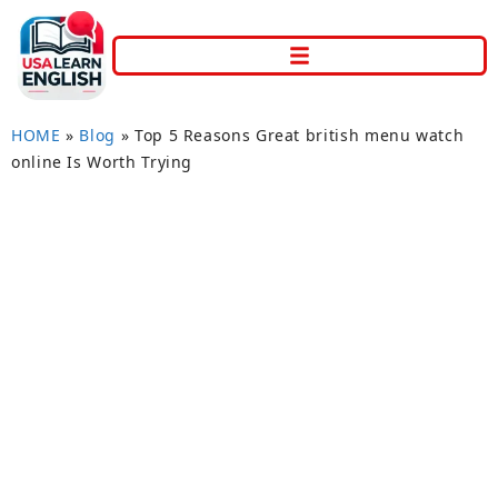
HOME
»
Blog
»
Top 5 Reasons Great british menu watch
online Is Worth Trying