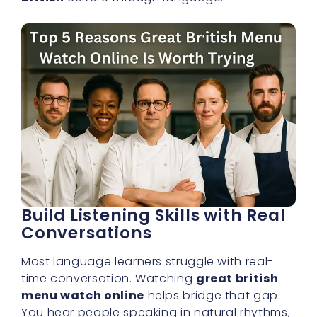
Build Listening Skills with Real
Conversations
Most language learners struggle with real-
time conversation. Watching
great british
menu watch online
helps bridge that gap.
You hear people speaking in natural rhythms,