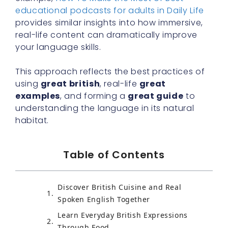
educational podcasts for adults in Daily Life
provides similar insights into how immersive,
real-life content can dramatically improve
your language skills.
This approach reflects the best practices of
using
great british
, real-life
great
examples
, and forming a
great guide
to
understanding the language in its natural
habitat.
Table of Contents
Discover British Cuisine and Real
Spoken English Together
Learn Everyday British Expressions
Through Food