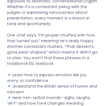
exposure to idiomatic, conversational English.
Whether it’s a contestant joking with the
judges or expressing nervousness about
presentation, every moment is a lesson in
tone and spontaneity.
One chef says, “I’m proper chuffed with how
that turned out,” meaning he’s really happy.
Another contestant mutters, “That dessert’s
gone pear-shaped,” which means it didn’t go
to plan. You won’t find these phrases in a
traditional ESL textbook.
Learn how to express emotion like joy,
worry, or confidence
Understand the British sense of humor and
sarcasm
Hear non-verbal sounds—sighs, laughs,
“eh?” and how tone changes meaning