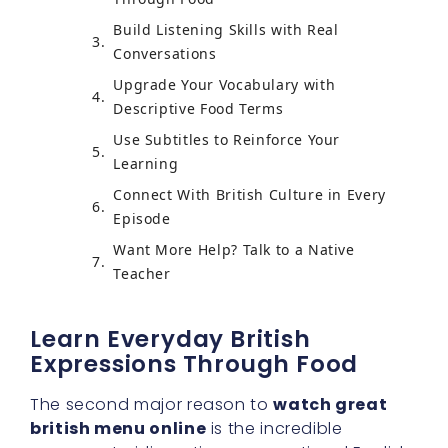
Build Listening Skills with Real
Conversations
Upgrade Your Vocabulary with
Descriptive Food Terms
Use Subtitles to Reinforce Your
Learning
Connect With British Culture in Every
Episode
Want More Help? Talk to a Native
Teacher
Learn Everyday British
Expressions Through Food
The second major reason to
watch great
british menu online
is the incredible