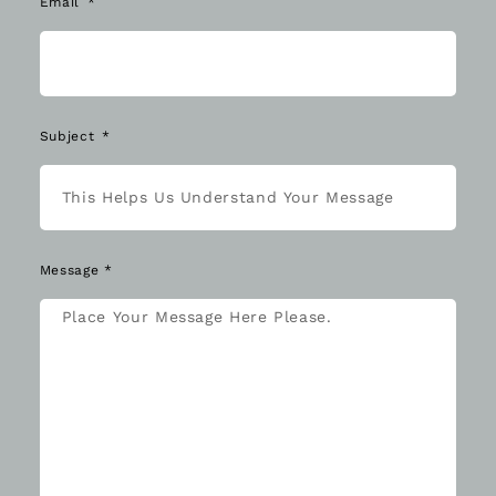
Email
Subject
Message *