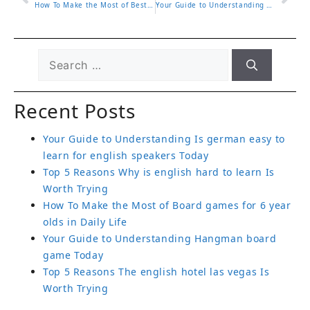
How To Make the Most of Best educational podcasts for adults in Daily Life
Your Guide to Understanding English tutor jobs Today
Recent Posts
Your Guide to Understanding Is german easy to
learn for english speakers Today
Top 5 Reasons Why is english hard to learn Is
Worth Trying
How To Make the Most of Board games for 6 year
olds in Daily Life
Your Guide to Understanding Hangman board
game Today
Top 5 Reasons The english hotel las vegas Is
Worth Trying