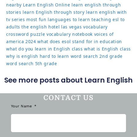
nearby
Learn English Online
learn english through
stories
learn English through story
learn english with
tv series
most fun languages to learn
teaching esl to
adults
the english hotel las vegas
vocabulary
crossword puzzle
vocabulary notebook
voices of
america 2024
what does esol stand for in education
what do you learn in English class
what is English class
why is english hard to learn
word search 2nd grade
word search 5th grade
See more posts about Learn English
CONTACT US
Your Name