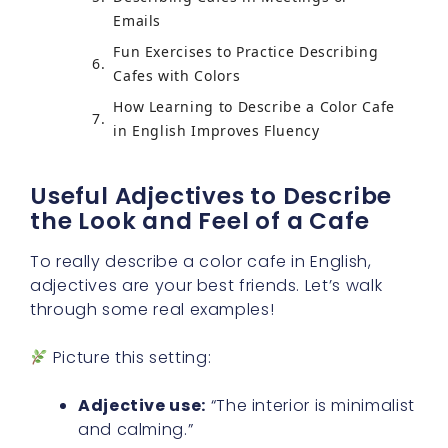
Emails
Fun Exercises to Practice Describing
Cafes with Colors
How Learning to Describe a Color Cafe
in English Improves Fluency
Useful Adjectives to Describe
the Look and Feel of a Cafe
To really describe a color cafe in English,
adjectives are your best friends. Let’s walk
through some real examples!
Picture this setting:
Adjective use:
“The interior is minimalist
and calming.”