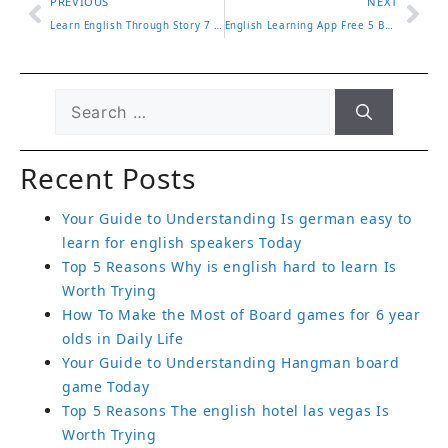
PREVIOUS
NEXT
Learn English Through Story 7 Engaging Ways to Improve Fast
English Learning App Free 5 Best Apps for Beginners in 2025
Recent Posts
Your Guide to Understanding Is german easy to
learn for english speakers Today
Top 5 Reasons Why is english hard to learn Is
Worth Trying
How To Make the Most of Board games for 6 year
olds in Daily Life
Your Guide to Understanding Hangman board
game Today
Top 5 Reasons The english hotel las vegas Is
Worth Trying