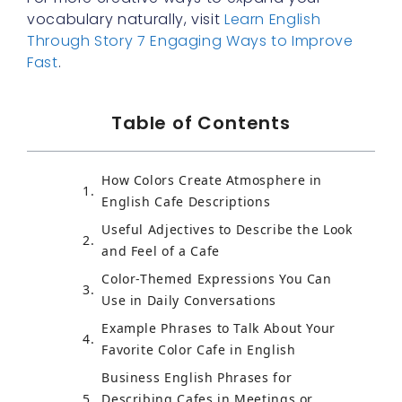
vocabulary naturally, visit
Learn English
Through Story 7 Engaging Ways to Improve
Fast
.
Table of Contents
How Colors Create Atmosphere in
English Cafe Descriptions
Useful Adjectives to Describe the Look
and Feel of a Cafe
Color-Themed Expressions You Can
Use in Daily Conversations
Example Phrases to Talk About Your
Favorite Color Cafe in English
Business English Phrases for
Describing Cafes in Meetings or