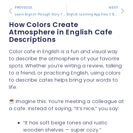
PREVIOUS
NEXT
Learn English Through Story 7 Engaging Ways to Improve Fast
English Learning App Free 5 Best Apps for Beginners in 2025
How Colors Create
Atmosphere in English Cafe
Descriptions
Color cafe in English is a fun and visual way
to describe the atmosphere of your favorite
spots. Whether you’re writing a review, talking
to a friend, or practicing English, using colors
to describe cafes helps bring your words to
life.
Imagine this: You’re meeting a colleague at
a cafe. Instead of saying, “It’s nice,” you say:
“It has soft beige tones and rustic
wooden shelves — super cozy.”