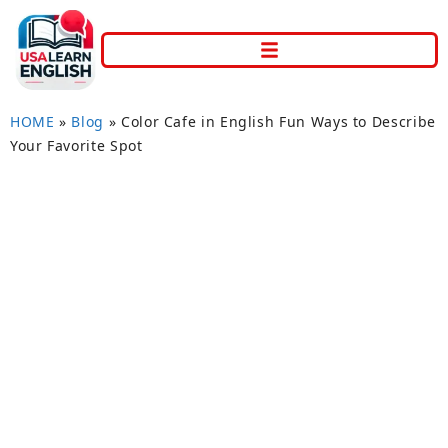
HOME
»
Blog
»
Color Cafe in English Fun Ways to Describe
Your Favorite Spot