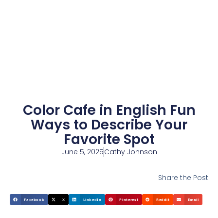
Color Cafe in English Fun
Ways to Describe Your
Favorite Spot
June 5, 2025
Cathy Johnson
Share the Post
Facebook
X
LinkedIn
Pinterest
Reddit
Email