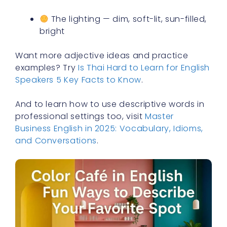
The lighting — dim, soft-lit, sun-filled,
bright
Want more adjective ideas and practice
examples? Try
Is Thai Hard to Learn for English
Speakers 5 Key Facts to Know
.
And to learn how to use descriptive words in
professional settings too, visit
Master
Business English in 2025: Vocabulary, Idioms,
and Conversations
.