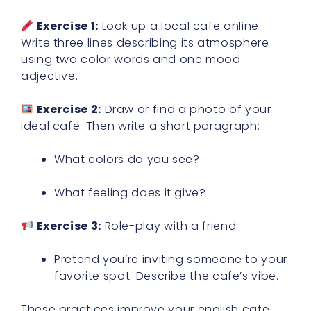
Exercise 1:
Look up a local cafe online.
Write three lines describing its atmosphere
using two color words and one mood
adjective.
Exercise 2:
Draw or find a photo of your
ideal cafe. Then write a short paragraph:
What colors do you see?
What feeling does it give?
Exercise 3:
Role-play with a friend:
Pretend you’re inviting someone to your
favorite spot. Describe the cafe’s vibe.
These practices improve your english cafe