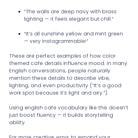
“The walls are deep navy with brass
lighting — it feels elegant but chill.”
“It’s all sunshine yellow and mint green
— very Instagrammable!”
These are perfect examples of how color
themed cafe details influence mood. In many
English conversations, people naturally
mention these details to describe vibe,
lighting, and even productivity (“It’s a good
work spot because it’s light and airy.”).
Using english cafe vocabulary like this doesn’t
just boost fluency — it builds storytelling
ability.
For more creative ways to expand your