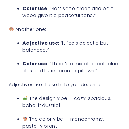
Color use:
“Soft sage green and pale
wood give it a peaceful tone.”
Another one:
Adjective use:
“It feels eclectic but
balanced.”
Color use:
“There’s a mix of cobalt blue
tiles and burnt orange pillows.”
Adjectives like these help you describe:
The design vibe — cozy, spacious,
boho, industrial
The color vibe — monochrome,
pastel, vibrant