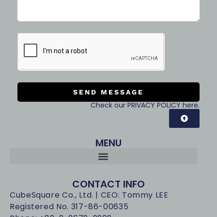
SEND MESSAGE
Check our PRIVACY POLICY here.
MENU
CONTACT INFO
CubeSquare Co., Ltd. | CEO: Tommy LEE
Registered No. 317-86-00635