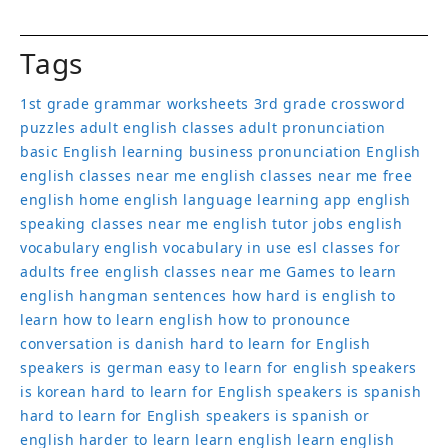
Tags
1st grade grammar worksheets
3rd grade crossword
puzzles
adult english classes
adult pronunciation
basic English learning
business pronunciation
English
english classes near me
english classes near me free
english home
english language learning app
english
speaking classes near me
english tutor jobs
english
vocabulary
english vocabulary in use
esl classes for
adults
free english classes near me
Games to learn
english
hangman sentences
how hard is english to
learn
how to learn english
how to pronounce
conversation
is danish hard to learn for English
speakers
is german easy to learn for english speakers
is korean hard to learn for English speakers
is spanish
hard to learn for English speakers
is spanish or
english harder to learn
learn english
learn english