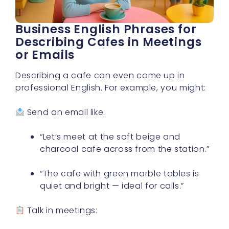
Business English Phrases for
Describing Cafes in Meetings
or Emails
Describing a cafe can even come up in
professional English. For example, you might:
Send an email like:
“Let’s meet at the soft beige and
charcoal cafe across from the station.”
“The cafe with green marble tables is
quiet and bright — ideal for calls.”
Talk in meetings: