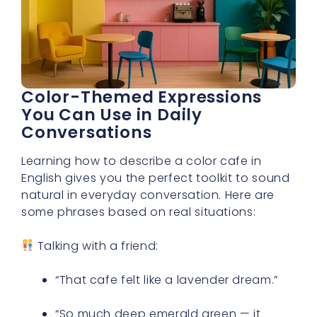
Color-Themed Expressions
You Can Use in Daily
Conversations
Learning how to describe a color cafe in
English gives you the perfect toolkit to sound
natural in everyday conversation. Here are
some phrases based on real situations:
Talking with a friend:
“That cafe felt like a lavender dream.”
“So much deep emerald green — it