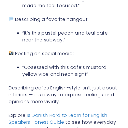
made me feel focused.”
Describing a favorite hangout:
“It’s this pastel peach and teal cafe
near the subway.”
Posting on social media:
“Obsessed with this cafe’s mustard
yellow vibe and neon sign!”
Describing cafes English-style isn’t just about
interiors — it’s a way to express feelings and
opinions more vividly.
Explore
Is Danish Hard to Learn for English
Speakers Honest Guide
to see how everyday