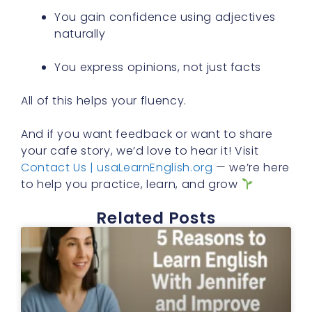
You gain confidence using adjectives
naturally
You express opinions, not just facts
All of this helps your fluency.
And if you want feedback or want to share
your cafe story, we’d love to hear it! Visit
Contact Us | usaLearnEnglish.org
— we’re here
to help you practice, learn, and grow
Related Posts