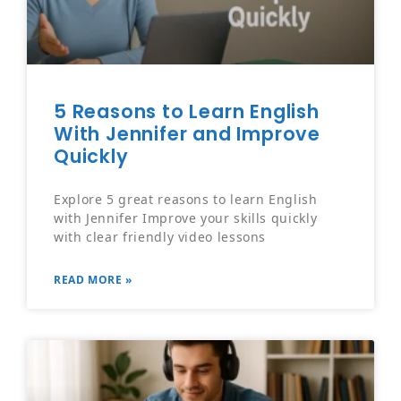
5 Reasons to Learn English
With Jennifer and Improve
Quickly
Explore 5 great reasons to learn English
with Jennifer Improve your skills quickly
with clear friendly video lessons
READ MORE »