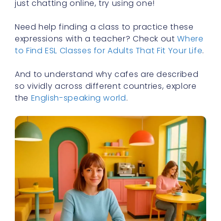
just chatting online, try using one!
Need help finding a class to practice these
expressions with a teacher? Check out
Where
to Find ESL Classes for Adults That Fit Your Life
.
And to understand why cafes are described
so vividly across different countries, explore
the
English-speaking world
.