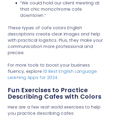
“We could hold our client meeting at
that chic monochrome cafe
downtown.”
These types of cafe colors English
descriptions create clear images and help
with practical logistics. Plus, they make your
communication more professional and
precise.
For more tools to boost your business
fluency, explore
10 Best English Language
Learning Apps for 2024
.
Fun Exercises to Practice
Describing Cafes with Colors
Here are a few real-world exercises to help
you practice describing cafes: