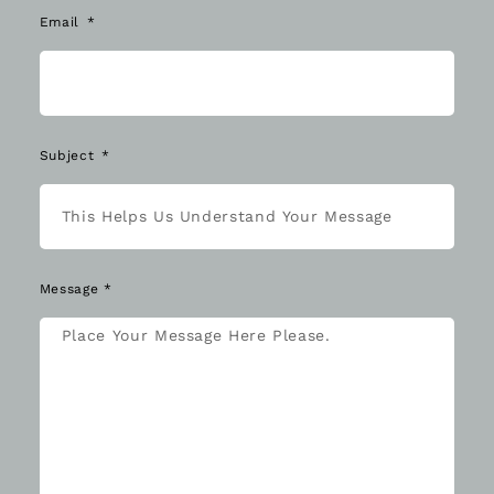
Email
Subject
Message *