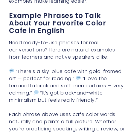
examples make learning easier.
Example Phrases to Talk
About Your Favorite Color
Cafe in English
Need ready-to-use phrases for real
conversations? Here are natural examples
from learners and native speakers alike:
“There’s a sky-blue cafe with gold-framed
art — perfect for reading.”
“I love the
terracotta brick and soft linen curtains — very
calming.”
“It’s got black-and-white
minimalism but feels really friendly.”
Each phrase above uses cafe color words
naturally and paints a full picture. Whether
you’re practicing speaking, writing a review, or