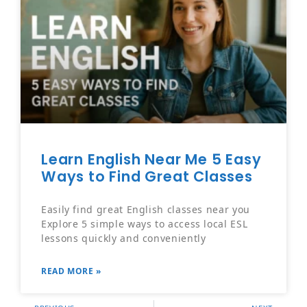
Learn English Near Me 5 Easy
Ways to Find Great Classes
Easily find great English classes near you
Explore 5 simple ways to access local ESL
lessons quickly and conveniently
READ MORE »