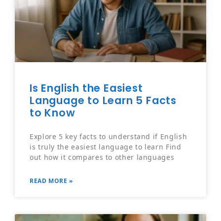
Is English the Easiest
Language to Learn 5 Facts
to Know
Explore 5 key facts to understand if English
is truly the easiest language to learn Find
out how it compares to other languages
READ MORE »