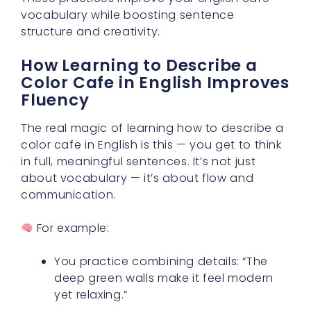
vocabulary while boosting sentence
structure and creativity.
How Learning to Describe a
Color Cafe in English Improves
Fluency
The real magic of learning how to describe a
color cafe in English is this — you get to think
in full, meaningful sentences. It’s not just
about vocabulary — it’s about flow and
communication.
For example:
You practice combining details: “The
deep green walls make it feel modern
yet relaxing.”