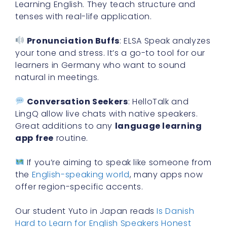
Learning English. They teach structure and
tenses with real-life application.
Pronunciation Buffs
: ELSA Speak analyzes
your tone and stress. It’s a go-to tool for our
learners in Germany who want to sound
natural in meetings.
Conversation Seekers
: HelloTalk and
LingQ allow live chats with native speakers.
Great additions to any
language learning
app free
routine.
If you’re aiming to speak like someone from
the
English-speaking world
, many apps now
offer region-specific accents.
Our student Yuto in Japan reads
Is Danish
Hard to Learn for English Speakers Honest