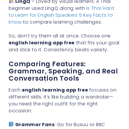
LingQ
– Loved by visual learners. A Thai
beginner used LingQ along with
Is Thai Hard
to Learn for English Speakers 5 Key Facts to
Know
to compare learning challenges.
So, don’t try them all at once. Choose one
english learning app free
that fits your goal
and stick to it. Consistency beats variety.
Comparing Features:
Grammar, Speaking, and Real
Conversation Tools
Each
english learning app free
focuses on
different skills. It’s like building a wardrobe—
you need the right outfit for the right
occasion.
Grammar Fans
: Go for Busuu or BBC