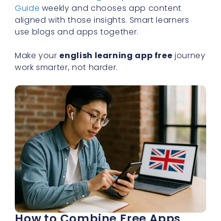
Guide
weekly and chooses app content
aligned with those insights. Smart learners
use blogs and apps together.
Make your
english learning app free
journey
work smarter, not harder.
How to Combine Free Apps