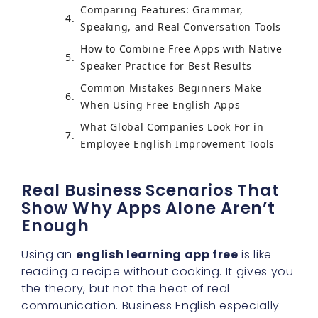
Comparing Features: Grammar,
Speaking, and Real Conversation Tools
How to Combine Free Apps with Native
Speaker Practice for Best Results
Common Mistakes Beginners Make
When Using Free English Apps
What Global Companies Look For in
Employee English Improvement Tools
Real Business Scenarios That
Show Why Apps Alone Aren’t
Enough
Using an
english learning app free
is like
reading a recipe without cooking. It gives you
the theory, but not the heat of real
communication. Business English especially