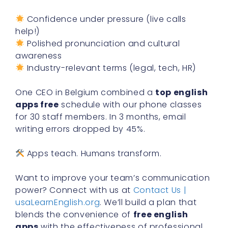
Confidence under pressure (live calls
help!)
Polished pronunciation and cultural
awareness
Industry-relevant terms (legal, tech, HR)
One CEO in Belgium combined a
top english
apps free
schedule with our phone classes
for 30 staff members. In 3 months, email
writing errors dropped by 45%.
Apps teach. Humans transform.
Want to improve your team’s communication
power? Connect with us at
Contact Us |
usaLearnEnglish.org
. We’ll build a plan that
blends the convenience of
free english
apps
with the effectiveness of professional