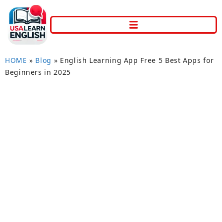
HOME
»
Blog
»
English Learning App Free 5 Best Apps for
Beginners in 2025