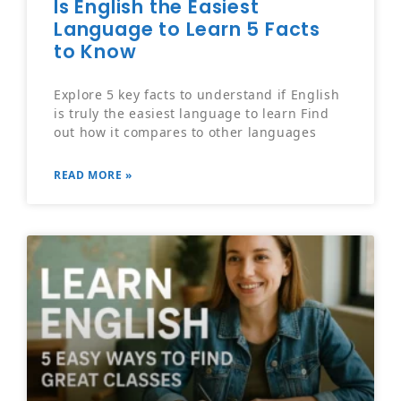
Is English the Easiest
Language to Learn 5 Facts
to Know
Explore 5 key facts to understand if English
is truly the easiest language to learn Find
out how it compares to other languages
READ MORE »