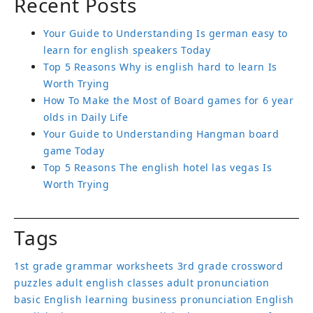
Recent Posts
Your Guide to Understanding Is german easy to
learn for english speakers Today
Top 5 Reasons Why is english hard to learn Is
Worth Trying
How To Make the Most of Board games for 6 year
olds in Daily Life
Your Guide to Understanding Hangman board
game Today
Top 5 Reasons The english hotel las vegas Is
Worth Trying
Tags
1st grade grammar worksheets
3rd grade crossword
puzzles
adult english classes
adult pronunciation
basic English learning
business pronunciation
English