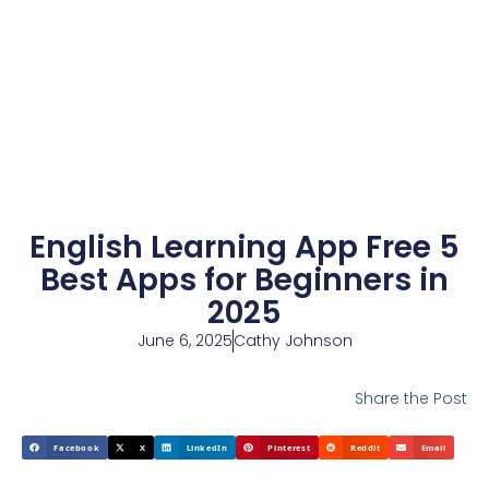
English Learning App Free 5
Best Apps for Beginners in
2025
June 6, 2025
Cathy Johnson
Share the Post
Facebook
X
LinkedIn
Pinterest
Reddit
Email