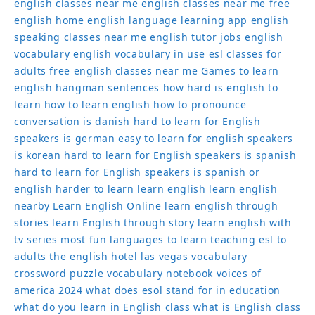
english classes near me
english classes near me free
english home
english language learning app
english
speaking classes near me
english tutor jobs
english
vocabulary
english vocabulary in use
esl classes for
adults
free english classes near me
Games to learn
english
hangman sentences
how hard is english to
learn
how to learn english
how to pronounce
conversation
is danish hard to learn for English
speakers
is german easy to learn for english speakers
is korean hard to learn for English speakers
is spanish
hard to learn for English speakers
is spanish or
english harder to learn
learn english
learn english
nearby
Learn English Online
learn english through
stories
learn English through story
learn english with
tv series
most fun languages to learn
teaching esl to
adults
the english hotel las vegas
vocabulary
crossword puzzle
vocabulary notebook
voices of
america 2024
what does esol stand for in education
what do you learn in English class
what is English class