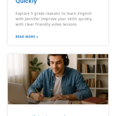
Quickly
Explore 5 great reasons to learn English
with Jennifer Improve your skills quickly
with clear friendly video lessons
READ MORE »