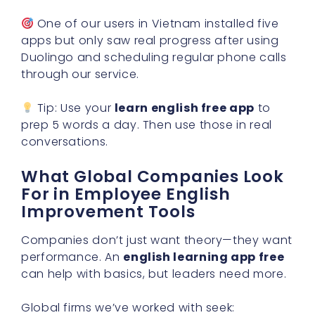
One of our users in Vietnam installed five
apps but only saw real progress after using
Duolingo and scheduling regular phone calls
through our service.
Tip: Use your
learn english free app
to
prep 5 words a day. Then use those in real
conversations.
What Global Companies Look
For in Employee English
Improvement Tools
Companies don’t just want theory—they want
performance. An
english learning app free
can help with basics, but leaders need more.
Global firms we’ve worked with seek: