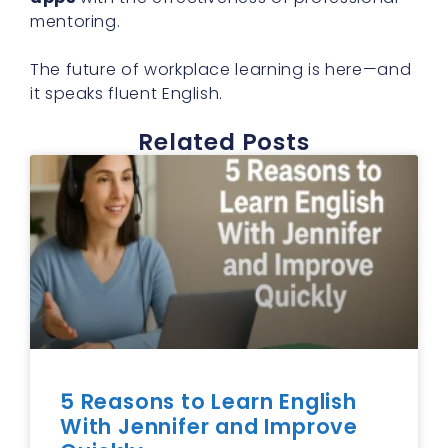
mentoring.
The future of workplace learning is here—and
it speaks fluent English.
Related Posts
5 Reasons to Learn English
With Jennifer and Improve