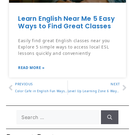
Learn English Near Me 5 Easy
Ways to Find Great Classes
Easily find great English classes near you
Explore 5 simple ways to access local ESL
lessons quickly and conveniently
READ MORE »
PREVIOUS
NEXT
Color Cafe in English Fun Ways to Describe Your Favorite Spot
Level Up Learning Zone 6 Ways to Improve Focus and Results