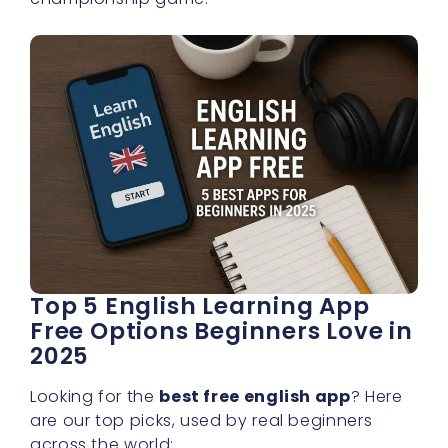
Top 5 English Learning App
Free Options Beginners Love in
2025
Looking for the
best free english app
? Here
are our top picks, used by real beginners
across the world: