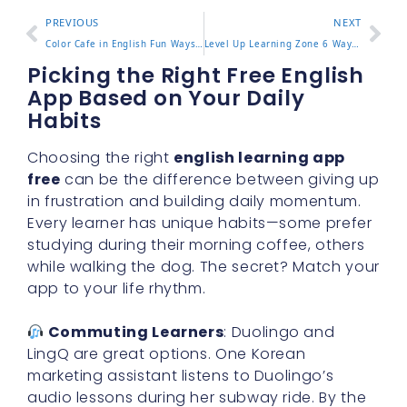
PREVIOUS
NEXT
Color Cafe in English Fun Ways to Describe Your Favorite Spot
Level Up Learning Zone 6 Ways to Improve Focus and Results
Picking the Right Free English
App Based on Your Daily
Habits
Choosing the right
english learning app
free
can be the difference between giving up
in frustration and building daily momentum.
Every learner has unique habits—some prefer
studying during their morning coffee, others
while walking the dog. The secret? Match your
app to your life rhythm.
Commuting Learners
: Duolingo and
LingQ are great options. One Korean
marketing assistant listens to Duolingo’s
audio lessons during her subway ride. By the