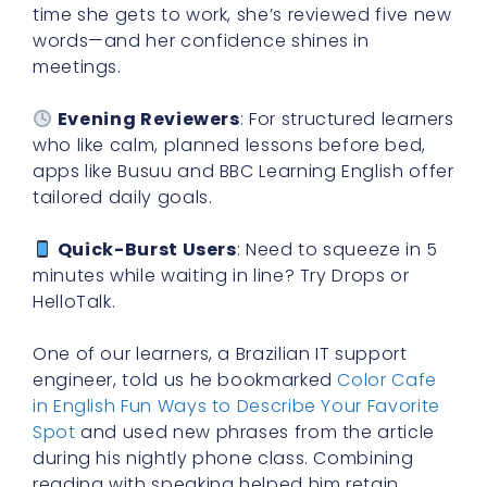
time she gets to work, she’s reviewed five new
words—and her confidence shines in
meetings.
Evening Reviewers
: For structured learners
who like calm, planned lessons before bed,
apps like Busuu and BBC Learning English offer
tailored daily goals.
Quick-Burst Users
: Need to squeeze in 5
minutes while waiting in line? Try Drops or
HelloTalk.
One of our learners, a Brazilian IT support
engineer, told us he bookmarked
Color Cafe
in English Fun Ways to Describe Your Favorite
Spot
and used new phrases from the article
during his nightly phone class. Combining
reading with speaking helped him retain