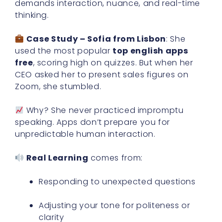
demands interaction, nuance, and real-time
thinking.
Case Study – Sofia from Lisbon
: She
used the most popular
top english apps
free
, scoring high on quizzes. But when her
CEO asked her to present sales figures on
Zoom, she stumbled.
Why? She never practiced impromptu
speaking. Apps don’t prepare you for
unpredictable human interaction.
Real Learning
comes from:
Responding to unexpected questions
Adjusting your tone for politeness or
clarity