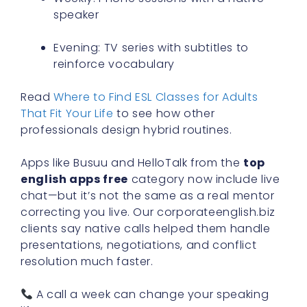
speaker
Evening: TV series with subtitles to
reinforce vocabulary
Read
Where to Find ESL Classes for Adults
That Fit Your Life
to see how other
professionals design hybrid routines.
Apps like Busuu and HelloTalk from the
top
english apps free
category now include live
chat—but it’s not the same as a real mentor
correcting you live. Our corporateenglish.biz
clients say native calls helped them handle
presentations, negotiations, and conflict
resolution much faster.
A call a week can change your speaking