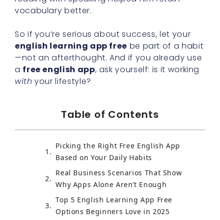
vocabulary better.
So if you’re serious about success, let your
english learning app free
be part of a habit
—not an afterthought. And if you already use
a
free english app
, ask yourself: is it working
with
your lifestyle?
Table of Contents
Picking the Right Free English App
Based on Your Daily Habits
Real Business Scenarios That Show
Why Apps Alone Aren’t Enough
Top 5 English Learning App Free
Options Beginners Love in 2025