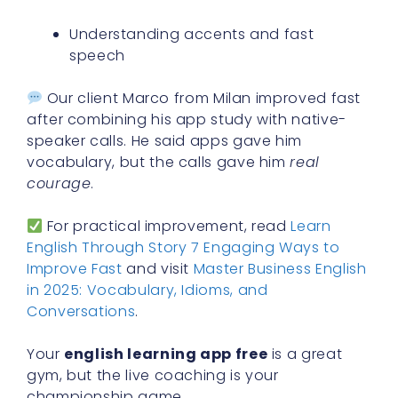
Understanding accents and fast
speech
Our client Marco from Milan improved fast
after combining his app study with native-
speaker calls. He said apps gave him
vocabulary, but the calls gave him
real
courage
.
For practical improvement, read
Learn
English Through Story 7 Engaging Ways to
Improve Fast
and visit
Master Business English
in 2025: Vocabulary, Idioms, and
Conversations
.
Your
english learning app free
is a great
gym, but the live coaching is your
championship game.