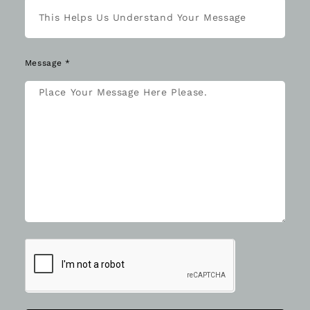
Message *