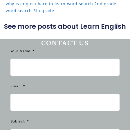
why is english hard to learn
word search 2nd grade
word search 5th grade
See more posts about Learn English
CONTACT US
Your Name
Email
Subject