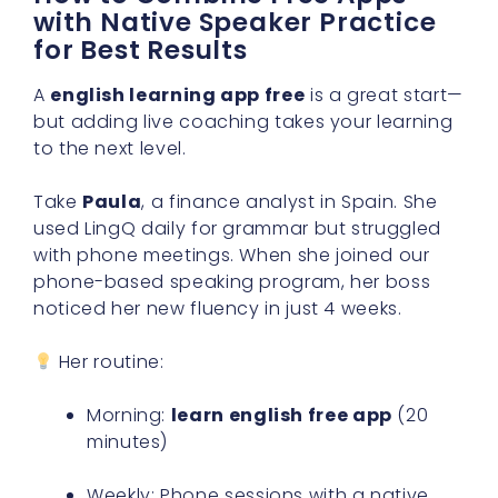
with Native Speaker Practice
for Best Results
A
english learning app free
is a great start—
but adding live coaching takes your learning
to the next level.
Take
Paula
, a finance analyst in Spain. She
used LingQ daily for grammar but struggled
with phone meetings. When she joined our
phone-based speaking program, her boss
noticed her new fluency in just 4 weeks.
Her routine:
Morning:
learn english free app
(20
minutes)
Weekly: Phone sessions with a native