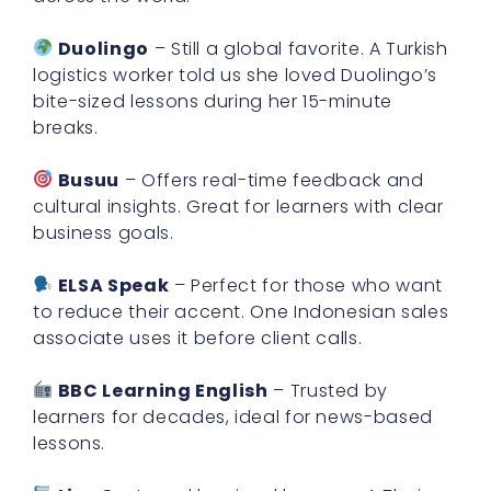
Duolingo
– Still a global favorite. A Turkish
logistics worker told us she loved Duolingo’s
bite-sized lessons during her 15-minute
breaks.
Busuu
– Offers real-time feedback and
cultural insights. Great for learners with clear
business goals.
ELSA Speak
– Perfect for those who want
to reduce their accent. One Indonesian sales
associate uses it before client calls.
BBC Learning English
– Trusted by
learners for decades, ideal for news-based
lessons.