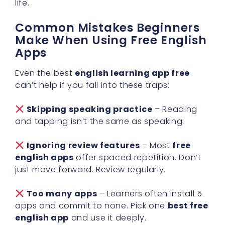
life.
Common Mistakes Beginners
Make When Using Free English
Apps
Even the best
english learning app free
can’t help if you fall into these traps:
Skipping speaking practice
– Reading
and tapping isn’t the same as speaking.
Ignoring review features
– Most
free
english apps
offer spaced repetition. Don’t
just move forward. Review regularly.
Too many apps
– Learners often install 5
apps and commit to none. Pick one
best free
english app
and use it deeply.