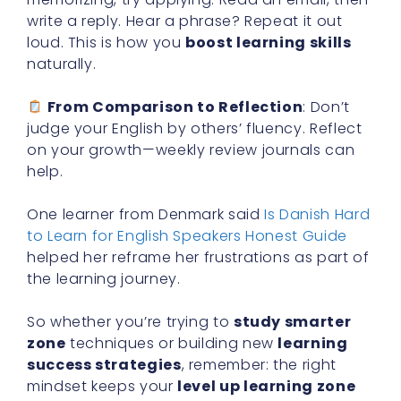
write a reply. Hear a phrase? Repeat it out
loud. This is how you
boost learning skills
naturally.
From Comparison to Reflection
: Don’t
judge your English by others’ fluency. Reflect
on your growth—weekly review journals can
help.
One learner from Denmark said
Is Danish Hard
to Learn for English Speakers Honest Guide
helped her reframe her frustrations as part of
the learning journey.
So whether you’re trying to
study smarter
zone
techniques or building new
learning
success strategies
, remember: the right
mindset keeps your
level up learning zone