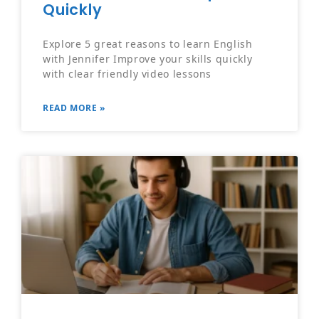
Quickly
Explore 5 great reasons to learn English
with Jennifer Improve your skills quickly
with clear friendly video lessons
READ MORE »