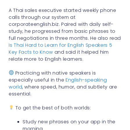
A Thai sales executive started weekly phone
calls through our system at
corporateenglish.biz. Paired with daily self-
study, he progressed from basic phrases to
full negotiations in three months. He also read
Is Thai Hard to Learn for English Speakers 5
Key Facts to Know
and said it helped him
relate more to English learners.
Practicing with native speakers is
especially useful in the
English-speaking
world
, where speed, humor, and subtlety are
essential.
To get the best of both worlds:
Study new phrases on your app in the
morning