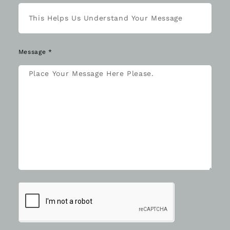
Message *