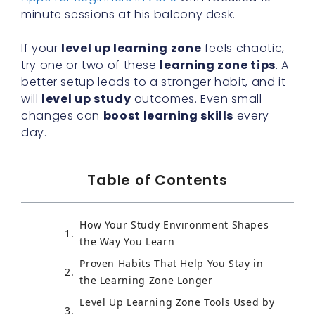
minute sessions at his balcony desk.
If your
level up learning zone
feels chaotic,
try one or two of these
learning zone tips
. A
better setup leads to a stronger habit, and it
will
level up study
outcomes. Even small
changes can
boost learning skills
every
day.
Table of Contents
How Your Study Environment Shapes
the Way You Learn
Proven Habits That Help You Stay in
the Learning Zone Longer
Level Up Learning Zone Tools Used by