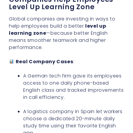
Level Up Learning Zone
Global companies are investing in ways to
help employees build a better
level up
learning zone
—because better English
means smoother teamwork and higher
performance.
Real Company Cases
:
A German tech firm gave its employees
access to one daily phone-based
English class and tracked improvements
in call efficiency.
A logistics company in Spain let workers
choose a dedicated 20-minute daily
study time using their favorite English
app.