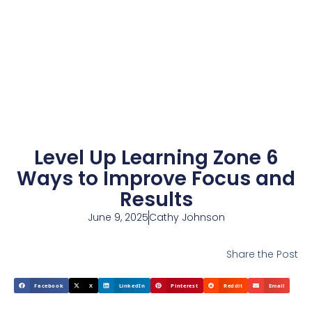
Level Up Learning Zone 6
Ways to Improve Focus and
Results
June 9, 2025
Cathy Johnson
Share the Post
Facebook
X
LinkedIn
Pinterest
Reddit
Email