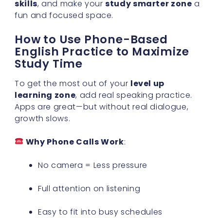
skills
, and make your
study smarter zone
a
fun and focused space.
How to Use Phone-Based
English Practice to Maximize
Study Time
To get the most out of your
level up
learning zone
, add real speaking practice.
Apps are great—but without real dialogue,
growth slows.
Why Phone Calls Work
:
No camera = Less pressure
Full attention on listening
Easy to fit into busy schedules