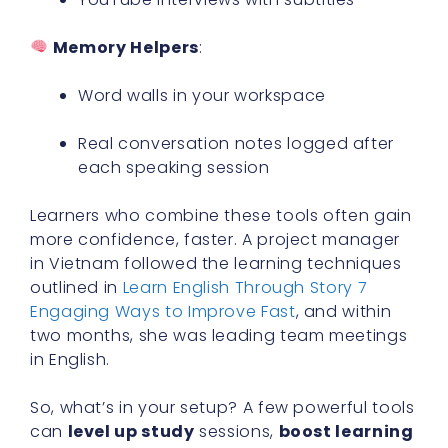
Memory Helpers
:
Word walls in your workspace
Real conversation notes logged after
each speaking session
Learners who combine these tools often gain
more confidence, faster. A project manager
in Vietnam followed the learning techniques
outlined in
Learn English Through Story 7
Engaging Ways to Improve Fast
, and within
two months, she was leading team meetings
in English.
So, what’s in your setup? A few powerful tools
can
level up study
sessions,
boost learning