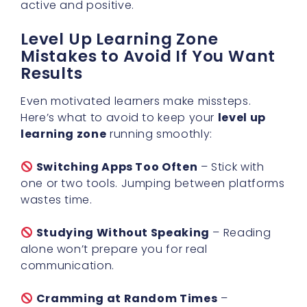
active and positive.
Level Up Learning Zone
Mistakes to Avoid If You Want
Results
Even motivated learners make missteps.
Here’s what to avoid to keep your
level up
learning zone
running smoothly:
Switching Apps Too Often
– Stick with
one or two tools. Jumping between platforms
wastes time.
Studying Without Speaking
– Reading
alone won’t prepare you for real
communication.
Cramming at Random Times
–