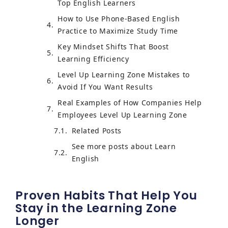
Top English Learners
How to Use Phone-Based English
Practice to Maximize Study Time
Key Mindset Shifts That Boost
Learning Efficiency
Level Up Learning Zone Mistakes to
Avoid If You Want Results
Real Examples of How Companies Help
Employees Level Up Learning Zone
Related Posts
See more posts about Learn
English
Proven Habits That Help You
Stay in the Learning Zone
Longer