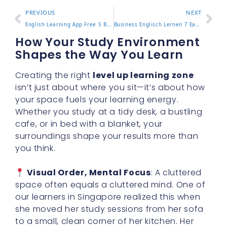
PREVIOUS
NEXT
English Learning App Free 5 Best Apps for Beginners in 2025
Business Englisch Lernen 7 Easy Ways to Master Office Talk
How Your Study Environment
Shapes the Way You Learn
Creating the right
level up learning zone
isn’t just about where you sit—it’s about how
your space fuels your learning energy.
Whether you study at a tidy desk, a bustling
cafe, or in bed with a blanket, your
surroundings shape your results more than
you think.
Visual Order, Mental Focus
: A cluttered
space often equals a cluttered mind. One of
our learners in Singapore realized this when
she moved her study sessions from her sofa
to a small, clean corner of her kitchen. Her