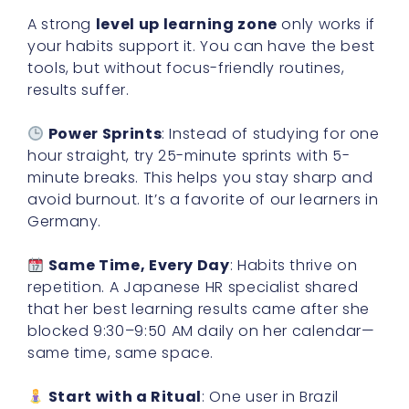
A strong
level up learning zone
only works if
your habits support it. You can have the best
tools, but without focus-friendly routines,
results suffer.
Power Sprints
: Instead of studying for one
hour straight, try 25-minute sprints with 5-
minute breaks. This helps you stay sharp and
avoid burnout. It’s a favorite of our learners in
Germany.
Same Time, Every Day
: Habits thrive on
repetition. A Japanese HR specialist shared
that her best learning results came after she
blocked 9:30–9:50 AM daily on her calendar—
same time, same space.
Start with a Ritual
: One user in Brazil