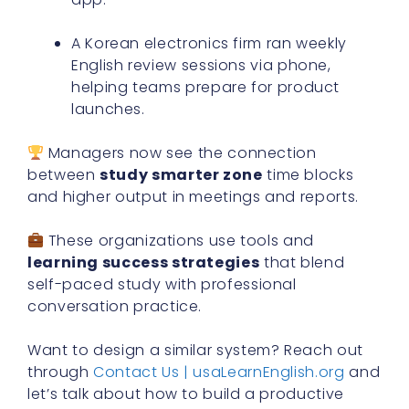
A Korean electronics firm ran weekly
English review sessions via phone,
helping teams prepare for product
launches.
Managers now see the connection
between
study smarter zone
time blocks
and higher output in meetings and reports.
These organizations use tools and
learning success strategies
that blend
self-paced study with professional
conversation practice.
Want to design a similar system? Reach out
through
Contact Us | usaLearnEnglish.org
and
let’s talk about how to build a productive