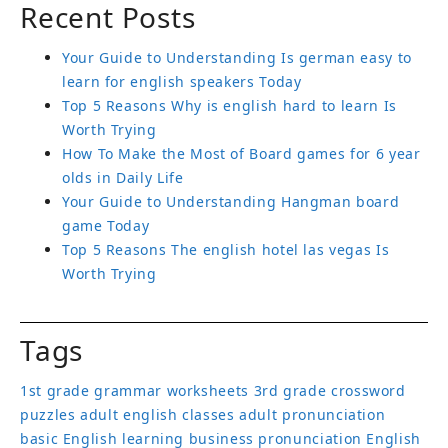
Recent Posts
Your Guide to Understanding Is german easy to
learn for english speakers Today
Top 5 Reasons Why is english hard to learn Is
Worth Trying
How To Make the Most of Board games for 6 year
olds in Daily Life
Your Guide to Understanding Hangman board
game Today
Top 5 Reasons The english hotel las vegas Is
Worth Trying
Tags
1st grade grammar worksheets
3rd grade crossword
puzzles
adult english classes
adult pronunciation
basic English learning
business pronunciation
English