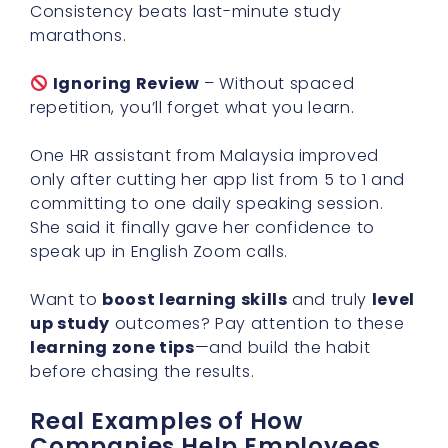
Consistency beats last-minute study
marathons.
Ignoring Review
– Without spaced
repetition, you’ll forget what you learn.
One HR assistant from Malaysia improved
only after cutting her app list from 5 to 1 and
committing to one daily speaking session.
She said it finally gave her confidence to
speak up in English Zoom calls.
Want to
boost learning skills
and truly
level
up study
outcomes? Pay attention to these
learning zone tips
—and build the habit
before chasing the results.
Real Examples of How
Companies Help Employees