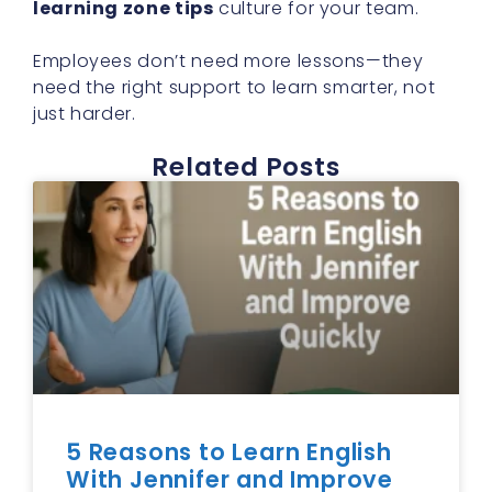
learning zone tips
culture for your team.
Employees don’t need more lessons—they
need the right support to learn smarter, not
just harder.
Related Posts
5 Reasons to Learn English
With Jennifer and Improve