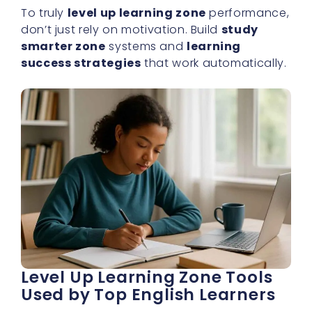
To truly
level up learning zone
performance,
don’t just rely on motivation. Build
study
smarter zone
systems and
learning
success strategies
that work automatically.
Level Up Learning Zone Tools
Used by Top English Learners