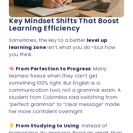
Key Mindset Shifts That Boost
Learning Efficiency
Sometimes, the key to a better
level up
learning zone
isn’t what you do—but how
you think.
From Perfection to Progress
: Many
learners freeze when they can’t get
something 100% right. But English is a
communication tool, not a grammar exam. A
student from Colombia said switching from
“perfect grammar” to “clear message” made
her more confident overnight.
From Studying to Using
: Instead of
memorizing, try applying. Read an email, then