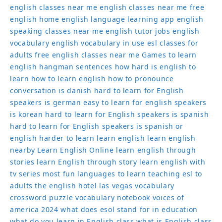
english classes near me
english classes near me free
english home
english language learning app
english
speaking classes near me
english tutor jobs
english
vocabulary
english vocabulary in use
esl classes for
adults
free english classes near me
Games to learn
english
hangman sentences
how hard is english to
learn
how to learn english
how to pronounce
conversation
is danish hard to learn for English
speakers
is german easy to learn for english speakers
is korean hard to learn for English speakers
is spanish
hard to learn for English speakers
is spanish or
english harder to learn
learn english
learn english
nearby
Learn English Online
learn english through
stories
learn English through story
learn english with
tv series
most fun languages to learn
teaching esl to
adults
the english hotel las vegas
vocabulary
crossword puzzle
vocabulary notebook
voices of
america 2024
what does esol stand for in education
what do you learn in English class
what is English class