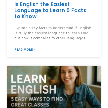
Is English the Easiest
Language to Learn 5 Facts
to Know
Explore 5 key facts to understand if English
is truly the easiest language to learn Find
out how it compares to other languages
READ MORE »