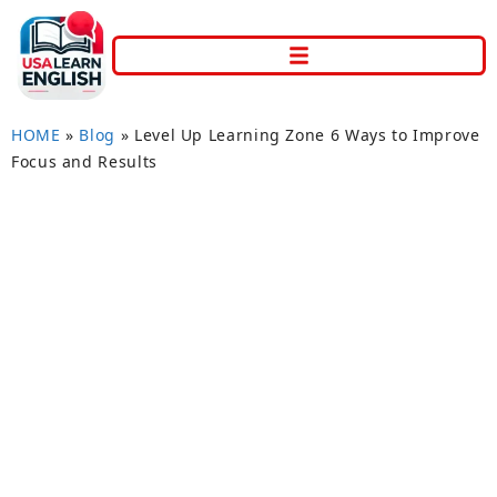
HOME
»
Blog
»
Level Up Learning Zone 6 Ways to Improve
Focus and Results