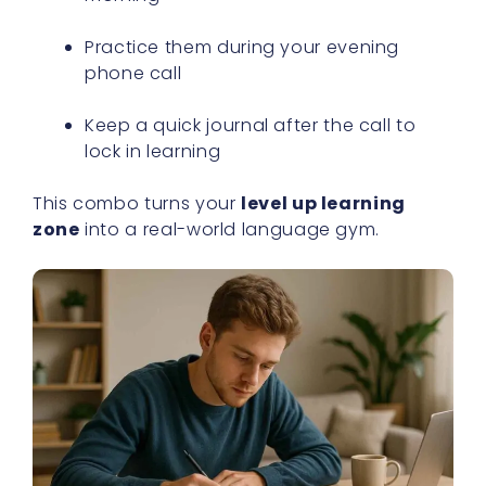
Practice them during your evening
phone call
Keep a quick journal after the call to
lock in learning
This combo turns your
level up learning
zone
into a real-world language gym.