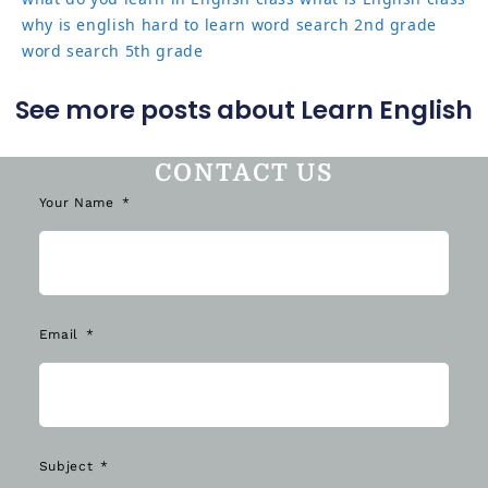
why is english hard to learn
word search 2nd grade
word search 5th grade
See more posts about Learn English
CONTACT US
Your Name
Email
Subject