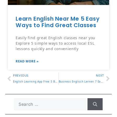
Learn English Near Me 5 Easy
Ways to Find Great Classes
Easily find great English classes near you
Explore 5 simple ways to access local ESL
lessons quickly and conveniently
READ MORE »
PREVIOUS
NEXT
English Learning App Free 5 Best Apps for Beginners in 2025
Business Englisch Lernen 7 Easy Ways to Master Office Talk