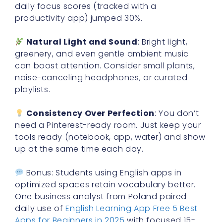
daily focus scores (tracked with a
productivity app) jumped 30%.
Natural Light and Sound
: Bright light,
greenery, and even gentle ambient music
can boost attention. Consider small plants,
noise-canceling headphones, or curated
playlists.
Consistency Over Perfection
: You don’t
need a Pinterest-ready room. Just keep your
tools ready (notebook, app, water) and show
up at the same time each day.
Bonus: Students using English apps in
optimized spaces retain vocabulary better.
One business analyst from Poland paired
daily use of
English Learning App Free 5 Best
Apps for Beginners in 2025
with focused 15-