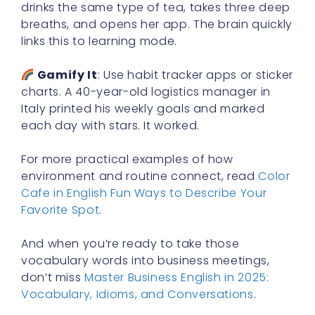
drinks the same type of tea, takes three deep
breaths, and opens her app. The brain quickly
links this to learning mode.
Gamify It
: Use habit tracker apps or sticker
charts. A 40-year-old logistics manager in
Italy printed his weekly goals and marked
each day with stars. It worked.
For more practical examples of how
environment and routine connect, read
Color
Cafe in English Fun Ways to Describe Your
Favorite Spot
.
And when you’re ready to take those
vocabulary words into business meetings,
don’t miss
Master Business English in 2025:
Vocabulary, Idioms, and Conversations
.