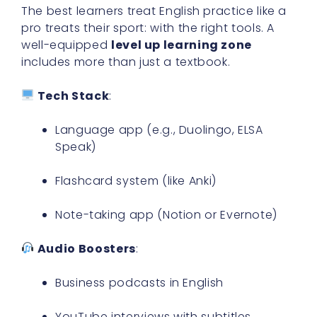
The best learners treat English practice like a
pro treats their sport: with the right tools. A
well-equipped
level up learning zone
includes more than just a textbook.
Tech Stack
:
Language app (e.g., Duolingo, ELSA
Speak)
Flashcard system (like Anki)
Note-taking app (Notion or Evernote)
Audio Boosters
:
Business podcasts in English
YouTube interviews with subtitles