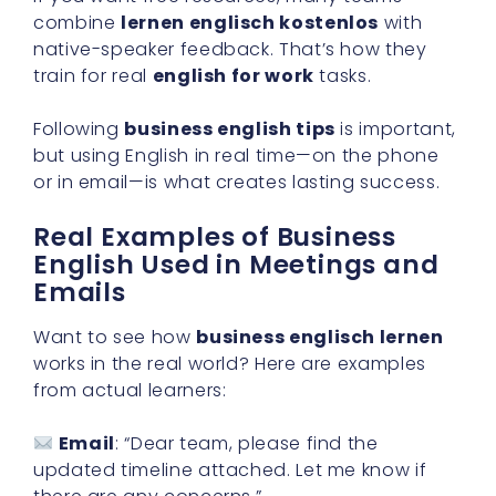
combine
lernen englisch kostenlos
with
native-speaker feedback. That’s how they
train for real
english for work
tasks.
Following
business english tips
is important,
but using English in real time—on the phone
or in email—is what creates lasting success.
Real Examples of Business
English Used in Meetings and
Emails
Want to see how
business englisch lernen
works in the real world? Here are examples
from actual learners:
Email
: “Dear team, please find the
updated timeline attached. Let me know if