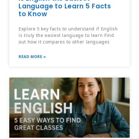
Language to Learn 5 Facts
to Know
Explore 5 key facts to understand if English
is truly the easiest language to learn Find
out how it compares to other languages
READ MORE »