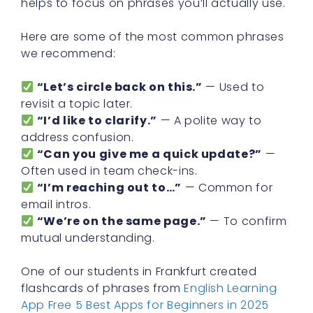
helps to focus on phrases you’ll actually use.
Here are some of the most common phrases
we recommend:
“Let’s circle back on this.”
— Used to
revisit a topic later.
“I’d like to clarify.”
— A polite way to
address confusion.
“Can you give me a quick update?”
—
Often used in team check-ins.
“I’m reaching out to…”
— Common for
email intros.
“We’re on the same page.”
— To confirm
mutual understanding.
One of our students in Frankfurt created
flashcards of phrases from
English Learning
App Free 5 Best Apps for Beginners in 2025