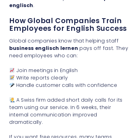
englisch
.
How Global Companies Train
Employees for English Success
Global companies know that helping staff
business englisch lernen
pays off fast. They
need employees who can:
Join meetings in English
Write reports clearly
Handle customer calls with confidence
A Swiss firm added short daily calls for its
team using our service. In 6 weeks, their
internal communication improved
dramatically.
If you want free resources, many teams