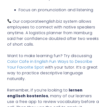
Focus on pronunciation and listening
Our corporateenglish.biz system allows
employees to connect with native speakers
anytime. A logistics planner from Hamburg
said her confidence doubled after two weeks
of short calls.
Want to make learning fun? Try discussing
Color Cafe in English Fun Ways to Describe
Your Favorite Spot
with your tutor. It’s a great
way to practice descriptive language
naturally.
Remember, if you’re looking to
lernen
englisch kostenlos
, many of our learners
use a free app to review vocabulary before a