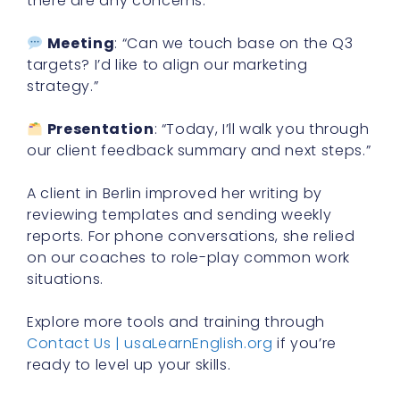
there are any concerns.”
Meeting
: “Can we touch base on the Q3
targets? I’d like to align our marketing
strategy.”
Presentation
: “Today, I’ll walk you through
our client feedback summary and next steps.”
A client in Berlin improved her writing by
reviewing templates and sending weekly
reports. For phone conversations, she relied
on our coaches to role-play common work
situations.
Explore more tools and training through
Contact Us | usaLearnEnglish.org
if you’re
ready to level up your skills.