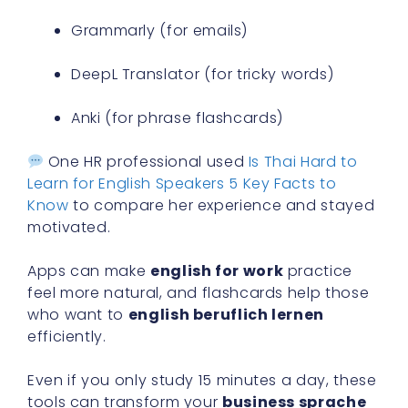
Grammarly (for emails)
DeepL Translator (for tricky words)
Anki (for phrase flashcards)
One HR professional used
Is Thai Hard to
Learn for English Speakers 5 Key Facts to
Know
to compare her experience and stayed
motivated.
Apps can make
english for work
practice
feel more natural, and flashcards help those
who want to
english beruflich lernen
efficiently.
Even if you only study 15 minutes a day, these
tools can transform your
business sprache