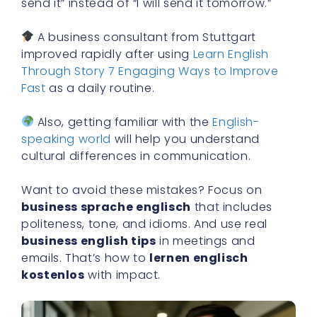
send it” instead of “I will send it tomorrow.”
A business consultant from Stuttgart
improved rapidly after using
Learn English
Through Story 7 Engaging Ways to Improve
Fast
as a daily routine.
Also, getting familiar with the
English-
speaking world
will help you understand
cultural differences in communication.
Want to avoid these mistakes? Focus on
business sprache englisch
that includes
politeness, tone, and idioms. And use real
business english tips
in meetings and
emails. That’s how to
lernen englisch
kostenlos
with impact.