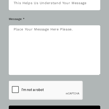
Message *