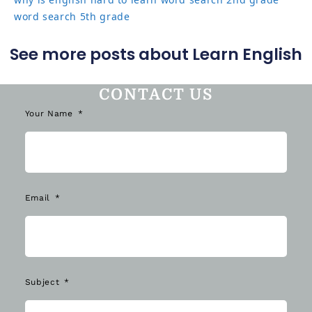
word search 5th grade
See more posts about Learn English
CONTACT US
Your Name
Email
Subject