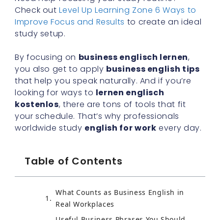
Check out
Level Up Learning Zone 6 Ways to
Improve Focus and Results
to create an ideal
study setup.
By focusing on
business englisch lernen
,
you also get to apply
business english tips
that help you speak naturally. And if you’re
looking for ways to
lernen englisch
kostenlos
, there are tons of tools that fit
your schedule. That’s why professionals
worldwide study
english for work
every day.
Table of Contents
What Counts as Business English in
Real Workplaces
Useful Business Phrases You Should