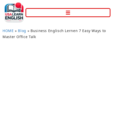
HOME
»
Blog
»
Business Englisch Lernen 7 Easy Ways to
Master Office Talk