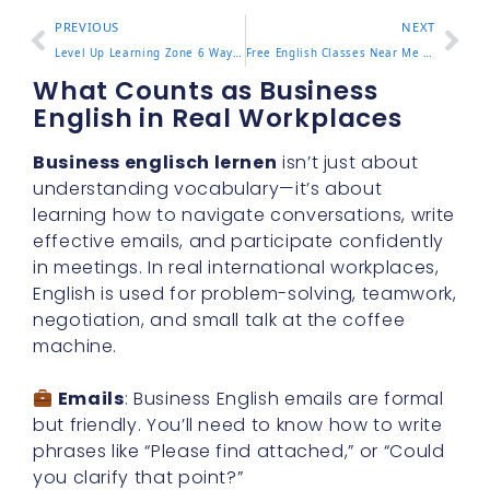
PREVIOUS
NEXT
Level Up Learning Zone 6 Ways to Improve Focus and Results
Free English Classes Near Me How to Find Great Local Options
What Counts as Business
English in Real Workplaces
Business englisch lernen
isn’t just about
understanding vocabulary—it’s about
learning how to navigate conversations, write
effective emails, and participate confidently
in meetings. In real international workplaces,
English is used for problem-solving, teamwork,
negotiation, and small talk at the coffee
machine.
Emails
: Business English emails are formal
but friendly. You’ll need to know how to write
phrases like “Please find attached,” or “Could
you clarify that point?”