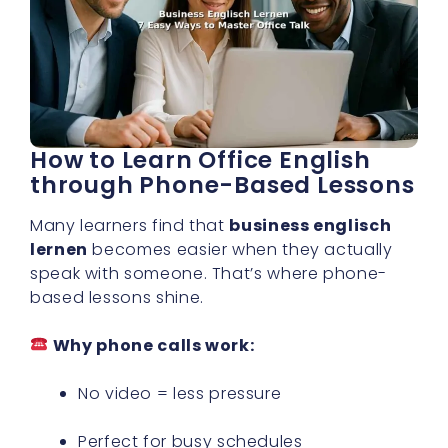
How to Learn Office English
through Phone-Based Lessons
Many learners find that
business englisch
lernen
becomes easier when they actually
speak with someone. That’s where phone-
based lessons shine.
Why phone calls work:
No video = less pressure
Perfect for busy schedules