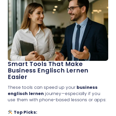
Smart Tools That Make
Business Englisch Lernen
Easier
These tools can speed up your
business
englisch lernen
journey—especially if you
use them with phone-based lessons or apps:
Top Picks: