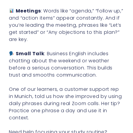
Meetings
: Words like “agenda,” “follow up,”
and “action items” appear constantly. And if
you’re leading the meeting, phrases like “Let’s
get started” or “Any objections to this plan?”
are key.
Small Talk
: Business English includes
chatting about the weekend or weather
before a serious conversation. This builds
trust and smooths communication.
One of our learners, a customer support rep
in Munich, told us how she improved by using
daily phrases during real Zoom calls. Her tip?
Practice one phrase a day and use it in
context.
Need help focusing your study routine?