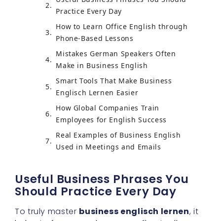
Practice Every Day
How to Learn Office English through
Phone-Based Lessons
Mistakes German Speakers Often
Make in Business English
Smart Tools That Make Business
Englisch Lernen Easier
How Global Companies Train
Employees for English Success
Real Examples of Business English
Used in Meetings and Emails
Useful Business Phrases You
Should Practice Every Day
To truly master
business englisch lernen
, it