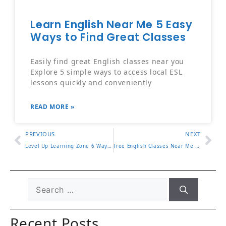
Learn English Near Me 5 Easy
Ways to Find Great Classes
Easily find great English classes near you
Explore 5 simple ways to access local ESL
lessons quickly and conveniently
READ MORE »
PREVIOUS
NEXT
Level Up Learning Zone 6 Ways to Improve Focus and Results
Free English Classes Near Me How to Find Great Local Options
Recent Posts