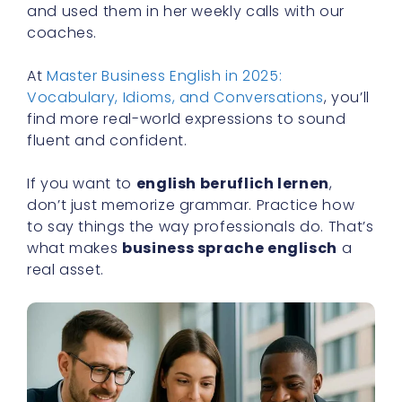
and used them in her weekly calls with our
coaches.
At
Master Business English in 2025:
Vocabulary, Idioms, and Conversations
, you’ll
find more real-world expressions to sound
fluent and confident.
If you want to
english beruflich lernen
,
don’t just memorize grammar. Practice how
to say things the way professionals do. That’s
what makes
business sprache englisch
a
real asset.