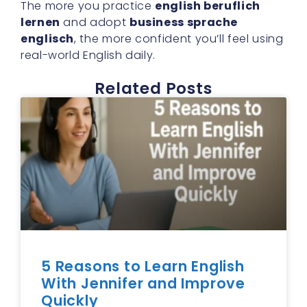
The more you practice
english beruflich
lernen
and adopt
business sprache
englisch
, the more confident you’ll feel using
real-world English daily.
Related Posts
5 Reasons to Learn English
With Jennifer and Improve
Quickly