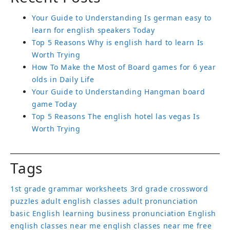
Your Guide to Understanding Is german easy to
learn for english speakers Today
Top 5 Reasons Why is english hard to learn Is
Worth Trying
How To Make the Most of Board games for 6 year
olds in Daily Life
Your Guide to Understanding Hangman board
game Today
Top 5 Reasons The english hotel las vegas Is
Worth Trying
Tags
1st grade grammar worksheets
3rd grade crossword
puzzles
adult english classes
adult pronunciation
basic English learning
business pronunciation
English
english classes near me
english classes near me free