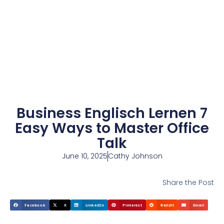
Business Englisch Lernen 7
Easy Ways to Master Office
Talk
June 10, 2025
Cathy Johnson
Share the Post
Facebook
X
LinkedIn
Pinterest
Reddit
Email