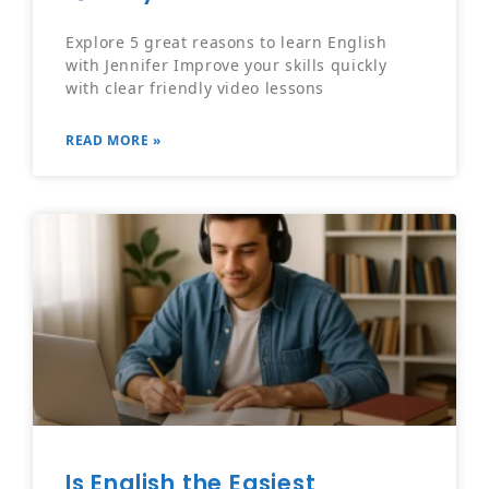
Explore 5 great reasons to learn English
with Jennifer Improve your skills quickly
with clear friendly video lessons
READ MORE »
Is English the Easiest