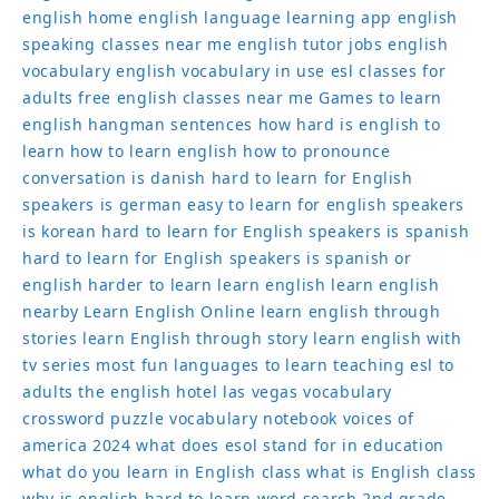
english home
english language learning app
english
speaking classes near me
english tutor jobs
english
vocabulary
english vocabulary in use
esl classes for
adults
free english classes near me
Games to learn
english
hangman sentences
how hard is english to
learn
how to learn english
how to pronounce
conversation
is danish hard to learn for English
speakers
is german easy to learn for english speakers
is korean hard to learn for English speakers
is spanish
hard to learn for English speakers
is spanish or
english harder to learn
learn english
learn english
nearby
Learn English Online
learn english through
stories
learn English through story
learn english with
tv series
most fun languages to learn
teaching esl to
adults
the english hotel las vegas
vocabulary
crossword puzzle
vocabulary notebook
voices of
america 2024
what does esol stand for in education
what do you learn in English class
what is English class
why is english hard to learn
word search 2nd grade