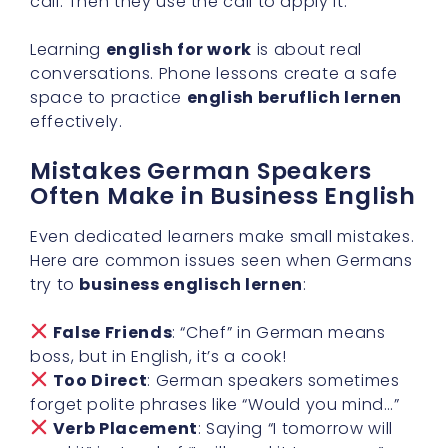
call. Then they use the call to apply it.
Learning
english for work
is about real
conversations. Phone lessons create a safe
space to practice
english beruflich lernen
effectively.
Mistakes German Speakers
Often Make in Business English
Even dedicated learners make small mistakes.
Here are common issues seen when Germans
try to
business englisch lernen
:
False Friends
: “Chef” in German means
boss, but in English, it’s a cook!
Too Direct
: German speakers sometimes
forget polite phrases like “Would you mind…”
Verb Placement
: Saying “I tomorrow will