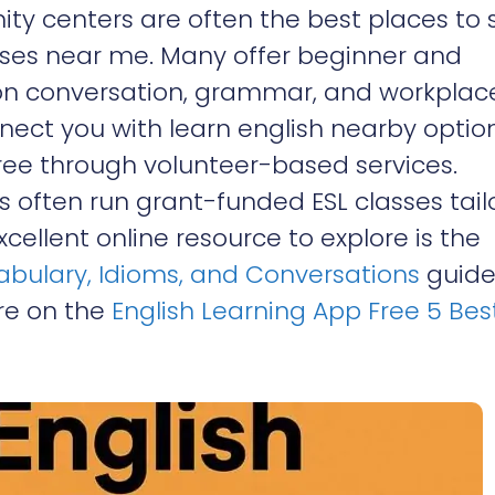
ity centers are often the best places to 
sses near me. Many offer beginner and
on conversation, grammar, and workplac
nect you with learn english nearby optio
free through volunteer-based services.
ns often run grant-funded ESL classes tai
ellent online resource to explore is the
cabulary, Idioms, and Conversations
guide.
ure on the
English Learning App Free 5 Bes