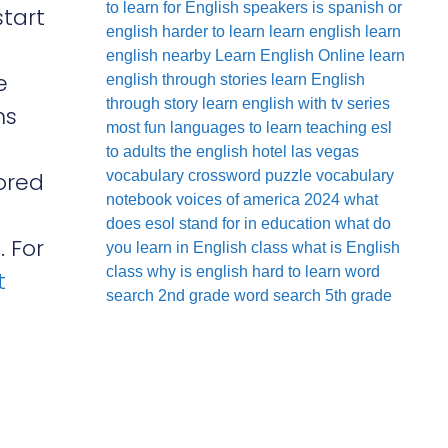
to learn for English speakers
is spanish or
start
english harder to learn
learn english
learn
english nearby
Learn English Online
learn
e
english through stories
learn English
through story
learn english with tv series
ns
most fun languages to learn
teaching esl
to adults
the english hotel las vegas
lored
vocabulary crossword puzzle
vocabulary
notebook
voices of america 2024
what
does esol stand for in education
what do
 For
you learn in English class
what is English
class
why is english hard to learn
word
t
search 2nd grade
word search 5th grade