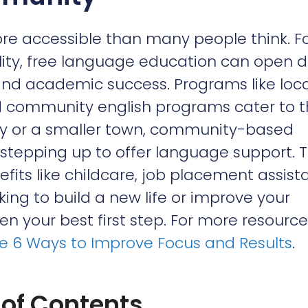
re accessible than many people think. F
lity, free language education can open 
and academic success. Programs like loca
and community english programs cater to 
ity or a smaller town, community-based
 stepping up to offer language support. 
its like childcare, job placement assist
oking to build a new life or improve your
n your best first step. For more resource
ne 6 Ways to Improve Focus and Results
.
 of Contents