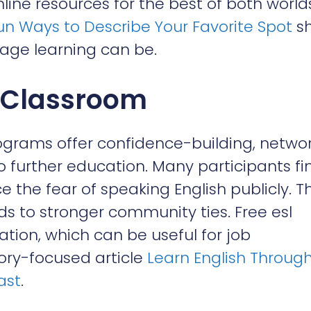
ine resources for the best of both world
Fun Ways to Describe Your Favorite Spot
s
age learning can be.
e Classroom
rograms offer confidence-building, netwo
 further education. Many participants fi
e the fear of speaking English publicly. Th
ds to stronger community ties. Free esl
cation, which can be useful for job
tory-focused article
Learn English Throug
ast
.