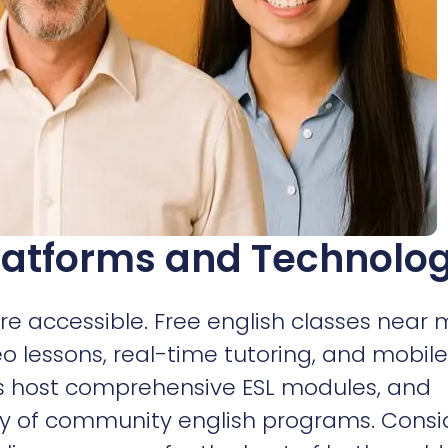
latforms and Technolo
e accessible. Free english classes near
eo lessons, real-time tutoring, and mobile
es host comprehensive ESL modules, and
ray of community english programs. Consi