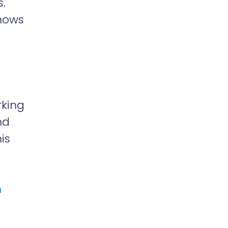
s.
hows
rking
nd
is
h