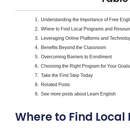
Understanding the Importance of Free Eng
Where to Find Local Programs and Resour
Leveraging Online Platforms and Technolo
Benefits Beyond the Classroom
Overcoming Barriers to Enrollment
Choosing the Right Program for Your Goals
Take the First Step Today
Related Posts
See more posts about Learn English
Where to Find Loca