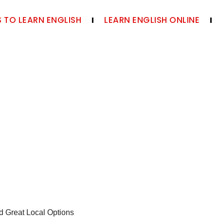
 TO LEARN ENGLISH
LEARN ENGLISH ONLINE
d Great Local Options