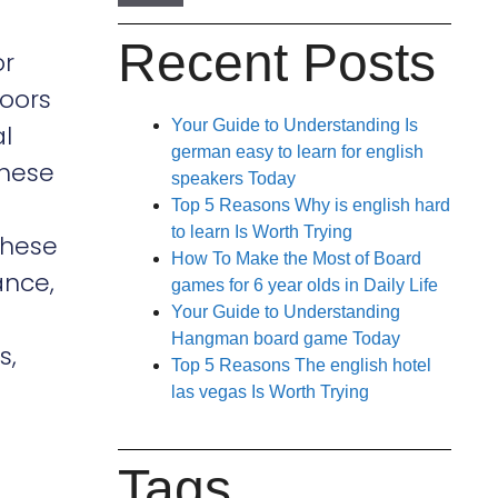
Recent Posts
or
doors
Your Guide to Understanding Is
l
german easy to learn for english
these
speakers Today
Top 5 Reasons Why is english hard
to learn Is Worth Trying
These
How To Make the Most of Board
ance,
games for 6 year olds in Daily Life
Your Guide to Understanding
Hangman board game Today
s,
Top 5 Reasons The english hotel
las vegas Is Worth Trying
Tags