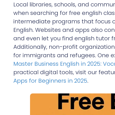
Local libraries, schools, and commun
when searching for free english cla
intermediate programs that focus 
English. Websites and apps also con
and even let you find english tutor 
Additionally, non-profit organizatio
for immigrants and refugees. One exc
Master Business English in 2025: Vo
practical digital tools, visit our feat
Apps for Beginners in 2025
.