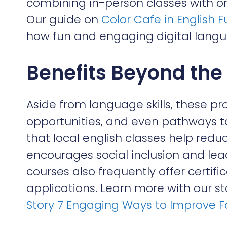
combining in-person classes with onl
Our guide on
Color Cafe in English 
how fun and engaging digital langu
Benefits Beyond th
Aside from language skills, these p
opportunities, and even pathways to
that local english classes help reduc
encourages social inclusion and lea
courses also frequently offer certifi
applications. Learn more with our s
Story 7 Engaging Ways to Improve F