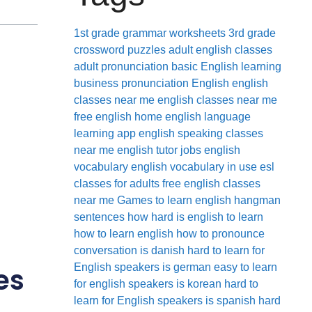
1st grade grammar worksheets
3rd grade
crossword puzzles
adult english classes
adult pronunciation
basic English learning
business pronunciation
English
english
classes near me
english classes near me
free
english home
english language
learning app
english speaking classes
near me
english tutor jobs
english
vocabulary
english vocabulary in use
esl
classes for adults
free english classes
near me
Games to learn english
hangman
sentences
how hard is english to learn
how to learn english
how to pronounce
conversation
is danish hard to learn for
English speakers
is german easy to learn
es
for english speakers
is korean hard to
learn for English speakers
is spanish hard