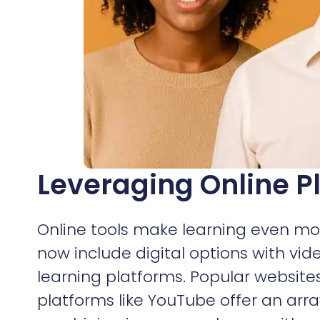
Leveraging Online P
Online tools make learning even mor
now include digital options with vid
learning platforms. Popular websit
platforms like YouTube offer an ar