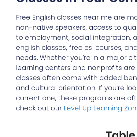
Free English classes near me are mo
non-native speakers, access to qua
to employment, social integration, 
english classes, free esl courses, 
needs. Whether you’re in a major c
learning centers and nonprofits are
classes often come with added benef
and cultural orientation. If you’re lo
current one, these programs are ofte
check out our
Level Up Learning Zo
Table