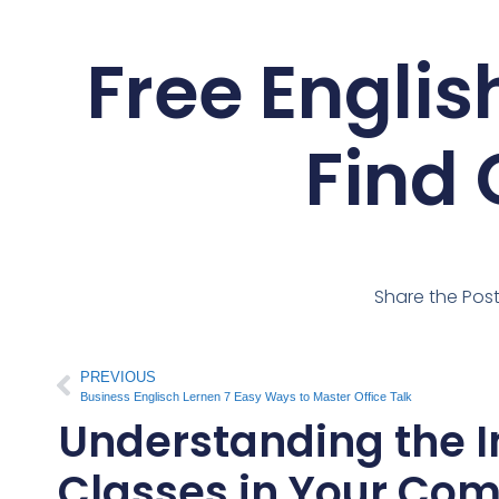
Free Engli
Find 
Share the Pos
PREVIOUS
Business Englisch Lernen 7 Easy Ways to Master Office Talk
Understanding the I
Classes in Your Co