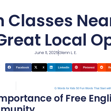
sh Classes Nea
Great Local O
June 11, 2025
Glenn L. E.
t
Facebook
X
LinkedIn
Pinterest
R
G Words for Kids 50 Fun Words That Start wit
mportance of Free Engl
mmunity