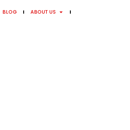
BLOG
ABOUT US