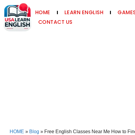
HOME
LEARN ENGLISH
GAMES
CONTACT US
HOME
»
Blog
»
Free English Classes Near Me How to Fin