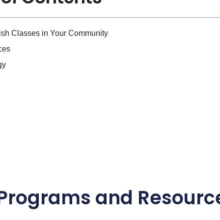
lish Classes in Your Community
ces
gy
l Programs and Resourc