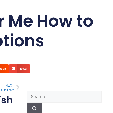
r Me How to
ptions
eddit
Email
NEXT
h G to Learn
ish