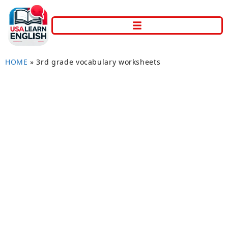
HOME
»
3rd grade vocabulary worksheets