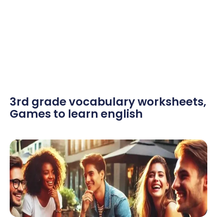
3rd grade vocabulary worksheets
,
Games to learn english