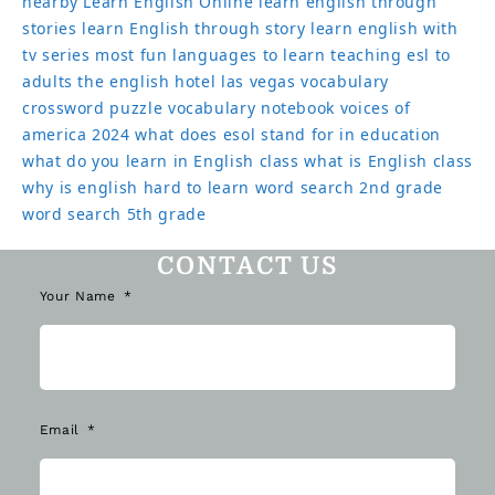
nearby
Learn English Online
learn english through
stories
learn English through story
learn english with
tv series
most fun languages to learn
teaching esl to
adults
the english hotel las vegas
vocabulary
crossword puzzle
vocabulary notebook
voices of
america 2024
what does esol stand for in education
what do you learn in English class
what is English class
why is english hard to learn
word search 2nd grade
word search 5th grade
CONTACT US
Your Name
Email