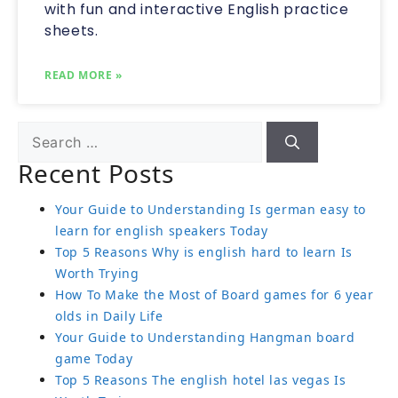
with fun and interactive English practice
sheets.
READ MORE »
Recent Posts
Your Guide to Understanding Is german easy to
learn for english speakers Today
Top 5 Reasons Why is english hard to learn Is
Worth Trying
How To Make the Most of Board games for 6 year
olds in Daily Life
Your Guide to Understanding Hangman board
game Today
Top 5 Reasons The english hotel las vegas Is