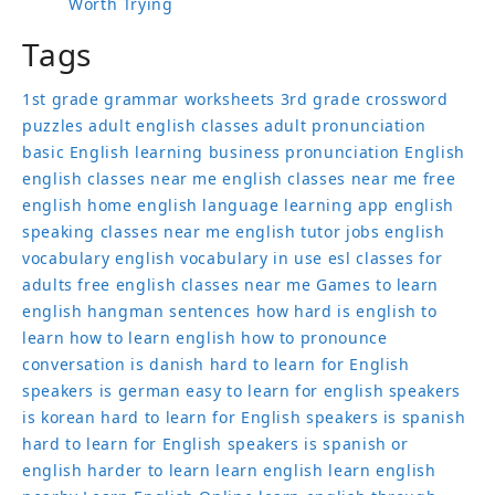
Worth Trying
Tags
1st grade grammar worksheets
3rd grade crossword
puzzles
adult english classes
adult pronunciation
basic English learning
business pronunciation
English
english classes near me
english classes near me free
english home
english language learning app
english
speaking classes near me
english tutor jobs
english
vocabulary
english vocabulary in use
esl classes for
adults
free english classes near me
Games to learn
english
hangman sentences
how hard is english to
learn
how to learn english
how to pronounce
conversation
is danish hard to learn for English
speakers
is german easy to learn for english speakers
is korean hard to learn for English speakers
is spanish
hard to learn for English speakers
is spanish or
english harder to learn
learn english
learn english