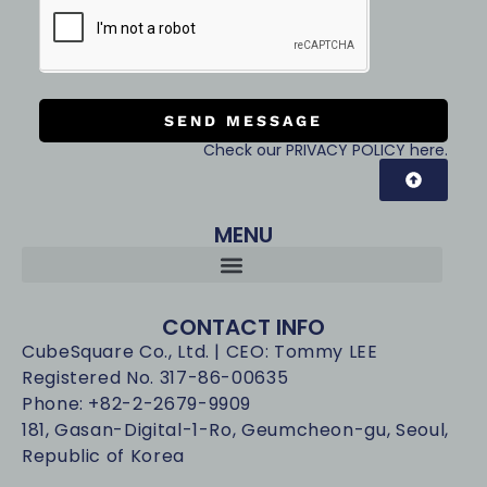
SEND MESSAGE
Check our PRIVACY POLICY here.
MENU
CONTACT INFO
CubeSquare Co., Ltd. | CEO: Tommy LEE
Registered No. 317-86-00635
Phone: +82-2-2679-9909
181, Gasan-Digital-1-Ro, Geumcheon-gu, Seoul,
Republic of Korea