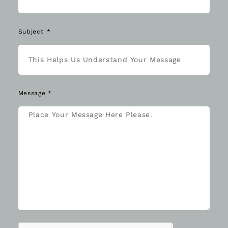
Subject
Message *