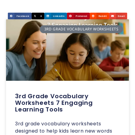
Facebook
X
LinkedIn
Pinterest
Reddit
Email
3RD GRADE VOCABULARY WORKSHEETS
3rd Grade Vocabulary
Worksheets 7 Engaging
Learning Tools
3rd grade vocabulary worksheets
designed to help kids learn new words