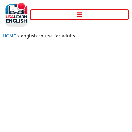
HOME
»
english course for adults