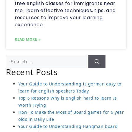
free english classes for immigrants near
me. Learn effective techniques, tips, and
resources to improve your learning
experience.
READ MORE »
Recent Posts
Your Guide to Understanding Is german easy to
learn for english speakers Today
Top 5 Reasons Why is english hard to learn Is
Worth Trying
How To Make the Most of Board games for 6 year
olds in Daily Life
Your Guide to Understanding Hangman board