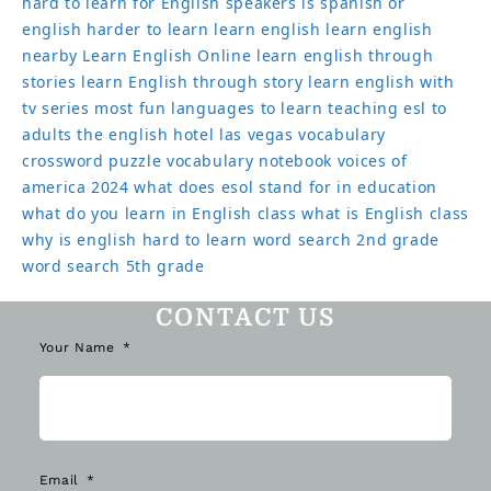
hard to learn for English speakers
is spanish or
english harder to learn
learn english
learn english
nearby
Learn English Online
learn english through
stories
learn English through story
learn english with
tv series
most fun languages to learn
teaching esl to
adults
the english hotel las vegas
vocabulary
crossword puzzle
vocabulary notebook
voices of
america 2024
what does esol stand for in education
what do you learn in English class
what is English class
why is english hard to learn
word search 2nd grade
word search 5th grade
CONTACT US
Your Name
Email