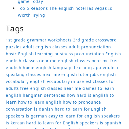
game Today
Top 5 Reasons The english hotel las vegas Is
Worth Trying
Tags
1st grade grammar worksheets
3rd grade crossword
puzzles
adult english classes
adult pronunciation
basic English learning
business pronunciation
English
english classes near me
english classes near me free
english home
english language learning app
english
speaking classes near me
english tutor jobs
english
vocabulary
english vocabulary in use
esl classes for
adults
free english classes near me
Games to learn
english
hangman sentences
how hard is english to
learn
how to learn english
how to pronounce
conversation
is danish hard to learn for English
speakers
is german easy to learn for english speakers
is korean hard to learn for English speakers
is spanish