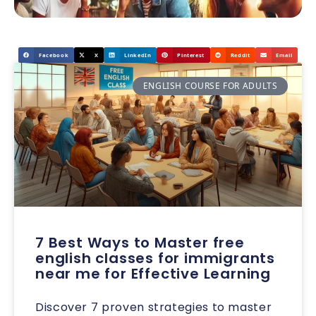
Facebook
X
LinkedIn
Pinterest
Reddit
Email
ENGLISH COURSE FOR ADULTS
7 Best Ways to Master free
english classes for immigrants
near me for Effective Learning
Discover 7 proven strategies to master