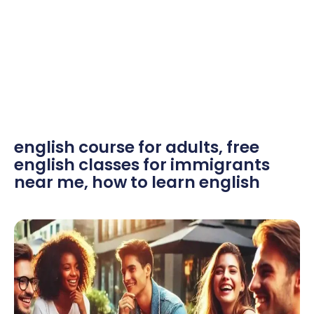
english course for adults
,
free
english classes for immigrants
near me
,
how to learn english