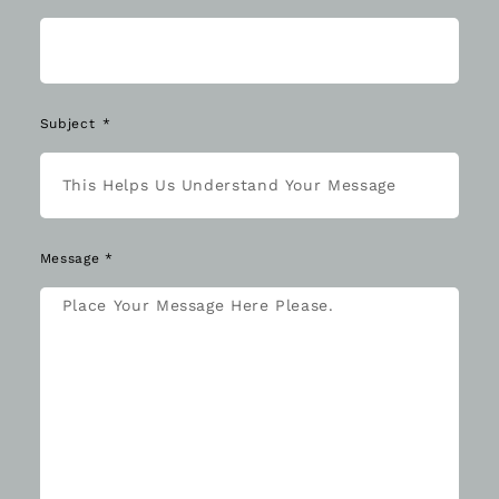
Subject
Message *