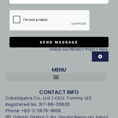
SEND MESSAGE
Check our PRIVACY POLICY here.
MENU
CONTACT INFO
CubeSquare Co., Ltd. | CEO: Tommy LEE
Registered No. 317-86-00635
Phone: +82-2-2679-9909
181, Gasan-Digital-1-Ro, Geumcheon-gu, Seoul,