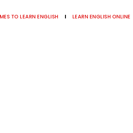
MES TO LEARN ENGLISH
LEARN ENGLISH ONLINE