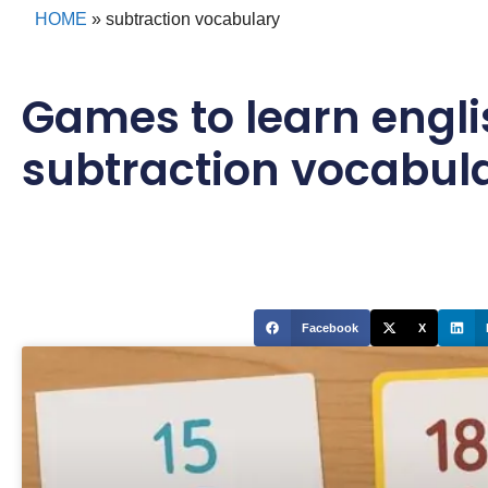
HOME
»
subtraction vocabulary
Games to learn engli
subtraction vocabul
Facebook
X