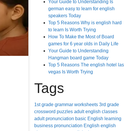
Your Guide to Understanding Is
german easy to learn for english
speakers Today
Top 5 Reasons Why is english hard
to learn Is Worth Trying
How To Make the Most of Board
games for 6 year olds in Daily Life
Your Guide to Understanding
Hangman board game Today
Top 5 Reasons The english hotel las
vegas Is Worth Trying
Tags
1st grade grammar worksheets
3rd grade
crossword puzzles
adult english classes
adult pronunciation
basic English learning
business pronunciation
English
english