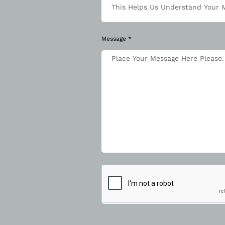
Message *