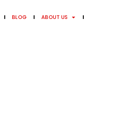
BLOG
ABOUT US