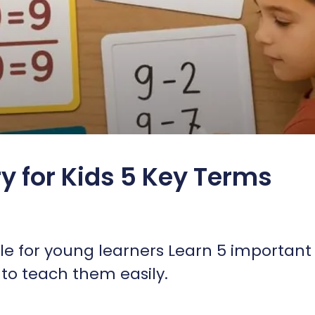
y for Kids 5 Key Terms
e for young learners Learn 5 important
to teach them easily.