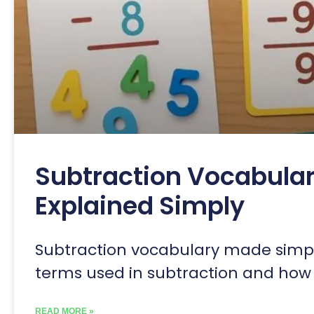
Subtraction Vocabular
Explained Simply
Subtraction vocabulary made simpl
terms used in subtraction and how 
READ MORE »