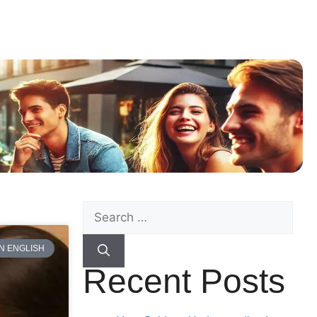
N ENGLISH
Recent Posts