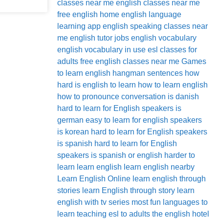
classes near me
english classes near me
free
english home
english language
learning app
english speaking classes near
me
english tutor jobs
english vocabulary
english vocabulary in use
esl classes for
adults
free english classes near me
Games
to learn english
hangman sentences
how
hard is english to learn
how to learn english
how to pronounce conversation
is danish
hard to learn for English speakers
is
german easy to learn for english speakers
is korean hard to learn for English speakers
is spanish hard to learn for English
speakers
is spanish or english harder to
learn
learn english
learn english nearby
Learn English Online
learn english through
stories
learn English through story
learn
english with tv series
most fun languages to
learn
teaching esl to adults
the english hotel