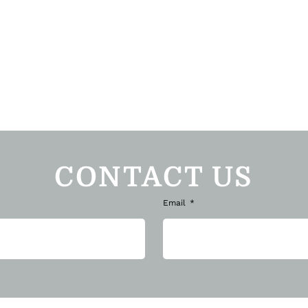
CONTACT US
Email