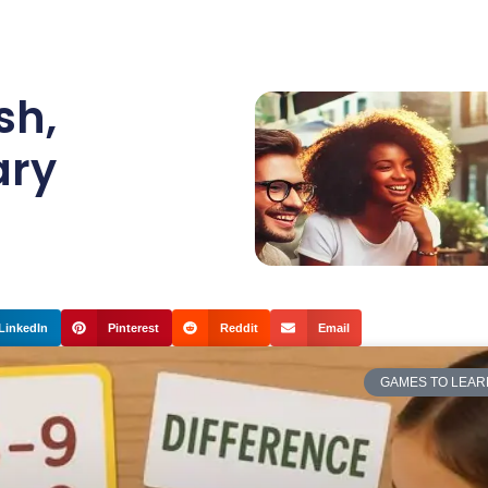
sh
,
ary
LinkedIn
Pinterest
Reddit
Email
GAMES TO LEAR