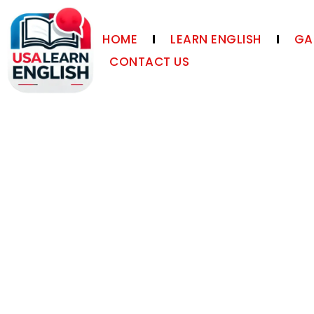
HOME
LEARN ENGLISH
GA
CONTACT US