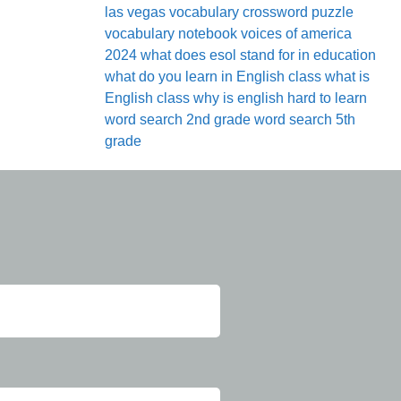
las vegas
vocabulary crossword puzzle
vocabulary notebook
voices of america
2024
what does esol stand for in education
what do you learn in English class
what is
English class
why is english hard to learn
word search 2nd grade
word search 5th
grade