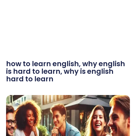
how to learn english
,
why english
is hard to learn
,
why is english
hard to learn