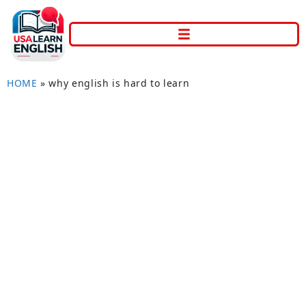
HOME
»
why english is hard to learn