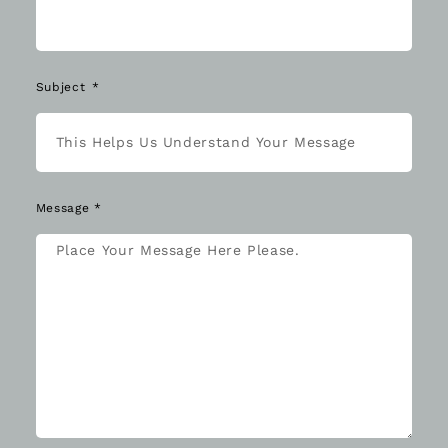
Subject
Message *