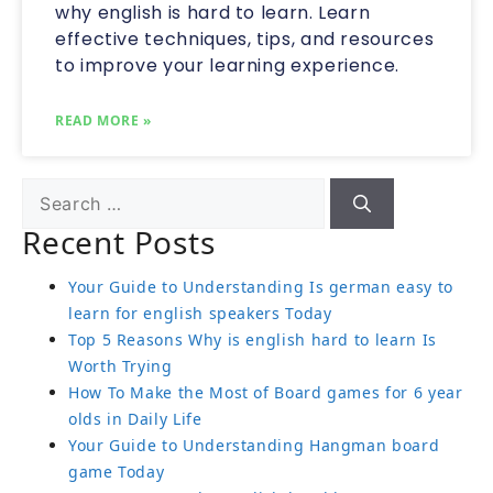
why english is hard to learn. Learn
effective techniques, tips, and resources
to improve your learning experience.
READ MORE »
Recent Posts
Your Guide to Understanding Is german easy to
learn for english speakers Today
Top 5 Reasons Why is english hard to learn Is
Worth Trying
How To Make the Most of Board games for 6 year
olds in Daily Life
Your Guide to Understanding Hangman board
game Today