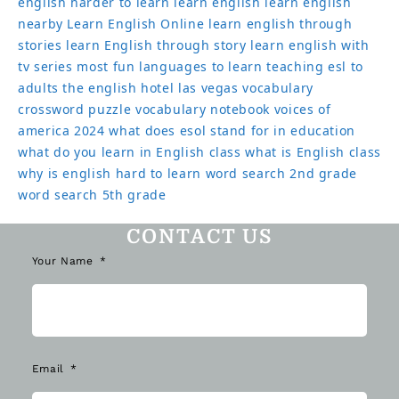
english harder to learn
learn english
learn english
nearby
Learn English Online
learn english through
stories
learn English through story
learn english with
tv series
most fun languages to learn
teaching esl to
adults
the english hotel las vegas
vocabulary
crossword puzzle
vocabulary notebook
voices of
america 2024
what does esol stand for in education
what do you learn in English class
what is English class
why is english hard to learn
word search 2nd grade
word search 5th grade
CONTACT US
Your Name
Email