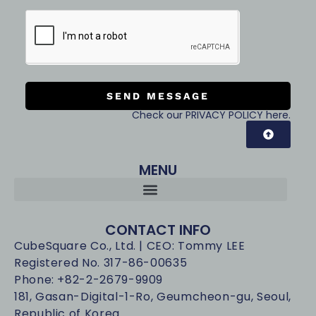
SEND MESSAGE
Check our PRIVACY POLICY here.
MENU
CONTACT INFO
CubeSquare Co., Ltd. | CEO: Tommy LEE
Registered No. 317-86-00635
Phone: +82-2-2679-9909
181, Gasan-Digital-1-Ro, Geumcheon-gu, Seoul,
Republic of Korea