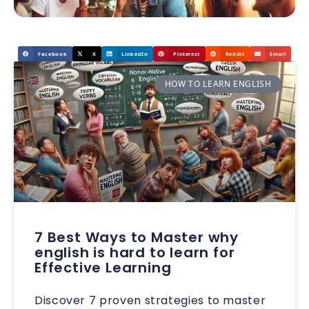
Facebook
X
LinkedIn
Pinterest
Reddit
Email
HOW TO LEARN ENGLISH
7 Best Ways to Master why
english is hard to learn for
Effective Learning
Discover 7 proven strategies to master