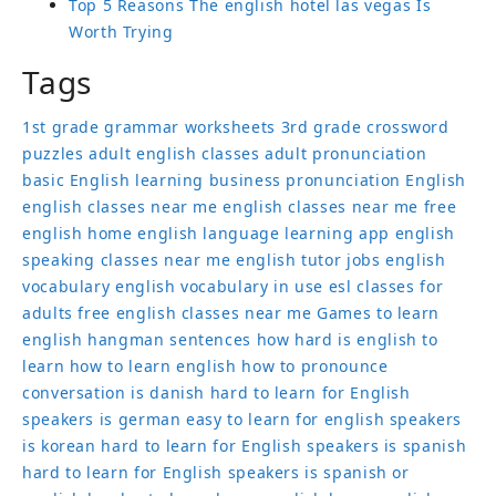
Top 5 Reasons The english hotel las vegas Is
Worth Trying
Tags
1st grade grammar worksheets
3rd grade crossword
puzzles
adult english classes
adult pronunciation
basic English learning
business pronunciation
English
english classes near me
english classes near me free
english home
english language learning app
english
speaking classes near me
english tutor jobs
english
vocabulary
english vocabulary in use
esl classes for
adults
free english classes near me
Games to learn
english
hangman sentences
how hard is english to
learn
how to learn english
how to pronounce
conversation
is danish hard to learn for English
speakers
is german easy to learn for english speakers
is korean hard to learn for English speakers
is spanish
hard to learn for English speakers
is spanish or